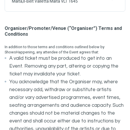
Malta,Il-Belt Valletta Malta VLT 1645
Organiser/Promoter/Venue (“Organiser”) Terms and
Conditions
In addition to those terms and conditions outlined below by
ShowsHappening, any attendee of the Event agrees that:
A valid ticket must be produced to get into an
Event. Removing any part, altering or copying the
ticket may invalidate your ticket.
You acknowledge that the Organiser may, where
necessary add, withdraw or substitute artists
and/or vary advertised programmes, event times,
seating arrangements and audience capacity. Such
changes should not be material changes to the
event and shall occur either due to instructions by
authorities, unavailability of the artists or due to