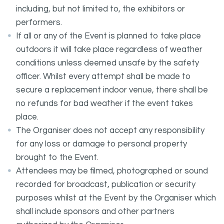
including, but not limited to, the exhibitors or
performers.
If all or any of the Event is planned to take place
outdoors it will take place regardless of weather
conditions unless deemed unsafe by the safety
officer. Whilst every attempt shall be made to
secure a replacement indoor venue, there shall be
no refunds for bad weather if the event takes
place.
The Organiser does not accept any responsibility
for any loss or damage to personal property
brought to the Event.
Attendees may be filmed, photographed or sound
recorded for broadcast, publication or security
purposes whilst at the Event by the Organiser which
shall include sponsors and other partners