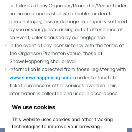
or failures of any Organiser/Promoter/Venue. Under
no circumstances shall we be liable for death,
personal injury, loss or damage to property suffered
by you or your guests arising out of attendance at
an Event, unless caused by our negligence
In the event of any inconsistency with the terms of
the Organiser/Promoter/Venue, those of
ShowsHappening shall prevail.
Information is collected from those registering with
www.showshappening.com
in order to facilitate
ticket purchase or other services available. This
information is collected and used in accordance
ShowsHappening's Privacy Policy
with
, which forms
We use cookies
part of these conditions.
This website uses cookies and other tracking
technologies to improve your browsing