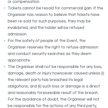
or compensation.
Tickets cannot be resold for commercial gain. If the
Organiser has reason to believe that tickets have
been re-sold for such purposes, they may be
invalidated, and the holder will be refused
admission.
For the safety of people at the Event, the
Organiser reserves the right to refuse admission
and conduct security searches as they deem
appropriate.
The Organiser shall not be responsible for any loss,
damage, death or injury howsoever caused unless (i)
the relevant party has breached its legal
obligations; and (ii) such loss or damage is a direct
and reasonably foreseeable result of the breach.
For the avoidance of doubt, the Organiser will not
be responsible for the actions of any third party,