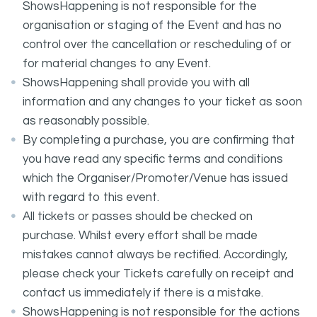
ShowsHappening is not responsible for the
organisation or staging of the Event and has no
control over the cancellation or rescheduling of or
for material changes to any Event.
ShowsHappening shall provide you with all
information and any changes to your ticket as soon
as reasonably possible.
By completing a purchase, you are confirming that
you have read any specific terms and conditions
which the Organiser/Promoter/Venue has issued
with regard to this event.
All tickets or passes should be checked on
purchase. Whilst every effort shall be made
mistakes cannot always be rectified. Accordingly,
please check your Tickets carefully on receipt and
contact us immediately if there is a mistake.
ShowsHappening is not responsible for the actions