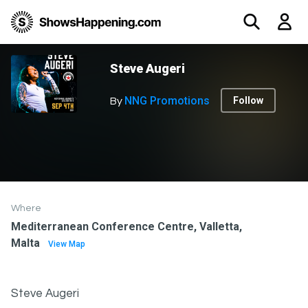
Steve Augeri
NNG Promotions
Follow
By
Where
Mediterranean Conference Centre, Valletta,
Malta
View Map
Steve Augeri