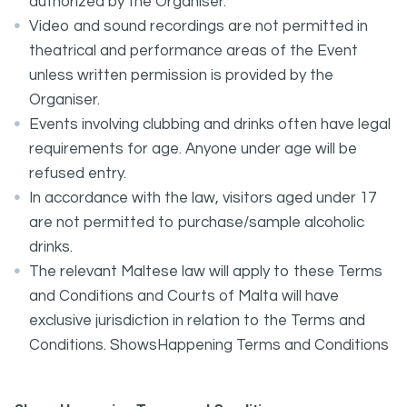
authorized by the Organiser.
Video and sound recordings are not permitted in
theatrical and performance areas of the Event
unless written permission is provided by the
Organiser.
Events involving clubbing and drinks often have legal
requirements for age. Anyone under age will be
refused entry.
In accordance with the law, visitors aged under 17
are not permitted to purchase/sample alcoholic
drinks.
The relevant Maltese law will apply to these Terms
and Conditions and Courts of Malta will have
exclusive jurisdiction in relation to the Terms and
Conditions. ShowsHappening Terms and Conditions