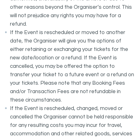
other reasons beyond the Organiser’s control. This
will not prejudice any rights you may have for a
refund.
If the Event is rescheduled or moved to another
date, the Organiser will give you the options of
either retaining or exchanging your tickets for the
new date/location or a refund. If the Event is
cancelled, you may be offered the option to
transfer your ticket to a future event or a refund on
your tickets. Please note that any Booking Fees
and/or Transaction Fees are not refundable in
these circumstances.
If the Event is rescheduled, changed, moved or
cancelled the Organiser cannot be held responsible
for any resulting costs you may incur for travel,
accommodation and other related goods, services