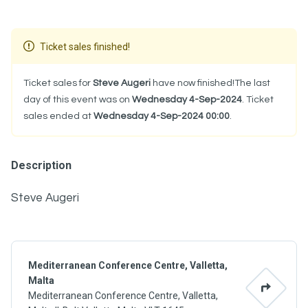
Ticket sales finished!
Ticket sales for
Steve Augeri
have now finished!The last
day of this event was on
Wednesday 4-Sep-2024
. Ticket
sales ended at
Wednesday 4-Sep-2024 00:00
.
Description
Steve Augeri
Mediterranean Conference Centre, Valletta,
Malta
Mediterranean Conference Centre, Valletta,