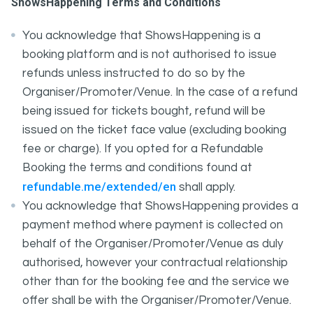
ShowsHappening Terms and Conditions
You acknowledge that ShowsHappening is a
booking platform and is not authorised to issue
refunds unless instructed to do so by the
Organiser/Promoter/Venue. In the case of a refund
being issued for tickets bought, refund will be
issued on the ticket face value (excluding booking
fee or charge). If you opted for a Refundable
Booking the terms and conditions found at
refundable.me/extended/en
shall apply.
You acknowledge that ShowsHappening provides a
payment method where payment is collected on
behalf of the Organiser/Promoter/Venue as duly
authorised, however your contractual relationship
other than for the booking fee and the service we
offer shall be with the Organiser/Promoter/Venue.