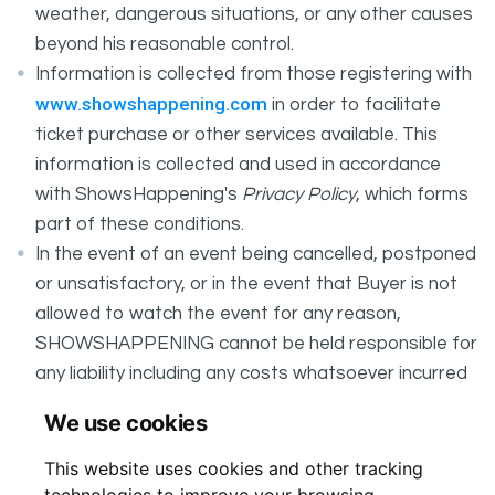
weather, dangerous situations, or any other causes
beyond his reasonable control.
Information is collected from those registering with
www.showshappening.com
in order to facilitate
ticket purchase or other services available. This
information is collected and used in accordance
with ShowsHappening's
Privacy Policy
, which forms
part of these conditions.
In the event of an event being cancelled, postponed
or unsatisfactory, or in the event that Buyer is not
allowed to watch the event for any reason,
SHOWSHAPPENING cannot be held responsible for
any liability including any costs whatsoever incurred
by the Buyer in connection with the said event.
We use cookies
It is your responsibility to check your tickets.
This website uses cookies and other tracking