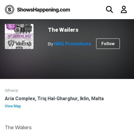
The Wailers
NNG Promotions
Follow
By
Where
Aria Complex, Triq Hal-Gharghur, Iklin, Malta
View Map
The Wailers