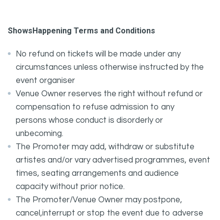
ShowsHappening Terms and Conditions
No refund on tickets will be made under any
circumstances unless otherwise instructed by the
event organiser
Venue Owner reserves the right without refund or
compensation to refuse admission to any
persons whose conduct is disorderly or
unbecoming.
The Promoter may add, withdraw or substitute
artistes and/or vary advertised programmes, event
times, seating arrangements and audience
capacity without prior notice.
The Promoter/Venue Owner may postpone,
cancel,interrupt or stop the event due to adverse