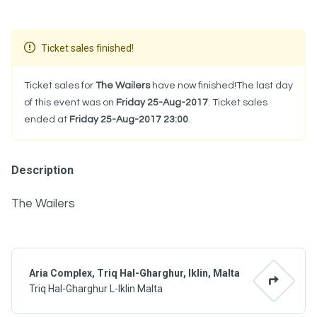
Ticket sales finished!
Ticket sales for
The Wailers
have now finished!The last day
of this event was on
Friday 25-Aug-2017
. Ticket sales
ended at
Friday 25-Aug-2017 23:00
.
Description
The Wailers
Aria Complex, Triq Hal-Gharghur, Iklin, Malta
Triq Hal-Gharghur L-Iklin Malta