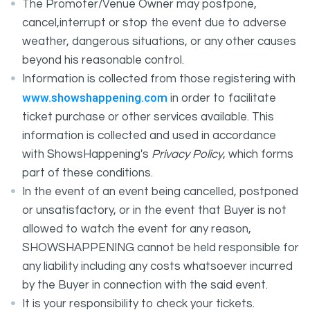
The Promoter/Venue Owner may postpone,
cancel,interrupt or stop the event due to adverse
weather, dangerous situations, or any other causes
beyond his reasonable control.
Information is collected from those registering with
www.showshappening.com
in order to facilitate
ticket purchase or other services available. This
information is collected and used in accordance
with ShowsHappening's
Privacy Policy
, which forms
part of these conditions.
In the event of an event being cancelled, postponed
or unsatisfactory, or in the event that Buyer is not
allowed to watch the event for any reason,
SHOWSHAPPENING cannot be held responsible for
any liability including any costs whatsoever incurred
by the Buyer in connection with the said event.
It is your responsibility to check your tickets.