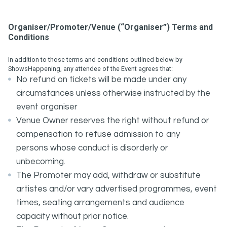
Organiser/Promoter/Venue (“Organiser”) Terms and
Conditions
In addition to those terms and conditions outlined below by
ShowsHappening, any attendee of the Event agrees that:
No refund on tickets will be made under any
circumstances unless otherwise instructed by the
event organiser
Venue Owner reserves the right without refund or
compensation to refuse admission to any
persons whose conduct is disorderly or
unbecoming.
The Promoter may add, withdraw or substitute
artistes and/or vary advertised programmes, event
times, seating arrangements and audience
capacity without prior notice.