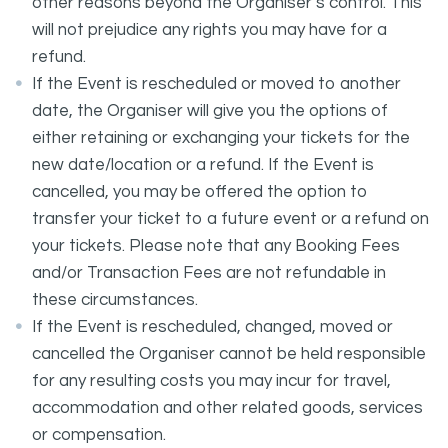
other reasons beyond the Organiser’s control. This
will not prejudice any rights you may have for a
refund.
If the Event is rescheduled or moved to another
date, the Organiser will give you the options of
either retaining or exchanging your tickets for the
new date/location or a refund. If the Event is
cancelled, you may be offered the option to
transfer your ticket to a future event or a refund on
your tickets. Please note that any Booking Fees
and/or Transaction Fees are not refundable in
these circumstances.
If the Event is rescheduled, changed, moved or
cancelled the Organiser cannot be held responsible
for any resulting costs you may incur for travel,
accommodation and other related goods, services
or compensation.