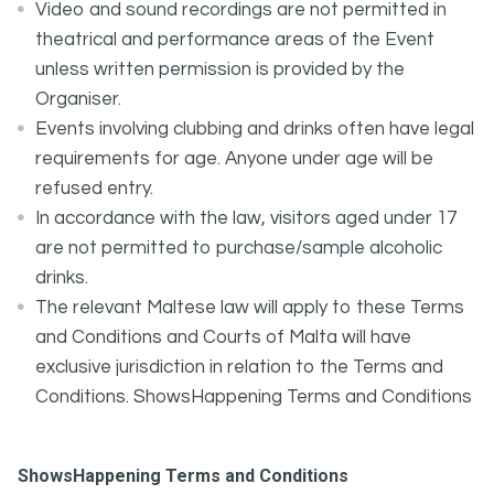
Video and sound recordings are not permitted in
theatrical and performance areas of the Event
unless written permission is provided by the
Organiser.
Events involving clubbing and drinks often have legal
requirements for age. Anyone under age will be
refused entry.
In accordance with the law, visitors aged under 17
are not permitted to purchase/sample alcoholic
drinks.
The relevant Maltese law will apply to these Terms
and Conditions and Courts of Malta will have
exclusive jurisdiction in relation to the Terms and
Conditions. ShowsHappening Terms and Conditions
ShowsHappening Terms and Conditions