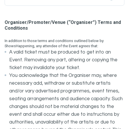
Organiser/Promoter/Venue (“Organiser”) Terms and
Conditions
In addition to those terms and conditions outlined below by
ShowsHappening, any attendee of the Event agrees that:
A valid ticket must be produced to get into an
Event. Removing any part, altering or copying the
ticket may invalidate your ticket.
You acknowledge that the Organiser may, where
necessary add, withdraw or substitute artists
and/or vary advertised programmes, event times,
seating arrangements and audience capacity. Such
changes should not be material changes to the
event and shall occur either due to instructions by
authorities, unavailability of the artists or due to