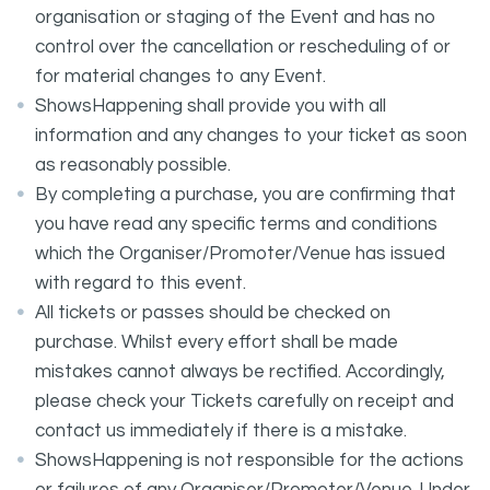
organisation or staging of the Event and has no
control over the cancellation or rescheduling of or
for material changes to any Event.
ShowsHappening shall provide you with all
information and any changes to your ticket as soon
as reasonably possible.
By completing a purchase, you are confirming that
you have read any specific terms and conditions
which the Organiser/Promoter/Venue has issued
with regard to this event.
All tickets or passes should be checked on
purchase. Whilst every effort shall be made
mistakes cannot always be rectified. Accordingly,
please check your Tickets carefully on receipt and
contact us immediately if there is a mistake.
ShowsHappening is not responsible for the actions