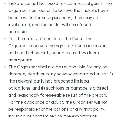
Tickets cannot be resold for commercial gain. If the
Organiser has reason to believe that tickets have
been re-sold for such purposes, they may be
invalidated, and the holder will be refused
admission.
For the safety of people at the Event, the
Organiser reserves the right to refuse admission
and conduct security searches as they deem
appropriate.
The Organiser shall not be responsible for any loss,
damage, death or injury howsoever caused unless (i)
the relevant party has breached its legal
obligations; and (ii) such loss or damage is a direct
and reasonably foreseeable result of the breach.
For the avoidance of doubt, the Organiser will not
be responsible for the actions of any third party,
including, but not limited to, the exhibitors or