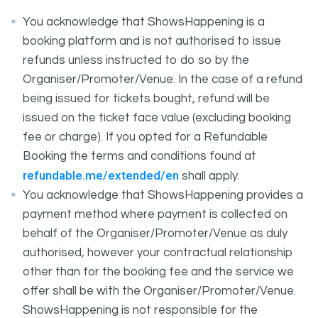
You acknowledge that ShowsHappening is a
booking platform and is not authorised to issue
refunds unless instructed to do so by the
Organiser/Promoter/Venue. In the case of a refund
being issued for tickets bought, refund will be
issued on the ticket face value (excluding booking
fee or charge). If you opted for a Refundable
Booking the terms and conditions found at
refundable.me/extended/en
shall apply.
You acknowledge that ShowsHappening provides a
payment method where payment is collected on
behalf of the Organiser/Promoter/Venue as duly
authorised, however your contractual relationship
other than for the booking fee and the service we
offer shall be with the Organiser/Promoter/Venue.
ShowsHappening is not responsible for the