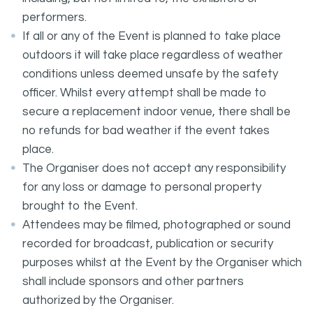
performers.
If all or any of the Event is planned to take place
outdoors it will take place regardless of weather
conditions unless deemed unsafe by the safety
officer. Whilst every attempt shall be made to
secure a replacement indoor venue, there shall be
no refunds for bad weather if the event takes
place.
The Organiser does not accept any responsibility
for any loss or damage to personal property
brought to the Event.
Attendees may be filmed, photographed or sound
recorded for broadcast, publication or security
purposes whilst at the Event by the Organiser which
shall include sponsors and other partners
authorized by the Organiser.