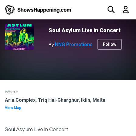
Soul Asylum Live in Concert
NNG Promotions
Follow
By
Where
Aria Complex, Triq Hal-Gharghur, Iklin, Malta
View Map
Soul Asylum Live in Concert