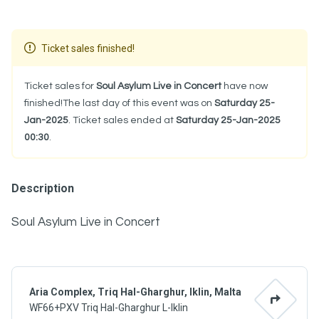
Ticket sales finished!
Ticket sales for
Soul Asylum Live in Concert
have now
finished!The last day of this event was on
Saturday 25-
Jan-2025
. Ticket sales ended at
Saturday 25-Jan-2025
00:30
.
Description
Soul Asylum Live in Concert
Aria Complex, Triq Hal-Gharghur, Iklin, Malta
WF66+PXV Triq Hal-Gharghur L-Iklin