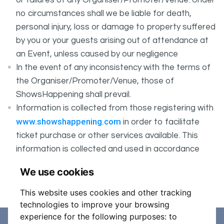
or failures of any Organiser/Promoter/Venue. Under
no circumstances shall we be liable for death,
personal injury, loss or damage to property suffered
by you or your guests arising out of attendance at
an Event, unless caused by our negligence
In the event of any inconsistency with the terms of
the Organiser/Promoter/Venue, those of
ShowsHappening shall prevail.
Information is collected from those registering with
www.showshappening.com
in order to facilitate
ticket purchase or other services available. This
information is collected and used in accordance
ShowsHappening's Privacy Policy
with
, which forms
We use cookies
part of these conditions.
This website uses cookies and other tracking
technologies to improve your browsing
experience for the following purposes:
to