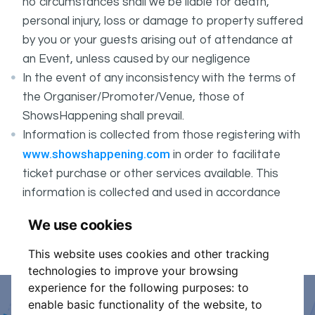
no circumstances shall we be liable for death,
personal injury, loss or damage to property suffered
by you or your guests arising out of attendance at
an Event, unless caused by our negligence
In the event of any inconsistency with the terms of
the Organiser/Promoter/Venue, those of
ShowsHappening shall prevail.
Information is collected from those registering with
www.showshappening.com
in order to facilitate
ticket purchase or other services available. This
information is collected and used in accordance
ShowsHappening's Privacy Policy
with
, which forms
We use cookies
part of these conditions.
This website uses cookies and other tracking
technologies to improve your browsing
experience for the following purposes:
to
enable basic functionality of the website
,
to