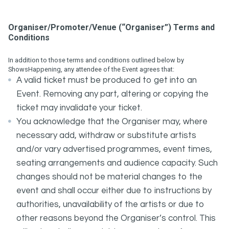
Organiser/Promoter/Venue (“Organiser”) Terms and
Conditions
In addition to those terms and conditions outlined below by
ShowsHappening, any attendee of the Event agrees that:
A valid ticket must be produced to get into an
Event. Removing any part, altering or copying the
ticket may invalidate your ticket.
You acknowledge that the Organiser may, where
necessary add, withdraw or substitute artists
and/or vary advertised programmes, event times,
seating arrangements and audience capacity. Such
changes should not be material changes to the
event and shall occur either due to instructions by
authorities, unavailability of the artists or due to
other reasons beyond the Organiser’s control. This