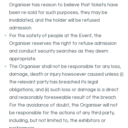
Organiser has reason to believe that tickets have
been re-sold for such purposes, they may be
invalidated, and the holder will be refused
admission.
For the safety of people at the Event, the
Organiser reserves the right to refuse admission
and conduct security searches as they deem
appropriate.
The Organiser shall not be responsible for any loss,
damage, death or injury howsoever caused unless (i)
the relevant party has breached its legal
obligations; and (ii) such loss or damage is a direct
and reasonably foreseeable result of the breach.
For the avoidance of doubt, the Organiser will not
be responsible for the actions of any third party,
including, but not limited to, the exhibitors or