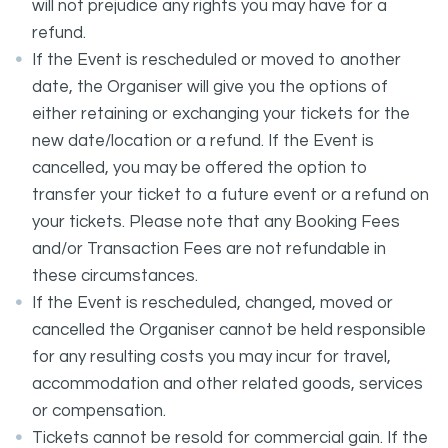
will not prejudice any rights you may have for a
refund.
If the Event is rescheduled or moved to another
date, the Organiser will give you the options of
either retaining or exchanging your tickets for the
new date/location or a refund. If the Event is
cancelled, you may be offered the option to
transfer your ticket to a future event or a refund on
your tickets. Please note that any Booking Fees
and/or Transaction Fees are not refundable in
these circumstances.
If the Event is rescheduled, changed, moved or
cancelled the Organiser cannot be held responsible
for any resulting costs you may incur for travel,
accommodation and other related goods, services
or compensation.
Tickets cannot be resold for commercial gain. If the