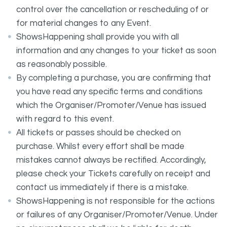
control over the cancellation or rescheduling of or
for material changes to any Event.
ShowsHappening shall provide you with all
information and any changes to your ticket as soon
as reasonably possible.
By completing a purchase, you are confirming that
you have read any specific terms and conditions
which the Organiser/Promoter/Venue has issued
with regard to this event.
All tickets or passes should be checked on
purchase. Whilst every effort shall be made
mistakes cannot always be rectified. Accordingly,
please check your Tickets carefully on receipt and
contact us immediately if there is a mistake.
ShowsHappening is not responsible for the actions
or failures of any Organiser/Promoter/Venue. Under