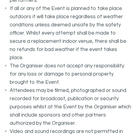
performers.
If all or any of the Event is planned to take place
outdoors it will take place regardless of weather
conditions unless deemed unsafe by the safety
officer. Whilst every attempt shall be made to
secure a replacement indoor venue, there shall be
no refunds for bad weather if the event takes
place.
The Organiser does not accept any responsibility
for any loss or damage to personal property
brought to the Event.
Attendees may be filmed, photographed or sound
recorded for broadcast, publication or security
purposes whilst at the Event by the Organiser which
shall include sponsors and other partners
authorized by the Organiser.
Video and sound recordings are not permitted in