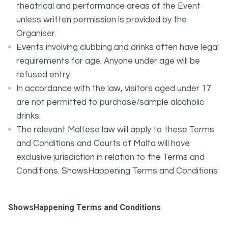
theatrical and performance areas of the Event
unless written permission is provided by the
Organiser.
Events involving clubbing and drinks often have legal
requirements for age. Anyone under age will be
refused entry.
In accordance with the law, visitors aged under 17
are not permitted to purchase/sample alcoholic
drinks.
The relevant Maltese law will apply to these Terms
and Conditions and Courts of Malta will have
exclusive jurisdiction in relation to the Terms and
Conditions. ShowsHappening Terms and Conditions
ShowsHappening Terms and Conditions