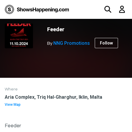
Feeder
NNG Promotions
Follow
By
Where
Aria Complex, Triq Hal-Gharghur, Iklin, Malta
View Map
Feeder