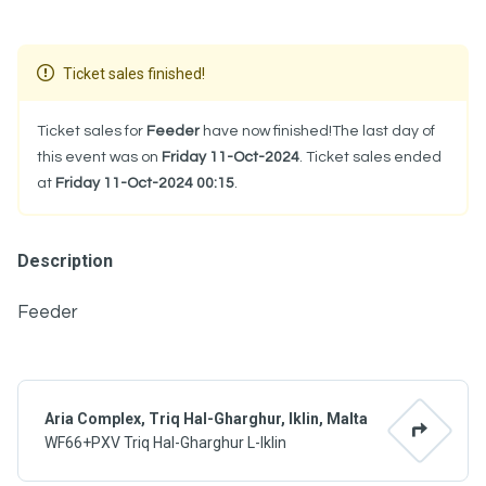
Ticket sales finished!
Ticket sales for
Feeder
have now finished!The last day of
this event was on
Friday 11-Oct-2024
. Ticket sales ended
at
Friday 11-Oct-2024 00:15
.
Description
Feeder
Aria Complex, Triq Hal-Gharghur, Iklin, Malta
WF66+PXV Triq Hal-Gharghur L-Iklin