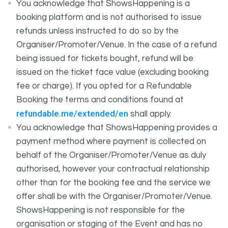
You acknowledge that ShowsHappening is a
booking platform and is not authorised to issue
refunds unless instructed to do so by the
Organiser/Promoter/Venue. In the case of a refund
being issued for tickets bought, refund will be
issued on the ticket face value (excluding booking
fee or charge). If you opted for a Refundable
Booking the terms and conditions found at
refundable.me/extended/en
shall apply.
You acknowledge that ShowsHappening provides a
payment method where payment is collected on
behalf of the Organiser/Promoter/Venue as duly
authorised, however your contractual relationship
other than for the booking fee and the service we
offer shall be with the Organiser/Promoter/Venue.
ShowsHappening is not responsible for the
organisation or staging of the Event and has no