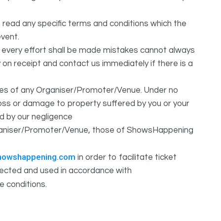
 read any specific terms and conditions which the
vent.
t every effort shall be made mistakes cannot always
y on receipt and contact us immediately if there is a
ures of any Organiser/Promoter/Venue. Under no
 loss or damage to property suffered by you or your
d by our negligence
Organiser/Promoter/Venue, those of ShowsHappening
howshappening.com
in order to facilitate ticket
ollected and used in accordance with
e conditions.