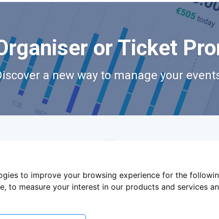
Organiser or Ticket Pr
Discover a new way to manage your events
logies to improve your browsing experience for the followi
te
,
to measure your interest in our products and services an