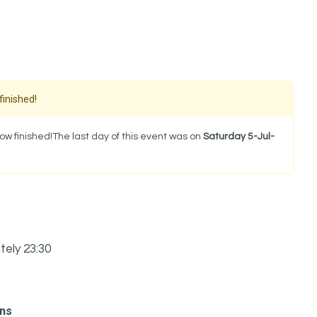
finished!
w finished!The last day of this event was on
Saturday 5-Jul-
tely 23:30
ons