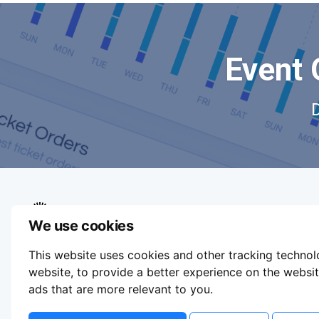
Event 
We use cookies
We aim to make buying and selling tickets
This website uses cookies and other tracking techno
online easy. If you'd like to sell tickets for
events online please take our tour to help you
website
,
to provide a better experience on the websi
get started or feel free to contact us. We
ads that are more relevant to you
.
usually answer right away.
Update Cookie Preferences