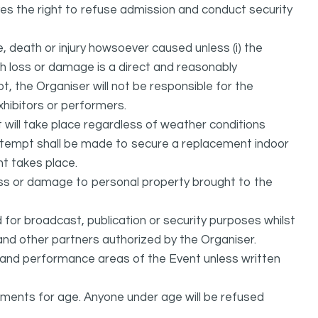
ves the right to refuse admission and conduct security
, death or injury howsoever caused unless (i) the
uch loss or damage is a direct and reasonably
, the Organiser will not be responsible for the
exhibitors or performers.
it will take place regardless of weather conditions
attempt shall be made to secure a replacement indoor
nt takes place.
oss or damage to personal property brought to the
or broadcast, publication or security purposes whilst
and other partners authorized by the Organiser.
l and performance areas of the Event unless written
rements for age. Anyone under age will be refused