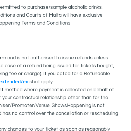
permitted to purchase/sample alcoholic drinks.
itions and Courts of Malta will have exclusive
sHappening Terms and Conditions
m and is not authorised to issue refunds unless
e case of a refund being issued for tickets bought,
oking fee or charge). If you opted for a Refundable
/extended/en
shall apply.
 method where payment is collected on behalf of
your contractual relationship other than for the
ganiser/Promoter/Venue. ShowsHappening is not
d has no control over the cancellation or rescheduling
any changes to your ticket as soon as reasonably