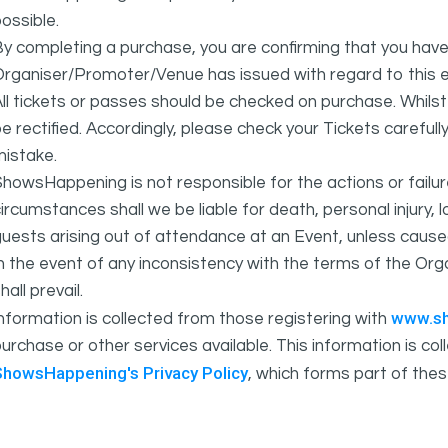
ossible.
y completing a purchase, you are confirming that you have
rganiser/Promoter/Venue has issued with regard to this e
ll tickets or passes should be checked on purchase. Whils
e rectified. Accordingly, please check your Tickets carefull
mistake.
howsHappening is not responsible for the actions or fail
ircumstances shall we be liable for death, personal injury,
uests arising out of attendance at an Event, unless cause
In the event of any inconsistency with the terms of the 
hall prevail.
www.s
nformation is collected from those registering with
urchase or other services available. This information is c
ShowsHappening's Privacy Policy
, which forms part of thes