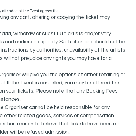
attendee of the Event agrees that:
ing any part, altering or copying the ticket may
dd, withdraw or substitute artists and/or vary
s and audience capacity. Such changes should not be
nstructions by authorities, unavailability of the artists
 will not prejudice any rights you may have for a
ganiser will give you the options of either retaining or
d. If the Event is cancelled, you may be offered the
d on your tickets. Please note that any Booking Fees
mstances.
he Organiser cannot be held responsible for any
nd other related goods, services or compensation.
ser has reason to believe that tickets have been re-
lder will be refused admission.