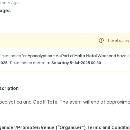
nimum Age
 ages
Ticket sales 
Ticket sales for
Apocalyptica - As Part of Malta Metal Weekend
have no
2025
. Ticket sales ended at
Saturday 5-Jul-2025 00:30
.
cription
calyptica and Geoff Tate. The event will end at approxima
ganiser/Promoter/Venue (“Organiser”) Terms and Conditi