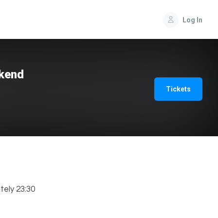
Log In
ekend
Tickets
tely 23:30