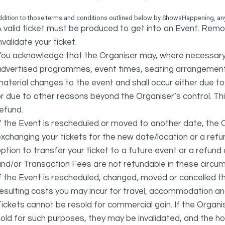
ddition to those terms and conditions outlined below by ShowsHappening, any 
 valid ticket must be produced to get into an Event. Remov
nvalidate your ticket.
ou acknowledge that the Organiser may, where necessary a
advertised programmes, event times, seating arrangement
aterial changes to the event and shall occur either due to i
r due to other reasons beyond the Organiser’s control. This
efund.
f the Event is rescheduled or moved to another date, the Or
xchanging your tickets for the new date/location or a refun
ption to transfer your ticket to a future event or a refun
nd/or Transaction Fees are not refundable in these circu
f the Event is rescheduled, changed, moved or cancelled t
esulting costs you may incur for travel, accommodation a
ickets cannot be resold for commercial gain. If the Organi
old for such purposes, they may be invalidated, and the ho