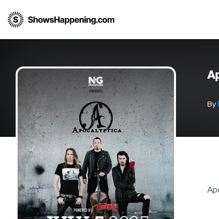
Ap
By
Apo