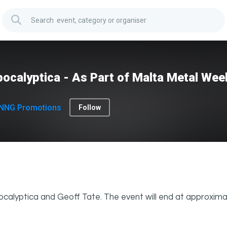
ocalyptica - As Part of Malta Metal We
NNG Promotions
Follow
calyptica and Geoff Tate. The event will end at approxima