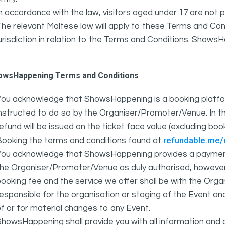
n accordance with the law, visitors aged under 17 are not 
he relevant Maltese law will apply to these Terms and Cond
urisdiction in relation to the Terms and Conditions. Show
owsHappening Terms and Conditions
You acknowledge that ShowsHappening is a booking platfor
nstructed to do so by the Organiser/Promoter/Venue. In th
efund will be issued on the ticket face value (excluding bo
refundable.me
Booking the terms and conditions found at
You acknowledge that ShowsHappening provides a payment
he Organiser/Promoter/Venue as duly authorised, however 
ooking fee and the service we offer shall be with the Or
esponsible for the organisation or staging of the Event an
f or for material changes to any Event.
howsHappening shall provide you with all information and 