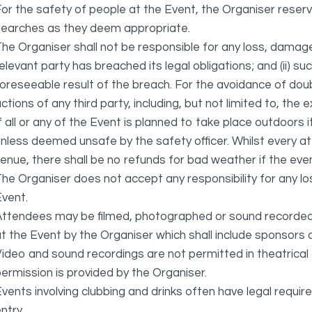
or the safety of people at the Event, the Organiser reser
searches as they deem appropriate.
he Organiser shall not be responsible for any loss, damage
elevant party has breached its legal obligations; and (ii) s
oreseeable result of the breach. For the avoidance of doubt
ctions of any third party, including, but not limited to, the 
f all or any of the Event is planned to take place outdoors 
nless deemed unsafe by the safety officer. Whilst every 
enue, there shall be no refunds for bad weather if the eve
he Organiser does not accept any responsibility for any l
vent.
ttendees may be filmed, photographed or sound recorded f
t the Event by the Organiser which shall include sponsors 
ideo and sound recordings are not permitted in theatrica
ermission is provided by the Organiser.
vents involving clubbing and drinks often have legal requi
ntry.