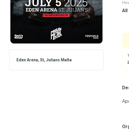
Mi
All
Eden Arena, St, Julians Malta
Des
Apo
Or