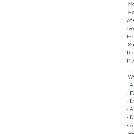
Ma
Hea
of 
liv
Fre
Su
Ro
Pie
__
Wh
- A
- F
- L
- A
- D
- A
FR