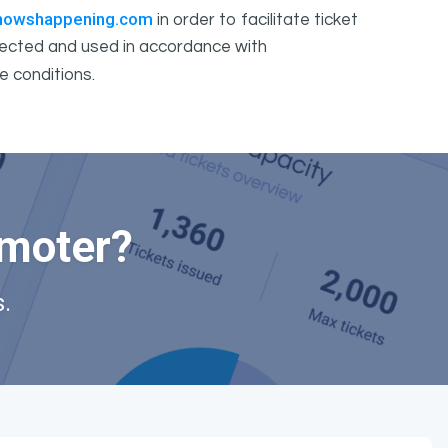
howshappening.com
in order to facilitate ticket
ollected and used in accordance with
e conditions.
omoter?
.