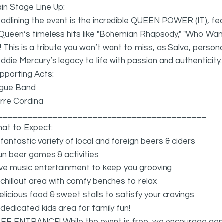
in Stage Line Up:
dlining the event is the incredible QUEEN POWER (IT), fea
Queen’s timeless hits like "Bohemian Rhapsody," "Who Want
e! This is a tribute you won’t want to miss, as Salvo, perso
ddie Mercury’s legacy to life with passion and authenticity.
pporting Acts:
gue Band
rre Cordina
__________________________________________
at to Expect:
 fantastic variety of local and foreign beers & ciders
un beer games & activities
ive music entertainment to keep you grooving
 chillout area with comfy benches to relax
elicious food & sweet stalls to satisfy your cravings
 dedicated kids area for family fun!
EE ENTRANCE! While the event is free, we encourage gen