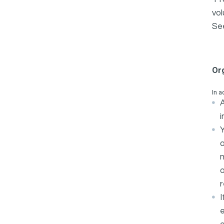
vol
Se
Or
In a
A
i
Y
m
o
r
I
e