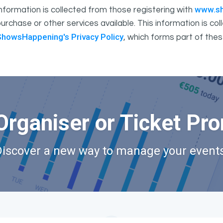
www.s
nformation is collected from those registering with
urchase or other services available. This information is c
ShowsHappening's Privacy Policy
, which forms part of thes
Organiser or Ticket Pr
Discover a new way to manage your events