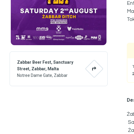
Ent
Mai
Tok
Zabbar Beer Fest, Sanctuary
Street, Zabbar, Malta
Notree Dame Gate, Zabbar
Des
Żab
Sa
Ża