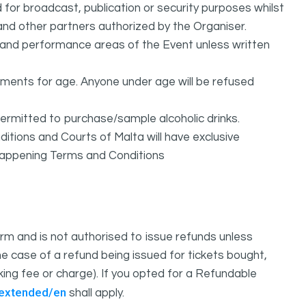
or broadcast, publication or security purposes whilst
and other partners authorized by the Organiser.
l and performance areas of the Event unless written
rements for age. Anyone under age will be refused
permitted to purchase/sample alcoholic drinks.
itions and Courts of Malta will have exclusive
sHappening Terms and Conditions
m and is not authorised to issue refunds unless
e case of a refund being issued for tickets bought,
oking fee or charge). If you opted for a Refundable
/extended/en
shall apply.