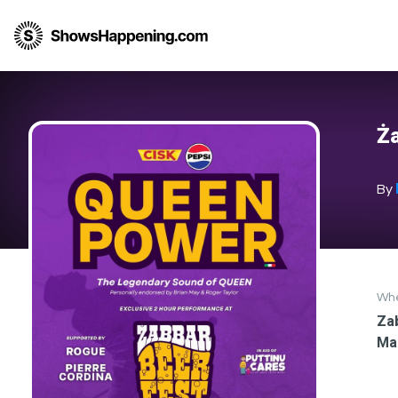
Ża
By
Wh
Zab
Ma