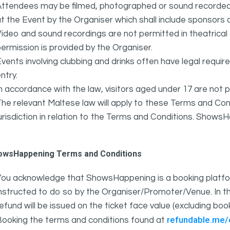
ttendees may be filmed, photographed or sound recorded f
t the Event by the Organiser which shall include sponsors 
ideo and sound recordings are not permitted in theatrica
ermission is provided by the Organiser.
vents involving clubbing and drinks often have legal requi
ntry.
n accordance with the law, visitors aged under 17 are not 
he relevant Maltese law will apply to these Terms and Cond
urisdiction in relation to the Terms and Conditions. Show
owsHappening Terms and Conditions
You acknowledge that ShowsHappening is a booking platfor
nstructed to do so by the Organiser/Promoter/Venue. In th
efund will be issued on the ticket face value (excluding bo
refundable.me
Booking the terms and conditions found at