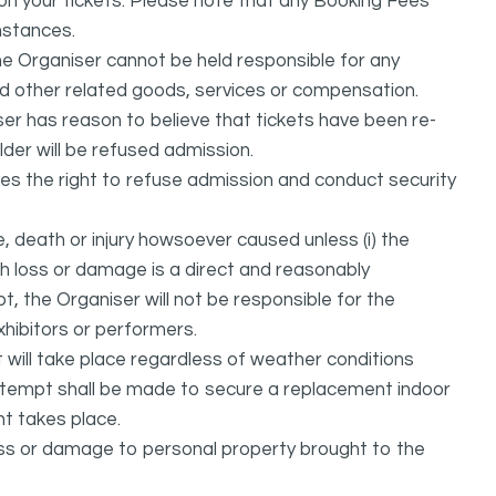
d on your tickets. Please note that any Booking Fees
mstances.
he Organiser cannot be held responsible for any
nd other related goods, services or compensation.
ser has reason to believe that tickets have been re-
lder will be refused admission.
ves the right to refuse admission and conduct security
, death or injury howsoever caused unless (i) the
uch loss or damage is a direct and reasonably
, the Organiser will not be responsible for the
exhibitors or performers.
it will take place regardless of weather conditions
attempt shall be made to secure a replacement indoor
nt takes place.
oss or damage to personal property brought to the