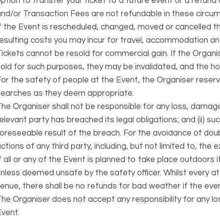
ption to transfer your ticket to a future event or a refun
nd/or Transaction Fees are not refundable in these circu
f the Event is rescheduled, changed, moved or cancelled t
esulting costs you may incur for travel, accommodation a
ickets cannot be resold for commercial gain. If the Organi
old for such purposes, they may be invalidated, and the ho
or the safety of people at the Event, the Organiser reser
searches as they deem appropriate.
he Organiser shall not be responsible for any loss, damage
elevant party has breached its legal obligations; and (ii) s
oreseeable result of the breach. For the avoidance of doubt
ctions of any third party, including, but not limited to, the 
f all or any of the Event is planned to take place outdoors 
nless deemed unsafe by the safety officer. Whilst every 
enue, there shall be no refunds for bad weather if the eve
he Organiser does not accept any responsibility for any l
vent.