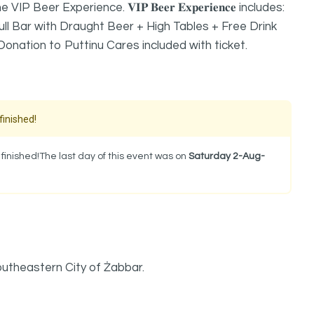
er Experience. 𝐕𝐈𝐏 𝐁𝐞𝐞𝐫 𝐄𝐱𝐩𝐞𝐫𝐢𝐞𝐧𝐜𝐞 includes:
ll Bar with Draught Beer + High Tables + Free Drink
nation to Puttinu Cares included with ticket.
finished!
inished!The last day of this event was on
Saturday 2-Aug-
outheastern City of Żabbar.