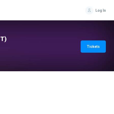
Log In
IT)
Tickets