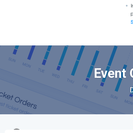
I
p
Event 