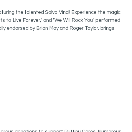
turing the talented Salvo Vinci! Experience the magic
s to Live Forever," and "We Will Rock You" performed
nally endorsed by Brian May and Roger Taylor, brings
erous donations to support Puttinu Cares. Numerous