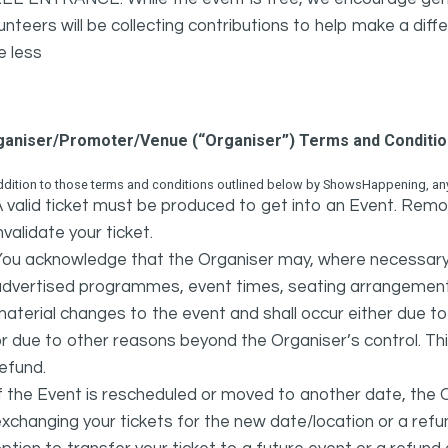
unteers will be collecting contributions to help make a diffe
e less
ganiser/Promoter/Venue (“Organiser”) Terms and Conditi
ddition to those terms and conditions outlined below by ShowsHappening, any 
 valid ticket must be produced to get into an Event. Remov
nvalidate your ticket.
ou acknowledge that the Organiser may, where necessary a
advertised programmes, event times, seating arrangement
aterial changes to the event and shall occur either due to i
r due to other reasons beyond the Organiser’s control. This
efund.
f the Event is rescheduled or moved to another date, the Or
xchanging your tickets for the new date/location or a refun