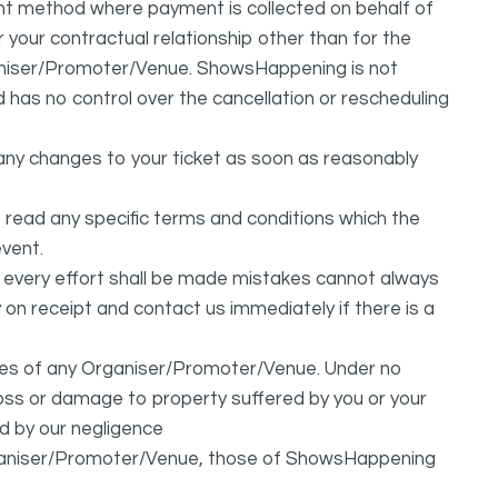
 method where payment is collected on behalf of
your contractual relationship other than for the
ganiser/Promoter/Venue. ShowsHappening is not
d has no control over the cancellation or rescheduling
any changes to your ticket as soon as reasonably
 read any specific terms and conditions which the
vent.
t every effort shall be made mistakes cannot always
y on receipt and contact us immediately if there is a
ures of any Organiser/Promoter/Venue. Under no
 loss or damage to property suffered by you or your
d by our negligence
Organiser/Promoter/Venue, those of ShowsHappening