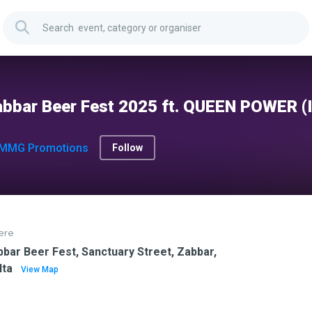
bbar Beer Fest 2025 ft. QUEEN POWER (
MMG Promotions
Follow
ere
bar Beer Fest, Sanctuary Street, Zabbar,
lta
View Map