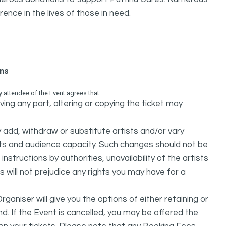
rence in the lives of those in need.
ons
attendee of the Event agrees that:
ing any part, altering or copying the ticket may
dd, withdraw or substitute artists and/or vary
s and audience capacity. Such changes should not be
nstructions by authorities, unavailability of the artists
 will not prejudice any rights you may have for a
ganiser will give you the options of either retaining or
d. If the Event is cancelled, you may be offered the