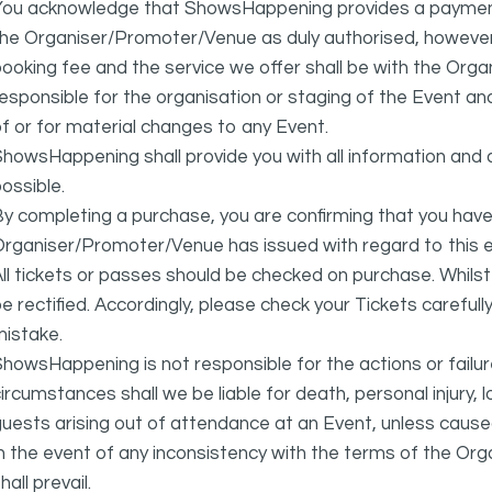
You acknowledge that ShowsHappening provides a payment
he Organiser/Promoter/Venue as duly authorised, however 
ooking fee and the service we offer shall be with the Or
esponsible for the organisation or staging of the Event an
f or for material changes to any Event.
howsHappening shall provide you with all information and 
ossible.
y completing a purchase, you are confirming that you have
rganiser/Promoter/Venue has issued with regard to this e
ll tickets or passes should be checked on purchase. Whils
e rectified. Accordingly, please check your Tickets carefull
mistake.
howsHappening is not responsible for the actions or fail
ircumstances shall we be liable for death, personal injury,
uests arising out of attendance at an Event, unless cause
In the event of any inconsistency with the terms of the 
hall prevail.