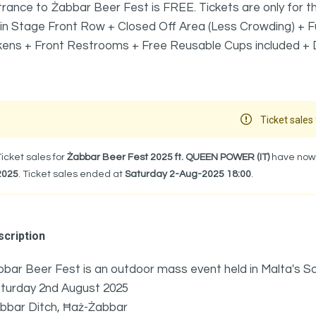
rance to Żabbar Beer Fest is FREE. Tickets are only for the VIP Be
n Stage Front Row + Closed Off Area (Less Crowding) + Fu
ens + Front Restrooms + Free Reusable Cups included + Do
Ticket sales 
Ticket sales for
Żabbar Beer Fest 2025 ft. QUEEN POWER (IT)
have now f
2025
. Ticket sales ended at
Saturday 2-Aug-2025 18:00
.
cription
bar Beer Fest is an outdoor mass event held in Malta's S
turday 2nd August 2025
bbar Ditch, Ħaż-Żabbar