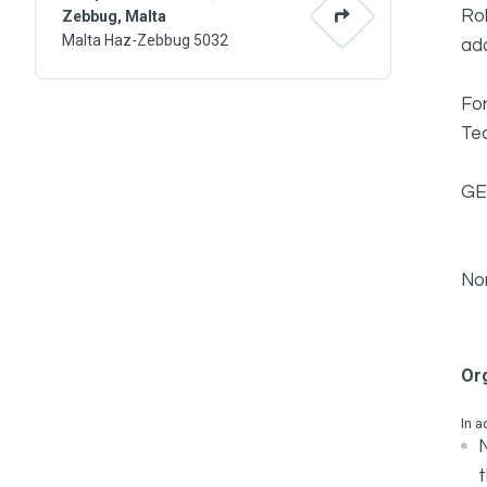
Rob
Zebbug, Malta
Malta Haz-Zebbug 5032
ad
For
Tec
GE
No
Or
In a
N
t