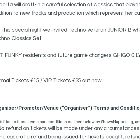
erta will draft-in a careful selection of classics that play
dition to new tracks and production which represent her 
 this special night we invited Techno veteran JUNIOR B who
hno Classics Set.
T FUNKY residents and future game changers GHIGO & LYK
rmal Tickets €15 / VIP Tickets €25 out now
ganiser/Promoter/Venue (“Organiser”) Terms and Conditi
ddition to those terms and conditions outlined below by ShowsHappening, any 
o refund on tickets will be made under any circumstances 
he case of a refund being issued for tickets bought, refund