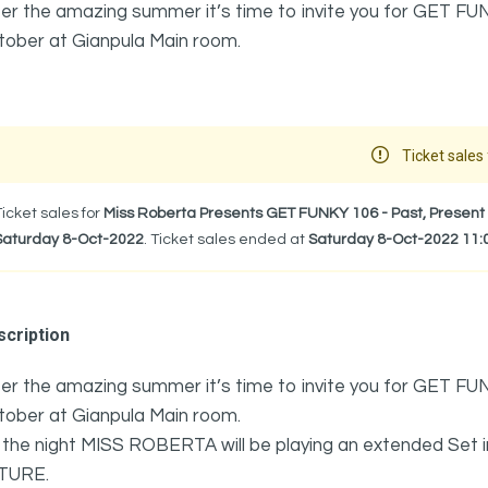
er the amazing summer it’s time to invite you for GET FU
tober at Gianpula Main room.
Ticket sales 
Ticket sales for
Miss Roberta Presents GET FUNKY 106 - Past, Present 
Saturday 8-Oct-2022
. Ticket sales ended at
Saturday 8-Oct-2022 11:
cription
er the amazing summer it’s time to invite you for GET FU
tober at Gianpula Main room.
 the night MISS ROBERTA will be playing an extended Set
TURE.