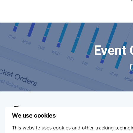
Event 
We use cookies
We aim to make buying and selling tickets
This website uses cookies and other tracking techno
online easy. If you'd like to sell tickets for