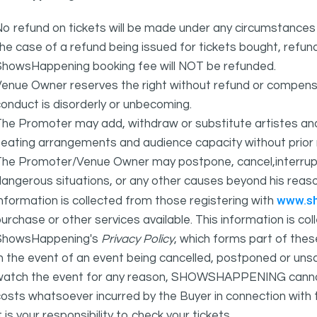
o refund on tickets will be made under any circumstances 
he case of a refund being issued for tickets bought, refund
ShowsHappening booking fee will NOT be refunded.
Venue Owner reserves the right without refund or compens
onduct is disorderly or unbecoming.
The Promoter may add, withdraw or substitute artistes an
eating arrangements and audience capacity without prior 
The Promoter/Venue Owner may postpone, cancel,interrupt
angerous situations, or any other causes beyond his reaso
www.s
nformation is collected from those registering with
urchase or other services available. This information is c
ShowsHappening's
Privacy Policy
, which forms part of thes
n the event of an event being cancelled, postponed or unsat
atch the event for any reason, SHOWSHAPPENING cannot be 
osts whatsoever incurred by the Buyer in connection with 
t is your responsibility to check your tickets.