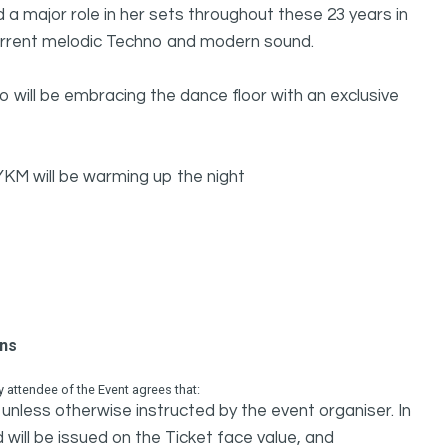
ed a major role in her sets throughout these 23 years in
current melodic Techno and modern sound.
 will be embracing the dance floor with an exclusive
M will be warming up the night
ons
attendee of the Event agrees that:
unless otherwise instructed by the event organiser. In
 will be issued on the Ticket face value, and