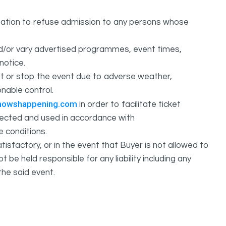
ation to refuse admission to any persons whose
d/or vary advertised programmes, event times,
notice.
 or stop the event due to adverse weather,
nable control.
howshappening.com
in order to facilitate ticket
ollected and used in accordance with
e conditions.
isfactory, or in the event that Buyer is not allowed to
held responsible for any liability including any
the said event.