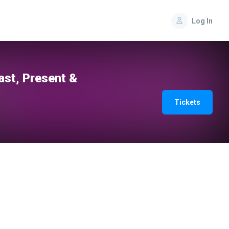
Log In
st, Present &
Tickets