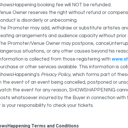
ShowsHappening booking fee will NOT be refunded.
Venue Owner reserves the right without refund or compens
onduct is disorderly or unbecoming.
The Promoter may add, withdraw or substitute artistes an
eating arrangements and audience capacity without prior 
The Promoter/Venue Owner may postpone, cancel,interrupt
angerous situations, or any other causes beyond his reaso
www.s
nformation is collected from those registering with
urchase or other services available. This information is c
ShowsHappening's
Privacy Policy
, which forms part of thes
n the event of an event being cancelled, postponed or unsat
atch the event for any reason, SHOWSHAPPENING cannot be 
osts whatsoever incurred by the Buyer in connection with 
t is your responsibility to check your tickets.
owsHappening Terms and Conditions