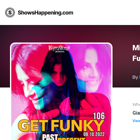
Mi
Fu
By
Wh
Gi
Vie