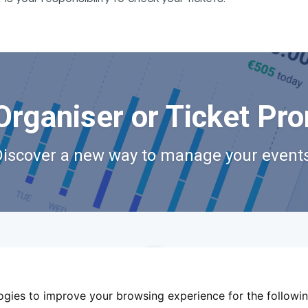
Organiser or Ticket Pr
Discover a new way to manage your events
logies to improve your browsing experience for the followi