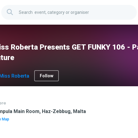
ss Roberta Presents GET FUNKY 106 - Pa
ture
Miss Roberta
Follow
ere
anpula Main Room, Haz-Zebbug, Malta
w Map