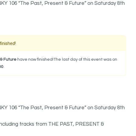
NKY 106 “The Past, Present & Future” on Saturday 8th
finished!
& Future
have now finished!The last day of this event was on
00
.
NKY 106 “The Past, Present & Future” on Saturday 8th
 including tracks from THE PAST, PRESENT &