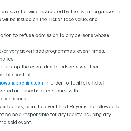
unless otherwise instructed by the event organiser. In
 will be issued on the Ticket face value, and
ation to refuse admission to any persons whose
d/or vary advertised programmes, event times,
notice.
 or stop the event due to adverse weather,
nable control.
howshappening.com
in order to facilitate ticket
ollected and used in accordance with
e conditions.
isfactory, or in the event that Buyer is not allowed to
held responsible for any liability including any
the said event.