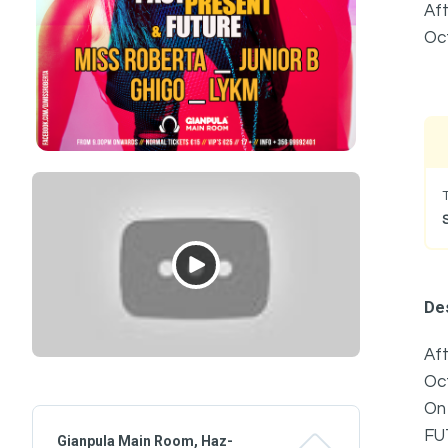
Aft
Oc
Des
Aft
Oc
On
FU
Gianpula Main Room, Haz-