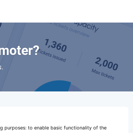
omoter?
.
ShowsHappening Ltd, C60339,
Level 3, Goldfield House,
ng purposes:
to enable basic functionality of the
Triq Dun Karm, B'Kara