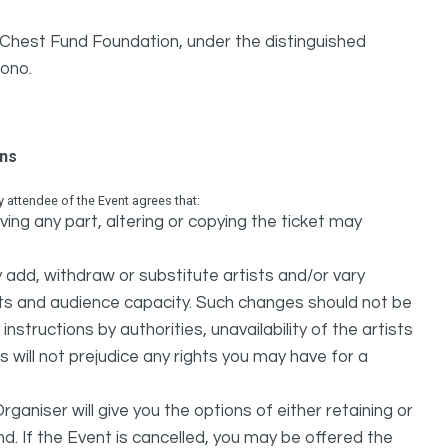
y Chest Fund Foundation, under the distinguished
ono.
ons
attendee of the Event agrees that:
ing any part, altering or copying the ticket may
dd, withdraw or substitute artists and/or vary
s and audience capacity. Such changes should not be
nstructions by authorities, unavailability of the artists
 will not prejudice any rights you may have for a
ganiser will give you the options of either retaining or
d. If the Event is cancelled, you may be offered the