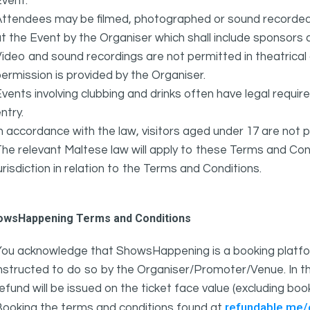
vent.
ttendees may be filmed, photographed or sound recorded f
t the Event by the Organiser which shall include sponsors 
ideo and sound recordings are not permitted in theatrica
ermission is provided by the Organiser.
vents involving clubbing and drinks often have legal requi
ntry.
n accordance with the law, visitors aged under 17 are not 
he relevant Maltese law will apply to these Terms and Cond
urisdiction in relation to the Terms and Conditions.
owsHappening Terms and Conditions
You acknowledge that ShowsHappening is a booking platfor
nstructed to do so by the Organiser/Promoter/Venue. In th
efund will be issued on the ticket face value (excluding bo
refundable.me
Booking the terms and conditions found at