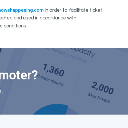
howshappening.com
in order to facilitate ticket
ollected and used in accordance with
e conditions.
omoter?
.