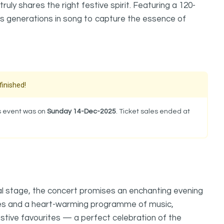
uly shares the right festive spirit. Featuring a 120-
ites generations in song to capture the essence of
finished!
is event was on
Sunday 14-Dec-2025
. Ticket sales ended at
al stage, the concert promises an enchanting evening
ces and a heart-warming programme of music,
estive favourites — a perfect celebration of the