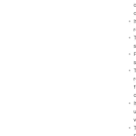
o
a
I
r
T
s
F
T
r
f
a
I
u
v
T