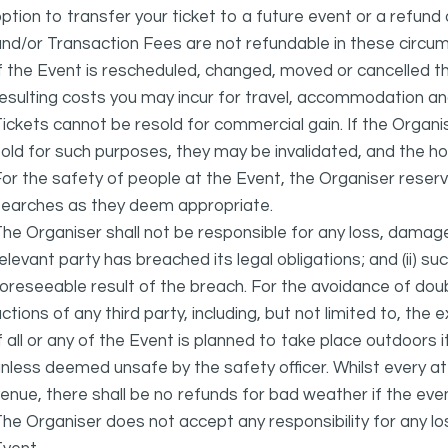
ption to transfer your ticket to a future event or a refun
nd/or Transaction Fees are not refundable in these circu
f the Event is rescheduled, changed, moved or cancelled t
esulting costs you may incur for travel, accommodation a
ickets cannot be resold for commercial gain. If the Organi
old for such purposes, they may be invalidated, and the ho
or the safety of people at the Event, the Organiser reser
searches as they deem appropriate.
he Organiser shall not be responsible for any loss, damage
elevant party has breached its legal obligations; and (ii) s
oreseeable result of the breach. For the avoidance of doubt
ctions of any third party, including, but not limited to, the 
f all or any of the Event is planned to take place outdoors 
nless deemed unsafe by the safety officer. Whilst every 
enue, there shall be no refunds for bad weather if the eve
he Organiser does not accept any responsibility for any l