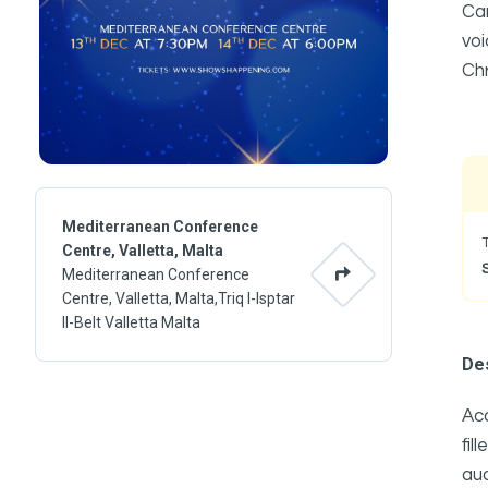
Car
voi
Ch
Mediterranean Conference
Centre, Valletta, Malta
Mediterranean Conference
Centre, Valletta, Malta,Triq l-Isptar
Il-Belt Valletta Malta
Des
Acc
fi
aud