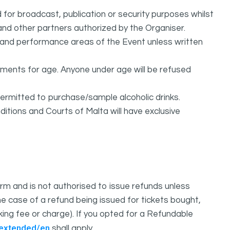
or broadcast, publication or security purposes whilst
and other partners authorized by the Organiser.
l and performance areas of the Event unless written
rements for age. Anyone under age will be refused
permitted to purchase/sample alcoholic drinks.
itions and Courts of Malta will have exclusive
m and is not authorised to issue refunds unless
e case of a refund being issued for tickets bought,
oking fee or charge). If you opted for a Refundable
/extended/en
shall apply.