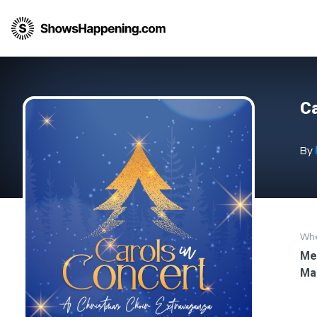
Ca
By
Wh
Med
Ma