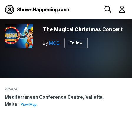
The Magical Christmas Concert
MCC
Follow
By
Where
Mediterranean Conference Centre, Valletta,
Malta
View Map