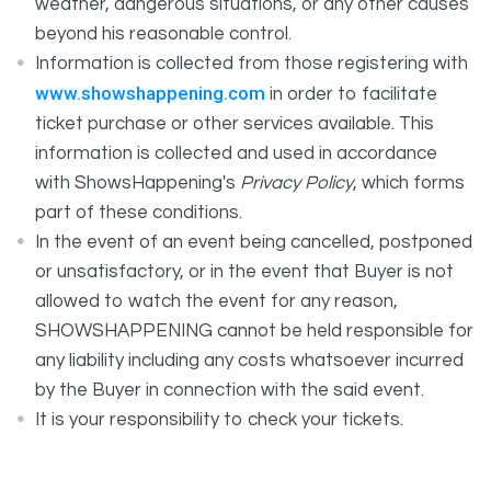
weather, dangerous situations, or any other causes
beyond his reasonable control.
Information is collected from those registering with
www.showshappening.com
in order to facilitate
ticket purchase or other services available. This
information is collected and used in accordance
with ShowsHappening's
Privacy Policy
, which forms
part of these conditions.
In the event of an event being cancelled, postponed
or unsatisfactory, or in the event that Buyer is not
allowed to watch the event for any reason,
SHOWSHAPPENING cannot be held responsible for
any liability including any costs whatsoever incurred
by the Buyer in connection with the said event.
It is your responsibility to check your tickets.