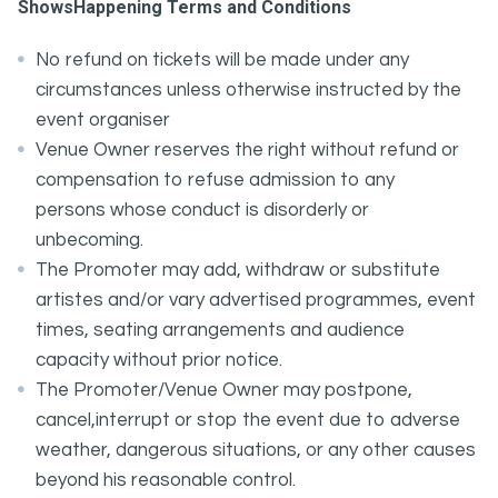
ShowsHappening Terms and Conditions
No refund on tickets will be made under any
circumstances unless otherwise instructed by the
event organiser
Venue Owner reserves the right without refund or
compensation to refuse admission to any
persons whose conduct is disorderly or
unbecoming.
The Promoter may add, withdraw or substitute
artistes and/or vary advertised programmes, event
times, seating arrangements and audience
capacity without prior notice.
The Promoter/Venue Owner may postpone,
cancel,interrupt or stop the event due to adverse
weather, dangerous situations, or any other causes
beyond his reasonable control.