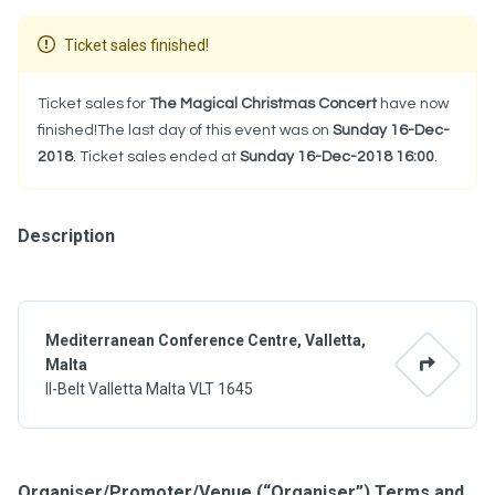
Ticket sales finished!
Ticket sales for
The Magical Christmas Concert
have now
finished!The last day of this event was on
Sunday 16-Dec-
2018
. Ticket sales ended at
Sunday 16-Dec-2018 16:00
.
Description
Mediterranean Conference Centre, Valletta,
Malta
Il-Belt Valletta Malta VLT 1645
Organiser/Promoter/Venue (“Organiser”) Terms and