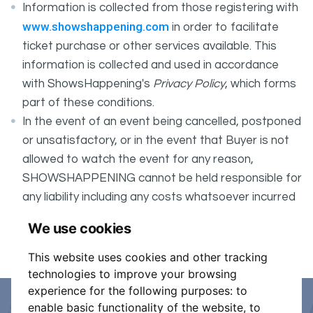
Information is collected from those registering with
www.showshappening.com
in order to facilitate
ticket purchase or other services available. This
information is collected and used in accordance
with ShowsHappening's
Privacy Policy
, which forms
part of these conditions.
In the event of an event being cancelled, postponed
or unsatisfactory, or in the event that Buyer is not
allowed to watch the event for any reason,
SHOWSHAPPENING cannot be held responsible for
any liability including any costs whatsoever incurred
by the Buyer in connection with the said event.
We use cookies
It is your responsibility to check your tickets.
This website uses cookies and other tracking
technologies to improve your browsing
experience for the following purposes:
to
enable basic functionality of the website
,
to