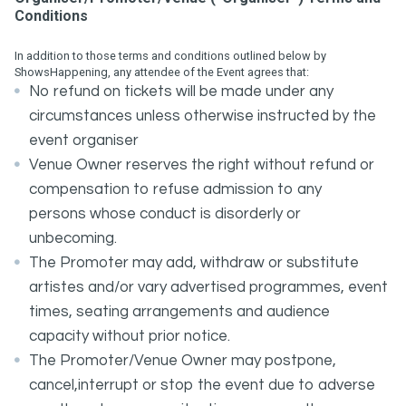
Conditions
In addition to those terms and conditions outlined below by
ShowsHappening, any attendee of the Event agrees that:
No refund on tickets will be made under any
circumstances unless otherwise instructed by the
event organiser
Venue Owner reserves the right without refund or
compensation to refuse admission to any
persons whose conduct is disorderly or
unbecoming.
The Promoter may add, withdraw or substitute
artistes and/or vary advertised programmes, event
times, seating arrangements and audience
capacity without prior notice.
The Promoter/Venue Owner may postpone,
cancel,interrupt or stop the event due to adverse