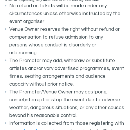
No refund on tickets will be made under any
circumstances unless otherwise instructed by the
event organiser
Venue Owner reserves the right without refund or
compensation to refuse admission to any
persons whose conduct is disorderly or
unbecoming.
The Promoter may add, withdraw or substitute
artistes and/or vary advertised programmes, event
times, seating arrangements and audience
capacity without prior notice.
The Promoter/Venue Owner may postpone,
cancel,interrupt or stop the event due to adverse
weather, dangerous situations, or any other causes
beyond his reasonable control.
Information is collected from those registering with