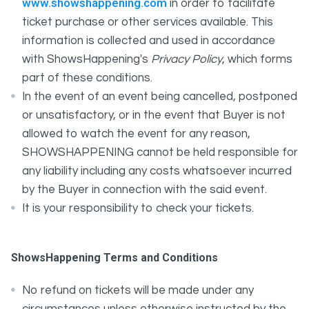
www.showshappening.com
in order to facilitate
ticket purchase or other services available. This
information is collected and used in accordance
with ShowsHappening's
Privacy Policy
, which forms
part of these conditions.
In the event of an event being cancelled, postponed
or unsatisfactory, or in the event that Buyer is not
allowed to watch the event for any reason,
SHOWSHAPPENING cannot be held responsible for
any liability including any costs whatsoever incurred
by the Buyer in connection with the said event.
It is your responsibility to check your tickets.
ShowsHappening Terms and Conditions
No refund on tickets will be made under any