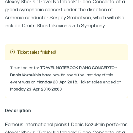
Alexey Shor’s ‘Travel Notebook’ Piano Concerto at a
grand symphonic concert under the direction of
Armenia conductor Sergey Smbatyan, which will also
include Dmitri Shostakovich’s 5th Symphony.
Ticket sales finished!
Ticket sales for
TRAVEL NOTEBOOK PIANO CONCERTO -
Denis Kozhukhin
have now finished!The last day of this
event was on
Monday 23-Apr-2018
. Ticket sales ended at
Monday 23-Apr-2018 20:00
.
Description
Famous international pianist Denis Kozukhin performs
Alexey Shor’s ‘Travel Notebook’ Piano Concerto at a