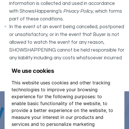
information is collected and used in accordance
with ShowsHappening's
Privacy Policy
, which forms
part of these conditions.
In the event of an event being cancelled, postponed
or unsatisfactory, or in the event that Buyer is not
allowed to watch the event for any reason,
SHOWSHAPPENING cannot be held responsible for
any liability including any costs whatsoever incurred
by the Buyer in connection with the said event.
We use cookies
It is your responsibility to check your tickets.
This website uses cookies and other tracking
technologies to improve your browsing
experience for the following purposes:
to
enable basic functionality of the website
,
to
Event Organiser or Ticket
provide a better experience on the website
,
to
measure your interest in our products and
Promoter?
services and to personalize marketing