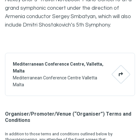
grand symphonic concert under the direction of
Armenia conductor Sergey Smbatyan, which will also
include Dmitri Shostakovich’s 5th Symphony.
Mediterranean Conference Centre, Valletta,
Malta
Mediterranean Conference Centre Valletta
Malta
Organiser/Promoter/Venue (“Organiser”) Terms and
Conditions
In addition to those terms and conditions outlined below by
ShowsHappening, any attendee of the Event agrees that: