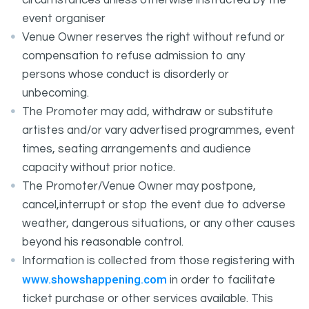
circumstances unless otherwise instructed by the
event organiser
Venue Owner reserves the right without refund or
compensation to refuse admission to any
persons whose conduct is disorderly or
unbecoming.
The Promoter may add, withdraw or substitute
artistes and/or vary advertised programmes, event
times, seating arrangements and audience
capacity without prior notice.
The Promoter/Venue Owner may postpone,
cancel,interrupt or stop the event due to adverse
weather, dangerous situations, or any other causes
beyond his reasonable control.
Information is collected from those registering with
www.showshappening.com
in order to facilitate
ticket purchase or other services available. This