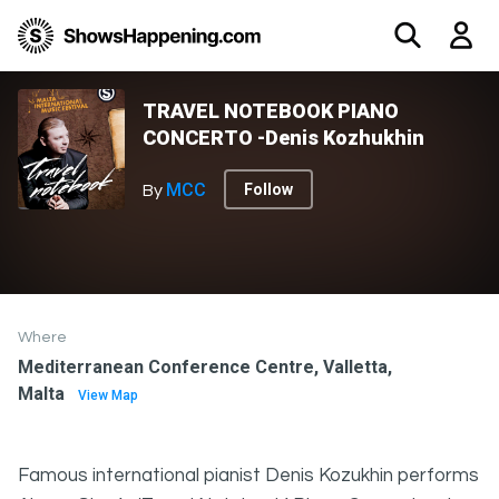
TRAVEL NOTEBOOK PIANO
CONCERTO -Denis Kozhukhin
MCC
Follow
By
Where
Mediterranean Conference Centre, Valletta,
Malta
View Map
Famous international pianist Denis Kozukhin performs