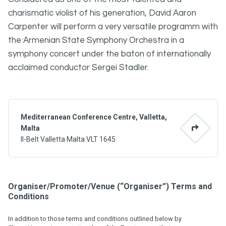
charismatic violist of his generation, David Aaron
Carpenter will perform a very versatile programm with
the Armenian State Symphony Orchestra in a
symphony concert under the baton of internationally
acclaimed conductor Sergei Stadler.
Mediterranean Conference Centre, Valletta,
Malta
Il-Belt Valletta Malta VLT 1645
Organiser/Promoter/Venue (“Organiser”) Terms and
Conditions
In addition to those terms and conditions outlined below by