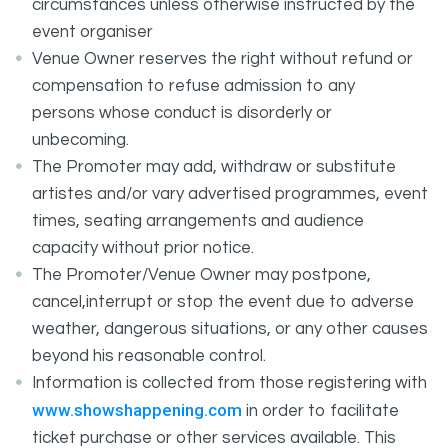
circumstances unless otherwise instructed by the
event organiser
Venue Owner reserves the right without refund or
compensation to refuse admission to any
persons whose conduct is disorderly or
unbecoming.
The Promoter may add, withdraw or substitute
artistes and/or vary advertised programmes, event
times, seating arrangements and audience
capacity without prior notice.
The Promoter/Venue Owner may postpone,
cancel,interrupt or stop the event due to adverse
weather, dangerous situations, or any other causes
beyond his reasonable control.
Information is collected from those registering with
www.showshappening.com
in order to facilitate
ticket purchase or other services available. This