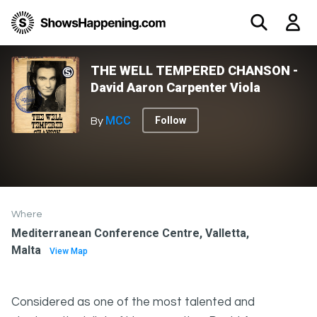
THE WELL TEMPERED CHANSON -
David Aaron Carpenter Viola
MCC
Follow
By
Where
Mediterranean Conference Centre, Valletta,
Malta
View Map
Considered as one of the most talented and