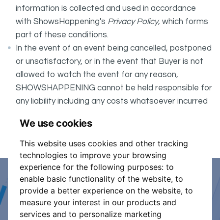
information is collected and used in accordance
with ShowsHappening's
Privacy Policy
, which forms
part of these conditions.
In the event of an event being cancelled, postponed
or unsatisfactory, or in the event that Buyer is not
allowed to watch the event for any reason,
SHOWSHAPPENING cannot be held responsible for
any liability including any costs whatsoever incurred
by the Buyer in connection with the said event.
We use cookies
It is your responsibility to check your tickets.
This website uses cookies and other tracking
technologies to improve your browsing
experience for the following purposes:
to
enable basic functionality of the website
,
to
Event Organiser or Ticket
provide a better experience on the website
,
to
measure your interest in our products and
Promoter?
services and to personalize marketing