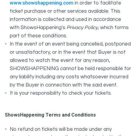
www.showshappening.com
in order to facilitate
ticket purchase or other services available. This
information is collected and used in accordance
with ShowsHappening's
Privacy Policy
, which forms
part of these conditions.
In the event of an event being cancelled, postponed
or unsatisfactory, or in the event that Buyer is not
allowed to watch the event for any reason,
SHOWSHAPPENING cannot be held responsible for
any liability including any costs whatsoever incurred
by the Buyer in connection with the said event.
It is your responsibility to check your tickets.
ShowsHappening Terms and Conditions
No refund on tickets will be made under any