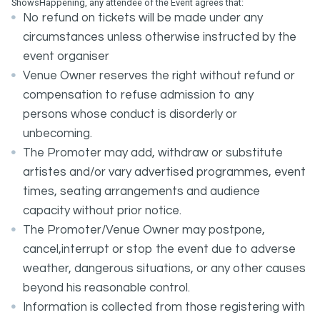
ShowsHappening, any attendee of the Event agrees that:
No refund on tickets will be made under any
circumstances unless otherwise instructed by the
event organiser
Venue Owner reserves the right without refund or
compensation to refuse admission to any
persons whose conduct is disorderly or
unbecoming.
The Promoter may add, withdraw or substitute
artistes and/or vary advertised programmes, event
times, seating arrangements and audience
capacity without prior notice.
The Promoter/Venue Owner may postpone,
cancel,interrupt or stop the event due to adverse
weather, dangerous situations, or any other causes
beyond his reasonable control.
Information is collected from those registering with