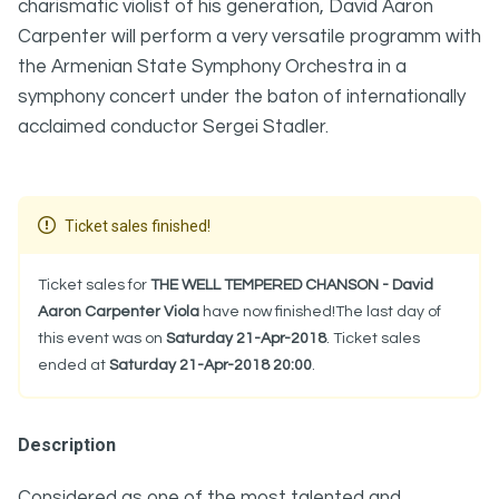
charismatic violist of his generation, David Aaron
Carpenter will perform a very versatile programm with
the Armenian State Symphony Orchestra in a
symphony concert under the baton of internationally
acclaimed conductor Sergei Stadler.
Ticket sales finished!
Ticket sales for
THE WELL TEMPERED CHANSON - David
Aaron Carpenter Viola
have now finished!The last day of
this event was on
Saturday 21-Apr-2018
. Ticket sales
ended at
Saturday 21-Apr-2018 20:00
.
Description
Considered as one of the most talented and