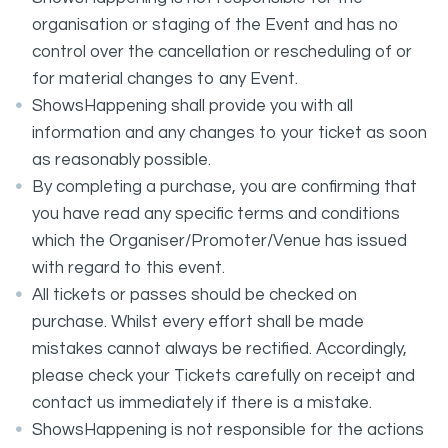
organisation or staging of the Event and has no
control over the cancellation or rescheduling of or
for material changes to any Event.
ShowsHappening shall provide you with all
information and any changes to your ticket as soon
as reasonably possible.
By completing a purchase, you are confirming that
you have read any specific terms and conditions
which the Organiser/Promoter/Venue has issued
with regard to this event.
All tickets or passes should be checked on
purchase. Whilst every effort shall be made
mistakes cannot always be rectified. Accordingly,
please check your Tickets carefully on receipt and
contact us immediately if there is a mistake.
ShowsHappening is not responsible for the actions