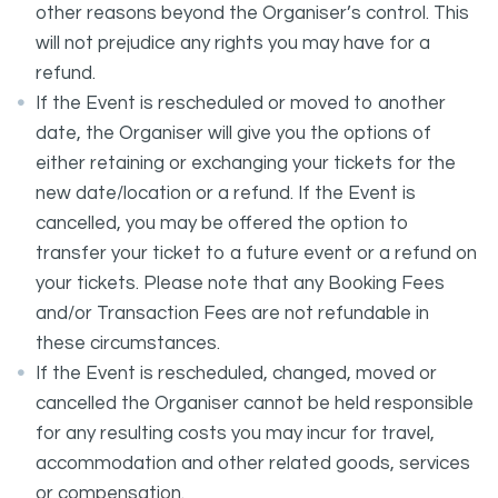
other reasons beyond the Organiser’s control. This
will not prejudice any rights you may have for a
refund.
If the Event is rescheduled or moved to another
date, the Organiser will give you the options of
either retaining or exchanging your tickets for the
new date/location or a refund. If the Event is
cancelled, you may be offered the option to
transfer your ticket to a future event or a refund on
your tickets. Please note that any Booking Fees
and/or Transaction Fees are not refundable in
these circumstances.
If the Event is rescheduled, changed, moved or
cancelled the Organiser cannot be held responsible
for any resulting costs you may incur for travel,
accommodation and other related goods, services
or compensation.