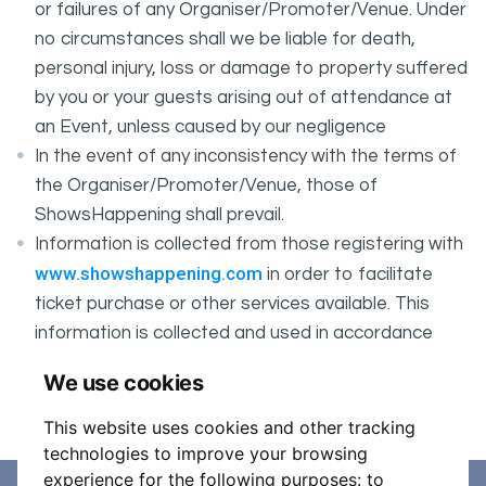
or failures of any Organiser/Promoter/Venue. Under
no circumstances shall we be liable for death,
personal injury, loss or damage to property suffered
by you or your guests arising out of attendance at
an Event, unless caused by our negligence
In the event of any inconsistency with the terms of
the Organiser/Promoter/Venue, those of
ShowsHappening shall prevail.
Information is collected from those registering with
www.showshappening.com
in order to facilitate
ticket purchase or other services available. This
information is collected and used in accordance
ShowsHappening's Privacy Policy
with
, which forms
We use cookies
part of these conditions.
This website uses cookies and other tracking
technologies to improve your browsing
experience for the following purposes:
to