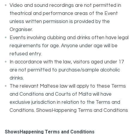
Video and sound recordings are not permitted in
theatrical and performance areas of the Event
unless written permission is provided by the
Organiser.
Events involving clubbing and drinks often have legal
requirements for age. Anyone under age will be
refused entry.
In accordance with the law, visitors aged under 17
are not permitted to purchase/sample alcoholic
drinks.
The relevant Maltese law will apply to these Terms
and Conditions and Courts of Malta will have
exclusive jurisdiction in relation to the Terms and
Conditions. ShowsHappening Terms and Conditions
ShowsHappening Terms and Conditions