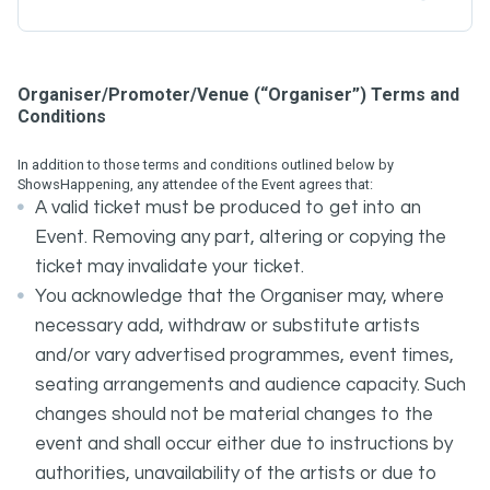
Organiser/Promoter/Venue (“Organiser”) Terms and
Conditions
In addition to those terms and conditions outlined below by
ShowsHappening, any attendee of the Event agrees that:
A valid ticket must be produced to get into an
Event. Removing any part, altering or copying the
ticket may invalidate your ticket.
You acknowledge that the Organiser may, where
necessary add, withdraw or substitute artists
and/or vary advertised programmes, event times,
seating arrangements and audience capacity. Such
changes should not be material changes to the
event and shall occur either due to instructions by
authorities, unavailability of the artists or due to