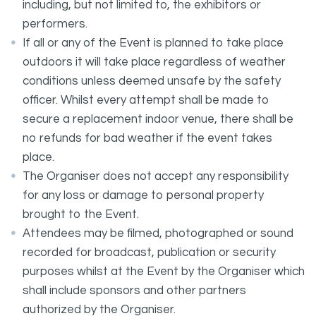
including, but not limited to, the exhibitors or
performers.
If all or any of the Event is planned to take place
outdoors it will take place regardless of weather
conditions unless deemed unsafe by the safety
officer. Whilst every attempt shall be made to
secure a replacement indoor venue, there shall be
no refunds for bad weather if the event takes
place.
The Organiser does not accept any responsibility
for any loss or damage to personal property
brought to the Event.
Attendees may be filmed, photographed or sound
recorded for broadcast, publication or security
purposes whilst at the Event by the Organiser which
shall include sponsors and other partners
authorized by the Organiser.