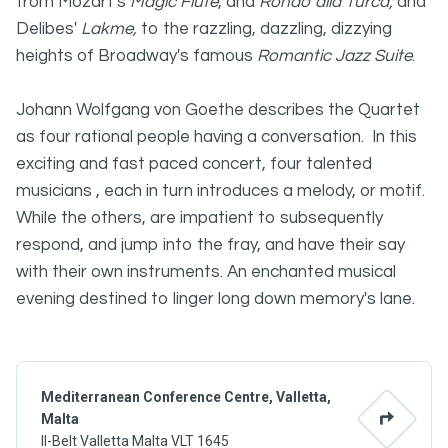
from Mozart's
Magic Flute
, and
Rondo alla Turca;
and
Delibes'
Lakme,
to the razzling, dazzling, dizzying
heights of Broadway's famous
Romantic Jazz Suite
.
Johann Wolfgang von Goethe describes the Quartet
as four rational people having a conversation. In this
exciting and fast paced concert, four talented
musicians , each in turn introduces a melody, or motif.
While the others, are impatient to subsequently
respond, and jump into the fray, and have their say
with their own instruments. An enchanted musical
evening destined to linger long down memory's lane.
Mediterranean Conference Centre, Valletta,
Malta
Il-Belt Valletta Malta VLT 1645