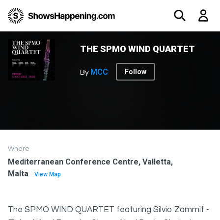
THE SPMO WIND QUARTET
MCC
Follow
By
Where
Mediterranean Conference Centre, Valletta,
Malta
View Map
The SPMO WIND QUARTET featuring Silvio Zammit -