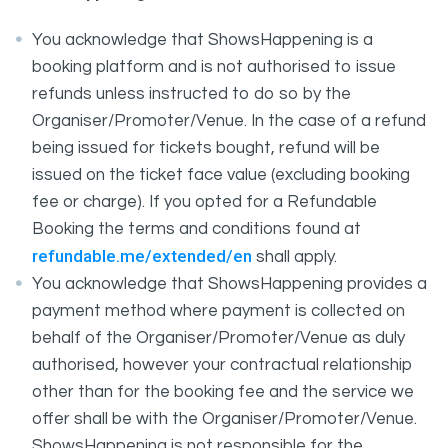
You acknowledge that ShowsHappening is a
booking platform and is not authorised to issue
refunds unless instructed to do so by the
Organiser/Promoter/Venue. In the case of a refund
being issued for tickets bought, refund will be
issued on the ticket face value (excluding booking
fee or charge). If you opted for a Refundable
Booking the terms and conditions found at
refundable.me/extended/en
shall apply.
You acknowledge that ShowsHappening provides a
payment method where payment is collected on
behalf of the Organiser/Promoter/Venue as duly
authorised, however your contractual relationship
other than for the booking fee and the service we
offer shall be with the Organiser/Promoter/Venue.
ShowsHappening is not responsible for the