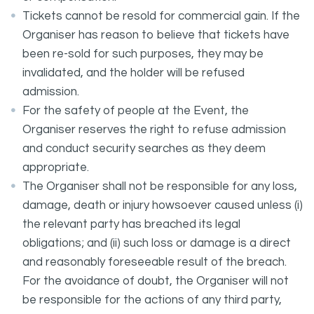
Tickets cannot be resold for commercial gain. If the
Organiser has reason to believe that tickets have
been re-sold for such purposes, they may be
invalidated, and the holder will be refused
admission.
For the safety of people at the Event, the
Organiser reserves the right to refuse admission
and conduct security searches as they deem
appropriate.
The Organiser shall not be responsible for any loss,
damage, death or injury howsoever caused unless (i)
the relevant party has breached its legal
obligations; and (ii) such loss or damage is a direct
and reasonably foreseeable result of the breach.
For the avoidance of doubt, the Organiser will not
be responsible for the actions of any third party,