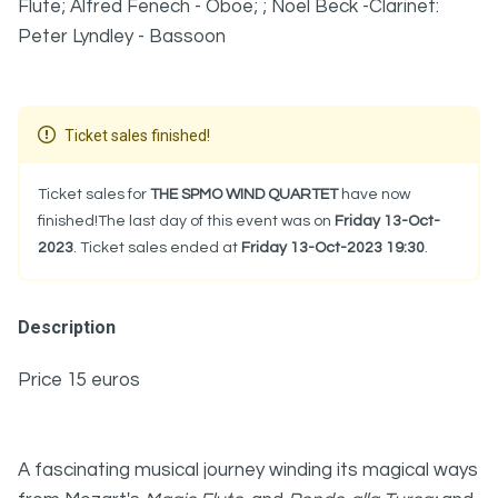
Flute; Alfred Fenech - Oboe; ; Noel Beck -Clarinet:
Peter Lyndley - Bassoon
Ticket sales finished!
Ticket sales for
THE SPMO WIND QUARTET
have now
finished!The last day of this event was on
Friday 13-Oct-
2023
. Ticket sales ended at
Friday 13-Oct-2023 19:30
.
Description
Price 15 euros
A fascinating musical journey winding its magical ways