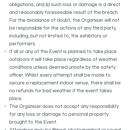
obligations; and (ii) such loss or damage is a direct
and reasonably foreseeable result of the breach.
For the avoidance of doubt, the Organiser will not
be responsible for the actions of any third party,
including, but not limited to, the exhibitors or
performers.
If all or any of the Event is planned to take place
outdoors it will take place regardless of weather
conditions unless deemed unsafe by the safety
officer. Whilst every attempt shall be made to
secure a replacement indoor venue, there shall be
no refunds for bad weather if the event takes
place.
The Organiser does not accept any responsibility
for any loss or damage to personal property
brought to the Event.