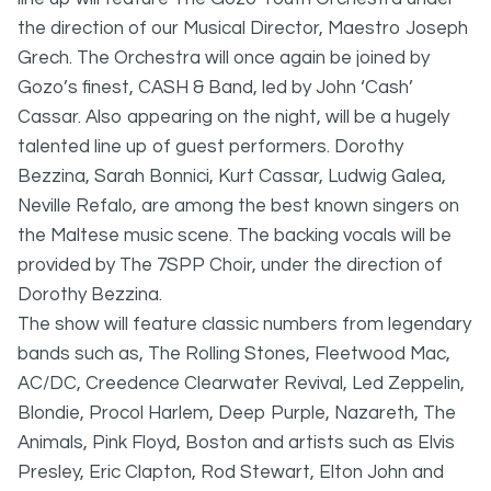
the direction of our Musical Director, Maestro Joseph
Grech. The Orchestra will once again be joined by
Gozo’s finest, CASH & Band, led by John ‘Cash’
Cassar. Also appearing on the night, will be a hugely
talented line up of guest performers. Dorothy
Bezzina, Sarah Bonnici, Kurt Cassar, Ludwig Galea,
Neville Refalo, are among the best known singers on
the Maltese music scene. The backing vocals will be
provided by The 7SPP Choir, under the direction of
Dorothy Bezzina.
The show will feature classic numbers from legendary
bands such as, The Rolling Stones, Fleetwood Mac,
AC/DC, Creedence Clearwater Revival, Led Zeppelin,
Blondie, Procol Harlem, Deep Purple, Nazareth, The
Animals, Pink Floyd, Boston and artists such as Elvis
Presley, Eric Clapton, Rod Stewart, Elton John and