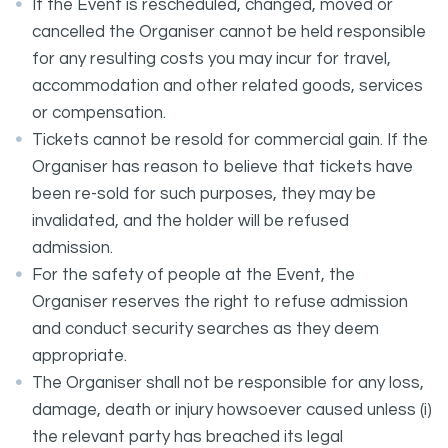
If the Event is rescheduled, changed, moved or
cancelled the Organiser cannot be held responsible
for any resulting costs you may incur for travel,
accommodation and other related goods, services
or compensation.
Tickets cannot be resold for commercial gain. If the
Organiser has reason to believe that tickets have
been re-sold for such purposes, they may be
invalidated, and the holder will be refused
admission.
For the safety of people at the Event, the
Organiser reserves the right to refuse admission
and conduct security searches as they deem
appropriate.
The Organiser shall not be responsible for any loss,
damage, death or injury howsoever caused unless (i)
the relevant party has breached its legal