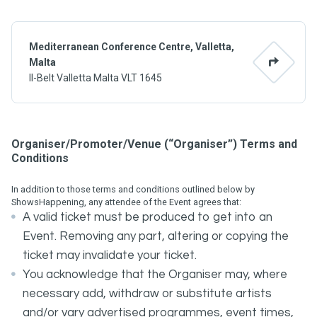
Mediterranean Conference Centre, Valletta,
Malta
Il-Belt Valletta Malta VLT 1645
Organiser/Promoter/Venue (“Organiser”) Terms and
Conditions
In addition to those terms and conditions outlined below by
ShowsHappening, any attendee of the Event agrees that:
A valid ticket must be produced to get into an
Event. Removing any part, altering or copying the
ticket may invalidate your ticket.
You acknowledge that the Organiser may, where
necessary add, withdraw or substitute artists
and/or vary advertised programmes, event times,