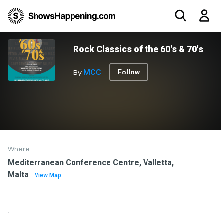
Rock Classics of the 60's & 70's
MCC
Follow
By
Where
Mediterranean Conference Centre, Valletta,
Malta
View Map
.