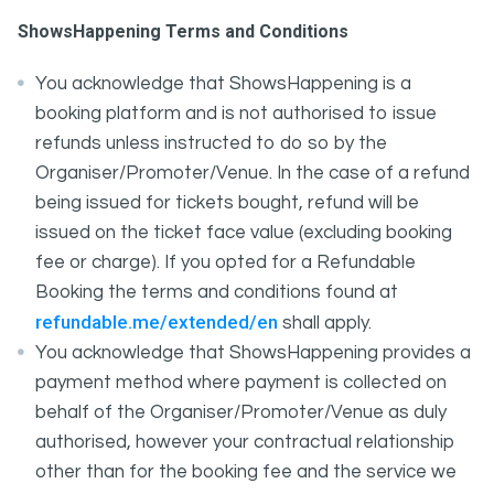
ShowsHappening Terms and Conditions
You acknowledge that ShowsHappening is a
booking platform and is not authorised to issue
refunds unless instructed to do so by the
Organiser/Promoter/Venue. In the case of a refund
being issued for tickets bought, refund will be
issued on the ticket face value (excluding booking
fee or charge). If you opted for a Refundable
Booking the terms and conditions found at
refundable.me/extended/en
shall apply.
You acknowledge that ShowsHappening provides a
payment method where payment is collected on
behalf of the Organiser/Promoter/Venue as duly
authorised, however your contractual relationship
other than for the booking fee and the service we