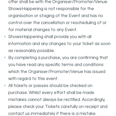
offer shall be with the Organiser/Promoter/Venue.
ShowsHappening is not responsible for the
organisation or staging of the Event and has no
control over the cancellation or rescheduling of or
for material changes to any Event.
ShowsHappening shall provide you with all
information and any changes to your ticket as soon
as reasonably possible.
By completing a purchase, you are confirming that
you have read any specific terms and conditions
which the Organiser/Promoter/Venue has issued
with regard to this event.
All tickets or passes should be checked on
purchase. Whilst every effort shall be made
mistakes cannot always be rectified. Accordingly,
please check your Tickets carefully on receipt and
contact us immediately if there is a mistake.