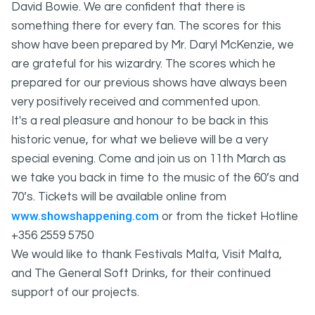
David Bowie. We are confident that there is
something there for every fan. The scores for this
show have been prepared by Mr. Daryl McKenzie, we
are grateful for his wizardry. The scores which he
prepared for our previous shows have always been
very positively received and commented upon.
It's a real pleasure and honour to be back in this
historic venue, for what we believe will be a very
special evening. Come and join us on 11th March as
we take you back in time to the music of the 60’s and
70’s. Tickets will be available online from
www.showshappening.com
or from the ticket Hotline
+356 2559 5750
We would like to thank Festivals Malta, Visit Malta,
and The General Soft Drinks, for their continued
support of our projects.