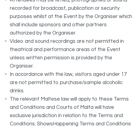
Attendees may be filmed, photographed or sound
recorded for broadcast, publication or security
purposes whilst at the Event by the Organiser which
shall include sponsors and other partners
authorized by the Organiser.
Video and sound recordings are not permitted in
theatrical and performance areas of the Event
unless written permission is provided by the
Organiser.
In accordance with the law, visitors aged under 17
are not permitted to purchase/sample alcoholic
drinks.
The relevant Maltese law will apply to these Terms
and Conditions and Courts of Malta will have
exclusive jurisdiction in relation to the Terms and
Conditions. ShowsHappening Terms and Conditions