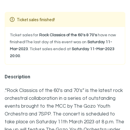
Ticket sales finished!
Ticket sales for
Rock Classics of the 60's & 70's
have now
finished!The last day of this event was on
Saturday 11-
Mar-2023
. Ticket sales ended at
Saturday 11-Mar-2023
20:00
.
Description
.“Rock Classics of the 60’s and 70’s” is the latest rock
orchestral collaboration in a series of outstanding
events brought to the MCC by The Gozo Youth
Orchestra and 7SPP. The concert is scheduled to
take place on Saturday 11th March 2023 at 8 p.m. The
line up will feature The Gozo Youth Orchestra under