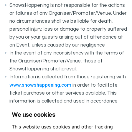
ShowsHappening is not responsible for the actions
or failures of any Organiser/Promoter/Venue. Under
no circumstances shall we be liable for death,
personal injury, loss or damage to property suffered
by you or your guests arising out of attendance at
an Event, unless caused by our negligence
In the event of any inconsistency with the terms of
the Organiser/Promoter/Venue, those of
ShowsHappening shall prevail.
Information is collected from those registering with
www.showshappening.com
in order to facilitate
ticket purchase or other services available. This
information is collected and used in accordance
ShowsHappening's Privacy Policy
with
, which forms
We use cookies
part of these conditions.
This website uses cookies and other tracking