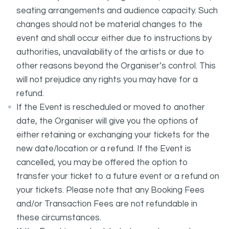
seating arrangements and audience capacity. Such
changes should not be material changes to the
event and shall occur either due to instructions by
authorities, unavailability of the artists or due to
other reasons beyond the Organiser’s control. This
will not prejudice any rights you may have for a
refund.
If the Event is rescheduled or moved to another
date, the Organiser will give you the options of
either retaining or exchanging your tickets for the
new date/location or a refund. If the Event is
cancelled, you may be offered the option to
transfer your ticket to a future event or a refund on
your tickets. Please note that any Booking Fees
and/or Transaction Fees are not refundable in
these circumstances.