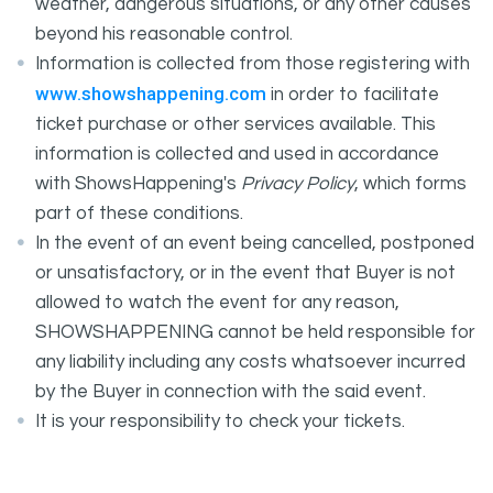
weather, dangerous situations, or any other causes
beyond his reasonable control.
Information is collected from those registering with
www.showshappening.com
in order to facilitate
ticket purchase or other services available. This
information is collected and used in accordance
with ShowsHappening's
Privacy Policy
, which forms
part of these conditions.
In the event of an event being cancelled, postponed
or unsatisfactory, or in the event that Buyer is not
allowed to watch the event for any reason,
SHOWSHAPPENING cannot be held responsible for
any liability including any costs whatsoever incurred
by the Buyer in connection with the said event.
It is your responsibility to check your tickets.