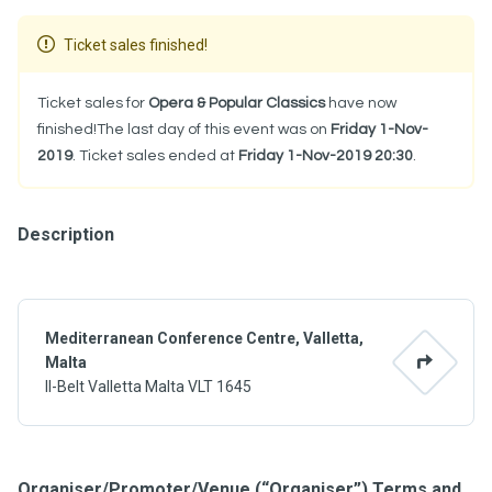
Ticket sales finished!
Ticket sales for
Opera & Popular Classics
have now
finished!The last day of this event was on
Friday 1-Nov-
2019
. Ticket sales ended at
Friday 1-Nov-2019 20:30
.
Description
Mediterranean Conference Centre, Valletta,
Malta
Il-Belt Valletta Malta VLT 1645
Organiser/Promoter/Venue (“Organiser”) Terms and