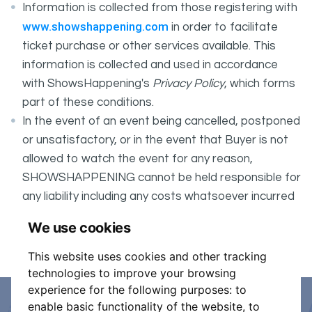
Information is collected from those registering with
www.showshappening.com
in order to facilitate
ticket purchase or other services available. This
information is collected and used in accordance
with ShowsHappening's
Privacy Policy
, which forms
part of these conditions.
In the event of an event being cancelled, postponed
or unsatisfactory, or in the event that Buyer is not
allowed to watch the event for any reason,
SHOWSHAPPENING cannot be held responsible for
any liability including any costs whatsoever incurred
by the Buyer in connection with the said event.
We use cookies
It is your responsibility to check your tickets.
This website uses cookies and other tracking
technologies to improve your browsing
experience for the following purposes:
to
enable basic functionality of the website
,
to