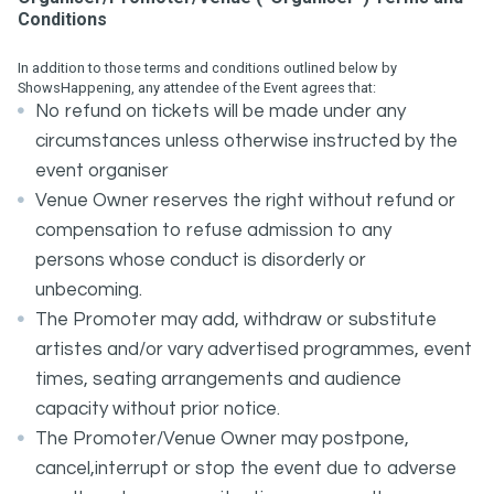
Conditions
In addition to those terms and conditions outlined below by
ShowsHappening, any attendee of the Event agrees that:
No refund on tickets will be made under any
circumstances unless otherwise instructed by the
event organiser
Venue Owner reserves the right without refund or
compensation to refuse admission to any
persons whose conduct is disorderly or
unbecoming.
The Promoter may add, withdraw or substitute
artistes and/or vary advertised programmes, event
times, seating arrangements and audience
capacity without prior notice.
The Promoter/Venue Owner may postpone,
cancel,interrupt or stop the event due to adverse