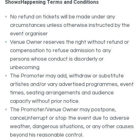
ShowsHappening Terms and Conditions
No refund on tickets will be made under any
circumstances unless otherwise instructed by the
event organiser
Venue Owner reserves the right without refund or
compensation to refuse admission to any
persons whose conduct is disorderly or
unbecoming.
The Promoter may add, withdraw or substitute
artistes and/or vary advertised programmes, event
times, seating arrangements and audience
capacity without prior notice.
The Promoter/Venue Owner may postpone,
cancel,interrupt or stop the event due to adverse
weather, dangerous situations, or any other causes
beyond his reasonable control.