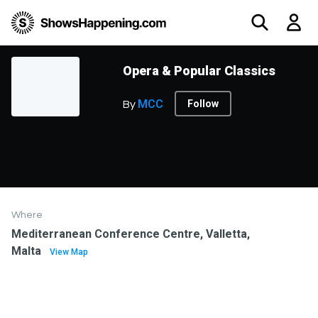
Opera & Popular Classics
MCC
Follow
By
Where
Mediterranean Conference Centre, Valletta,
Malta
View Map