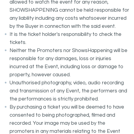
allowed to watch the event for any reason,
SHOWSHAPPENING cannot be held responsible for
any liability including any costs whatsoever incurred
by the Buyer in connection with the said event.
It is the ticket holder's responsibility to check the
tickets.
Neither the Promoters nor ShowsHappening will be
responsible for any damages, loss or injuries
incurred at the Event, including loss or damage to
property, however caused.
Unauthorised photography, video, audio recording
and transmission of any Event, the performers and
the performances is strictly prohibited.
By purchasing a ticket you will be deemed to have
consented to being photographed, filmed and
recorded. Your image may be used by the
promoters in any materials relating to the Event