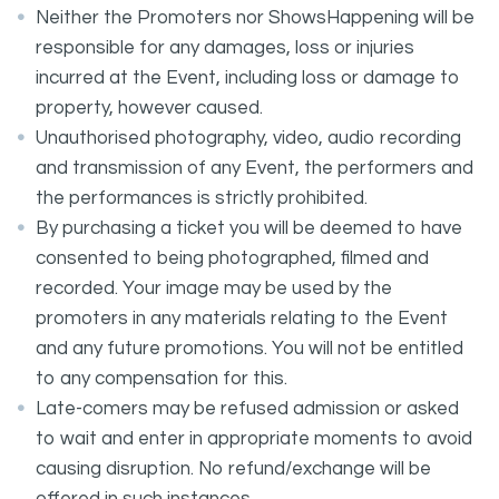
Neither the Promoters nor ShowsHappening will be
responsible for any damages, loss or injuries
incurred at the Event, including loss or damage to
property, however caused.
Unauthorised photography, video, audio recording
and transmission of any Event, the performers and
the performances is strictly prohibited.
By purchasing a ticket you will be deemed to have
consented to being photographed, filmed and
recorded. Your image may be used by the
promoters in any materials relating to the Event
and any future promotions. You will not be entitled
to any compensation for this.
Late-comers may be refused admission or asked
to wait and enter in appropriate moments to avoid
causing disruption. No refund/exchange will be