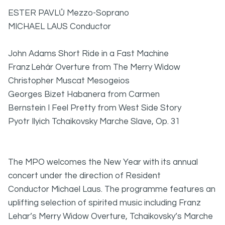
ESTER PAVLŮ Mezzo-Soprano
MICHAEL LAUS Conductor
John Adams Short Ride in a Fast Machine
Franz Lehár
Overture from The Merry Widow
Christopher Muscat Mesogeios
Georges Bizet Habanera from Carmen
Bernstein I Feel Pretty from West Side Story
Pyotr Ilyich Tchaikovsky
Marche Slave,
Op. 31
The MPO welcomes the New Year with its annual
concert under the direction of Resident
Conductor Michael Laus. The programme features an
uplifting selection of spirited music including Franz
Lehar’s Merry Widow Overture, Tchaikovsky’s Marche