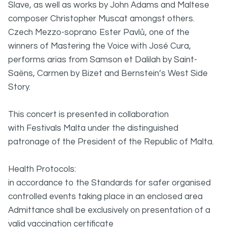
Slave, as well as works by John Adams and Maltese
composer Christopher Muscat amongst others.
Czech Mezzo-soprano Ester Pavlů, one of the
winners of Mastering the Voice with José Cura,
performs arias from Samson et Dalilah by Saint-
Saëns, Carmen by Bizet and Bernstein’s West Side
Story.
This concert is presented in collaboration
with Festivals Malta under the distinguished
patronage of the President of the Republic of Malta.
Health Protocols:
in accordance to the Standards for safer organised
controlled events taking place in an enclosed area
Admittance shall be exclusively on presentation of a
valid vaccination certificate