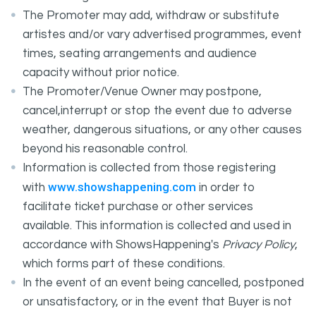
The Promoter may add, withdraw or substitute
artistes and/or vary advertised programmes, event
times, seating arrangements and audience
capacity without prior notice.
The Promoter/Venue Owner may postpone,
cancel,interrupt or stop the event due to adverse
weather, dangerous situations, or any other causes
beyond his reasonable control.
Information is collected from those registering
www.showshappening.com
with
in order to
facilitate ticket purchase or other services
available. This information is collected and used in
accordance with ShowsHappening's
Privacy Policy
,
which forms part of these conditions.
In the event of an event being cancelled, postponed
or unsatisfactory, or in the event that Buyer is not