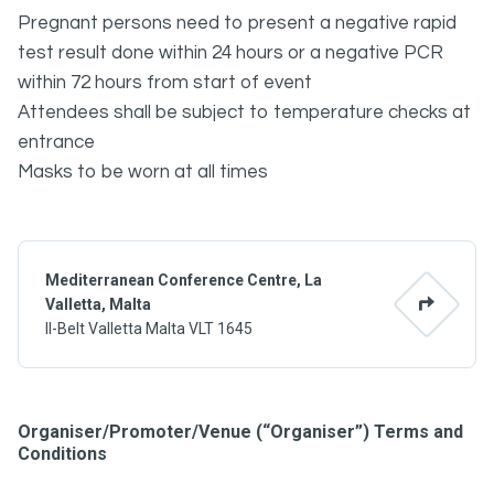
Pregnant persons need to present a negative rapid
test result done within 24 hours or a negative PCR
within 72 hours from start of event
Attendees shall be subject to temperature checks at
entrance
Masks to be worn at all times
Mediterranean Conference Centre, La
Valletta, Malta
Il-Belt Valletta Malta VLT 1645
Organiser/Promoter/Venue (“Organiser”) Terms and
Conditions