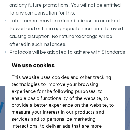
and any future promotions. You will not be entitled
to any compensation for this.
Late-comers may be refused admission or asked
to wait and enter in appropriate moments to avoid
causing disruption. No refund/exchange will be
offered in such instances.
Protocols will be adopted to adhere with Standards
for safer organised controlled events taking place
We use cookies
in an enclosed area.
This website uses cookies and other tracking
technologies to improve your browsing
experience for the following purposes:
to
enable basic functionality of the website
,
to
Event Organiser or Ticket
provide a better experience on the website
,
to
measure your interest in our products and
Promoter?
services and to personalize marketing
interactions
,
to deliver ads that are more
Discover a new way to manage your events.