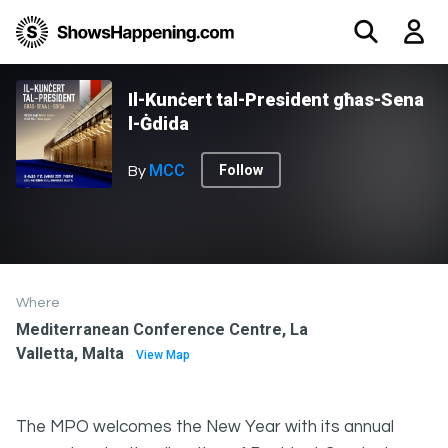
Il-Kunċert tal-President għas-Sena
l-Ġdida
MCC
Follow
By
Where
Mediterranean Conference Centre, La
Valletta, Malta
View Map
The MPO welcomes the New Year with its annual