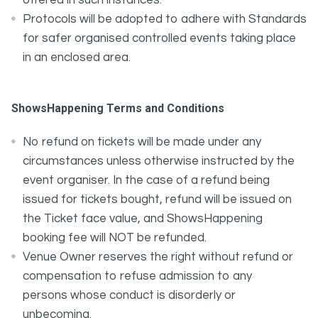
offered in such instances.
Protocols will be adopted to adhere with Standards
for safer organised controlled events taking place
in an enclosed area.
ShowsHappening Terms and Conditions
No refund on tickets will be made under any
circumstances unless otherwise instructed by the
event organiser. In the case of a refund being
issued for tickets bought, refund will be issued on
the Ticket face value, and ShowsHappening
booking fee will NOT be refunded.
Venue Owner reserves the right without refund or
compensation to refuse admission to any
persons whose conduct is disorderly or
unbecoming.