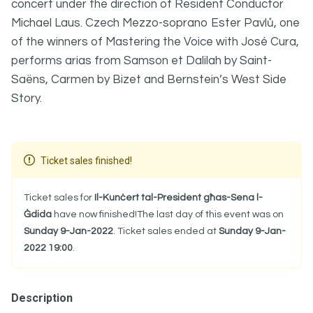
concert under the direction of Resident Conductor
Michael Laus. Czech Mezzo-soprano Ester Pavlů, one
of the winners of Mastering the Voice with José Cura,
performs arias from Samson et Dalilah by Saint-
Saëns, Carmen by Bizet and Bernstein’s West Side
Story.
Ticket sales finished!
Ticket sales for
Il-Kunċert tal-President għas-Sena l-
Ġdida
have now finished!The last day of this event was on
Sunday 9-Jan-2022
. Ticket sales ended at
Sunday 9-Jan-
2022 19:00
.
Description