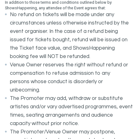
In addition to those terms and conditions outlined below by
ShowsHappening, any attendee of the Event agrees that:
No refund on tickets will be made under any
circumstances unless otherwise instructed by the
event organiser. In the case of a refund being
issued for tickets bought, refund will be issued on
the Ticket face value, and ShowsHappening
booking fee will NOT be refunded.
Venue Owner reserves the right without refund or
compensation to refuse admission to any
persons whose conduct is disorderly or
unbecoming.
The Promoter may add, withdraw or substitute
artistes and/or vary advertised programmes, event
times, seating arrangements and audience
capacity without prior notice.
The Promoter/Venue Owner may postpone,