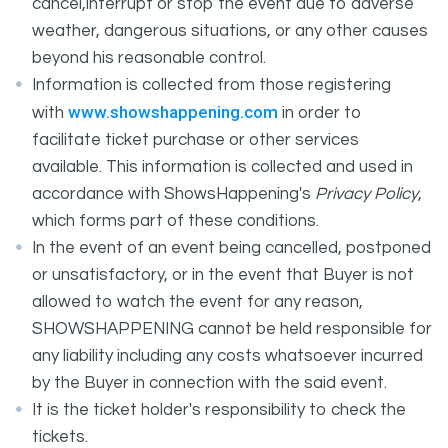
cancel,interrupt or stop the event due to adverse
weather, dangerous situations, or any other causes
beyond his reasonable control.
Information is collected from those registering
www.showshappening.com
with
in order to
facilitate ticket purchase or other services
available. This information is collected and used in
accordance with ShowsHappening's
Privacy Policy
,
which forms part of these conditions.
In the event of an event being cancelled, postponed
or unsatisfactory, or in the event that Buyer is not
allowed to watch the event for any reason,
SHOWSHAPPENING cannot be held responsible for
any liability including any costs whatsoever incurred
by the Buyer in connection with the said event.
It is the ticket holder's responsibility to check the
tickets.