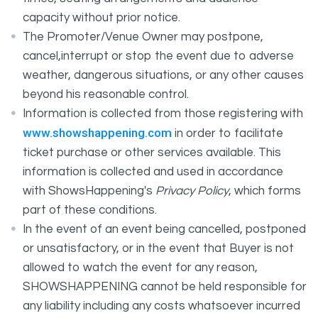
capacity without prior notice.
The Promoter/Venue Owner may postpone,
cancel,interrupt or stop the event due to adverse
weather, dangerous situations, or any other causes
beyond his reasonable control.
Information is collected from those registering with
www.showshappening.com
in order to facilitate
ticket purchase or other services available. This
information is collected and used in accordance
with ShowsHappening's
Privacy Policy
, which forms
part of these conditions.
In the event of an event being cancelled, postponed
or unsatisfactory, or in the event that Buyer is not
allowed to watch the event for any reason,
SHOWSHAPPENING cannot be held responsible for
any liability including any costs whatsoever incurred