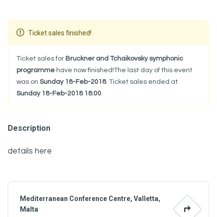
Ticket sales finished!
Ticket sales for
Bruckner and Tchaikovsky symphonic
programme
have now finished!The last day of this event
was on
Sunday 18-Feb-2018
. Ticket sales ended at
Sunday 18-Feb-2018 18:00
.
Description
details here
Mediterranean Conference Centre, Valletta,
Malta