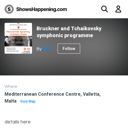
Bruckner and Tchaikovsky
symphonic programme
MCC
Follow
By
Where
Mediterranean Conference Centre, Valletta,
Malta
View Map
details here