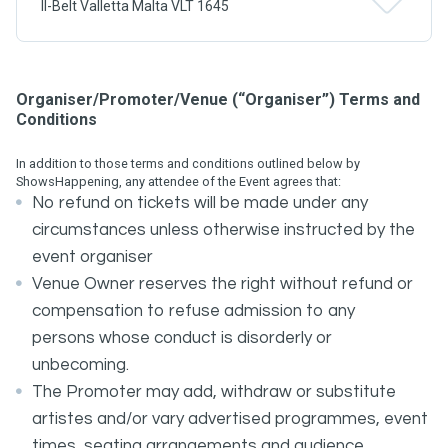
Il-Belt Valletta Malta VLT 1645
Organiser/Promoter/Venue (“Organiser”) Terms and
Conditions
In addition to those terms and conditions outlined below by
ShowsHappening, any attendee of the Event agrees that:
No refund on tickets will be made under any
circumstances unless otherwise instructed by the
event organiser
Venue Owner reserves the right without refund or
compensation to refuse admission to any
persons whose conduct is disorderly or
unbecoming.
The Promoter may add, withdraw or substitute
artistes and/or vary advertised programmes, event
times, seating arrangements and audience