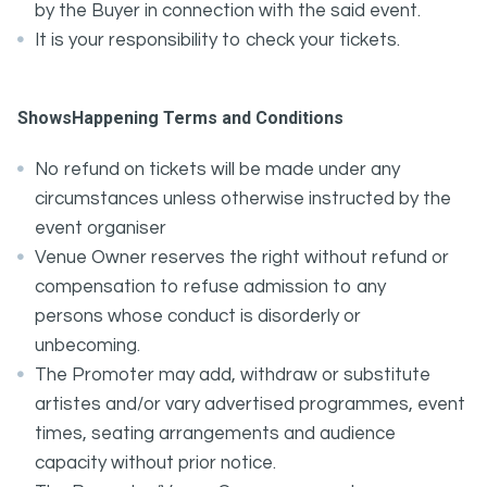
by the Buyer in connection with the said event.
It is your responsibility to check your tickets.
ShowsHappening Terms and Conditions
No refund on tickets will be made under any
circumstances unless otherwise instructed by the
event organiser
Venue Owner reserves the right without refund or
compensation to refuse admission to any
persons whose conduct is disorderly or
unbecoming.
The Promoter may add, withdraw or substitute
artistes and/or vary advertised programmes, event
times, seating arrangements and audience
capacity without prior notice.