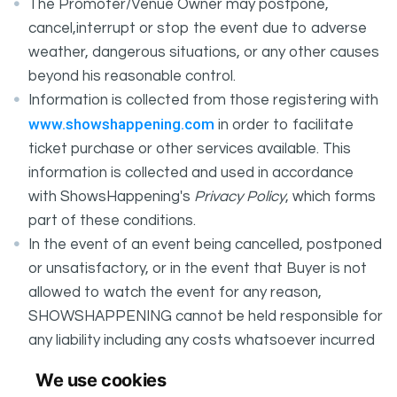
The Promoter/Venue Owner may postpone,
cancel,interrupt or stop the event due to adverse
weather, dangerous situations, or any other causes
beyond his reasonable control.
Information is collected from those registering with
www.showshappening.com
in order to facilitate
ticket purchase or other services available. This
information is collected and used in accordance
with ShowsHappening's
Privacy Policy
, which forms
part of these conditions.
In the event of an event being cancelled, postponed
or unsatisfactory, or in the event that Buyer is not
allowed to watch the event for any reason,
SHOWSHAPPENING cannot be held responsible for
any liability including any costs whatsoever incurred
by the Buyer in connection with the said event.
We use cookies
It is your responsibility to check your tickets.