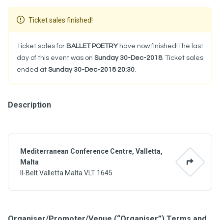
Ticket sales finished!
Ticket sales for
BALLET POETRY
have now finished!The last
day of this event was on
Sunday 30-Dec-2018
. Ticket sales
ended at
Sunday 30-Dec-2018 20:30
.
Description
Mediterranean Conference Centre, Valletta,
Malta
Il-Belt Valletta Malta VLT 1645
Organiser/Promoter/Venue (“Organiser”) Terms and