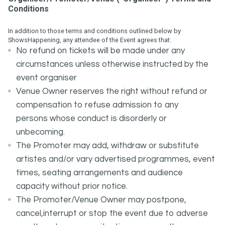
Conditions
In addition to those terms and conditions outlined below by
ShowsHappening, any attendee of the Event agrees that:
No refund on tickets will be made under any
circumstances unless otherwise instructed by the
event organiser
Venue Owner reserves the right without refund or
compensation to refuse admission to any
persons whose conduct is disorderly or
unbecoming.
The Promoter may add, withdraw or substitute
artistes and/or vary advertised programmes, event
times, seating arrangements and audience
capacity without prior notice.
The Promoter/Venue Owner may postpone,
cancel,interrupt or stop the event due to adverse