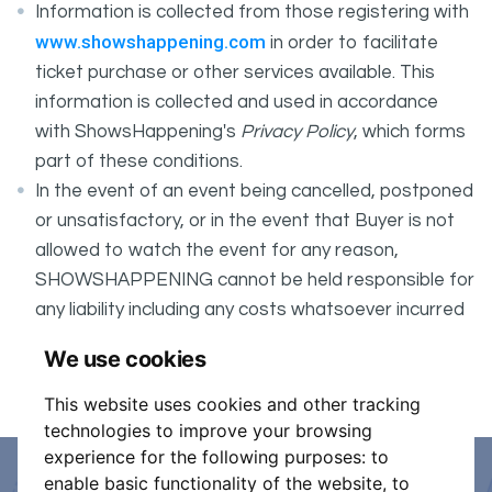
Information is collected from those registering with
www.showshappening.com
in order to facilitate
ticket purchase or other services available. This
information is collected and used in accordance
with ShowsHappening's
Privacy Policy
, which forms
part of these conditions.
In the event of an event being cancelled, postponed
or unsatisfactory, or in the event that Buyer is not
allowed to watch the event for any reason,
SHOWSHAPPENING cannot be held responsible for
any liability including any costs whatsoever incurred
by the Buyer in connection with the said event.
We use cookies
It is your responsibility to check your tickets.
This website uses cookies and other tracking
technologies to improve your browsing
experience for the following purposes:
to
enable basic functionality of the website
,
to