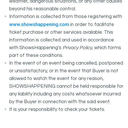
weather, dangerous situations, or any other causes
beyond his reasonable control.
Information is collected from those registering with
www.showshappening.com
in order to facilitate
ticket purchase or other services available. This
information is collected and used in accordance
with ShowsHappening's
Privacy Policy
, which forms
part of these conditions.
In the event of an event being cancelled, postponed
or unsatisfactory, or in the event that Buyer is not
allowed to watch the event for any reason,
SHOWSHAPPENING cannot be held responsible for
any liability including any costs whatsoever incurred
by the Buyer in connection with the said event.
It is your responsibility to check your tickets.