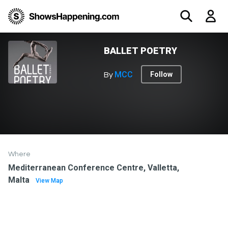
BALLET POETRY
MCC
Follow
By
Where
Mediterranean Conference Centre, Valletta,
Malta
View Map