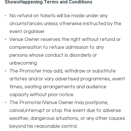
ShowsHappening Terms and Conditions
No refund on tickets will be made under any
circumstances unless otherwise instructed by the
event organiser
Venue Owner reserves the right without refund or
compensation to refuse admission to any
persons whose conduct is disorderly or
unbecoming.
The Promoter may add, withdraw or substitute
artistes and/or vary advertised programmes, event
times, seating arrangements and audience
capacity without prior notice.
The Promoter/Venue Owner may postpone,
cancel,interrupt or stop the event due to adverse
weather, dangerous situations, or any other causes
beyond his reasonable control.