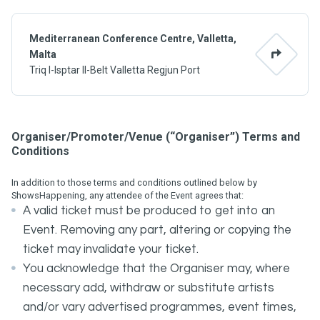
Mediterranean Conference Centre, Valletta,
Malta
Triq l-Isptar Il-Belt Valletta Regjun Port
Organiser/Promoter/Venue (“Organiser”) Terms and
Conditions
In addition to those terms and conditions outlined below by
ShowsHappening, any attendee of the Event agrees that:
A valid ticket must be produced to get into an
Event. Removing any part, altering or copying the
ticket may invalidate your ticket.
You acknowledge that the Organiser may, where
necessary add, withdraw or substitute artists
and/or vary advertised programmes, event times,