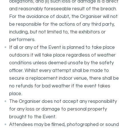
obligations; and (ii) such loss or damage is a direct
and reasonably foreseeable result of the breach.
For the avoidance of doubt, the Organiser will not
be responsible for the actions of any third party,
including, but not limited to, the exhibitors or
performers.
If all or any of the Event is planned to take place
outdoors it will take place regardless of weather
conditions unless deemed unsafe by the safety
officer. Whilst every attempt shall be made to
secure a replacement indoor venue, there shall be
no refunds for bad weather if the event takes
place.
The Organiser does not accept any responsibility
for any loss or damage to personal property
brought to the Event.
Attendees may be filmed, photographed or sound