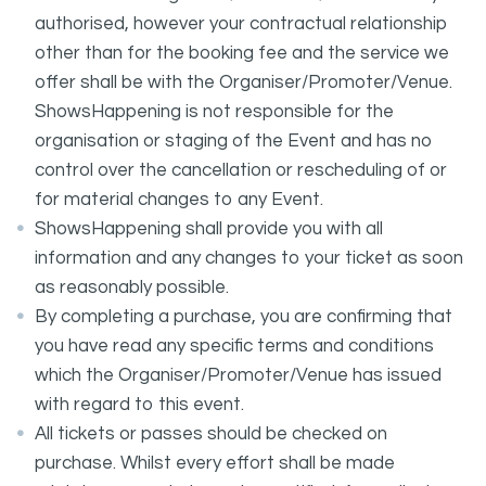
authorised, however your contractual relationship
other than for the booking fee and the service we
offer shall be with the Organiser/Promoter/Venue.
ShowsHappening is not responsible for the
organisation or staging of the Event and has no
control over the cancellation or rescheduling of or
for material changes to any Event.
ShowsHappening shall provide you with all
information and any changes to your ticket as soon
as reasonably possible.
By completing a purchase, you are confirming that
you have read any specific terms and conditions
which the Organiser/Promoter/Venue has issued
with regard to this event.
All tickets or passes should be checked on
purchase. Whilst every effort shall be made