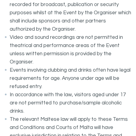
recorded for broadcast, publication or security
purposes whilst at the Event by the Organiser which
shall include sponsors and other partners
authorized by the Organiser.
Video and sound recordings are not permitted in
theatrical and performance areas of the Event
unless written permission is provided by the
Organiser.
Events involving clubbing and drinks often have legal
requirements for age. Anyone under age will be
refused entry.
In accordance with the law, visitors aged under 17
are not permitted to purchase/sample alcoholic
drinks.
The relevant Maltese law will apply to these Terms
and Conditions and Courts of Malta will have
exclusive jurisdiction in relation to the Terms and