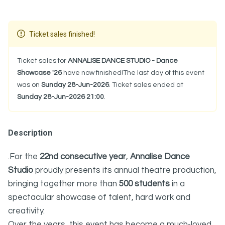
Ticket sales finished!
Ticket sales for
ANNALISE DANCE STUDIO - Dance
Showcase '26
have now finished!The last day of this event
was on
Sunday 28-Jun-2026
. Ticket sales ended at
Sunday 28-Jun-2026 21:00
.
Description
.For the
22nd consecutive year
,
Annalise Dance
Studio
proudly presents its annual theatre production,
bringing together more than
500 students
in a
spectacular showcase of talent, hard work and
creativity.
Over the years, this event has become a much-loved