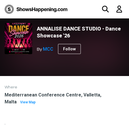
ANNALISE DANCE STUDIO - Dance
Showcase '26
MCC
Follow
By
Where
Mediterranean Conference Centre, Valletta,
Malta
View Map
.