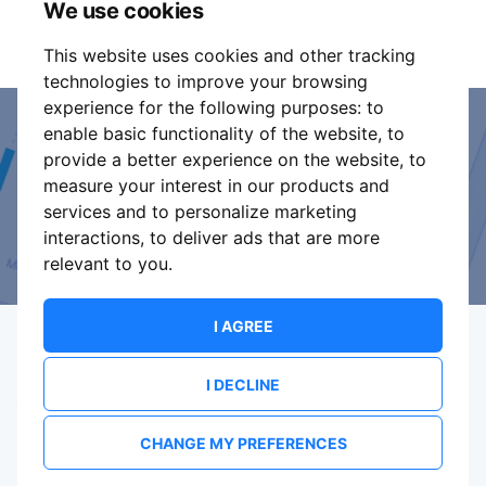
We use cookies
part of these conditions.
This website uses cookies and other tracking
technologies to improve your browsing
experience for the following purposes:
to
enable basic functionality of the website
,
to
Event Organiser or Ticket
provide a better experience on the website
,
to
measure your interest in our products and
Promoter?
services and to personalize marketing
interactions
,
to deliver ads that are more
Discover a new way to manage your events.
relevant to you
.
I AGREE
I DECLINE
Terms Of Service
Privacy Policy
Brand assets
Contact
CHANGE MY PREFERENCES
© 2026 ShowsHappening Ltd. (NE) v4.0