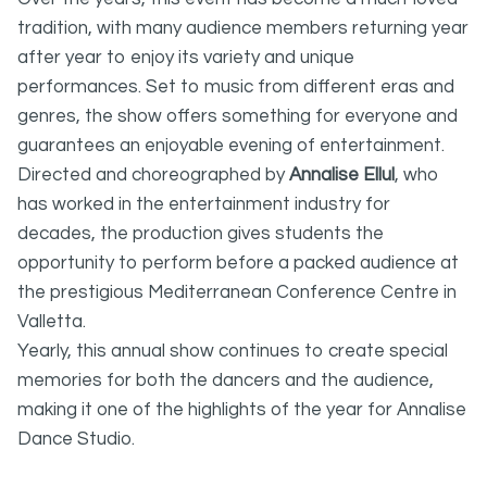
tradition, with many audience members returning year
after year to enjoy its variety and unique
performances. Set to music from different eras and
genres, the show offers something for everyone and
guarantees an enjoyable evening of entertainment.
Directed and choreographed by
Annalise Ellul
, who
has worked in the entertainment industry for
decades, the production gives students the
opportunity to perform before a packed audience at
the prestigious Mediterranean Conference Centre in
Valletta.
Yearly, this annual show continues to create special
memories for both the dancers and the audience,
making it one of the highlights of the year for Annalise
Dance Studio.