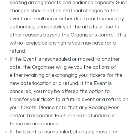
seating arrangements and audience capacity. Such
changes should not be material changes to the
event and shall occur either due to instructions by
authorities, unavailability of the artists or due to
other reasons beyond the Organiser’s control. This
will not prejudice any rights you may have for a
refund.
If the Event is rescheduled or moved to another
date, the Organiser will give you the options of
either retaining or exchanging your tickets for the
new date/location or a refund. If the Event is
cancelled, you may be offered the option to
transfer your ticket to a future event or a refund on
your tickets. Please note that any Booking Fees
and/or Transaction Fees are not refundable in
these circumstances.
If the Event is rescheduled, changed, moved or