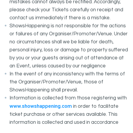
mistakes cannot always be rectified. Accordingly,
please check your Tickets carefully on receipt and
contact us immediately if there is a mistake.
ShowsHappening is not responsible for the actions
or failures of any Organiser/Promoter/Venue. Under
no circumstances shall we be liable for death,
personal injury, loss or damage to property suffered
by you or your guests arising out of attendance at
an Event, unless caused by our negligence
In the event of any inconsistency with the terms of
the Organiser/Promoter/Venue, those of
ShowsHappening shall prevail.
Information is collected from those registering with
www.showshappening.com
in order to facilitate
ticket purchase or other services available. This
information is collected and used in accordance
ShowsHappening's Privacy Policy
with
, which forms