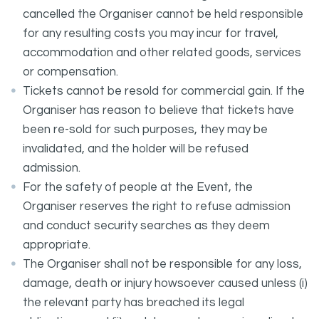
cancelled the Organiser cannot be held responsible
for any resulting costs you may incur for travel,
accommodation and other related goods, services
or compensation.
Tickets cannot be resold for commercial gain. If the
Organiser has reason to believe that tickets have
been re-sold for such purposes, they may be
invalidated, and the holder will be refused
admission.
For the safety of people at the Event, the
Organiser reserves the right to refuse admission
and conduct security searches as they deem
appropriate.
The Organiser shall not be responsible for any loss,
damage, death or injury howsoever caused unless (i)
the relevant party has breached its legal