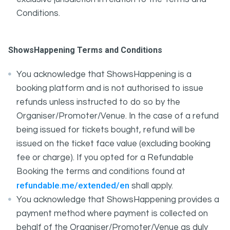
Conditions.
ShowsHappening Terms and Conditions
You acknowledge that ShowsHappening is a
booking platform and is not authorised to issue
refunds unless instructed to do so by the
Organiser/Promoter/Venue. In the case of a refund
being issued for tickets bought, refund will be
issued on the ticket face value (excluding booking
fee or charge). If you opted for a Refundable
Booking the terms and conditions found at
refundable.me/extended/en
shall apply.
You acknowledge that ShowsHappening provides a
payment method where payment is collected on
behalf of the Organiser/Promoter/Venue as duly