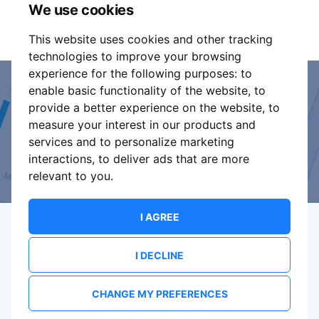
We use cookies
It is your responsibility to check your tickets.
This website uses cookies and other tracking
technologies to improve your browsing
experience for the following purposes:
to
enable basic functionality of the website
,
to
Event Organiser or Ticket
provide a better experience on the website
,
to
measure your interest in our products and
Promoter?
services and to personalize marketing
interactions
,
to deliver ads that are more
Discover a new way to manage your events.
relevant to you
.
I AGREE
I DECLINE
Terms Of Service
Privacy Policy
Brand assets
Contact
CHANGE MY PREFERENCES
© 2026 ShowsHappening Ltd. (NE) v4.0