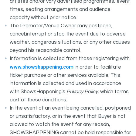
artistes and/or vary advertised programmes, event
times, seating arrangements and audience
capacity without prior notice.
The Promoter/Venue Owner may postpone,
cancel,interrupt or stop the event due to adverse
weather, dangerous situations, or any other causes
beyond his reasonable control.
Information is collected from those registering with
www.showshappening.com
in order to facilitate
ticket purchase or other services available. This
information is collected and used in accordance
with ShowsHappening's
Privacy Policy
, which forms
part of these conditions.
In the event of an event being cancelled, postponed
or unsatisfactory, or in the event that Buyer is not
allowed to watch the event for any reason,
SHOWSHAPPENING cannot be held responsible for