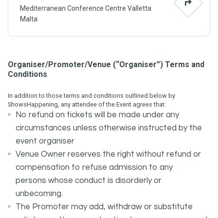
Mediterranean Conference Centre Valletta
Malta
Organiser/Promoter/Venue (“Organiser”) Terms and
Conditions
In addition to those terms and conditions outlined below by
ShowsHappening, any attendee of the Event agrees that:
No refund on tickets will be made under any
circumstances unless otherwise instructed by the
event organiser
Venue Owner reserves the right without refund or
compensation to refuse admission to any
persons whose conduct is disorderly or
unbecoming.
The Promoter may add, withdraw or substitute