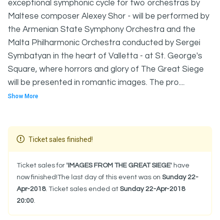
exceptional symphonic cycle for two orchestras by
Maltese composer Alexey Shor - will be performed by
the Armenian State Symphony Orchestra and the
Malta Philharmonic Orchestra conducted by Sergei
Symbatyan in the heart of Valletta - at St. George's
Square, where horrors and glory of The Great Siege
will be presented in romantic images. The pro....
Show More
Ticket sales finished!
Ticket sales for
'IMAGES FROM THE GREAT SIEGE'
have
now finished!The last day of this event was on
Sunday 22-
Apr-2018
. Ticket sales ended at
Sunday 22-Apr-2018
20:00
.