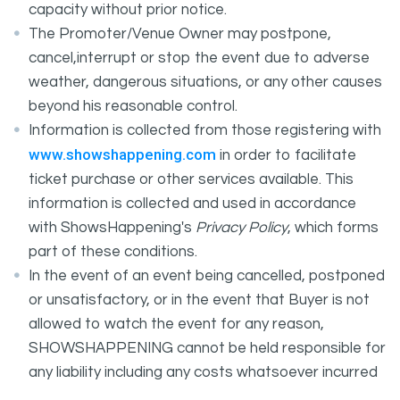
capacity without prior notice.
The Promoter/Venue Owner may postpone,
cancel,interrupt or stop the event due to adverse
weather, dangerous situations, or any other causes
beyond his reasonable control.
Information is collected from those registering with
www.showshappening.com
in order to facilitate
ticket purchase or other services available. This
information is collected and used in accordance
with ShowsHappening's
Privacy Policy
, which forms
part of these conditions.
In the event of an event being cancelled, postponed
or unsatisfactory, or in the event that Buyer is not
allowed to watch the event for any reason,
SHOWSHAPPENING cannot be held responsible for
any liability including any costs whatsoever incurred
by the Buyer in connection with the said event.