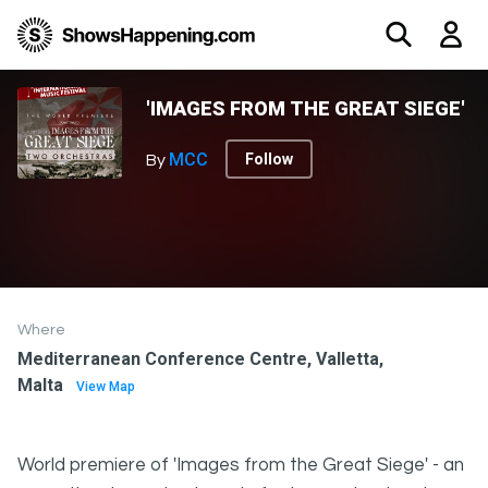
'IMAGES FROM THE GREAT SIEGE'
MCC
Follow
By
Where
Mediterranean Conference Centre, Valletta,
Malta
View Map
World premiere of 'Images from the Great Siege' - an