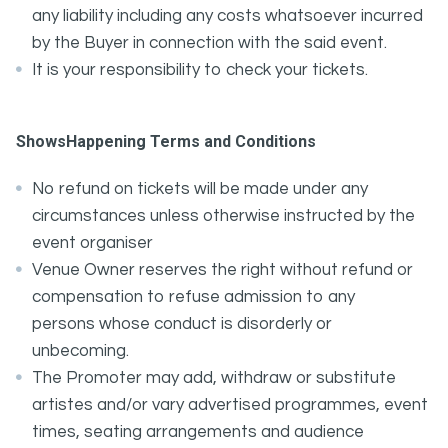
any liability including any costs whatsoever incurred
by the Buyer in connection with the said event.
It is your responsibility to check your tickets.
ShowsHappening Terms and Conditions
No refund on tickets will be made under any
circumstances unless otherwise instructed by the
event organiser
Venue Owner reserves the right without refund or
compensation to refuse admission to any
persons whose conduct is disorderly or
unbecoming.
The Promoter may add, withdraw or substitute
artistes and/or vary advertised programmes, event
times, seating arrangements and audience