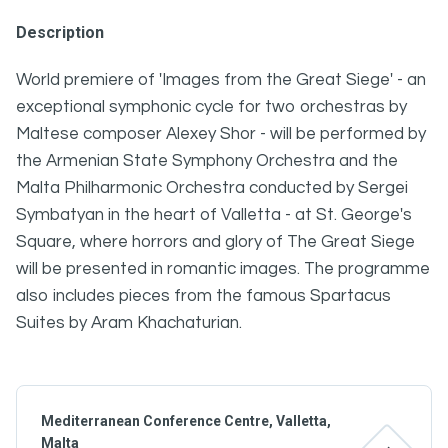
Description
World premiere of 'Images from the Great Siege' - an
exceptional symphonic cycle for two orchestras by
Maltese composer Alexey Shor - will be performed by
the Armenian State Symphony Orchestra and the
Malta Philharmonic Orchestra conducted by Sergei
Symbatyan in the heart of Valletta - at St. George's
Square, where horrors and glory of The Great Siege
will be presented in romantic images. The programme
also includes pieces from the famous Spartacus
Suites by Aram Khachaturian.
Mediterranean Conference Centre, Valletta,
Malta