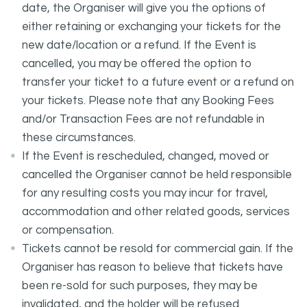
date, the Organiser will give you the options of
either retaining or exchanging your tickets for the
new date/location or a refund. If the Event is
cancelled, you may be offered the option to
transfer your ticket to a future event or a refund on
your tickets. Please note that any Booking Fees
and/or Transaction Fees are not refundable in
these circumstances.
If the Event is rescheduled, changed, moved or
cancelled the Organiser cannot be held responsible
for any resulting costs you may incur for travel,
accommodation and other related goods, services
or compensation.
Tickets cannot be resold for commercial gain. If the
Organiser has reason to believe that tickets have
been re-sold for such purposes, they may be
invalidated, and the holder will be refused