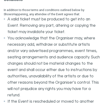
In addition to those terms and conditions outlined below by
ShowsHappening, any attendee of the Event agrees that:
A valid ticket must be produced to get into an
Event. Removing any part, altering or copying the
ticket may invalidate your ticket.
You acknowledge that the Organiser may, where
necessary add, withdraw or substitute artists
and/or vary advertised programmes, event times,
seating arrangements and audience capacity. Such
changes should not be material changes to the
event and shall occur either due to instructions by
authorities, unavailability of the artists or due to
other reasons beyond the Organiser’s control. This
will not prejudice any rights you may have for a
refund.
If the Event is rescheduled or moved to another