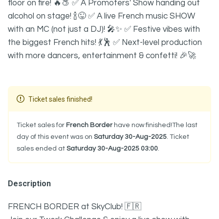
floor on fire! 🔥🍑 ✅ A Promoters' Show handing out
alcohol on stage! 🍾😜 ✅ A live French music SHOW
with an MC (not just a DJ)! 🎤✨ ✅ Festive vibes with
the biggest French hits! 💃🕺 ✅ Next-level production
with more dancers, entertainment & confetti! 🎉🚀
Ticket sales finished!
Ticket sales for
French Border
have now finished!The last
day of this event was on
Saturday 30-Aug-2025
. Ticket
sales ended at
Saturday 30-Aug-2025 03:00
.
Description
FRENCH BORDER at SkyClub! 🇫🇷