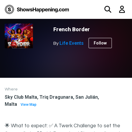
French Border
Life Events
Follow
By
Where
Sky Club Malta, Triq Dragunara, San Julián,
Malta
View Map
🌟 What to expect: ✅ A Twerk Challenge to set the