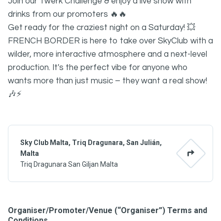
Join our Twerk Challenge & enjoy a live show with
drinks from our promoters 🔥🔥
Get ready for the craziest night on a Saturday! 💥
FRENCH BORDER is here to take over SkyClub with a
wilder, more interactive atmosphere and a next-level
production. It's the perfect vibe for anyone who
wants more than just music – they want a real show!
🎶⚡
Sky Club Malta, Triq Dragunara, San Julián,
Malta
Triq Dragunara San Giljan Malta
Organiser/Promoter/Venue (“Organiser”) Terms and
Conditions