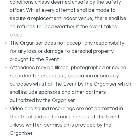
conditions unless deemed unsafe by the safety
officer. Whilst every attempt shall be made to
secure a replacement indoor venue, there shall be
no refunds for bad weather if the event takes
place.
The Organiser does not accept any responsibility
for any loss or damage to personal property
brought to the Event.
Attendees may be filmed, photographed or sound
recorded for broadcast, publication or security
purposes whilst at the Event by the Organiser which
shall include sponsors and other partners
authorized by the Organiser.
Video and sound recordings are not permitted in
theatrical and performance areas of the Event
unless written permission is provided by the
Organiser.