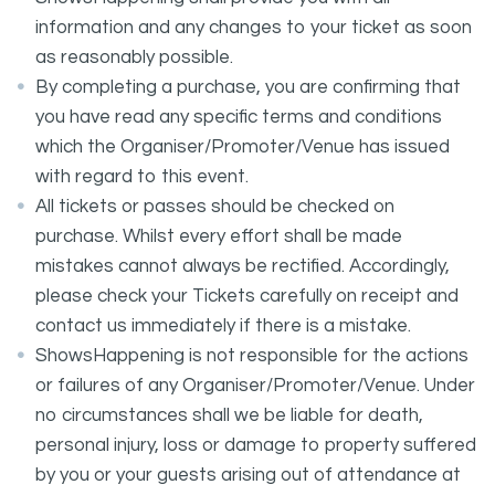
information and any changes to your ticket as soon
as reasonably possible.
By completing a purchase, you are confirming that
you have read any specific terms and conditions
which the Organiser/Promoter/Venue has issued
with regard to this event.
All tickets or passes should be checked on
purchase. Whilst every effort shall be made
mistakes cannot always be rectified. Accordingly,
please check your Tickets carefully on receipt and
contact us immediately if there is a mistake.
ShowsHappening is not responsible for the actions
or failures of any Organiser/Promoter/Venue. Under
no circumstances shall we be liable for death,
personal injury, loss or damage to property suffered
by you or your guests arising out of attendance at