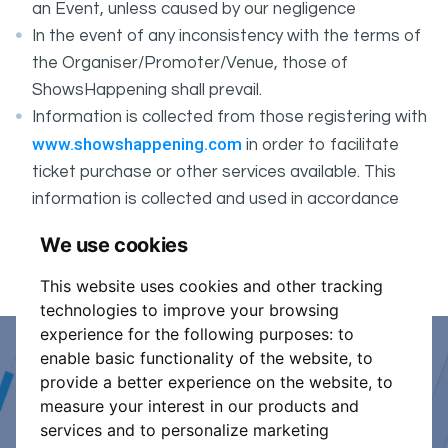
an Event, unless caused by our negligence
In the event of any inconsistency with the terms of
the Organiser/Promoter/Venue, those of
ShowsHappening shall prevail.
Information is collected from those registering with
www.showshappening.com
in order to facilitate
ticket purchase or other services available. This
information is collected and used in accordance
ShowsHappening's Privacy Policy
with
, which forms
We use cookies
part of these conditions.
This website uses cookies and other tracking
technologies to improve your browsing
experience for the following purposes:
to
enable basic functionality of the website
,
to
Event Organiser or Ticket
provide a better experience on the website
,
to
measure your interest in our products and
Promoter?
services and to personalize marketing