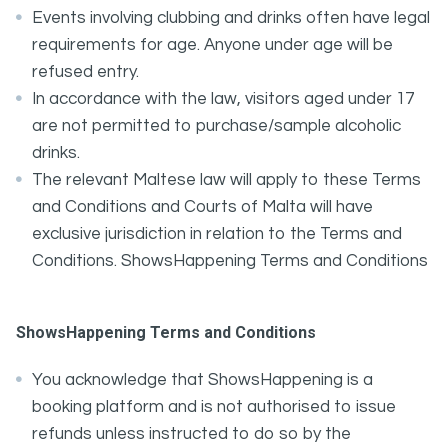
Events involving clubbing and drinks often have legal
requirements for age. Anyone under age will be
refused entry.
In accordance with the law, visitors aged under 17
are not permitted to purchase/sample alcoholic
drinks.
The relevant Maltese law will apply to these Terms
and Conditions and Courts of Malta will have
exclusive jurisdiction in relation to the Terms and
Conditions. ShowsHappening Terms and Conditions
ShowsHappening Terms and Conditions
You acknowledge that ShowsHappening is a
booking platform and is not authorised to issue
refunds unless instructed to do so by the