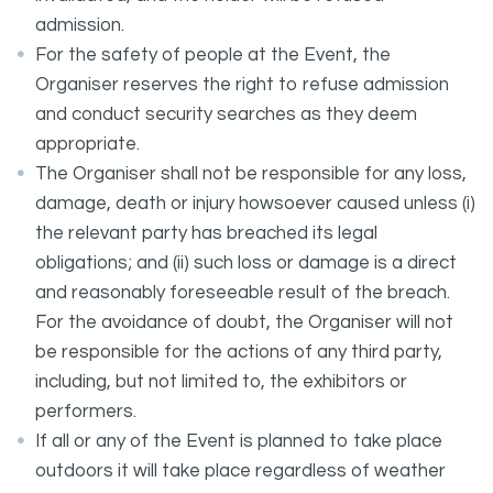
admission.
For the safety of people at the Event, the
Organiser reserves the right to refuse admission
and conduct security searches as they deem
appropriate.
The Organiser shall not be responsible for any loss,
damage, death or injury howsoever caused unless (i)
the relevant party has breached its legal
obligations; and (ii) such loss or damage is a direct
and reasonably foreseeable result of the breach.
For the avoidance of doubt, the Organiser will not
be responsible for the actions of any third party,
including, but not limited to, the exhibitors or
performers.
If all or any of the Event is planned to take place
outdoors it will take place regardless of weather