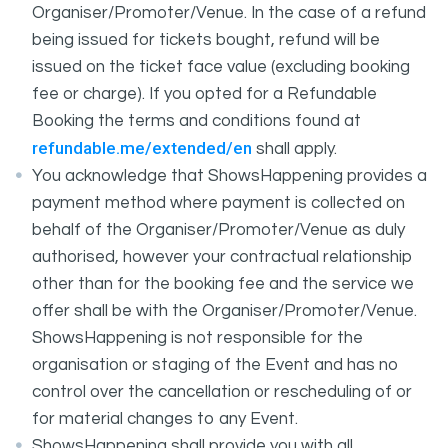
Organiser/Promoter/Venue. In the case of a refund
being issued for tickets bought, refund will be
issued on the ticket face value (excluding booking
fee or charge). If you opted for a Refundable
Booking the terms and conditions found at
refundable.me/extended/en
shall apply.
You acknowledge that ShowsHappening provides a
payment method where payment is collected on
behalf of the Organiser/Promoter/Venue as duly
authorised, however your contractual relationship
other than for the booking fee and the service we
offer shall be with the Organiser/Promoter/Venue.
ShowsHappening is not responsible for the
organisation or staging of the Event and has no
control over the cancellation or rescheduling of or
for material changes to any Event.
ShowsHappening shall provide you with all