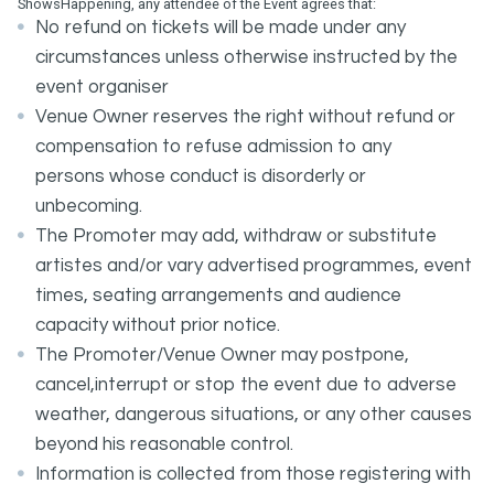
ShowsHappening, any attendee of the Event agrees that:
No refund on tickets will be made under any
circumstances unless otherwise instructed by the
event organiser
Venue Owner reserves the right without refund or
compensation to refuse admission to any
persons whose conduct is disorderly or
unbecoming.
The Promoter may add, withdraw or substitute
artistes and/or vary advertised programmes, event
times, seating arrangements and audience
capacity without prior notice.
The Promoter/Venue Owner may postpone,
cancel,interrupt or stop the event due to adverse
weather, dangerous situations, or any other causes
beyond his reasonable control.
Information is collected from those registering with