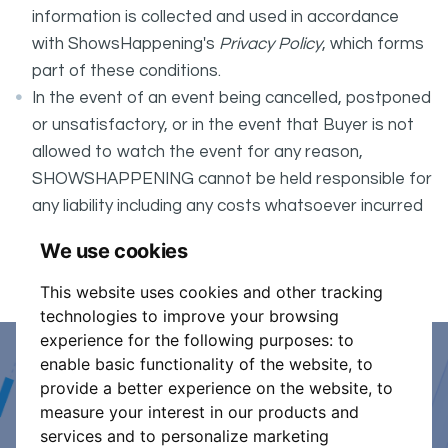
information is collected and used in accordance
with ShowsHappening's
Privacy Policy
, which forms
part of these conditions.
In the event of an event being cancelled, postponed
or unsatisfactory, or in the event that Buyer is not
allowed to watch the event for any reason,
SHOWSHAPPENING cannot be held responsible for
any liability including any costs whatsoever incurred
by the Buyer in connection with the said event.
We use cookies
It is your responsibility to check your tickets.
This website uses cookies and other tracking
technologies to improve your browsing
experience for the following purposes:
to
enable basic functionality of the website
,
to
Event Organiser or Ticket
provide a better experience on the website
,
to
measure your interest in our products and
Promoter?
services and to personalize marketing