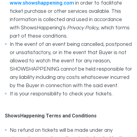
www.showshappening.com
in order to facilitate
ticket purchase or other services available. This
information is collected and used in accordance
with ShowsHappening's
Privacy Policy
, which forms
part of these conditions.
In the event of an event being cancelled, postponed
or unsatisfactory, or in the event that Buyer is not
allowed to watch the event for any reason,
SHOWSHAPPENING cannot be held responsible for
any liability including any costs whatsoever incurred
by the Buyer in connection with the said event.
It is your responsibility to check your tickets.
ShowsHappening Terms and Conditions
No refund on tickets will be made under any