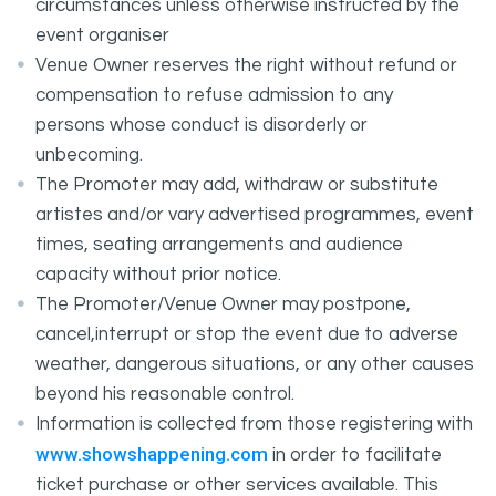
circumstances unless otherwise instructed by the
event organiser
Venue Owner reserves the right without refund or
compensation to refuse admission to any
persons whose conduct is disorderly or
unbecoming.
The Promoter may add, withdraw or substitute
artistes and/or vary advertised programmes, event
times, seating arrangements and audience
capacity without prior notice.
The Promoter/Venue Owner may postpone,
cancel,interrupt or stop the event due to adverse
weather, dangerous situations, or any other causes
beyond his reasonable control.
Information is collected from those registering with
www.showshappening.com
in order to facilitate
ticket purchase or other services available. This