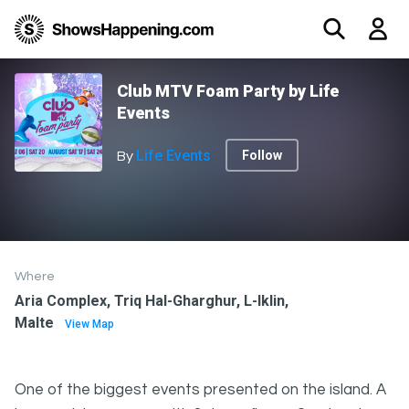
Club MTV Foam Party by Life
Events
Life Events
Follow
By
Where
Aria Complex, Triq Hal-Gharghur, L-Iklin,
Malte
View Map
One of the biggest events presented on the island. A