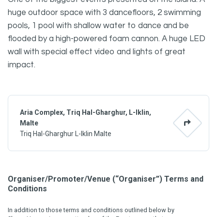
huge outdoor space with 3 dancefloors, 2 swimming
pools, 1 pool with shallow water to dance and be
flooded by a high-powered foam cannon. A huge LED
wall with special effect video and lights of great
impact.
Aria Complex, Triq Hal-Gharghur, L-Iklin,
Malte
Triq Hal-Gharghur L-Iklin Malte
Organiser/Promoter/Venue (“Organiser”) Terms and
Conditions
In addition to those terms and conditions outlined below by