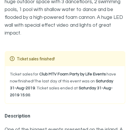
huge outdoor space with 3 dancefloors, 2 swimming
pools, 1 pool with shallow water to dance and be
flooded by a high-powered foam cannon. A huge LED
wall with special effect video and lights of great
impact.
Ticket sales finished!
Ticket sales for
Club MTV Foam Party by Life Events
have
now finished!The last day of this event was on
Saturday
31-Aug-2019
. Ticket sales ended at
Saturday 31-Aug-
2019 15:00
.
Description
One of the biggest events presented on the island. A