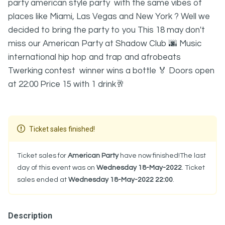
party american style party with the same vibes of
places like Miami, Las Vegas and New York ? Well we
decided to bring the party to you This 18 may don't
miss our American Party at Shadow Club 🌆 Music
international hip hop and trap and afrobeats
Twerking contest winner wins a bottle 🏅 Doors open
at 22:00 Price 15 with 1 drink🥂
Ticket sales finished!
Ticket sales for
American Party
have now finished!The last
day of this event was on
Wednesday 18-May-2022
. Ticket
sales ended at
Wednesday 18-May-2022 22:00
.
Description