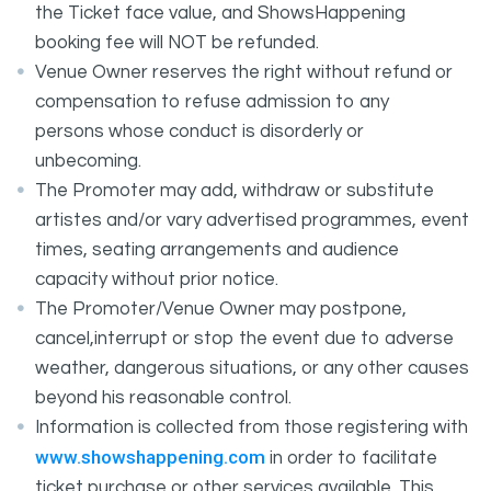
the Ticket face value, and ShowsHappening
booking fee will NOT be refunded.
Venue Owner reserves the right without refund or
compensation to refuse admission to any
persons whose conduct is disorderly or
unbecoming.
The Promoter may add, withdraw or substitute
artistes and/or vary advertised programmes, event
times, seating arrangements and audience
capacity without prior notice.
The Promoter/Venue Owner may postpone,
cancel,interrupt or stop the event due to adverse
weather, dangerous situations, or any other causes
beyond his reasonable control.
Information is collected from those registering with
www.showshappening.com
in order to facilitate
ticket purchase or other services available. This