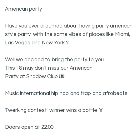
American party
Have you ever dreamed about having party american
style party with the same vibes of places like Miami,
Las Vegas and New York ?
Well we decided to bring the party to you
This 18 may don't miss our American
Party at Shadow Club 🌆
Music international hip hop and trap and afrobeats
Twerking contest winner wins a bottle 🏅
Doors open at 22:00