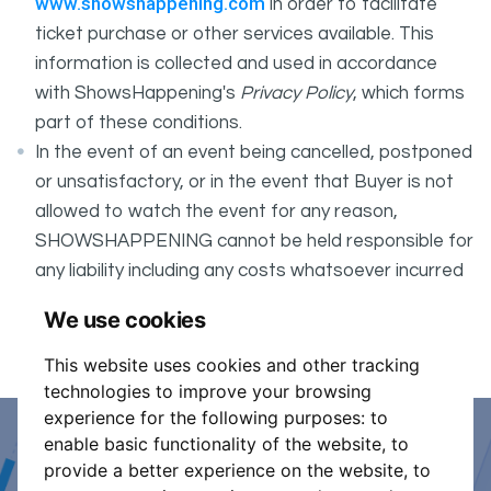
www.showshappening.com
in order to facilitate
ticket purchase or other services available. This
information is collected and used in accordance
with ShowsHappening's
Privacy Policy
, which forms
part of these conditions.
In the event of an event being cancelled, postponed
or unsatisfactory, or in the event that Buyer is not
allowed to watch the event for any reason,
SHOWSHAPPENING cannot be held responsible for
any liability including any costs whatsoever incurred
by the Buyer in connection with the said event.
We use cookies
It is your responsibility to check your tickets.
This website uses cookies and other tracking
technologies to improve your browsing
experience for the following purposes:
to
enable basic functionality of the website
,
to
Event Organiser or Ticket
provide a better experience on the website
,
to