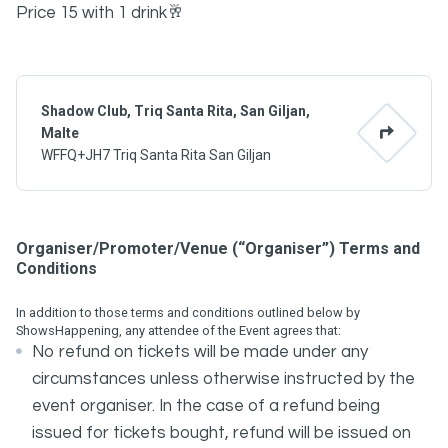
Price 15 with 1 drink🥂
Shadow Club, Triq Santa Rita, San Giljan,
Malte
WFFQ+JH7 Triq Santa Rita San Giljan
Organiser/Promoter/Venue (“Organiser”) Terms and
Conditions
In addition to those terms and conditions outlined below by
ShowsHappening, any attendee of the Event agrees that:
No refund on tickets will be made under any
circumstances unless otherwise instructed by the
event organiser. In the case of a refund being
issued for tickets bought, refund will be issued on