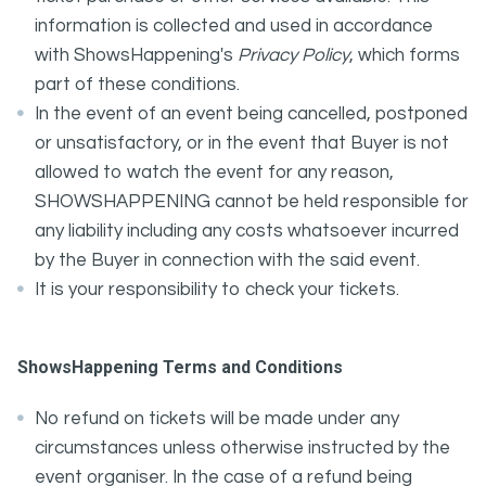
information is collected and used in accordance
with ShowsHappening's
Privacy Policy
, which forms
part of these conditions.
In the event of an event being cancelled, postponed
or unsatisfactory, or in the event that Buyer is not
allowed to watch the event for any reason,
SHOWSHAPPENING cannot be held responsible for
any liability including any costs whatsoever incurred
by the Buyer in connection with the said event.
It is your responsibility to check your tickets.
ShowsHappening Terms and Conditions
No refund on tickets will be made under any
circumstances unless otherwise instructed by the
event organiser. In the case of a refund being