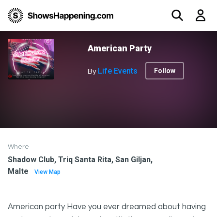
American Party
Life Events
Follow
By
Where
Shadow Club, Triq Santa Rita, San Giljan,
Malte
View Map
American party Have you ever dreamed about having