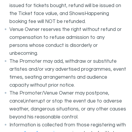
issued for tickets bought, refund will be issued on
the Ticket face value, and ShowsHappening
booking fee will NOT be refunded.
Venue Owner reserves the right without refund or
compensation to refuse admission to any
persons whose conduct is disorderly or
unbecoming.
The Promoter may add, withdraw or substitute
artistes and/or vary advertised programmes, event
times, seating arrangements and audience
capacity without prior notice.
The Promoter/Venue Owner may postpone,
cancel,interrupt or stop the event due to adverse
weather, dangerous situations, or any other causes
beyond his reasonable control.
Information is collected from those registering with