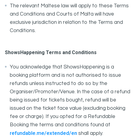
The relevant Maltese law will apply to these Terms
and Conditions and Courts of Malta will have
exclusive jurisdiction in relation to the Terms and
Conditions.
ShowsHappening Terms and Conditions
You acknowledge that ShowsHappening is a
booking platform and is not authorised to issue
refunds unless instructed to do so by the
Organiser/Promoter/Venue. In the case of a refund
being issued for tickets bought, refund will be
issued on the ticket face value (excluding booking
fee or charge). If you opted for a Refundable
Booking the terms and conditions found at
refundable.me/extended/en
shall apply.