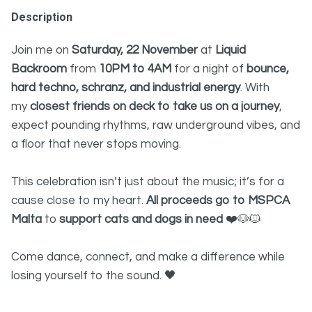
Description
Join me on
Saturday, 22 November
at
Liquid
Backroom
from
10PM to 4AM
for a night of
bounce,
hard techno, schranz, and industrial energy
. With
my
closest friends on deck to take us on a journey
,
expect pounding rhythms, raw underground vibes, and
a floor that never stops moving.
This celebration isn’t just about the music; it’s for a
cause close to my heart.
All proceeds go to MSPCA
Malta
to
support cats and dogs in need
❤️🐶🐱
Come dance, connect, and make a difference while
losing yourself to the sound. 🖤