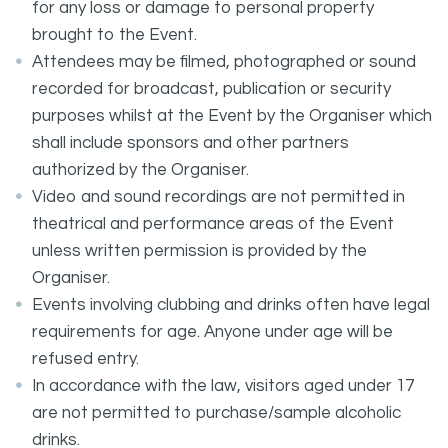
for any loss or damage to personal property
brought to the Event.
Attendees may be filmed, photographed or sound
recorded for broadcast, publication or security
purposes whilst at the Event by the Organiser which
shall include sponsors and other partners
authorized by the Organiser.
Video and sound recordings are not permitted in
theatrical and performance areas of the Event
unless written permission is provided by the
Organiser.
Events involving clubbing and drinks often have legal
requirements for age. Anyone under age will be
refused entry.
In accordance with the law, visitors aged under 17
are not permitted to purchase/sample alcoholic
drinks.