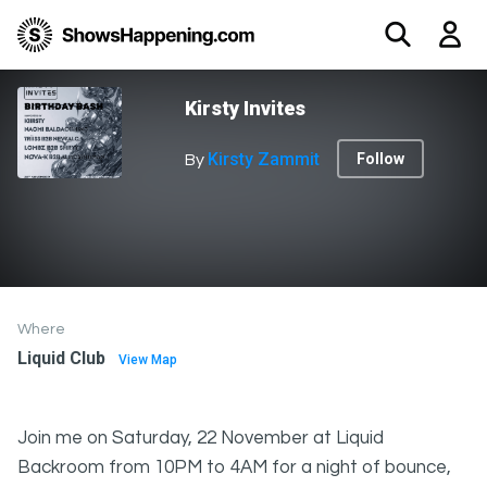
Kirsty Invites
Kirsty Zammit
Follow
By
Where
Liquid Club
View Map
Join me on Saturday, 22 November at Liquid
Backroom from 10PM to 4AM for a night of bounce,