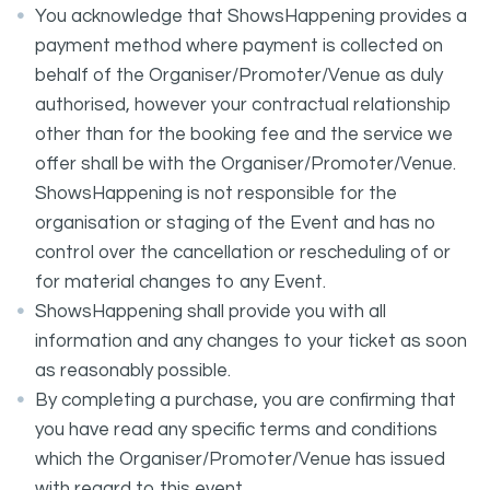
You acknowledge that ShowsHappening provides a
payment method where payment is collected on
behalf of the Organiser/Promoter/Venue as duly
authorised, however your contractual relationship
other than for the booking fee and the service we
offer shall be with the Organiser/Promoter/Venue.
ShowsHappening is not responsible for the
organisation or staging of the Event and has no
control over the cancellation or rescheduling of or
for material changes to any Event.
ShowsHappening shall provide you with all
information and any changes to your ticket as soon
as reasonably possible.
By completing a purchase, you are confirming that
you have read any specific terms and conditions
which the Organiser/Promoter/Venue has issued
with regard to this event.