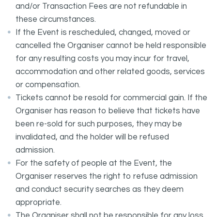
and/or Transaction Fees are not refundable in
these circumstances.
If the Event is rescheduled, changed, moved or
cancelled the Organiser cannot be held responsible
for any resulting costs you may incur for travel,
accommodation and other related goods, services
or compensation.
Tickets cannot be resold for commercial gain. If the
Organiser has reason to believe that tickets have
been re-sold for such purposes, they may be
invalidated, and the holder will be refused
admission.
For the safety of people at the Event, the
Organiser reserves the right to refuse admission
and conduct security searches as they deem
appropriate.
The Organiser shall not be responsible for any loss,