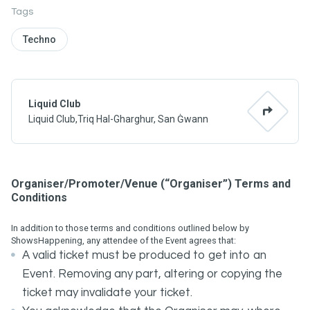
Tags
Techno
Liquid Club
Liquid Club,Triq Hal-Gharghur, San Ġwann
Organiser/Promoter/Venue (“Organiser”) Terms and
Conditions
In addition to those terms and conditions outlined below by
ShowsHappening, any attendee of the Event agrees that:
A valid ticket must be produced to get into an
Event. Removing any part, altering or copying the
ticket may invalidate your ticket.