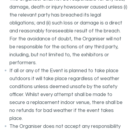
damage, death or injury howsoever caused unless (i)
the relevant party has breached its legal
obligations; and (ii) such loss or damage is a direct
and reasonably foreseeable result of the breach.
For the avoidance of doubt, the Organiser will not
be responsible for the actions of any third party,
including, but not limited to, the exhibitors or
performers.
If all or any of the Event is planned to take place
outdoors it will take place regardless of weather
conditions unless deemed unsafe by the safety
officer. Whilst every attempt shall be made to
secure a replacement indoor venue, there shall be
no refunds for bad weather if the event takes
place.
The Organiser does not accept any responsibility