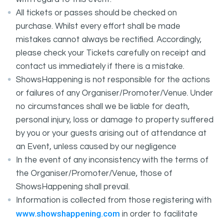
All tickets or passes should be checked on
purchase. Whilst every effort shall be made
mistakes cannot always be rectified. Accordingly,
please check your Tickets carefully on receipt and
contact us immediately if there is a mistake.
ShowsHappening is not responsible for the actions
or failures of any Organiser/Promoter/Venue. Under
no circumstances shall we be liable for death,
personal injury, loss or damage to property suffered
by you or your guests arising out of attendance at
an Event, unless caused by our negligence
In the event of any inconsistency with the terms of
the Organiser/Promoter/Venue, those of
ShowsHappening shall prevail.
Information is collected from those registering with
www.showshappening.com
in order to facilitate