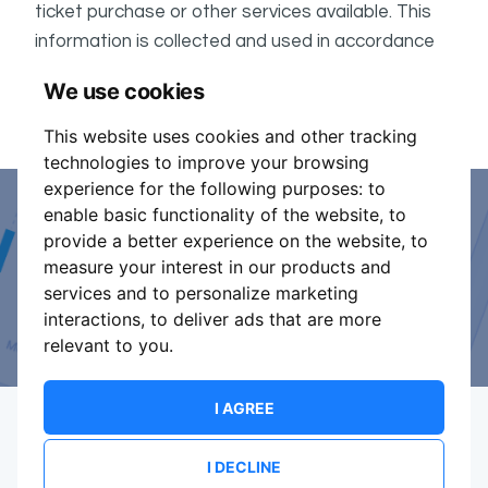
ticket purchase or other services available. This
information is collected and used in accordance
ShowsHappening's Privacy Policy
with
, which forms
We use cookies
part of these conditions.
This website uses cookies and other tracking
technologies to improve your browsing
experience for the following purposes:
to
enable basic functionality of the website
,
to
Event Organiser or Ticket
provide a better experience on the website
,
to
measure your interest in our products and
Promoter?
services and to personalize marketing
interactions
,
to deliver ads that are more
Discover a new way to manage your events.
relevant to you
.
I AGREE
I DECLINE