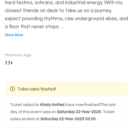
hard techno, schranz, and industrial energy. With my
closest friends on deck to take us on a journey,
expect pounding rhythms, raw underground vibes, and
a floor that never stops ....
Show More
Minimum Age
17+
Ticket sales finished!
Ticket sales for
Kirsty Invites
have now finished!The last
day of this event was on
Saturday 22-Nov-2025
. Ticket
sales ended at
Saturday 22-Nov-2025 02:00
.