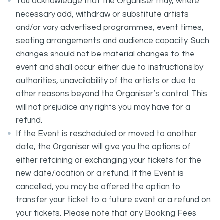
You acknowledge that the Organiser may, where
necessary add, withdraw or substitute artists
and/or vary advertised programmes, event times,
seating arrangements and audience capacity. Such
changes should not be material changes to the
event and shall occur either due to instructions by
authorities, unavailability of the artists or due to
other reasons beyond the Organiser’s control. This
will not prejudice any rights you may have for a
refund.
If the Event is rescheduled or moved to another
date, the Organiser will give you the options of
either retaining or exchanging your tickets for the
new date/location or a refund. If the Event is
cancelled, you may be offered the option to
transfer your ticket to a future event or a refund on
your tickets. Please note that any Booking Fees