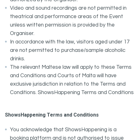
Video and sound recordings are not permitted in
theatrical and performance areas of the Event
unless written permission is provided by the
Organiser.
In accordance with the law, visitors aged under 17
are not permitted to purchase/sample alcoholic
drinks.
The relevant Maltese law will apply to these Terms
and Conditions and Courts of Malta will have
exclusive jurisdiction in relation to the Terms and
Conditions. ShowsHappening Terms and Conditions
ShowsHappening Terms and Conditions
You acknowledge that ShowsHappening is a
booking platform and is not authorised to issue