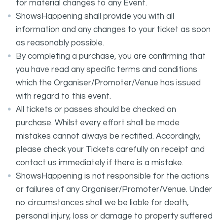
for material changes to any Event.
ShowsHappening shall provide you with all
information and any changes to your ticket as soon
as reasonably possible.
By completing a purchase, you are confirming that
you have read any specific terms and conditions
which the Organiser/Promoter/Venue has issued
with regard to this event.
All tickets or passes should be checked on
purchase. Whilst every effort shall be made
mistakes cannot always be rectified. Accordingly,
please check your Tickets carefully on receipt and
contact us immediately if there is a mistake.
ShowsHappening is not responsible for the actions
or failures of any Organiser/Promoter/Venue. Under
no circumstances shall we be liable for death,
personal injury, loss or damage to property suffered