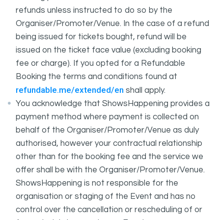
refunds unless instructed to do so by the
Organiser/Promoter/Venue. In the case of a refund
being issued for tickets bought, refund will be
issued on the ticket face value (excluding booking
fee or charge). If you opted for a Refundable
Booking the terms and conditions found at
refundable.me/extended/en
shall apply.
You acknowledge that ShowsHappening provides a
payment method where payment is collected on
behalf of the Organiser/Promoter/Venue as duly
authorised, however your contractual relationship
other than for the booking fee and the service we
offer shall be with the Organiser/Promoter/Venue.
ShowsHappening is not responsible for the
organisation or staging of the Event and has no
control over the cancellation or rescheduling of or