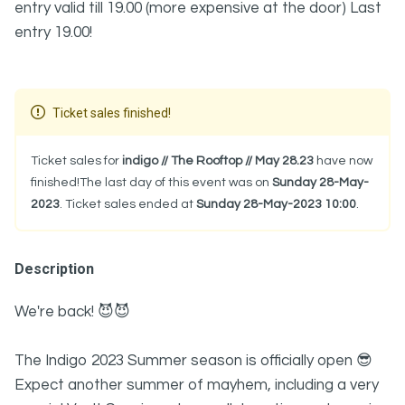
entry valid till 19.00 (more expensive at the door) Last
entry 19.00!
Ticket sales finished!
Ticket sales for
indigo // The Rooftop // May 28.23
have now
finished!The last day of this event was on
Sunday 28-May-
2023
. Ticket sales ended at
Sunday 28-May-2023 10:00
.
Description
We're back! 😈😈
The Indigo 2023 Summer season is officially open 😎
Expect another summer of mayhem, including a very