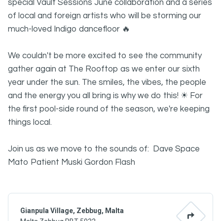
special Vault Sessions June collaboration and a series
of local and foreign artists who will be storming our
much-loved Indigo dancefloor 🔥
We couldn't be more excited to see the community
gather again at The Rooftop as we enter our sixth
year under the sun. The smiles, the vibes, the people
and the energy you all bring is why we do this! ☀ For
the first pool-side round of the season, we're keeping
things local.
Join us as we move to the sounds of: Dave Space
Mato Patient Muski Gordon Flash
Gianpula Village, Zebbug, Malta