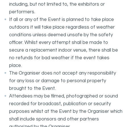
including, but not limited to, the exhibitors or
performers.
If all or any of the Event is planned to take place
outdoors it will take place regardless of weather
conditions unless deemed unsafe by the safety
officer. Whilst every attempt shall be made to
secure a replacement indoor venue, there shall be
no refunds for bad weather if the event takes
place.
The Organiser does not accept any responsibility
for any loss or damage to personal property
brought to the Event.
Attendees may be filmed, photographed or sound
recorded for broadcast, publication or security
purposes whilst at the Event by the Organiser which
shall include sponsors and other partners
authorized by the Organiser.