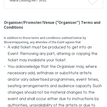
Malta Zebbug RBT 5032
Organiser/Promoter/Venue (“Organiser”) Terms and
Conditions
In addition to those terms and conditions outlined below by
ShowsHappening, any attendee of the Event agrees that:
A valid ticket must be produced to get into an
Event. Removing any part, altering or copying the
ticket may invalidate your ticket.
You acknowledge that the Organiser may, where
necessary add, withdraw or substitute artists
and/or vary advertised programmes, event times,
seating arrangements and audience capacity. Such
changes should not be material changes to the
event and shall occur either due to instructions by
authorities, unavailability of the artists or due to