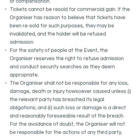
or compensation.
Tickets cannot be resold for commercial gain. If the
Organiser has reason to believe that tickets have
been re-sold for such purposes, they may be
invalidated, and the holder will be refused
admission.
For the safety of people at the Event, the
Organiser reserves the right to refuse admission
and conduct security searches as they deem
appropriate.
The Organiser shall not be responsible for any loss,
damage, death or injury howsoever caused unless (i)
the relevant party has breached its legal
obligations; and (ii) such loss or damage is a direct
and reasonably foreseeable result of the breach.
For the avoidance of doubt, the Organiser will not
be responsible for the actions of any third party,