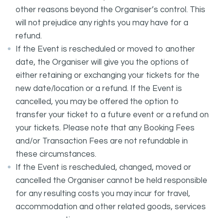
other reasons beyond the Organiser’s control. This
will not prejudice any rights you may have for a
refund.
If the Event is rescheduled or moved to another
date, the Organiser will give you the options of
either retaining or exchanging your tickets for the
new date/location or a refund. If the Event is
cancelled, you may be offered the option to
transfer your ticket to a future event or a refund on
your tickets. Please note that any Booking Fees
and/or Transaction Fees are not refundable in
these circumstances.
If the Event is rescheduled, changed, moved or
cancelled the Organiser cannot be held responsible
for any resulting costs you may incur for travel,
accommodation and other related goods, services