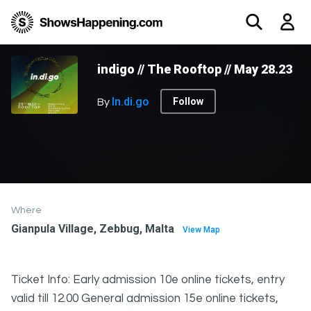
indigo // The Rooftop // May 28.23
In.di.go
Follow
By
Where
Gianpula Village, Zebbug, Malta
View Map
Ticket Info: Early admission 10e online tickets, entry
valid till 12.00 General admission 15e online tickets,