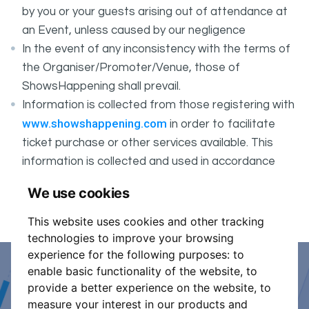
by you or your guests arising out of attendance at
an Event, unless caused by our negligence
In the event of any inconsistency with the terms of
the Organiser/Promoter/Venue, those of
ShowsHappening shall prevail.
Information is collected from those registering with
www.showshappening.com
in order to facilitate
ticket purchase or other services available. This
information is collected and used in accordance
ShowsHappening's Privacy Policy
with
, which forms
We use cookies
part of these conditions.
This website uses cookies and other tracking
technologies to improve your browsing
experience for the following purposes:
to
enable basic functionality of the website
,
to
Event Organiser or Ticket
provide a better experience on the website
,
to
measure your interest in our products and