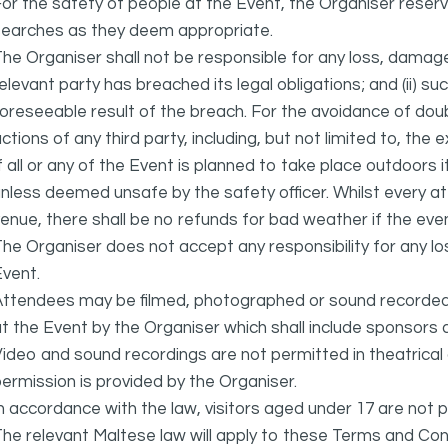
or the safety of people at the Event, the Organiser reser
searches as they deem appropriate.
he Organiser shall not be responsible for any loss, damage
elevant party has breached its legal obligations; and (ii) s
oreseeable result of the breach. For the avoidance of doubt
ctions of any third party, including, but not limited to, the 
f all or any of the Event is planned to take place outdoors 
nless deemed unsafe by the safety officer. Whilst every 
enue, there shall be no refunds for bad weather if the eve
he Organiser does not accept any responsibility for any l
vent.
ttendees may be filmed, photographed or sound recorded f
t the Event by the Organiser which shall include sponsors 
ideo and sound recordings are not permitted in theatrica
ermission is provided by the Organiser.
n accordance with the law, visitors aged under 17 are not 
he relevant Maltese law will apply to these Terms and Cond