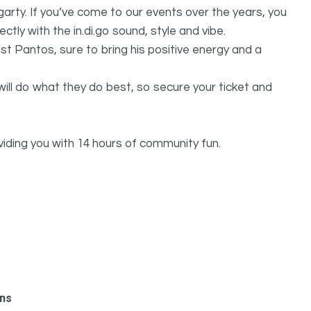
ogarty. If you’ve come to our events over the years, you
ctly with the in.di.go sound, style and vibe.
st Pantos, sure to bring his positive energy and a
ll do what they do best, so secure your ticket and
viding you with 14 hours of community fun.
ons