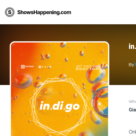
in
By
Wh
Gia
Onl