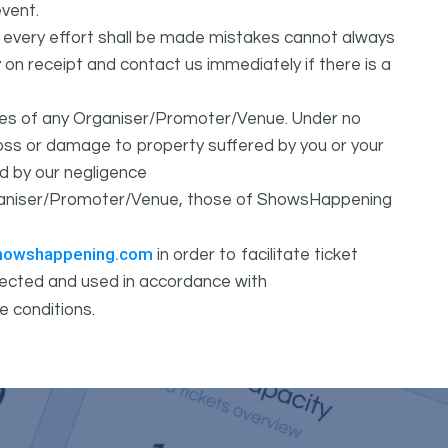
vent.
t every effort shall be made mistakes cannot always
y on receipt and contact us immediately if there is a
ures of any Organiser/Promoter/Venue. Under no
 loss or damage to property suffered by you or your
d by our negligence
Organiser/Promoter/Venue, those of ShowsHappening
howshappening.com
in order to facilitate ticket
ollected and used in accordance with
e conditions.