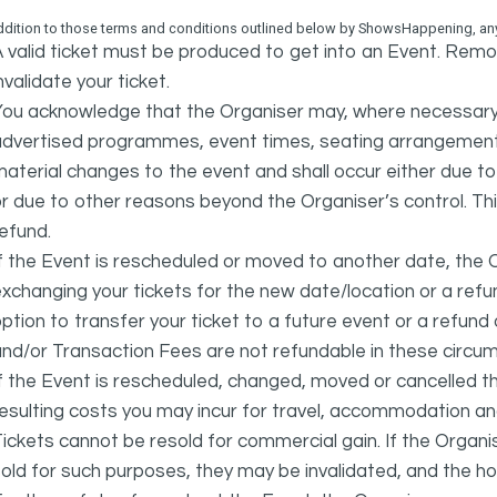
ddition to those terms and conditions outlined below by ShowsHappening, any 
 valid ticket must be produced to get into an Event. Remov
nvalidate your ticket.
ou acknowledge that the Organiser may, where necessary a
advertised programmes, event times, seating arrangement
aterial changes to the event and shall occur either due to i
r due to other reasons beyond the Organiser’s control. This
efund.
f the Event is rescheduled or moved to another date, the Or
xchanging your tickets for the new date/location or a refun
ption to transfer your ticket to a future event or a refun
nd/or Transaction Fees are not refundable in these circu
f the Event is rescheduled, changed, moved or cancelled t
esulting costs you may incur for travel, accommodation a
ickets cannot be resold for commercial gain. If the Organi
old for such purposes, they may be invalidated, and the ho