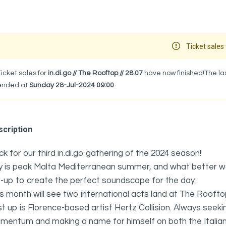
Ticket sales 
Ticket sales for
in.di.go // The Rooftop // 28.07
have now finished!The las
ended at
Sunday 28-Jul-2024 09:00
.
cription
k for our third in.di.go gathering of the 2024 season!
y is peak Malta Mediterranean summer, and what better wa
e-up to create the perfect soundscape for the day.
s month will see two international acts land at The Roofto
st up is Florence-based artist Hertz Collision. Always see
entum and making a name for himself on both the Italian 