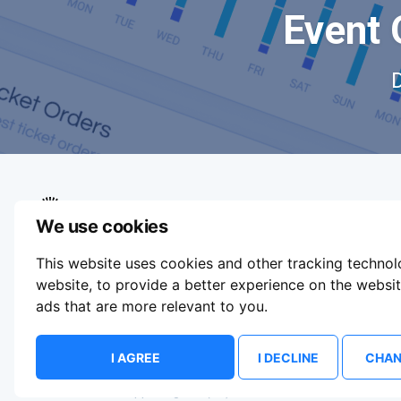
Event 
We use cookies
We aim to make buying and selling tickets
This website uses cookies and other tracking techno
online easy. If you'd like to sell tickets for
events online please take our tour to help you
website
,
to provide a better experience on the websi
get started or feel free to contact us. We
ads that are more relevant to you
.
usually answer right away.
Update Cookie Preferences
I AGREE
I DECLINE
CHAN
© 2026 ShowsHappening Ltd. (NE) v4.0