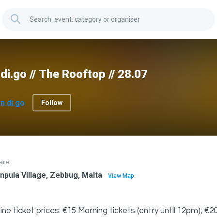
.di.go // The Rooftop // 28.07
In.di.go
Follow
ere
npula Village, Zebbug, Malta
View Map
ine ticket prices: €15 Morning tickets (entry until 12pm); €20