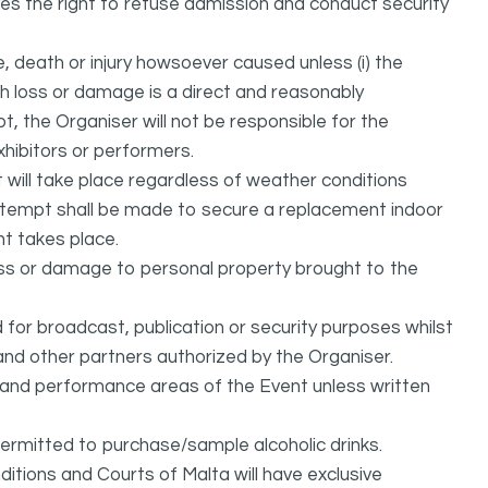
ves the right to refuse admission and conduct security
, death or injury howsoever caused unless (i) the
uch loss or damage is a direct and reasonably
, the Organiser will not be responsible for the
exhibitors or performers.
it will take place regardless of weather conditions
attempt shall be made to secure a replacement indoor
nt takes place.
oss or damage to personal property brought to the
or broadcast, publication or security purposes whilst
and other partners authorized by the Organiser.
l and performance areas of the Event unless written
permitted to purchase/sample alcoholic drinks.
itions and Courts of Malta will have exclusive