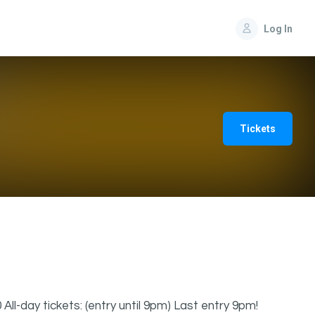
Log In
Tickets
 All-day tickets: (entry until 9pm) Last entry 9pm!