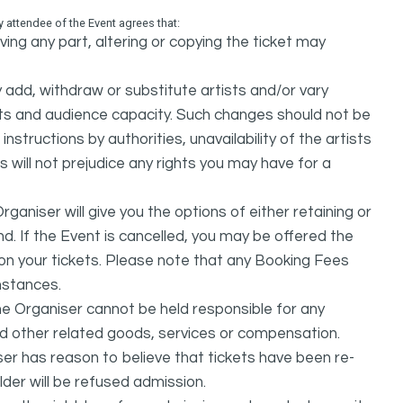
attendee of the Event agrees that:
ing any part, altering or copying the ticket may
dd, withdraw or substitute artists and/or vary
s and audience capacity. Such changes should not be
nstructions by authorities, unavailability of the artists
 will not prejudice any rights you may have for a
ganiser will give you the options of either retaining or
d. If the Event is cancelled, you may be offered the
d on your tickets. Please note that any Booking Fees
mstances.
he Organiser cannot be held responsible for any
nd other related goods, services or compensation.
ser has reason to believe that tickets have been re-
lder will be refused admission.