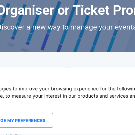
Organiser or Ticket Pr
Discover a new way to manage your events
logies to improve your browsing experience for the followi
te
,
to measure your interest in our products and services an
GE MY PREFERENCES
Terms Of Service
Privacy Policy
Brand assets
Contact