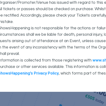
rganiser/Promoter/Venue has issued with regard to this e
ll tickets or passes should be checked on purchase. Whils
e rectified. Accordingly, please check your Tickets carefull
mistake.
howsHappening is not responsible for the actions or fail
ircumstances shall we be liable for death, personal injury,
uests arising out of attendance at an Event, unless cause
In the event of any inconsistency with the terms of the 
hall prevail.
www.s
nformation is collected from those registering with
urchase or other services available. This information is c
ShowsHappening's Privacy Policy
, which forms part of thes