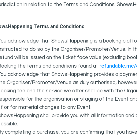
urisdiction in relation to the Terms and Conditions. Show
owsHappening Terms and Conditions
You acknowledge that ShowsHappening is a booking platfor
nstructed to do so by the Organiser/Promoter/Venue. In th
efund will be issued on the ticket face value (excluding bo
refundable.me
Booking the terms and conditions found at
You acknowledge that ShowsHappening provides a payment
he Organiser/Promoter/Venue as duly authorised, however 
ooking fee and the service we offer shall be with the Or
esponsible for the organisation or staging of the Event an
f or for material changes to any Event.
howsHappening shall provide you with all information and 
ossible.
y completing a purchase, you are confirming that you have