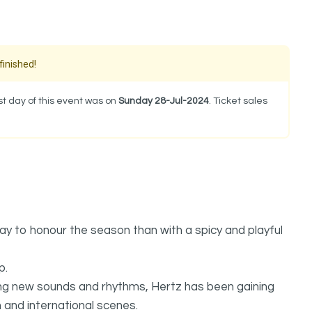
finished!
t day of this event was on
Sunday 28-Jul-2024
. Ticket sales
y to honour the season than with a spicy and playful
p.
king new sounds and rhythms, Hertz has been gaining
and international scenes.