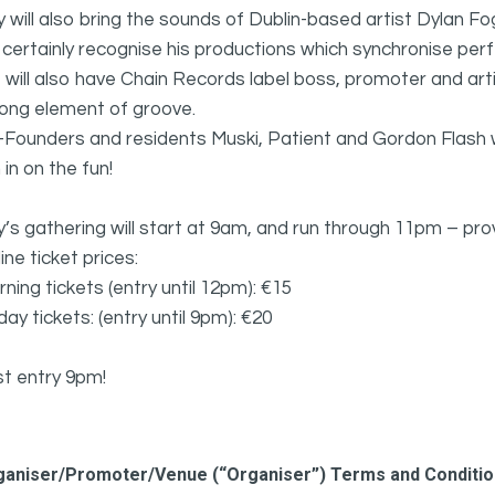
y will also bring the sounds of Dublin-based artist Dylan F
l certainly recognise his productions which synchronise perfe
will also have Chain Records label boss, promoter and arti
rong element of groove.
Founders and residents Muski, Patient and Gordon Flash wi
n in on the fun!
y’s gathering will start at 9am, and run through 11pm – pro
ine ticket prices:
ning tickets (entry until 12pm): €15
 day tickets: (entry until 9pm): €20
st entry 9pm!
ganiser/Promoter/Venue (“Organiser”) Terms and Conditi