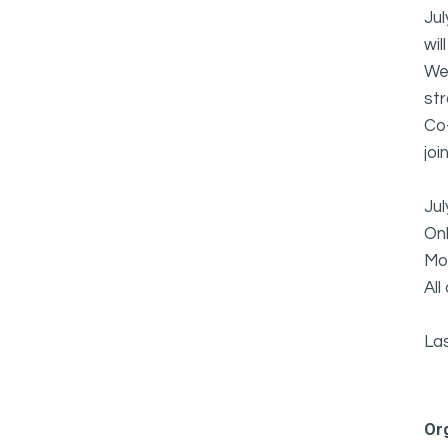
Jul
wil
We 
st
Co-
joi
Jul
Onl
Mor
All
La
Or