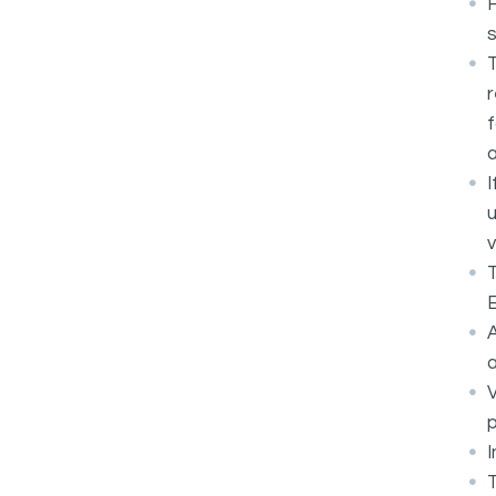
F
T
r
f
a
I
u
v
T
E
A
a
V
p
I
T