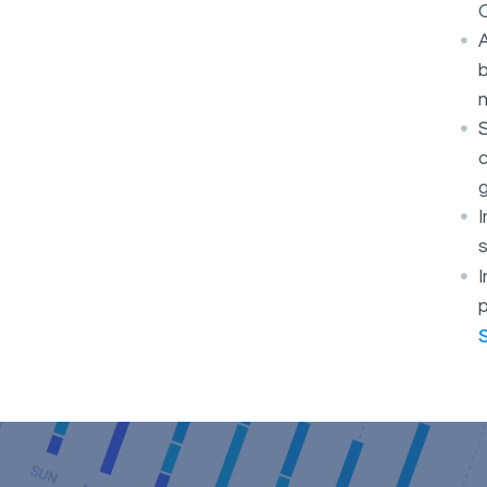
O
A
b
S
c
g
s
I
p