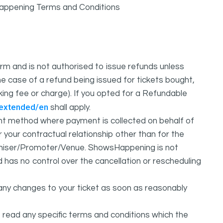
sHappening Terms and Conditions
m and is not authorised to issue refunds unless
e case of a refund being issued for tickets bought,
oking fee or charge). If you opted for a Refundable
/extended/en
shall apply.
 method where payment is collected on behalf of
your contractual relationship other than for the
ganiser/Promoter/Venue. ShowsHappening is not
d has no control over the cancellation or rescheduling
any changes to your ticket as soon as reasonably
 read any specific terms and conditions which the