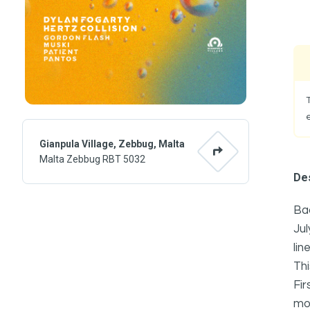
Gianpula Village, Zebbug, Malta
Malta Zebbug RBT 5032
Des
Bac
Jul
lin
Thi
Fir
mom