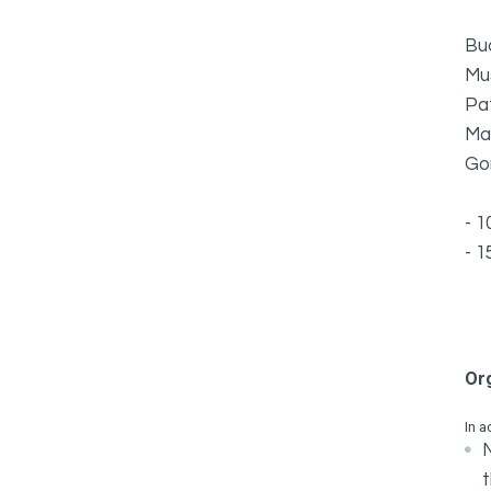
Bu
Mu
Pa
Ma
Go
- 1
- 1
Or
In a
N
t