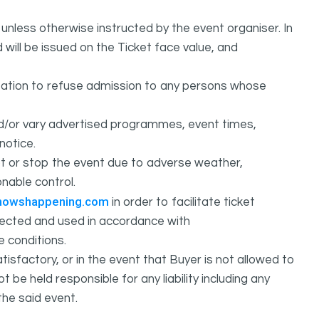
unless otherwise instructed by the event organiser. In
 will be issued on the Ticket face value, and
ation to refuse admission to any persons whose
d/or vary advertised programmes, event times,
notice.
 or stop the event due to adverse weather,
nable control.
howshappening.com
in order to facilitate ticket
ollected and used in accordance with
e conditions.
isfactory, or in the event that Buyer is not allowed to
held responsible for any liability including any
the said event.