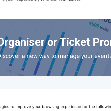
Organiser or Ticket Pr
Discover a new way to manage your events
logies to improve your browsing experience for the followi