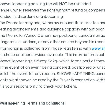
ShowsHappening booking fee will NOT be refunded.
Venue Owner reserves the right without refund or compens
onduct is disorderly or unbecoming.
The Promoter may add, withdraw or substitute artistes an
eating arrangements and audience capacity without prior 
The Promoter/Venue Owner may postpone, cancel,interrupt
angerous situations, or any other causes beyond his reaso
www.s
nformation is collected from those registering with
urchase or other services available. This information is c
ShowsHappening's
Privacy Policy
, which forms part of thes
n the event of an event being cancelled, postponed or unsat
atch the event for any reason, SHOWSHAPPENING cannot be 
osts whatsoever incurred by the Buyer in connection with 
t is your responsibility to check your tickets.
owsHappening Terms and Conditions