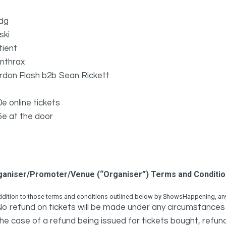
dg
ski
tient
nthrax
rdon Flash b2b Sean Rickett
0e online tickets
5e at the door
ganiser/Promoter/Venue (“Organiser”) Terms and Conditi
ddition to those terms and conditions outlined below by ShowsHappening, any 
o refund on tickets will be made under any circumstances 
he case of a refund being issued for tickets bought, refund