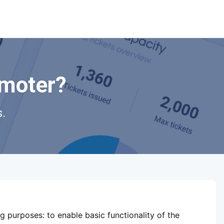
omoter?
.
ShowsHappening Ltd, C60339,
Level 3, Goldfield House,
ng purposes:
to enable basic functionality of the
Triq Dun Karm, B'Kara