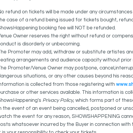
o refund on tickets will be made under any circumstances 
he case of a refund being issued for tickets bought, refund
ShowsHappening booking fee will NOT be refunded.
Venue Owner reserves the right without refund or compens
onduct is disorderly or unbecoming.
The Promoter may add, withdraw or substitute artistes an
eating arrangements and audience capacity without prior 
The Promoter/Venue Owner may postpone, cancel,interrupt
angerous situations, or any other causes beyond his reaso
www.s
nformation is collected from those registering with
urchase or other services available. This information is c
ShowsHappening's
Privacy Policy
, which forms part of thes
n the event of an event being cancelled, postponed or unsat
atch the event for any reason, SHOWSHAPPENING cannot be 
osts whatsoever incurred by the Buyer in connection with 
t is your responsibility to check your tickets.