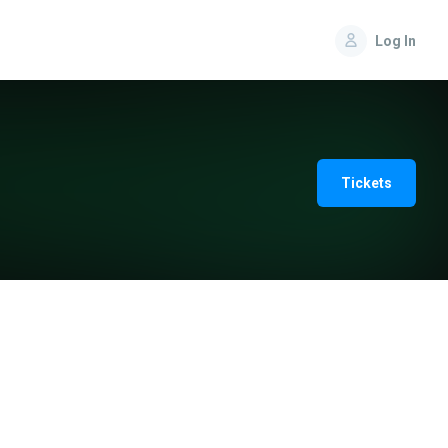
Log In
Tickets