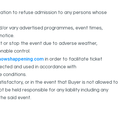
ation to refuse admission to any persons whose
d/or vary advertised programmes, event times,
notice.
 or stop the event due to adverse weather,
nable control.
howshappening.com
in order to facilitate ticket
ollected and used in accordance with
e conditions.
isfactory, or in the event that Buyer is not allowed to
held responsible for any liability including any
the said event.