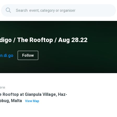
digo / The Rooftop / Aug 28.22
In.di.go
Follow
ere
 Rooftop at Gianpula Village, Haz-
bbug, Malta
View Map