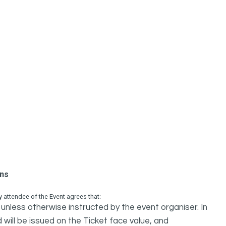
ons
attendee of the Event agrees that:
unless otherwise instructed by the event organiser. In
 will be issued on the Ticket face value, and