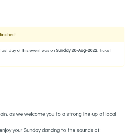
finished!
last day of this event was on
Sunday 28-Aug-2022
. Ticket
ain, as we welcome you to a strong line-up of local
 enjoy your Sunday dancing to the sounds of: