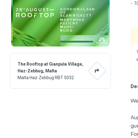
- 1
The Rooftop at Gianpula Village,
Haz-Zebbug, Malta
Malta Haz-Zebbug RBT 5032
Des
We'
Aug
gue
For