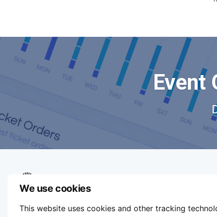
Event 
We use cookies
We aim to make buying and selling tickets
This website uses cookies and other tracking techno
online easy. If you'd like to sell tickets for