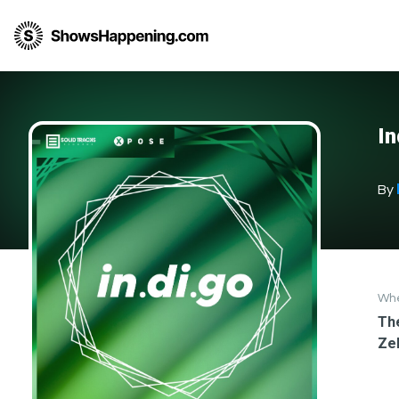
In
By
Wh
The
Ze