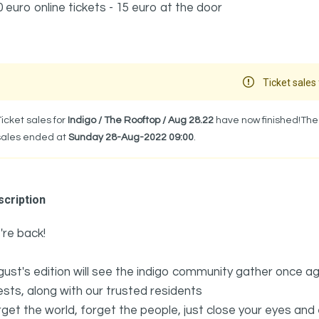
0 euro online tickets - 15 euro at the door
Ticket sales 
Ticket sales for
Indigo / The Rooftop / Aug 28.22
have now finished!The 
sales ended at
Sunday 28-Aug-2022 09:00
.
cription
re back!
ust's edition will see the indigo community gather once ag
sts, along with our trusted residents
get the world, forget the people, just close your eyes and