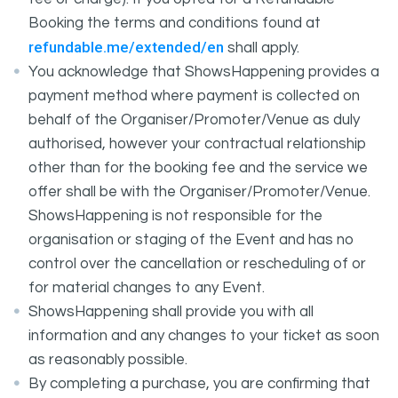
Booking the terms and conditions found at
refundable.me/extended/en
shall apply.
You acknowledge that ShowsHappening provides a
payment method where payment is collected on
behalf of the Organiser/Promoter/Venue as duly
authorised, however your contractual relationship
other than for the booking fee and the service we
offer shall be with the Organiser/Promoter/Venue.
ShowsHappening is not responsible for the
organisation or staging of the Event and has no
control over the cancellation or rescheduling of or
for material changes to any Event.
ShowsHappening shall provide you with all
information and any changes to your ticket as soon
as reasonably possible.
By completing a purchase, you are confirming that