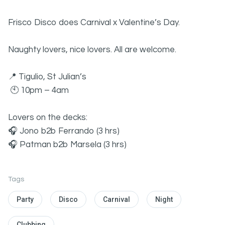
Frisco Disco does Carnival x Valentine’s Day.
Naughty lovers, nice lovers. All are welcome.
📍 Tigulio, St Julian’s
🕙 10pm – 4am
Lovers on the decks:
🎧 Jono b2b Ferrando (3 hrs)
🎧 Patman b2b Marsela (3 hrs)
Tags
Party
Disco
Carnival
Night
Clubbing