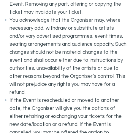
Event. Removing any part, altering or copying the
ticket may invalidate your ticket.
You acknowledge that the Organiser may, where
necessary add, withdraw or substitute artists
and/or vary advertised programmes, event times,
seating arrangements and audience capacity. Such
changes should not be material changes to the
event and shall occur either due to instructions by
authorities, unavailability of the artists or due to
other reasons beyond the Organiser’s control. This
will not prejudice any rights you may have for a
refund.
If the Event is rescheduled or moved to another
date, the Organiser will give you the options of
either retaining or exchanging your tickets for the
new date/location or a refund. If the Event is
cancelled, you may be offered the option to