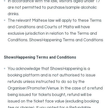
In accordance with the law, visitors aged under 17
are not permitted to purchase/sample alcoholic
drinks.
The relevant Maltese law will apply to these Terms
and Conditions and Courts of Malta will have
exclusive jurisdiction in relation to the Terms and
Conditions. ShowsHappening Terms and Conditions
ShowsHappening Terms and Conditions
You acknowledge that ShowsHappening is a
booking platform and is not authorised to issue
refunds unless instructed to do so by the
Organiser/Promoter/Venue. In the case of a refund
being issued for tickets bought, refund will be
issued on the ticket face value (excluding booking
fee or charge). If you opted for a Refundable