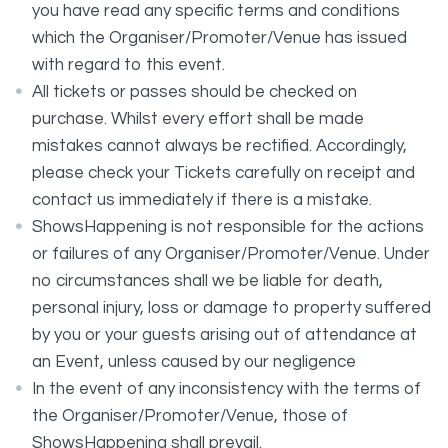
you have read any specific terms and conditions
which the Organiser/Promoter/Venue has issued
with regard to this event.
All tickets or passes should be checked on
purchase. Whilst every effort shall be made
mistakes cannot always be rectified. Accordingly,
please check your Tickets carefully on receipt and
contact us immediately if there is a mistake.
ShowsHappening is not responsible for the actions
or failures of any Organiser/Promoter/Venue. Under
no circumstances shall we be liable for death,
personal injury, loss or damage to property suffered
by you or your guests arising out of attendance at
an Event, unless caused by our negligence
In the event of any inconsistency with the terms of
the Organiser/Promoter/Venue, those of
ShowsHappening shall prevail.