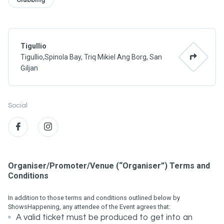
Tigullio
Tigullio,Spinola Bay, Triq Mikiel Ang Borg, San
Ġiljan
Social
Organiser/Promoter/Venue (“Organiser”) Terms and
Conditions
In addition to those terms and conditions outlined below by
ShowsHappening, any attendee of the Event agrees that:
A valid ticket must be produced to get into an