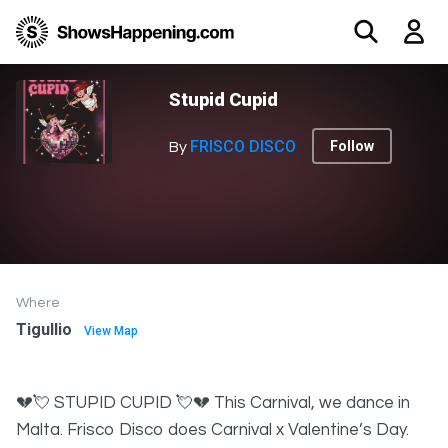
Stupid Cupid
FRISCO DISCO
Follow
By
Where
Tigullio
View Map
💔💘 STUPID CUPID 💘💔 This Carnival, we dance in
Malta. Frisco Disco does Carnival x Valentine’s Day.