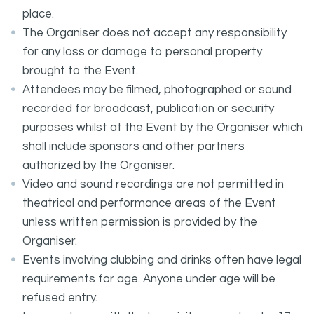
place.
The Organiser does not accept any responsibility
for any loss or damage to personal property
brought to the Event.
Attendees may be filmed, photographed or sound
recorded for broadcast, publication or security
purposes whilst at the Event by the Organiser which
shall include sponsors and other partners
authorized by the Organiser.
Video and sound recordings are not permitted in
theatrical and performance areas of the Event
unless written permission is provided by the
Organiser.
Events involving clubbing and drinks often have legal
requirements for age. Anyone under age will be
refused entry.