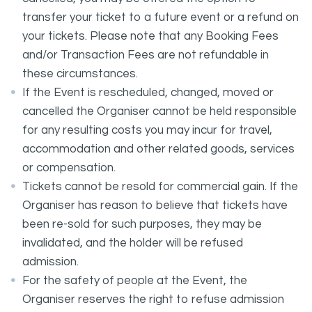
transfer your ticket to a future event or a refund on
your tickets. Please note that any Booking Fees
and/or Transaction Fees are not refundable in
these circumstances.
If the Event is rescheduled, changed, moved or
cancelled the Organiser cannot be held responsible
for any resulting costs you may incur for travel,
accommodation and other related goods, services
or compensation.
Tickets cannot be resold for commercial gain. If the
Organiser has reason to believe that tickets have
been re-sold for such purposes, they may be
invalidated, and the holder will be refused
admission.
For the safety of people at the Event, the
Organiser reserves the right to refuse admission