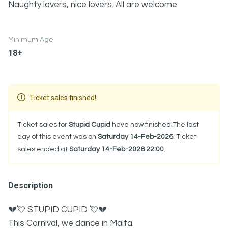
Naughty lovers, nice lovers. All are welcome.
Minimum Age
18+
Ticket sales finished!
Ticket sales for
Stupid Cupid
have now finished!The last
day of this event was on
Saturday 14-Feb-2026
. Ticket
sales ended at
Saturday 14-Feb-2026 22:00
.
Description
💔💘 STUPID CUPID 💘💔
This Carnival, we dance in Malta.