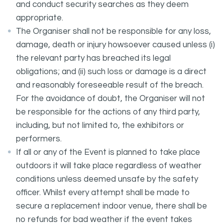
and conduct security searches as they deem
appropriate.
The Organiser shall not be responsible for any loss,
damage, death or injury howsoever caused unless (i)
the relevant party has breached its legal
obligations; and (ii) such loss or damage is a direct
and reasonably foreseeable result of the breach.
For the avoidance of doubt, the Organiser will not
be responsible for the actions of any third party,
including, but not limited to, the exhibitors or
performers.
If all or any of the Event is planned to take place
outdoors it will take place regardless of weather
conditions unless deemed unsafe by the safety
officer. Whilst every attempt shall be made to
secure a replacement indoor venue, there shall be
no refunds for bad weather if the event takes