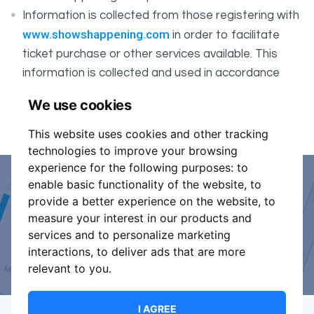
Information is collected from those registering with
www.showshappening.com
in order to facilitate
ticket purchase or other services available. This
information is collected and used in accordance
ShowsHappening's Privacy Policy
with
, which forms
We use cookies
part of these conditions.
This website uses cookies and other tracking
technologies to improve your browsing
experience for the following purposes:
to
enable basic functionality of the website
,
to
Event Organiser or Ticket
provide a better experience on the website
,
to
measure your interest in our products and
Promoter?
services and to personalize marketing
interactions
,
to deliver ads that are more
Discover a new way to manage your events.
relevant to you
.
I AGREE