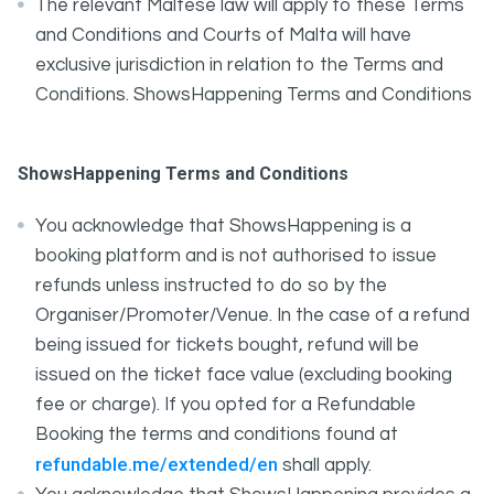
The relevant Maltese law will apply to these Terms
and Conditions and Courts of Malta will have
exclusive jurisdiction in relation to the Terms and
Conditions. ShowsHappening Terms and Conditions
ShowsHappening Terms and Conditions
You acknowledge that ShowsHappening is a
booking platform and is not authorised to issue
refunds unless instructed to do so by the
Organiser/Promoter/Venue. In the case of a refund
being issued for tickets bought, refund will be
issued on the ticket face value (excluding booking
fee or charge). If you opted for a Refundable
Booking the terms and conditions found at
refundable.me/extended/en
shall apply.