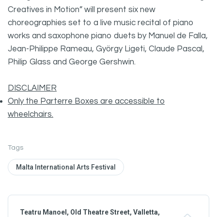
Creatives in Motion” will present six new
choreographies set to a live music recital of piano
works and saxophone piano duets by Manuel de Falla,
Jean-Philippe Rameau, György Ligeti, Claude Pascal,
Philip Glass and George Gershwin.
DISCLAIMER
Only the Parterre Boxes are accessible to
wheelchairs.
Tags
Malta International Arts Festival
Teatru Manoel, Old Theatre Street, Valletta,