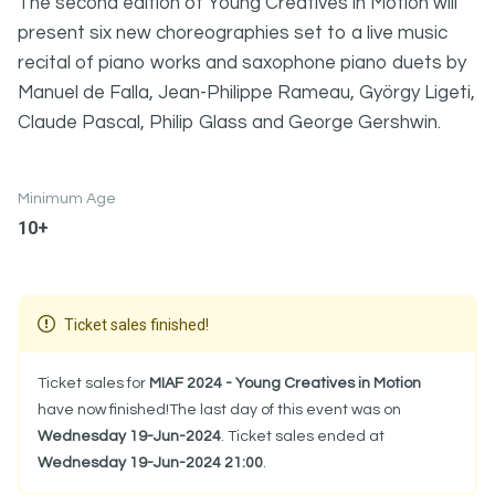
The second edition of Young Creatives in Motion will
present six new choreographies set to a live music
recital of piano works and saxophone piano duets by
Manuel de Falla, Jean-Philippe Rameau, György Ligeti,
Claude Pascal, Philip Glass and George Gershwin.
Minimum Age
10+
Ticket sales finished!
Ticket sales for
MIAF 2024 - Young Creatives in Motion
have now finished!The last day of this event was on
Wednesday 19-Jun-2024
. Ticket sales ended at
Wednesday 19-Jun-2024 21:00
.