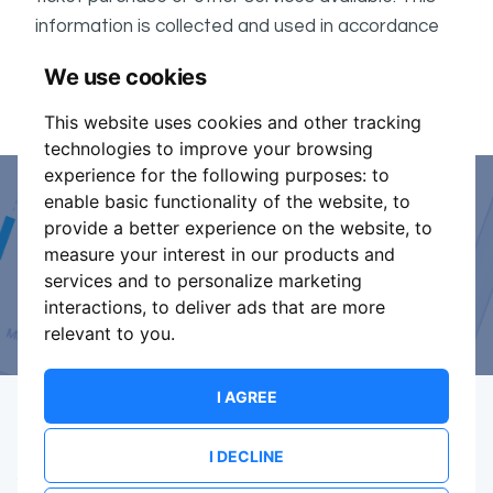
information is collected and used in accordance
ShowsHappening's Privacy Policy
with
, which forms
We use cookies
part of these conditions.
This website uses cookies and other tracking
technologies to improve your browsing
experience for the following purposes:
to
enable basic functionality of the website
,
to
Event Organiser or Ticket
provide a better experience on the website
,
to
measure your interest in our products and
Promoter?
services and to personalize marketing
interactions
,
to deliver ads that are more
Discover a new way to manage your events.
relevant to you
.
I AGREE
I DECLINE
Terms Of Service
Privacy Policy
Brand assets