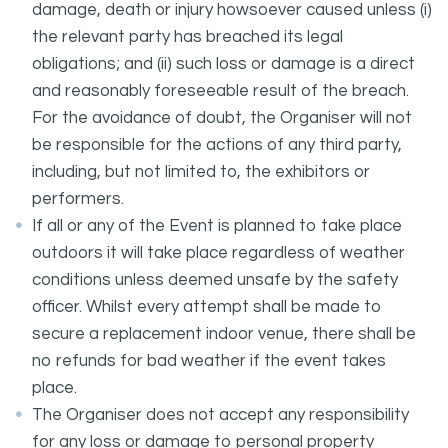
damage, death or injury howsoever caused unless (i)
the relevant party has breached its legal
obligations; and (ii) such loss or damage is a direct
and reasonably foreseeable result of the breach.
For the avoidance of doubt, the Organiser will not
be responsible for the actions of any third party,
including, but not limited to, the exhibitors or
performers.
If all or any of the Event is planned to take place
outdoors it will take place regardless of weather
conditions unless deemed unsafe by the safety
officer. Whilst every attempt shall be made to
secure a replacement indoor venue, there shall be
no refunds for bad weather if the event takes
place.
The Organiser does not accept any responsibility
for any loss or damage to personal property