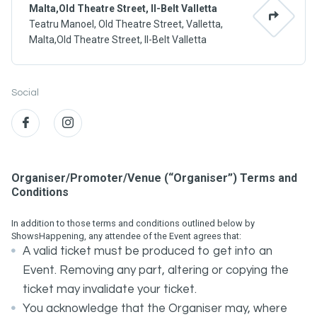
Malta,Old Theatre Street, Il-Belt Valletta
Teatru Manoel, Old Theatre Street, Valletta,
Malta,Old Theatre Street, Il-Belt Valletta
Social
Organiser/Promoter/Venue (“Organiser”) Terms and
Conditions
In addition to those terms and conditions outlined below by
ShowsHappening, any attendee of the Event agrees that:
A valid ticket must be produced to get into an
Event. Removing any part, altering or copying the
ticket may invalidate your ticket.
You acknowledge that the Organiser may, where