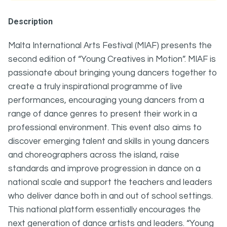
Description
Malta International Arts Festival (MIAF) presents the
second edition of “Young Creatives in Motion”. MIAF is
passionate about bringing young dancers together to
create a truly inspirational programme of live
performances, encouraging young dancers from a
range of dance genres to present their work in a
professional environment. This event also aims to
discover emerging talent and skills in young dancers
and choreographers across the island, raise
standards and improve progression in dance on a
national scale and support the teachers and leaders
who deliver dance both in and out of school settings.
This national platform essentially encourages the
next generation of dance artists and leaders. “Young