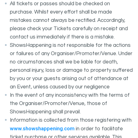
All tickets or passes should be checked on
purchase. Whilst every effort shall be made
mistakes cannot always be rectified. Accordingly,
please check your Tickets carefully on receipt and
contact us immediately if there is a mistake.
ShowsHappening is not responsible for the actions
or failures of any Organiser/Promoter/Venue. Under
no circumstances shall we be liable for death,
personal injury, loss or damage to property suffered
by you or your guests arising out of attendance at
an Event, unless caused by our negligence
In the event of any inconsistency with the terms of
the Organiser/Promoter/Venue, those of
ShowsHappening shall prevail.
Information is collected from those registering with
www.showshappening.com
in order to facilitate
ticket purchase or other services available. This