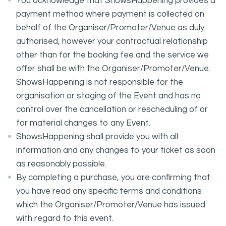
You acknowledge that ShowsHappening provides a
payment method where payment is collected on
behalf of the Organiser/Promoter/Venue as duly
authorised, however your contractual relationship
other than for the booking fee and the service we
offer shall be with the Organiser/Promoter/Venue.
ShowsHappening is not responsible for the
organisation or staging of the Event and has no
control over the cancellation or rescheduling of or
for material changes to any Event.
ShowsHappening shall provide you with all
information and any changes to your ticket as soon
as reasonably possible.
By completing a purchase, you are confirming that
you have read any specific terms and conditions
which the Organiser/Promoter/Venue has issued
with regard to this event.