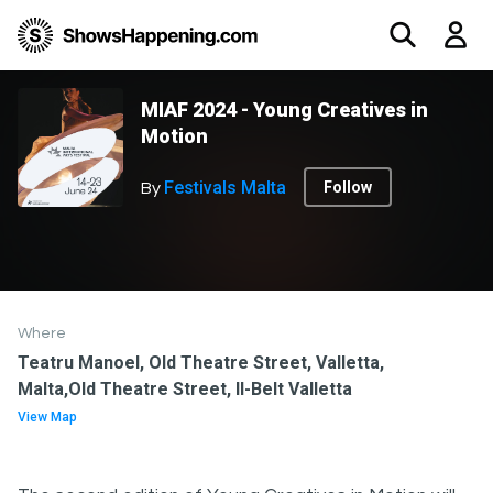
MIAF 2024 - Young Creatives in
Motion
Festivals Malta
Follow
By
Where
Teatru Manoel, Old Theatre Street, Valletta,
Malta,Old Theatre Street, Il-Belt Valletta
View Map