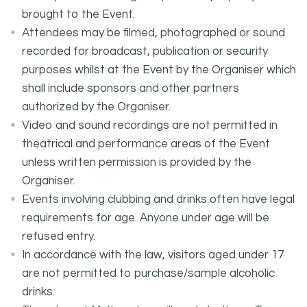
brought to the Event.
Attendees may be filmed, photographed or sound
recorded for broadcast, publication or security
purposes whilst at the Event by the Organiser which
shall include sponsors and other partners
authorized by the Organiser.
Video and sound recordings are not permitted in
theatrical and performance areas of the Event
unless written permission is provided by the
Organiser.
Events involving clubbing and drinks often have legal
requirements for age. Anyone under age will be
refused entry.
In accordance with the law, visitors aged under 17
are not permitted to purchase/sample alcoholic
drinks.