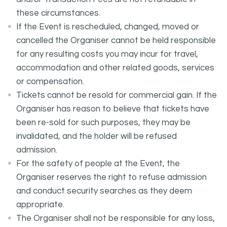
these circumstances.
If the Event is rescheduled, changed, moved or
cancelled the Organiser cannot be held responsible
for any resulting costs you may incur for travel,
accommodation and other related goods, services
or compensation.
Tickets cannot be resold for commercial gain. If the
Organiser has reason to believe that tickets have
been re-sold for such purposes, they may be
invalidated, and the holder will be refused
admission.
For the safety of people at the Event, the
Organiser reserves the right to refuse admission
and conduct security searches as they deem
appropriate.
The Organiser shall not be responsible for any loss,