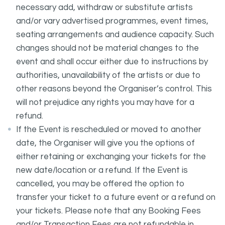
necessary add, withdraw or substitute artists
and/or vary advertised programmes, event times,
seating arrangements and audience capacity. Such
changes should not be material changes to the
event and shall occur either due to instructions by
authorities, unavailability of the artists or due to
other reasons beyond the Organiser’s control. This
will not prejudice any rights you may have for a
refund.
If the Event is rescheduled or moved to another
date, the Organiser will give you the options of
either retaining or exchanging your tickets for the
new date/location or a refund. If the Event is
cancelled, you may be offered the option to
transfer your ticket to a future event or a refund on
your tickets. Please note that any Booking Fees
and/or Transaction Fees are not refundable in