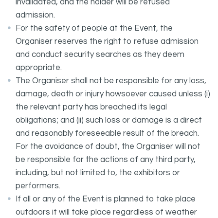
invalidated, and the holder will be refused
admission.
For the safety of people at the Event, the
Organiser reserves the right to refuse admission
and conduct security searches as they deem
appropriate.
The Organiser shall not be responsible for any loss,
damage, death or injury howsoever caused unless (i)
the relevant party has breached its legal
obligations; and (ii) such loss or damage is a direct
and reasonably foreseeable result of the breach.
For the avoidance of doubt, the Organiser will not
be responsible for the actions of any third party,
including, but not limited to, the exhibitors or
performers.
If all or any of the Event is planned to take place
outdoors it will take place regardless of weather