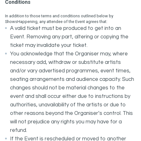
Conditions
In addition to those terms and conditions outlined below by
ShowsHappening, any attendee of the Event agrees that:
A valid ticket must be produced to get into an
Event. Removing any part, altering or copying the
ticket may invalidate your ticket.
You acknowledge that the Organiser may, where
necessary add, withdraw or substitute artists
and/or vary advertised programmes, event times,
seating arrangements and audience capacity. Such
changes should not be material changes to the
event and shall occur either due to instructions by
authorities, unavailability of the artists or due to
other reasons beyond the Organiser’s control. This
will not prejudice any rights you may have for a
refund.
If the Event is rescheduled or moved to another