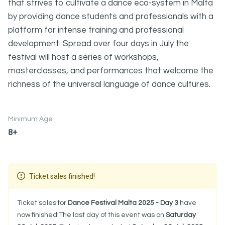
that strives to cultivate a dance eco-system in Malta
by providing dance students and professionals with a
platform for intense training and professional
development. Spread over four days in July the
festival will host a series of workshops,
masterclasses, and performances that welcome the
richness of the universal language of dance cultures.
Minimum Age
8+
Ticket sales finished!
Ticket sales for
Dance Festival Malta 2025 - Day 3
have
now finished!The last day of this event was on
Saturday