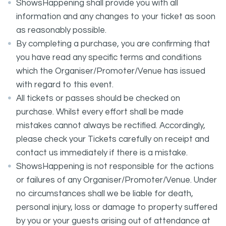
ShowsHappening shall provide you with all
information and any changes to your ticket as soon
as reasonably possible.
By completing a purchase, you are confirming that
you have read any specific terms and conditions
which the Organiser/Promoter/Venue has issued
with regard to this event.
All tickets or passes should be checked on
purchase. Whilst every effort shall be made
mistakes cannot always be rectified. Accordingly,
please check your Tickets carefully on receipt and
contact us immediately if there is a mistake.
ShowsHappening is not responsible for the actions
or failures of any Organiser/Promoter/Venue. Under
no circumstances shall we be liable for death,
personal injury, loss or damage to property suffered
by you or your guests arising out of attendance at