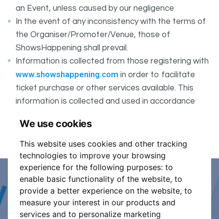
an Event, unless caused by our negligence
In the event of any inconsistency with the terms of
the Organiser/Promoter/Venue, those of
ShowsHappening shall prevail.
Information is collected from those registering with
www.showshappening.com
in order to facilitate
ticket purchase or other services available. This
information is collected and used in accordance
ShowsHappening's Privacy Policy
with
, which forms
We use cookies
part of these conditions.
This website uses cookies and other tracking
technologies to improve your browsing
experience for the following purposes:
to
enable basic functionality of the website
,
to
Event Organiser or Ticket
provide a better experience on the website
,
to
measure your interest in our products and
Promoter?
services and to personalize marketing