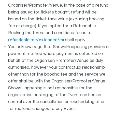
Organiser/Promoter/Venue. In the case of a refund
being issued for tickets bought, refund will be
issued on the ticket face value (excluding booking
fee or charge). If you opted for a Refundable
Booking the terms and conditions found at
refundable.me/extended/en
shall apply.
You acknowledge that ShowsHappening provides a
payment method where payment is collected on
behalf of the Organiser/Promoter/Venue as duly
authorised, however your contractual relationship
other than for the booking fee and the service we
offer shall be with the Organiser/Promoter/Venue.
ShowsHappening is not responsible for the
organisation or staging of the Event and has no
control over the cancellation or rescheduling of or
for material changes to any Event.