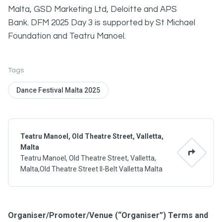
Malta, GSD Marketing Ltd, Deloitte and APS
Bank. DFM 2025 Day 3 is supported by St Michael
Foundation and Teatru Manoel.
Tags
Dance Festival Malta 2025
Teatru Manoel, Old Theatre Street, Valletta,
Malta
Teatru Manoel, Old Theatre Street, Valletta,
Malta,Old Theatre Street Il-Belt Valletta Malta
Organiser/Promoter/Venue (“Organiser”) Terms and