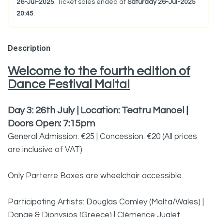
26-Jul-2025
. Ticket sales ended at
Saturday 26-Jul-2025
20:45
.
Description
Welcome to the fourth edition of
Dance Festival Malta!
Day 3: 26th July | Location: Teatru Manoel |
Doors Open: 7:15pm
General Admission: €25 | Concession: €20 (All prices
are inclusive of VAT)
Only Parterre Boxes are wheelchair accessible.
Participating Artists: Douglas Comley (Malta/Wales) |
Danae & Dionysios (Greece) | Clémence Juglet