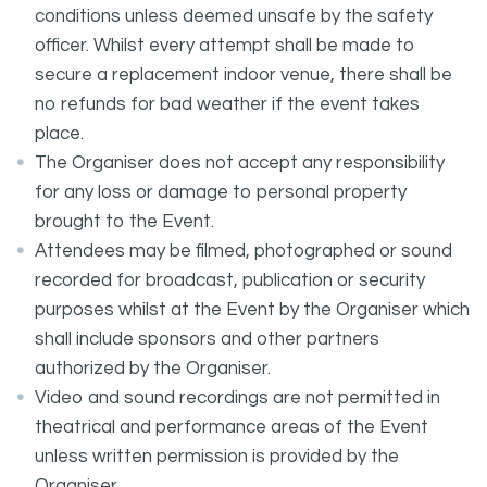
conditions unless deemed unsafe by the safety
officer. Whilst every attempt shall be made to
secure a replacement indoor venue, there shall be
no refunds for bad weather if the event takes
place.
The Organiser does not accept any responsibility
for any loss or damage to personal property
brought to the Event.
Attendees may be filmed, photographed or sound
recorded for broadcast, publication or security
purposes whilst at the Event by the Organiser which
shall include sponsors and other partners
authorized by the Organiser.
Video and sound recordings are not permitted in
theatrical and performance areas of the Event
unless written permission is provided by the
Organiser.