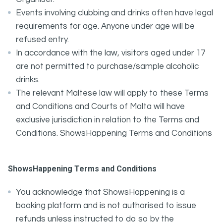
Events involving clubbing and drinks often have legal
requirements for age. Anyone under age will be
refused entry.
In accordance with the law, visitors aged under 17
are not permitted to purchase/sample alcoholic
drinks.
The relevant Maltese law will apply to these Terms
and Conditions and Courts of Malta will have
exclusive jurisdiction in relation to the Terms and
Conditions. ShowsHappening Terms and Conditions
ShowsHappening Terms and Conditions
You acknowledge that ShowsHappening is a
booking platform and is not authorised to issue
refunds unless instructed to do so by the