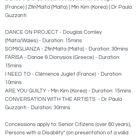
(France) | ŻfinMalta (Malta) | Min Kim (Korea) | Dr Paula
Guzzanti
DANCE ON PROJECT - Douglas Comley
(Malta/Wales) - Duration: 15mins
SOMIGLIANZA - ŻfinMalta (Malta) - Duration: 30mins
FÁRISA - Danae & Dionysios (Greece) - Duration:
15mins
I NEED TO - Clémence Juglet (France) - Duration:
10mins
ARE YOU GUILTY - Min Kim (Korea) - Duration: 15mins
CONVERSATION WITH THE ARTISTS - Dr Paula
Guzzanti - Duration: 30mins
Concessions apply to: Senior Citizens (over 60 years),
Persons with a Disability* (on presentation of a valid