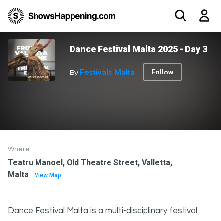
Dance Festival Malta 2025 - Day 3
Festivals Malta
Follow
By
Where
Teatru Manoel, Old Theatre Street, Valletta,
Malta
View Map
Dance Festival Malta is a multi-disciplinary festival