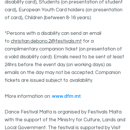
disability card), Students (on presentation of student
card), European Youth Card holders (on presentation
of card), Children (between 8-16 years).
*Persons with a disability can send an email
to
christian.debono.2@festivals.mt
for a
complimentary companion ticket (on presentation of
a valid disability card). Emails need to be sent at least
24hrs before the event day (on working days) as
emails on the day may not be accepted. Companion
tickets are issued subject to availability.
www.dfm.mt
More information on:
Dance Festival Malta is organised by Festivals Malta
with the support of the Ministry for Culture, Lands and
Local Government. The festival is supported by Visit