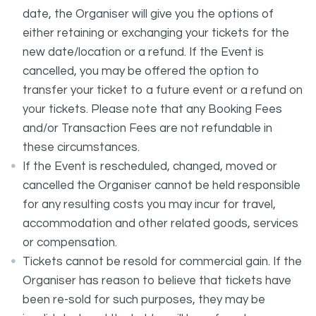
date, the Organiser will give you the options of
either retaining or exchanging your tickets for the
new date/location or a refund. If the Event is
cancelled, you may be offered the option to
transfer your ticket to a future event or a refund on
your tickets. Please note that any Booking Fees
and/or Transaction Fees are not refundable in
these circumstances.
If the Event is rescheduled, changed, moved or
cancelled the Organiser cannot be held responsible
for any resulting costs you may incur for travel,
accommodation and other related goods, services
or compensation.
Tickets cannot be resold for commercial gain. If the
Organiser has reason to believe that tickets have
been re-sold for such purposes, they may be