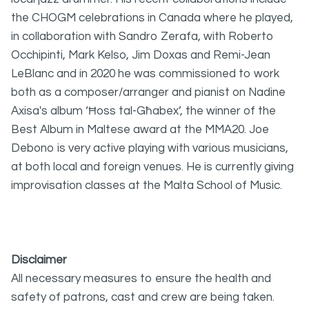
the CHOGM celebrations in Canada where he played,
in collaboration with Sandro Zerafa, with Roberto
Occhipinti, Mark Kelso, Jim Doxas and Remi-Jean
LeBlanc and in 2020 he was commissioned to work
both as a composer/arranger and pianist on Nadine
Axisa's album ‘Ħoss tal-Għ
abex’, the winner of the
Best Album in Maltese award at the MMA20. Joe
Debono is very active playing with various musicians,
at both local and foreign venues. He is currently giving
improvisation classes at the Malta School of Music.
Disclaimer
All necessary measures to ensure the health and
safety of patrons, cast and crew are being taken.