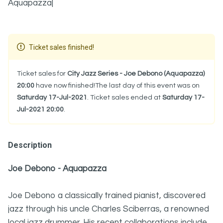
Aquapazza|
Ticket sales finished!
Ticket sales for
City Jazz Series - Joe Debono (Aquapazza)
20:00
have now finished!The last day of this event was on
Saturday 17-Jul-2021
. Ticket sales ended at
Saturday 17-
Jul-2021 20:00
.
Description
Joe Debono - Aquapazza
Joe Debono a classically trained pianist, discovered
jazz through his uncle Charles Sciberras, a renowned
local jazz drummer. His recent collaborations include