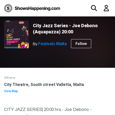
City Jazz Series - Joe Debono
(Aquapazza) 20:00
Festivals Malta
Follow
By
Where
City Theatre, South street Valletta, Malta
View Map
CITY JAZZ SERIES| 20:00 hrs.- Joe Debono -