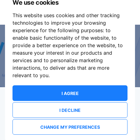
We use cookies
It is your responsibility to check your tickets.
This website uses cookies and other tracking
technologies to improve your browsing
experience for the following purposes:
to
enable basic functionality of the website
,
to
Event Organiser or Ticket
provide a better experience on the website
,
to
measure your interest in our products and
Promoter?
services and to personalize marketing
interactions
,
to deliver ads that are more
Discover a new way to manage your events.
relevant to you
.
I AGREE
I DECLINE
Terms Of Service
Privacy Policy
Brand assets
Contact
CHANGE MY PREFERENCES
© 2026 ShowsHappening Ltd. (NE) v4.0