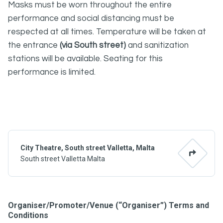
Masks must be worn throughout the entire
performance and social distancing must be
respected at all times. Temperature will be taken at
the entrance
(via South street)
and sanitization
stations will be available. Seating for this
performance is limited.
City Theatre, South street Valletta, Malta
South street Valletta Malta
Organiser/Promoter/Venue (“Organiser”) Terms and
Conditions