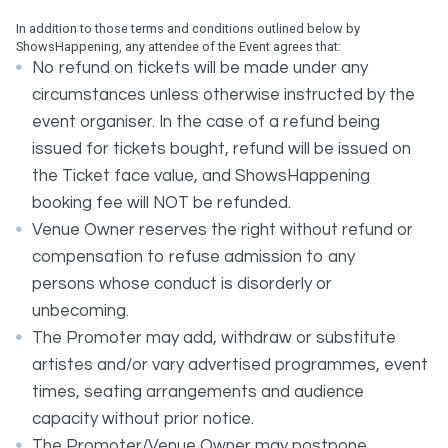
In addition to those terms and conditions outlined below by
ShowsHappening, any attendee of the Event agrees that:
No refund on tickets will be made under any
circumstances unless otherwise instructed by the
event organiser. In the case of a refund being
issued for tickets bought, refund will be issued on
the Ticket face value, and ShowsHappening
booking fee will NOT be refunded.
Venue Owner reserves the right without refund or
compensation to refuse admission to any
persons whose conduct is disorderly or
unbecoming.
The Promoter may add, withdraw or substitute
artistes and/or vary advertised programmes, event
times, seating arrangements and audience
capacity without prior notice.
The Promoter/Venue Owner may postpone,