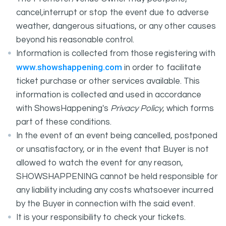
cancel,interrupt or stop the event due to adverse
weather, dangerous situations, or any other causes
beyond his reasonable control.
Information is collected from those registering with
www.showshappening.com
in order to facilitate
ticket purchase or other services available. This
information is collected and used in accordance
with ShowsHappening's
Privacy Policy
, which forms
part of these conditions.
In the event of an event being cancelled, postponed
or unsatisfactory, or in the event that Buyer is not
allowed to watch the event for any reason,
SHOWSHAPPENING cannot be held responsible for
any liability including any costs whatsoever incurred
by the Buyer in connection with the said event.
It is your responsibility to check your tickets.