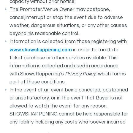
capacity without prior notice.
The Promoter/Venue Owner may postpone,
cancel,interrupt or stop the event due to adverse
weather, dangerous situations, or any other causes
beyond his reasonable control.
Information is collected from those registering with
www.showshappening.com
in order to facilitate
ticket purchase or other services available. This
information is collected and used in accordance
with ShowsHappening's
Privacy Policy
, which forms
part of these conditions.
In the event of an event being cancelled, postponed
or unsatisfactory, or in the event that Buyer is not
allowed to watch the event for any reason,
SHOWSHAPPENING cannot be held responsible for
any liability including any costs whatsoever incurred
by the Buyer in connection with the said event.