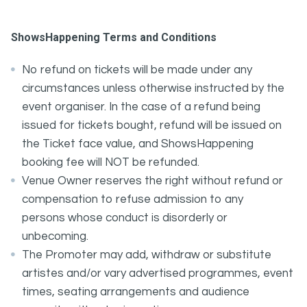
ShowsHappening Terms and Conditions
No refund on tickets will be made under any
circumstances unless otherwise instructed by the
event organiser. In the case of a refund being
issued for tickets bought, refund will be issued on
the Ticket face value, and ShowsHappening
booking fee will NOT be refunded.
Venue Owner reserves the right without refund or
compensation to refuse admission to any
persons whose conduct is disorderly or
unbecoming.
The Promoter may add, withdraw or substitute
artistes and/or vary advertised programmes, event
times, seating arrangements and audience