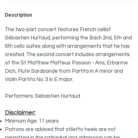
Description
The two-part concert features French cellist
Sébastien Hurtaud, performing the Bach 2nd, 5th and
6th cello suites along with arrangements that he has
created. The second concert includes arrangements
of the St Matthew Matteus Passion - Aria; Erbarme
Dich, Flute Sarabande from Partita in A minor and
Violin Partita No. 3 in E major.
Performers: Sébastien Hurtaud
Disclaimer:
Minimum Age: 11 years
Patrons are advised that stiletto heels are not
permitted in the cathedral and admission can be