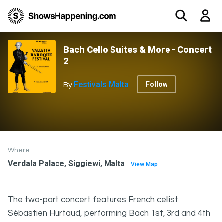
Bach Cello Suites & More - Concert
2
Festivals Malta
Follow
By
Where
Verdala Palace, Siggiewi, Malta
View Map
The two-part concert features French cellist
Sébastien Hurtaud, performing Bach 1st, 3rd and 4th