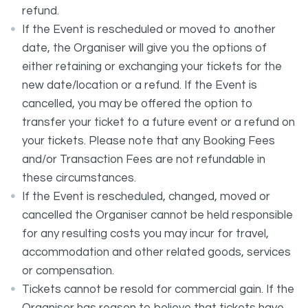
refund.
If the Event is rescheduled or moved to another
date, the Organiser will give you the options of
either retaining or exchanging your tickets for the
new date/location or a refund. If the Event is
cancelled, you may be offered the option to
transfer your ticket to a future event or a refund on
your tickets. Please note that any Booking Fees
and/or Transaction Fees are not refundable in
these circumstances.
If the Event is rescheduled, changed, moved or
cancelled the Organiser cannot be held responsible
for any resulting costs you may incur for travel,
accommodation and other related goods, services
or compensation.
Tickets cannot be resold for commercial gain. If the