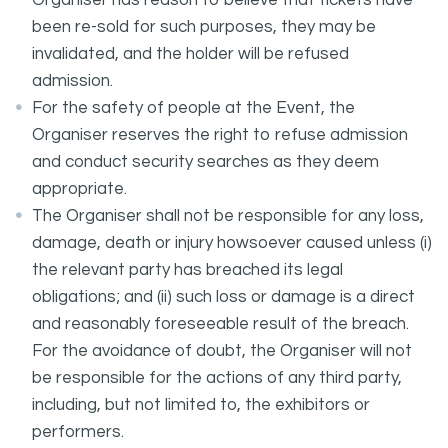
Organiser has reason to believe that tickets have
been re-sold for such purposes, they may be
invalidated, and the holder will be refused
admission.
For the safety of people at the Event, the
Organiser reserves the right to refuse admission
and conduct security searches as they deem
appropriate.
The Organiser shall not be responsible for any loss,
damage, death or injury howsoever caused unless (i)
the relevant party has breached its legal
obligations; and (ii) such loss or damage is a direct
and reasonably foreseeable result of the breach.
For the avoidance of doubt, the Organiser will not
be responsible for the actions of any third party,
including, but not limited to, the exhibitors or
performers.