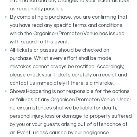
information and any changes to your ticket as soon
as reasonably possible.
By completing a purchase, you are confirming that
you have read any specific terms and conditions
which the Organiser/Promoter/Venue has issued
with regard to this event.
All tickets or passes should be checked on
purchase. Whilst every effort shall be made
mistakes cannot always be rectified. Accordingly,
please check your Tickets carefully on receipt and
contact us immediately if there is a mistake.
ShowsHappening is not responsible for the actions
or failures of any Organiser/Promoter/Venue. Under
no circumstances shall we be liable for death,
personal injury, loss or damage to property suffered
by you or your guests arising out of attendance at
an Event, unless caused by our negligence