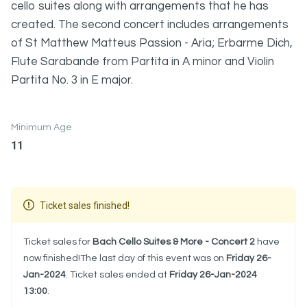
cello suites along with arrangements that he has
created. The second concert includes arrangements
of St Matthew Matteus Passion - Aria; Erbarme Dich,
Flute Sarabande from Partita in A minor and Violin
Partita No. 3 in E major.
Minimum Age
11
Ticket sales finished!
Ticket sales for
Bach Cello Suites & More - Concert 2
have
now finished!The last day of this event was on
Friday 26-
Jan-2024
. Ticket sales ended at
Friday 26-Jan-2024
13:00
.