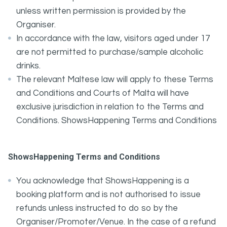
unless written permission is provided by the
Organiser.
In accordance with the law, visitors aged under 17
are not permitted to purchase/sample alcoholic
drinks.
The relevant Maltese law will apply to these Terms
and Conditions and Courts of Malta will have
exclusive jurisdiction in relation to the Terms and
Conditions. ShowsHappening Terms and Conditions
ShowsHappening Terms and Conditions
You acknowledge that ShowsHappening is a
booking platform and is not authorised to issue
refunds unless instructed to do so by the
Organiser/Promoter/Venue. In the case of a refund