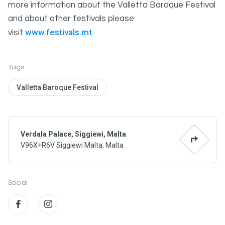
more information about the Valletta Baroque Festival
and about other festivals please
www.festivals.mt
visit
Tags
Valletta Baroque Festival
Verdala Palace, Siggiewi, Malta
V96X+R6V Siggiewi Malta, Malta
Social