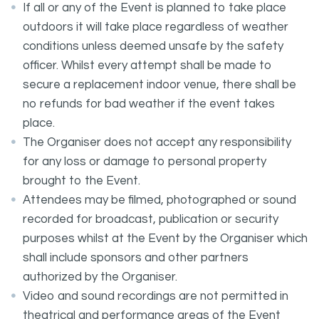
If all or any of the Event is planned to take place
outdoors it will take place regardless of weather
conditions unless deemed unsafe by the safety
officer. Whilst every attempt shall be made to
secure a replacement indoor venue, there shall be
no refunds for bad weather if the event takes
place.
The Organiser does not accept any responsibility
for any loss or damage to personal property
brought to the Event.
Attendees may be filmed, photographed or sound
recorded for broadcast, publication or security
purposes whilst at the Event by the Organiser which
shall include sponsors and other partners
authorized by the Organiser.
Video and sound recordings are not permitted in
theatrical and performance areas of the Event