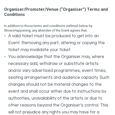
Organiser/Promoter/Venue (“Organiser”) Terms and
Conditions
In addition to those terms and conditions outlined below by
ShowsHappening, any attendee of the Event agrees that:
A valid ticket must be produced to get into an
Event. Removing any part, altering or copying the
ticket may invalidate your ticket.
You acknowledge that the Organiser may, where
necessary add, withdraw or substitute artists
and/or vary advertised programmes, event times,
seating arrangements and audience capacity. Such
changes should not be material changes to the
event and shall occur either due to instructions by
authorities, unavailability of the artists or due to
other reasons beyond the Organiser’s control. This
will not prejudice any rights you may have for a