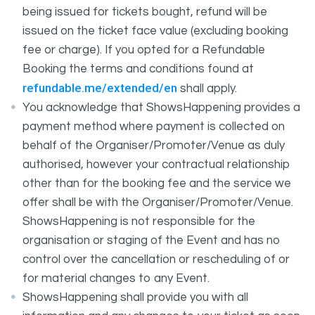
being issued for tickets bought, refund will be
issued on the ticket face value (excluding booking
fee or charge). If you opted for a Refundable
Booking the terms and conditions found at
refundable.me/extended/en
shall apply.
You acknowledge that ShowsHappening provides a
payment method where payment is collected on
behalf of the Organiser/Promoter/Venue as duly
authorised, however your contractual relationship
other than for the booking fee and the service we
offer shall be with the Organiser/Promoter/Venue.
ShowsHappening is not responsible for the
organisation or staging of the Event and has no
control over the cancellation or rescheduling of or
for material changes to any Event.
ShowsHappening shall provide you with all