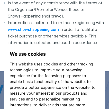
In the event of any inconsistency with the terms of
the Organiser/Promoter/Venue, those of
ShowsHappening shall prevail.
Information is collected from those registering with
www.showshappening.com
in order to facilitate
ticket purchase or other services available. This
information is collected and used in accordance
ShowsHappening's Privacy Policy
with
, which forms
We use cookies
part of these conditions.
This website uses cookies and other tracking
technologies to improve your browsing
experience for the following purposes:
to
enable basic functionality of the website
,
to
Event Organiser or Ticket
provide a better experience on the website
,
to
measure your interest in our products and
Promoter?
services and to personalize marketing
interactions
,
to deliver ads that are more
Discover a new way to manage your events.