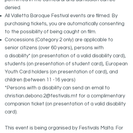
denied.
All Valletta Baroque Festival events are filmed. By
purchasing tickets, you are automatically consenting
to the possibility of being caught on film.
Concessions (Category 2 only) are applicable to
senior citizens (over 60 years), persons with
a disability* (on presentation of a valid disability card),
students (on presentation of student card), European
Youth Card holders (on presentation of card), and
children (between 11 -16 years)
*Persons with a disability can send an email to
christian.debono.2@festivals.mt for a complimentary
companion ticket (on presentation of a valid disability
card).
This event is being organised by Festivals Malta. For