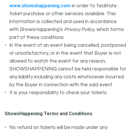
www.showshappening.com
in order to facilitate
ticket purchase or other services available. This
information is collected and used in accordance
with ShowsHappening's
Privacy Policy
, which forms
part of these conditions.
In the event of an event being cancelled, postponed
or unsatisfactory, or in the event that Buyer is not
allowed to watch the event for any reason,
SHOWSHAPPENING cannot be held responsible for
any liability including any costs whatsoever incurred
by the Buyer in connection with the said event.
It is your responsibility to check your tickets.
ShowsHappening Terms and Conditions
No refund on tickets will be made under any