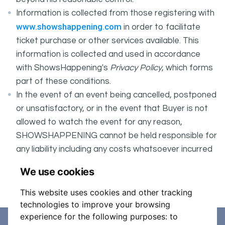
Information is collected from those registering with
www.showshappening.com
in order to facilitate
ticket purchase or other services available. This
information is collected and used in accordance
with ShowsHappening's
Privacy Policy
, which forms
part of these conditions.
In the event of an event being cancelled, postponed
or unsatisfactory, or in the event that Buyer is not
allowed to watch the event for any reason,
SHOWSHAPPENING cannot be held responsible for
any liability including any costs whatsoever incurred
by the Buyer in connection with the said event.
We use cookies
It is your responsibility to check your tickets.
This website uses cookies and other tracking
technologies to improve your browsing
experience for the following purposes:
to