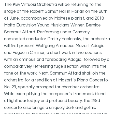
The Kyiv Virtuosi Orchestra will be returning to the
stage of the Robert Samut Hall in Florian on the 20th
of June, accompanied by Maltese pianist, and 2018
Malta Eurovision Young Musicians Winner, Bernice
Sammut Attard. Performing under Grammy-
nominated conductor Dmitry Yablonsky, the orchestra
will first present Wolfgang Amadeus Mozart Adagio
and Fugue in C minor, a short work in two sections
with an ominous and foreboding Adagio, followed by a
comparatively refreshing fuge section which lifts the
tone of the work. Next, Sammut Attard shall join the
orchestra for a rendition of Mozart’s Piano Concerto
No. 23, specially arranged for chamber orchestra.
While exemplifying the composer’s trademark blend
of lighthearted joy and profound beauty, the 23rd
concerto also brings a uniquely dark and gothic