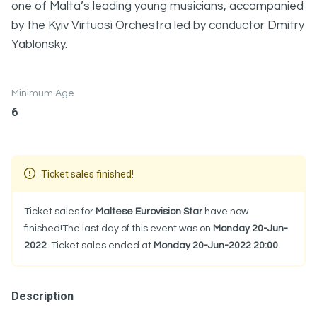
one of Malta’s leading young musicians, accompanied
by the Kyiv Virtuosi Orchestra led by conductor Dmitry
Yablonsky.
Minimum Age
6
Ticket sales finished!
Ticket sales for
Maltese Eurovision Star
have now
finished!The last day of this event was on
Monday 20-Jun-
2022
. Ticket sales ended at
Monday 20-Jun-2022 20:00
.
Description