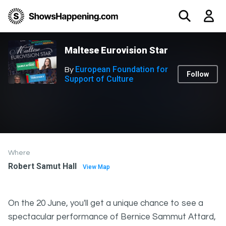
Maltese Eurovision Star
European Foundation for
By
Follow
Support of Culture
Where
Robert Samut Hall
View Map
On the 20 June, you'll get a unique chance to see a
spectacular performance of Bernice Sammut Attard,