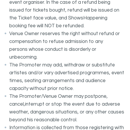
event organiser. In the case of a refund being
issued for tickets bought, refund will be issued on
the Ticket face value, and ShowsHappening
booking fee will NOT be refunded.
Venue Owner reserves the right without refund or
compensation to refuse admission to any
persons whose conduct is disorderly or
unbecoming.
The Promoter may add, withdraw or substitute
artistes and/or vary advertised programmes, event
times, seating arrangements and audience
capacity without prior notice.
The Promoter/Venue Owner may postpone,
cancel,interrupt or stop the event due to adverse
weather, dangerous situations, or any other causes
beyond his reasonable control.
Information is collected from those registering with