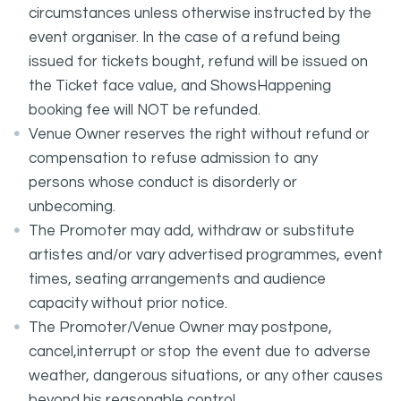
circumstances unless otherwise instructed by the
event organiser. In the case of a refund being
issued for tickets bought, refund will be issued on
the Ticket face value, and ShowsHappening
booking fee will NOT be refunded.
Venue Owner reserves the right without refund or
compensation to refuse admission to any
persons whose conduct is disorderly or
unbecoming.
The Promoter may add, withdraw or substitute
artistes and/or vary advertised programmes, event
times, seating arrangements and audience
capacity without prior notice.
The Promoter/Venue Owner may postpone,
cancel,interrupt or stop the event due to adverse
weather, dangerous situations, or any other causes
beyond his reasonable control.