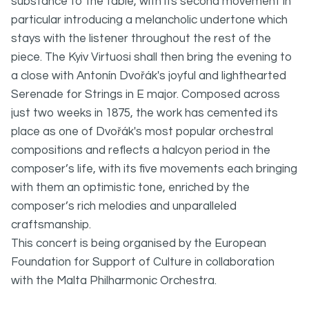
substance to the table, with its second movement in
particular introducing a melancholic undertone which
stays with the listener throughout the rest of the
piece. The Kyiv Virtuosi shall then bring the evening to
a close with Antonín Dvořák's joyful and lighthearted
Serenade for Strings in E major. Composed across
just two weeks in 1875, the work has cemented its
place as one of Dvořák's most popular orchestral
compositions and reflects a halcyon period in the
composer’s life, with its five movements each bringing
with them an optimistic tone, enriched by the
composer’s rich melodies and unparalleled
craftsmanship.
This concert is being organised by the European
Foundation for Support of Culture in collaboration
with the Malta Philharmonic Orchestra.