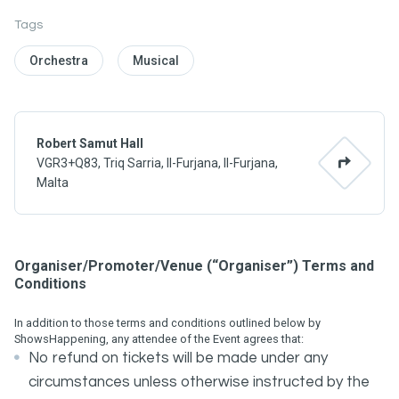
Tags
Orchestra
Musical
Robert Samut Hall
VGR3+Q83, Triq Sarria, Il-Furjana, Il-Furjana,
Malta
Organiser/Promoter/Venue (“Organiser”) Terms and
Conditions
In addition to those terms and conditions outlined below by
ShowsHappening, any attendee of the Event agrees that:
No refund on tickets will be made under any
circumstances unless otherwise instructed by the