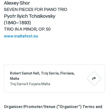
Alexey Shor
SEVEN PIECES FOR PIANO TRIO
Pyotr Ilyich Tchaikovsky
(1840–1893)
TRIO IN A MINOR, OP. 50
www.maltafest.eu
Robert Samut Hall, Triq Sarria, Floriana,
Malta
Triq Sarria Il-Furjana Malta
Organiser/Promoter/Venue (“Organiser”) Terms and