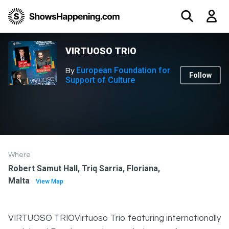
VIRTUOSO TRIO
European Foundation for
By
Follow
Support of Culture
Where
Robert Samut Hall, Triq Sarria, Floriana,
Malta
View Map
VIRTUOSO TRIOVirtuoso Trio featuring internationally