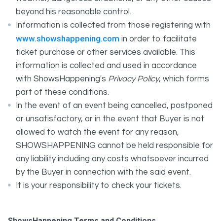
beyond his reasonable control.
Information is collected from those registering with
www.showshappening.com
in order to facilitate
ticket purchase or other services available. This
information is collected and used in accordance
with ShowsHappening's
Privacy Policy
, which forms
part of these conditions.
In the event of an event being cancelled, postponed
or unsatisfactory, or in the event that Buyer is not
allowed to watch the event for any reason,
SHOWSHAPPENING cannot be held responsible for
any liability including any costs whatsoever incurred
by the Buyer in connection with the said event.
It is your responsibility to check your tickets.
ShowsHappening Terms and Conditions