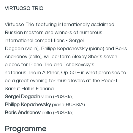
VIRTUOSO TRIO
Virtuoso Trio featuring internationally acclaimed
Russian masters and winners of numerous
international competitions - Sergei
Dogadin (violin), Philipp Kopachevskiy (piano) and Boris
Andrianov (cello), will perform Alexey Shor’s seven
pieces for Piano Trio and Tchaikovsky’s
notorious Trio in A Minor, Op. 50 – in what promises to
be a great evening for music lovers at the Robert
Samut Hall in Floriana.
Sergei Dogadin
violin (RUSSIA)
Philipp Kopachevsky
piano(RUSSIA)
Boris Andrianov
cello (RUSSIA)
Programme