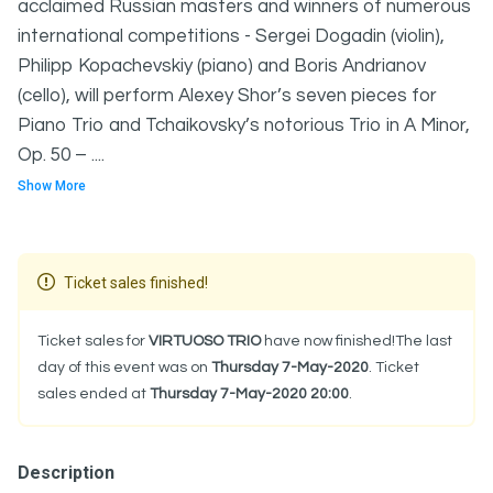
acclaimed Russian masters and winners of numerous
international competitions - Sergei Dogadin (violin),
Philipp Kopachevskiy (piano) and Boris Andrianov
(cello), will perform Alexey Shor’s seven pieces for
Piano Trio and Tchaikovsky’s notorious Trio in A Minor,
Op. 50 – ....
Show More
Ticket sales finished!
Ticket sales for
VIRTUOSO TRIO
have now finished!The last
day of this event was on
Thursday 7-May-2020
. Ticket
sales ended at
Thursday 7-May-2020 20:00
.
Description