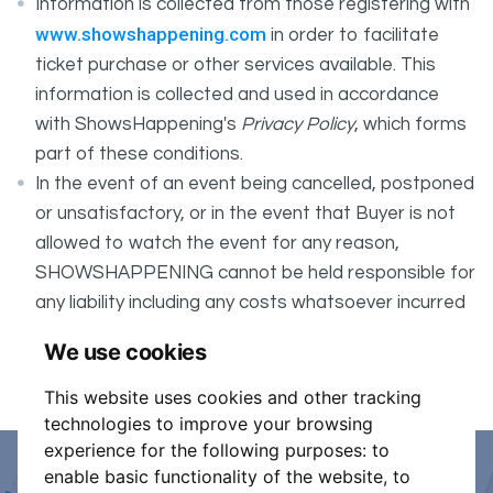
Information is collected from those registering with
www.showshappening.com
in order to facilitate
ticket purchase or other services available. This
information is collected and used in accordance
with ShowsHappening's
Privacy Policy
, which forms
part of these conditions.
In the event of an event being cancelled, postponed
or unsatisfactory, or in the event that Buyer is not
allowed to watch the event for any reason,
SHOWSHAPPENING cannot be held responsible for
any liability including any costs whatsoever incurred
by the Buyer in connection with the said event.
We use cookies
It is your responsibility to check your tickets.
This website uses cookies and other tracking
technologies to improve your browsing
experience for the following purposes:
to
enable basic functionality of the website
,
to