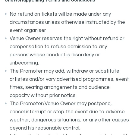
No refund on tickets will be made under any
circumstances unless otherwise instructed by the
event organiser
Venue Owner reserves the right without refund or
compensation to refuse admission to any
persons whose conduct is disorderly or
unbecoming.
The Promoter may add, withdraw or substitute
artistes and/or vary advertised programmes, event
times, seating arrangements and audience
capacity without prior notice.
The Promoter/Venue Owner may postpone,
cancel,interrupt or stop the event due to adverse
weather, dangerous situations, or any other causes
beyond his reasonable control.