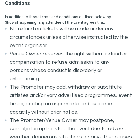
Conditions
In addition to those terms and conditions outlined below by
ShowsHappening, any attendee of the Event agrees that:
No refund on tickets will be made under any
circumstances unless otherwise instructed by the
event organiser
Venue Owner reserves the right without refund or
compensation to refuse admission to any
persons whose conduct is disorderly or
unbecoming.
The Promoter may add, withdraw or substitute
artistes and/or vary advertised programmes, event
times, seating arrangements and audience
capacity without prior notice.
The Promoter/Venue Owner may postpone,
cancel,interrupt or stop the event due to adverse
weather, dangerous situations, or any other causes