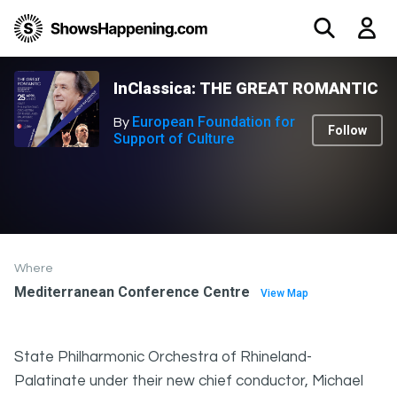
InClassica: THE GREAT ROMANTIC
European Foundation for
By
Follow
Support of Culture
Where
Mediterranean Conference Centre
View Map
State Philharmonic Orchestra of Rhineland-
Palatinate under their new chief conductor, Michael