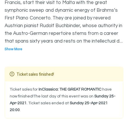
Francis, start their visit to Malta with the great
symphonic sweep and dynamic energy of Brahms’s
First Piano Concerto. They are joined by revered
Austrian pianist Rudolf Buchbinder, whose authority in
the Austro-German repertoire stems from a career
that spans sixty years and rests on the intellectual d....
Show More
Ticket sales finished!
Ticket sales for
InClassica: THE GREAT ROMANTIC
have
now finished!The last day of this event was on
Sunday 25-
Apr-2021
. Ticket sales ended at
Sunday 25-Apr-2021
20:00
.