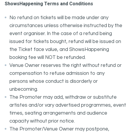
ShowsHappening Terms and Conditions
No refund on tickets will be made under any
circumstances unless otherwise instructed by the
event organiser. In the case of a refund being
issued for tickets bought, refund will be issued on
the Ticket face value, and ShowsHappening
booking fee will NOT be refunded.
Venue Owner reserves the right without refund or
compensation to refuse admission to any
persons whose conduct is disorderly or
unbecoming.
The Promoter may add, withdraw or substitute
artistes and/or vary advertised programmes, event
times, seating arrangements and audience
capacity without prior notice.
The Promoter/Venue Owner may postpone,