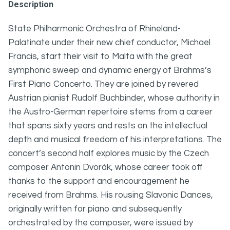
Description
State Philharmonic Orchestra of Rhineland-
Palatinate under their new chief conductor, Michael
Francis, start their visit to Malta with the great
symphonic sweep and dynamic energy of Brahms’s
First Piano Concerto. They are joined by revered
Austrian pianist Rudolf Buchbinder, whose authority in
the Austro-German repertoire stems from a career
that spans sixty years and rests on the intellectual
depth and musical freedom of his interpretations. The
concert’s second half explores music by the Czech
composer Antonin Dvorák, whose career took off
thanks to the support and encouragement he
received from Brahms. His rousing Slavonic Dances,
originally written for piano and subsequently
orchestrated by the composer, were issued by