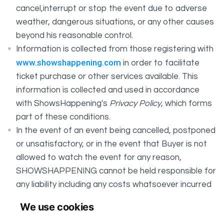
cancel,interrupt or stop the event due to adverse
weather, dangerous situations, or any other causes
beyond his reasonable control.
Information is collected from those registering with
www.showshappening.com
in order to facilitate
ticket purchase or other services available. This
information is collected and used in accordance
with ShowsHappening's
Privacy Policy
, which forms
part of these conditions.
In the event of an event being cancelled, postponed
or unsatisfactory, or in the event that Buyer is not
allowed to watch the event for any reason,
SHOWSHAPPENING cannot be held responsible for
any liability including any costs whatsoever incurred
by the Buyer in connection with the said event.
We use cookies
It is your responsibility to check your tickets.