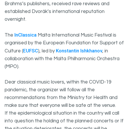
Brahms’s publishers, received rave reviews and
established Dvorák’s international reputation
overnight.
InClassica
The
Malta International Music Festival is
organised by the European Foundation for Support of
EUFSC
Konstantin Ishkhanov
Culture (
), led by
, in
collaboration with the Malta Philharmonic Orchestra
(MPO).
Dear classical music lovers, within the COVID-19
pandemic, the organizer will follow all the
recommendations from the Ministry for Health and
make sure that everyone will be safe at the venue.
If the epidemiological situation in the country will call
into question the holding of the planned concerts or If
the situation deteriorates, the concerts will be