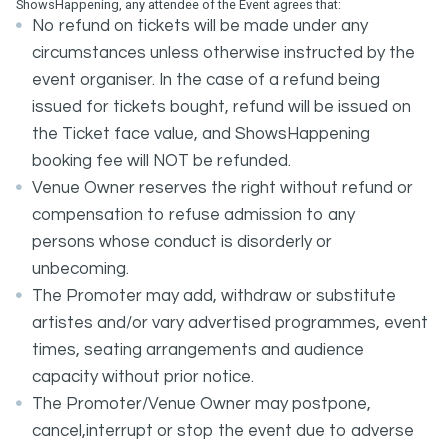
ShowsHappening, any attendee of the Event agrees that:
No refund on tickets will be made under any
circumstances unless otherwise instructed by the
event organiser. In the case of a refund being
issued for tickets bought, refund will be issued on
the Ticket face value, and ShowsHappening
booking fee will NOT be refunded.
Venue Owner reserves the right without refund or
compensation to refuse admission to any
persons whose conduct is disorderly or
unbecoming.
The Promoter may add, withdraw or substitute
artistes and/or vary advertised programmes, event
times, seating arrangements and audience
capacity without prior notice.
The Promoter/Venue Owner may postpone,
cancel,interrupt or stop the event due to adverse