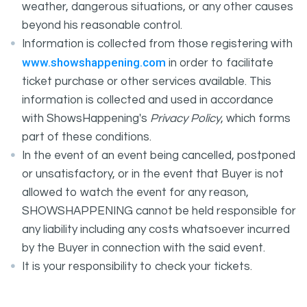
weather, dangerous situations, or any other causes
beyond his reasonable control.
Information is collected from those registering with
www.showshappening.com
in order to facilitate
ticket purchase or other services available. This
information is collected and used in accordance
with ShowsHappening's
Privacy Policy
, which forms
part of these conditions.
In the event of an event being cancelled, postponed
or unsatisfactory, or in the event that Buyer is not
allowed to watch the event for any reason,
SHOWSHAPPENING cannot be held responsible for
any liability including any costs whatsoever incurred
by the Buyer in connection with the said event.
It is your responsibility to check your tickets.