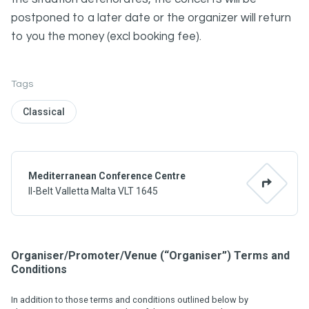
postponed to a later date or the organizer will return
to you the money (excl booking fee).
Tags
Classical
Mediterranean Conference Centre
Il-Belt Valletta Malta VLT 1645
Organiser/Promoter/Venue (“Organiser”) Terms and
Conditions
In addition to those terms and conditions outlined below by