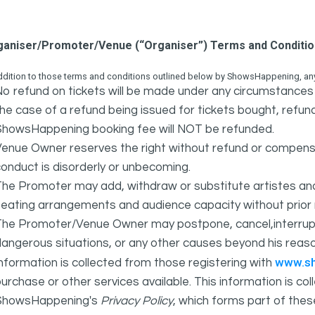
ganiser/Promoter/Venue (“Organiser”) Terms and Conditi
ddition to those terms and conditions outlined below by ShowsHappening, any 
o refund on tickets will be made under any circumstances 
he case of a refund being issued for tickets bought, refund
ShowsHappening booking fee will NOT be refunded.
Venue Owner reserves the right without refund or compens
onduct is disorderly or unbecoming.
The Promoter may add, withdraw or substitute artistes an
eating arrangements and audience capacity without prior 
The Promoter/Venue Owner may postpone, cancel,interrupt
angerous situations, or any other causes beyond his reaso
www.s
nformation is collected from those registering with
urchase or other services available. This information is c
ShowsHappening's
Privacy Policy
, which forms part of thes