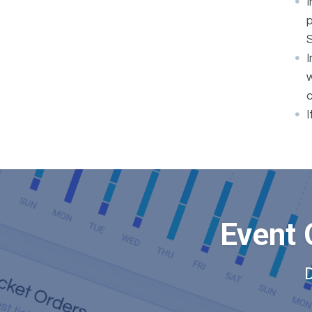
I
p
I
w
c
I
Event 