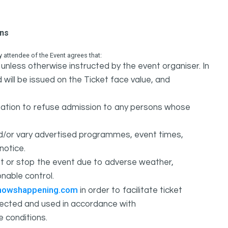
ons
attendee of the Event agrees that:
unless otherwise instructed by the event organiser. In
 will be issued on the Ticket face value, and
ation to refuse admission to any persons whose
d/or vary advertised programmes, event times,
notice.
 or stop the event due to adverse weather,
nable control.
howshappening.com
in order to facilitate ticket
ollected and used in accordance with
e conditions.