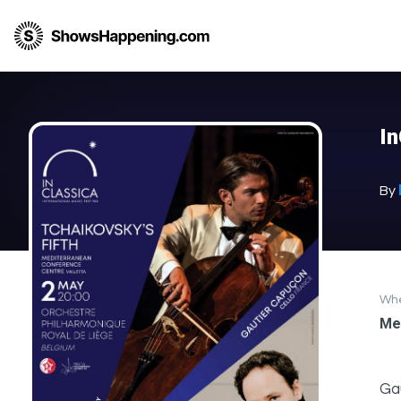
I
By
Wh
Me
Gau