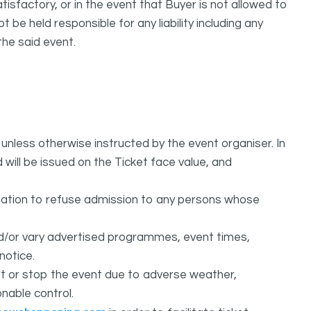
isfactory, or in the event that Buyer is not allowed to
held responsible for any liability including any
the said event.
unless otherwise instructed by the event organiser. In
 will be issued on the Ticket face value, and
ation to refuse admission to any persons whose
d/or vary advertised programmes, event times,
notice.
 or stop the event due to adverse weather,
nable control.