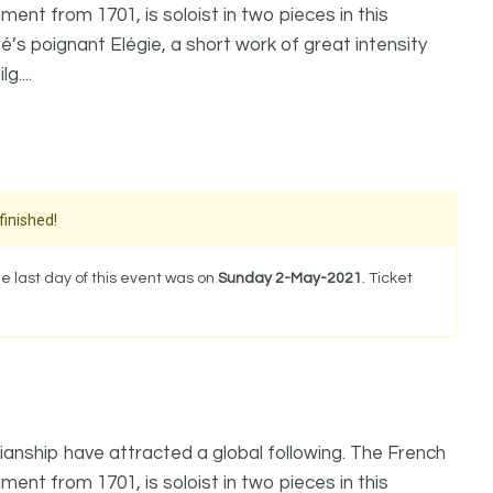
ment from 1701, is soloist in two pieces in this
’s poignant Elégie, a short work of great intensity
....
finished!
e last day of this event was on
Sunday 2-May-2021
. Ticket
anship have attracted a global following. The French
ment from 1701, is soloist in two pieces in this