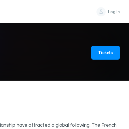
Log In
Tickets
anship have attracted a global following. The French