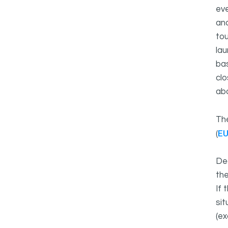
eve
and
tou
lau
bas
clo
ab
Th
E
(
Dea
the
If 
sit
(ex