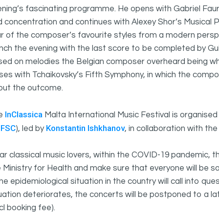
ning’s fascinating programme. He opens with Gabriel Fauré
 concentration and continues with Alexey Shor’s Musical 
r of the composer’s favourite styles from a modern persp
nch the evening with the last score to be completed by Gu
ed on melodies the Belgian composer overheard being whis
ses with Tchaikovsky’s Fifth Symphony, in which the compo
out the outcome.
InClassica
e
Malta International Music Festival is organise
UFSC
Konstantin Ishkhanov
), led by
, in collaboration with t
r classical music lovers, within the COVID-19 pandemic, t
 Ministry for Health and make sure that everyone will be s
the epidemiological situation in the country will call into qu
uation deteriorates, the concerts will be postponed to a la
cl booking fee).