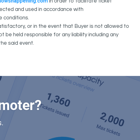
howshappening.com
in order to facilitate ticket
ollected and used in accordance with
e conditions.
isfactory, or in the event that Buyer is not allowed to
held responsible for any liability including any
the said event.
omoter?
.