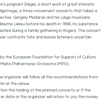
’s poignant Elégie, a short work of great intensity
Pilgrimage, a three-movement concerto that takes a
ective. Gergely Madaras and his Liège musicians
illaume Lekeu before his death in 1894, its substance
tled during a family gathering in Angers. The concert
ser confronts fate and leaves listeners uncertain
d by the European Foundation for Support of Culture
he Malta Philharmonic Orchestra (MPO).
he organizer will follow all the recommendations from
afe at the venue.
estion the holding of the planned concerts or If the
ter date or the organizer will return to you the money