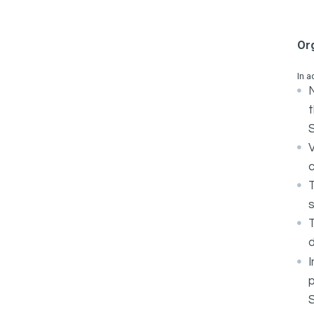
Or
In a
N
t
c
s
d
I
p