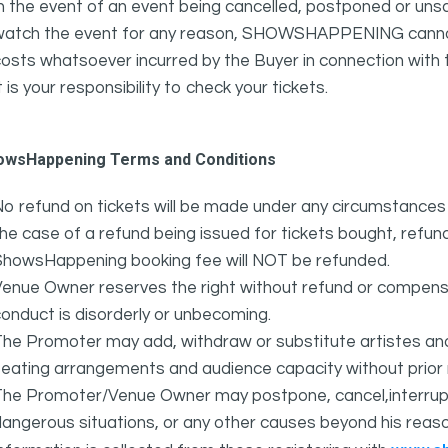
n the event of an event being cancelled, postponed or unsat
atch the event for any reason, SHOWSHAPPENING cannot be 
osts whatsoever incurred by the Buyer in connection with 
t is your responsibility to check your tickets.
owsHappening Terms and Conditions
o refund on tickets will be made under any circumstances 
he case of a refund being issued for tickets bought, refund
ShowsHappening booking fee will NOT be refunded.
Venue Owner reserves the right without refund or compens
onduct is disorderly or unbecoming.
The Promoter may add, withdraw or substitute artistes an
eating arrangements and audience capacity without prior 
The Promoter/Venue Owner may postpone, cancel,interrupt
angerous situations, or any other causes beyond his reaso