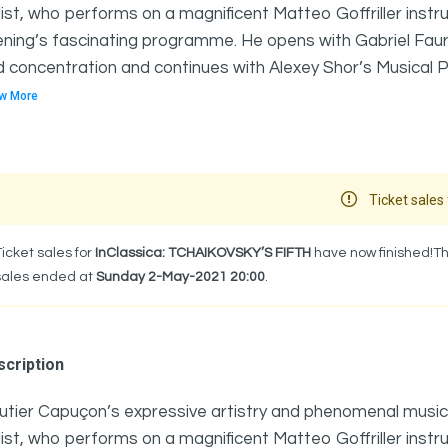
list, who performs on a magnificent Matteo Goffriller instru
ning’s fascinating programme. He opens with Gabriel Fauré
 concentration and continues with Alexey Shor’s Musical Pilg
w More
Ticket sales 
Ticket sales for
InClassica: TCHAIKOVSKY’S FIFTH
have now finished!Th
sales ended at
Sunday 2-May-2021 20:00
.
cription
tier Capuçon’s expressive artistry and phenomenal musici
list, who performs on a magnificent Matteo Goffriller instru