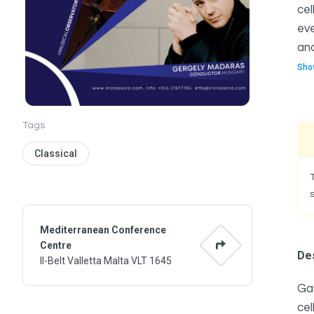
cel
eve
and
Sho
Tags
Classical
Mediterranean Conference
Centre
Des
Il-Belt Valletta Malta VLT 1645
Gau
cel