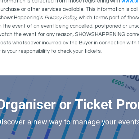
www.s
nformation is collected from those registering with
urchase or other services available. This information is c
ShowsHappening's
Privacy Policy
, which forms part of thes
n the event of an event being cancelled, postponed or unsat
atch the event for any reason, SHOWSHAPPENING cannot be 
osts whatsoever incurred by the Buyer in connection with 
t is your responsibility to check your tickets.
Organiser or Ticket Pr
Discover a new way to manage your events