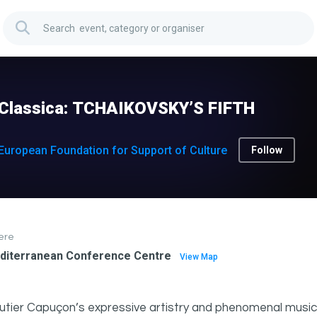
nClassica: TCHAIKOVSKY’S FIFTH
European Foundation for Support of Culture
Follow
ere
diterranean Conference Centre
View Map
tier Capuçon’s expressive artistry and phenomenal musici