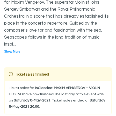
for Maxim Vengerov. The superstar violinist joins
Sergey Smbatyan and the Royal Philharmonic
Orchestra in a score that has already established its
place in the concerto repertoire. Guided by the
composer's love for and fascination with the sea,
Seascapes follows in the long tradition of music
inspi....
Show More
Ticket sales finished!
Ticket sales for
InClassica: MAXIM VENGEROV – VIOLIN
LEGEND
have now finished!The last day of this event was
on
Saturday 8-May-2021
. Ticket sales ended at
Saturday
8-May-2021 20:00
.