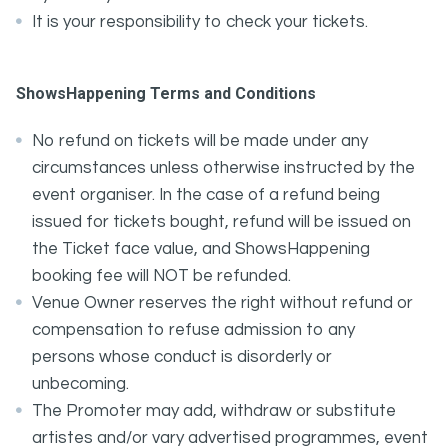
It is your responsibility to check your tickets.
ShowsHappening Terms and Conditions
No refund on tickets will be made under any
circumstances unless otherwise instructed by the
event organiser. In the case of a refund being
issued for tickets bought, refund will be issued on
the Ticket face value, and ShowsHappening
booking fee will NOT be refunded.
Venue Owner reserves the right without refund or
compensation to refuse admission to any
persons whose conduct is disorderly or
unbecoming.
The Promoter may add, withdraw or substitute
artistes and/or vary advertised programmes, event