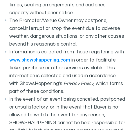
times, seating arrangements and audience
capacity without prior notice.
The Promoter/Venue Owner may postpone,
cancel,interrupt or stop the event due to adverse
weather, dangerous situations, or any other causes
beyond his reasonable control.
Information is collected from those registering with
www.showshappening.com
in order to facilitate
ticket purchase or other services available. This
information is collected and used in accordance
with ShowsHappening's
Privacy Policy
, which forms
part of these conditions.
In the event of an event being cancelled, postponed
or unsatisfactory, or in the event that Buyer is not
allowed to watch the event for any reason,
SHOWSHAPPENING cannot be held responsible for