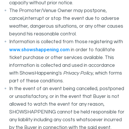
capacity without prior notice.
The Promoter/Venue Owner may postpone,
cancel,interrupt or stop the event due to adverse
weather, dangerous situations, or any other causes
beyond his reasonable control.
Information is collected from those registering with
www.showshappening.com
in order to facilitate
ticket purchase or other services available. This
information is collected and used in accordance
with ShowsHappening's
Privacy Policy
, which forms
part of these conditions.
In the event of an event being cancelled, postponed
or unsatisfactory, or in the event that Buyer is not
allowed to watch the event for any reason,
SHOWSHAPPENING cannot be held responsible for
any liability including any costs whatsoever incurred
by the Buyer in connection with the said event.