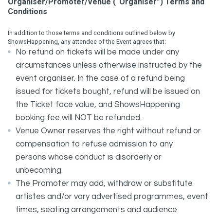
Organiser/Promoter/Venue (“Organiser”) Terms and
Conditions
In addition to those terms and conditions outlined below by
ShowsHappening, any attendee of the Event agrees that:
No refund on tickets will be made under any
circumstances unless otherwise instructed by the
event organiser. In the case of a refund being
issued for tickets bought, refund will be issued on
the Ticket face value, and ShowsHappening
booking fee will NOT be refunded.
Venue Owner reserves the right without refund or
compensation to refuse admission to any
persons whose conduct is disorderly or
unbecoming.
The Promoter may add, withdraw or substitute
artistes and/or vary advertised programmes, event
times, seating arrangements and audience