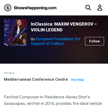
InClassica: MAXIM VENGEROV –
VIOLIN LEGEND
European Foundation for
By
Follow
Support of Culture
Where
Mediterranean Conference Centre
View Map
Festival Composer-in-Residence Alexey Shor’s
Seascapes, written in 2014, provides the ideal vehicle