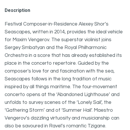
Description
Festival Composer-in-Residence Alexey Shor’s
Seascapes, written in 2014, provides the ideal vehicle
for Maxim Vengerov. The superstar violinist joins
Sergey Smbatyan and the Royal Philharmonic
Orchestra in a score that has already established its
place in the concerto repertoire. Guided by the
composer's love for and fascination with the sea,
Seascapes follows in the long tradition of music
inspired by all things maritime. The four-movement
concerto opens at the ‘Abandoned Lighthouse’ and
unfolds to survey scenes of the ‘Lonely Sail’, the
‘Gathering Storm’ and of ‘Summer Hail’. Maestro
Vengerov’s dazzling virtuosity and musicianship can
also be savoured in Ravel’s romantic Tzigane.