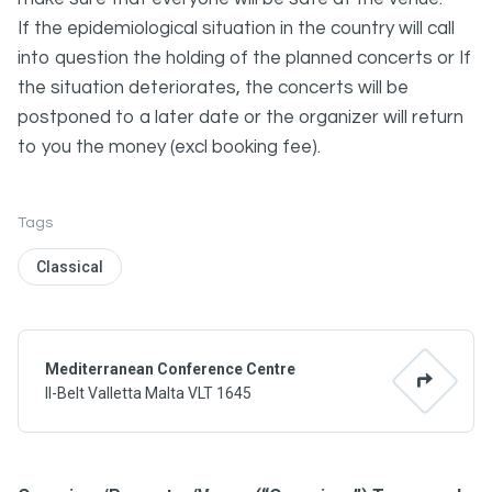
If the epidemiological situation in the country will call
into question the holding of the planned concerts or If
the situation deteriorates, the concerts will be
postponed to a later date or the organizer will return
to you the money (excl booking fee).
Tags
Classical
Mediterranean Conference Centre
Il-Belt Valletta Malta VLT 1645