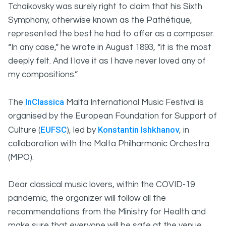
Tchaikovsky was surely right to claim that his Sixth
Symphony, otherwise known as the Pathétique,
represented the best he had to offer as a composer.
“In any case,” he wrote in August 1893, “it is the most
deeply felt. And I love it as I have never loved any of
my compositions.”
InClassica
The
Malta International Music Festival is
organised by the European Foundation for Support of
EUFSC
Konstantin Ishkhanov
Culture (
), led by
, in
collaboration with the Malta Philharmonic Orchestra
(MPO).
Dear classical music lovers, within the COVID-19
pandemic, the organizer will follow all the
recommendations from the Ministry for Health and
make sure that everyone will be safe at the venue.