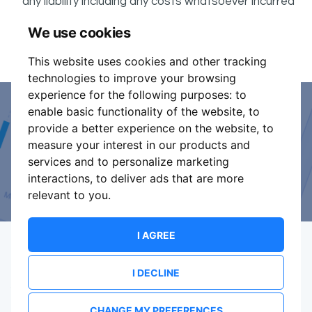
any liability including any costs whatsoever incurred
by the Buyer in connection with the said event.
We use cookies
It is your responsibility to check your tickets.
This website uses cookies and other tracking
technologies to improve your browsing
experience for the following purposes:
to
enable basic functionality of the website
,
to
Event Organiser or Ticket
provide a better experience on the website
,
to
measure your interest in our products and
Promoter?
services and to personalize marketing
interactions
,
to deliver ads that are more
Discover a new way to manage your events.
relevant to you
.
I AGREE
I DECLINE
Terms Of Service
Privacy Policy
Brand assets
Contact
CHANGE MY PREFERENCES