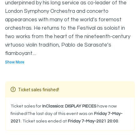
underpinned by his long service as co-leader of the
London Symphony Orchestra and concerto
appearances with many of the world’s foremost
orchestras. He returns to the Festival as soloist in
two works from the heart of the nineteenth-century
virtuoso violin tradition, Pablo de Sarasate’s
flamboyant....
Show More
Ticket sales finished!
Ticket sales for
InClassica: DISPLAY PIECES
have now
finished!The last day of this event was on
Friday 7-May-
2021
. Ticket sales ended at
Friday 7-May-2021 20:00
.