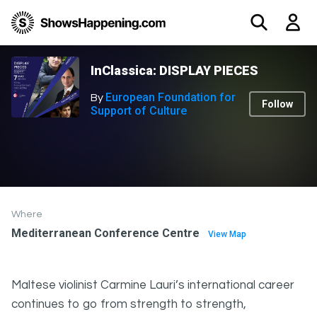
InClassica: DISPLAY PIECES
European Foundation for
By
Follow
Support of Culture
Where
Mediterranean Conference Centre
View Map
Maltese violinist Carmine Lauri’s international career
continues to go from strength to strength,