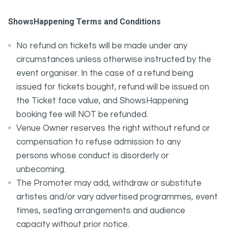
ShowsHappening Terms and Conditions
No refund on tickets will be made under any
circumstances unless otherwise instructed by the
event organiser. In the case of a refund being
issued for tickets bought, refund will be issued on
the Ticket face value, and ShowsHappening
booking fee will NOT be refunded.
Venue Owner reserves the right without refund or
compensation to refuse admission to any
persons whose conduct is disorderly or
unbecoming.
The Promoter may add, withdraw or substitute
artistes and/or vary advertised programmes, event
times, seating arrangements and audience
capacity without prior notice.