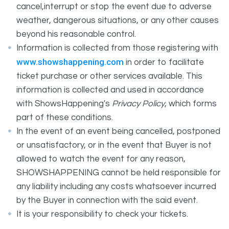
cancel,interrupt or stop the event due to adverse
weather, dangerous situations, or any other causes
beyond his reasonable control.
Information is collected from those registering with
www.showshappening.com
in order to facilitate
ticket purchase or other services available. This
information is collected and used in accordance
with ShowsHappening's
Privacy Policy
, which forms
part of these conditions.
In the event of an event being cancelled, postponed
or unsatisfactory, or in the event that Buyer is not
allowed to watch the event for any reason,
SHOWSHAPPENING cannot be held responsible for
any liability including any costs whatsoever incurred
by the Buyer in connection with the said event.
It is your responsibility to check your tickets.