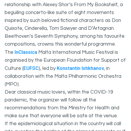
relationship with Alexey Shor’s From My Bookshelf, a
beguiling concerto-like suite of eight movements
inspired by such beloved fictional characters as Don
Quixote, Cinderella, Tom Sawyer and D’Artagnan.
Beethoven’s Seventh Symphony, among his favourite
compositions, crowns this wonderful programme.
InClassica
The
Malta International Music Festival is
organised by the European Foundation for Support of
EUFSC
Konstantin Ishkhanov
Culture (
), led by
, in
collaboration with the Malta Philharmonic Orchestra
(MPO).
Dear classical music lovers, within the COVID-19
pandemic, the organizer will follow all the
recommendations from the Ministry for Health and
make sure that everyone will be safe at the venue.
If the epidemiological situation in the country will call