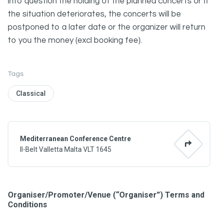
into question the holding of the planned concerts or If
the situation deteriorates, the concerts will be
postponed to a later date or the organizer will return
to you the money (excl booking fee).
Tags
Classical
Mediterranean Conference Centre
Il-Belt Valletta Malta VLT 1645
Organiser/Promoter/Venue (“Organiser”) Terms and
Conditions