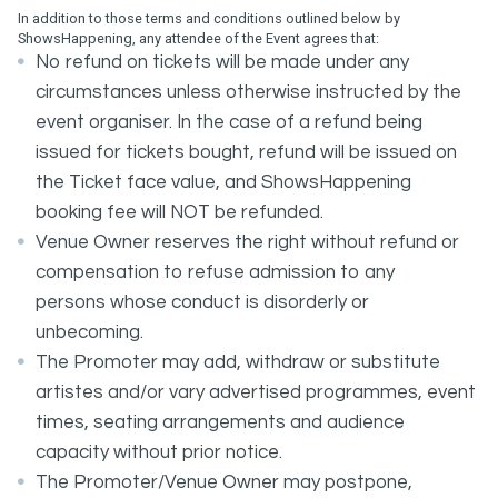
In addition to those terms and conditions outlined below by
ShowsHappening, any attendee of the Event agrees that:
No refund on tickets will be made under any
circumstances unless otherwise instructed by the
event organiser. In the case of a refund being
issued for tickets bought, refund will be issued on
the Ticket face value, and ShowsHappening
booking fee will NOT be refunded.
Venue Owner reserves the right without refund or
compensation to refuse admission to any
persons whose conduct is disorderly or
unbecoming.
The Promoter may add, withdraw or substitute
artistes and/or vary advertised programmes, event
times, seating arrangements and audience
capacity without prior notice.
The Promoter/Venue Owner may postpone,