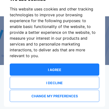
It is your responsibility to check your tickets.
This website uses cookies and other tracking
technologies to improve your browsing
experience for the following purposes:
to
enable basic functionality of the website
,
to
Event Organiser or Ticket
provide a better experience on the website
,
to
measure your interest in our products and
Promoter?
services and to personalize marketing
interactions
,
to deliver ads that are more
Discover a new way to manage your events.
relevant to you
.
I AGREE
I DECLINE
Terms Of Service
Privacy Policy
Brand assets
Contact
CHANGE MY PREFERENCES
© 2026 ShowsHappening Ltd. (NE) v4.0