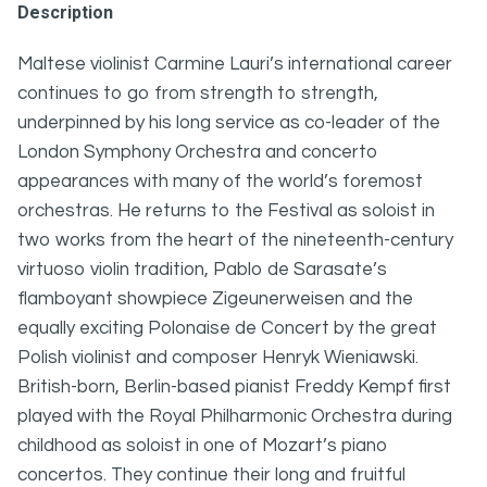
Description
Maltese violinist Carmine Lauri’s international career
continues to go from strength to strength,
underpinned by his long service as co-leader of the
London Symphony Orchestra and concerto
appearances with many of the world’s foremost
orchestras. He returns to the Festival as soloist in
two works from the heart of the nineteenth-century
virtuoso violin tradition, Pablo de Sarasate’s
flamboyant showpiece Zigeunerweisen and the
equally exciting Polonaise de Concert by the great
Polish violinist and composer Henryk Wieniawski.
British-born, Berlin-based pianist Freddy Kempf first
played with the Royal Philharmonic Orchestra during
childhood as soloist in one of Mozart’s piano
concertos. They continue their long and fruitful