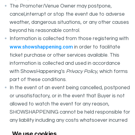
The Promoter/Venue Owner may postpone,
cancel,interrupt or stop the event due to adverse
weather, dangerous situations, or any other causes
beyond his reasonable control.
Information is collected from those registering with
www.showshappening.com
in order to facilitate
ticket purchase or other services available. This
information is collected and used in accordance
with ShowsHappening's
Privacy Policy
, which forms
part of these conditions.
In the event of an event being cancelled, postponed
or unsatisfactory, or in the event that Buyer is not
allowed to watch the event for any reason,
SHOWSHAPPENING cannot be held responsible for
any liability including any costs whatsoever incurred
by the Buyer in connection with the said event.
We use cookies