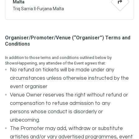
Malta
Triq Sarria Il-Furjana Malta
Organiser/Promoter/Venue (“Organiser”) Terms and
Conditions
In addition to those terms and conditions outlined below by
ShowsHappening, any attendee of the Event agrees that:
No refund on tickets will be made under any
circumstances unless otherwise instructed by the
event organiser
Venue Owner reserves the right without refund or
compensation to refuse admission to any
persons whose conduct is disorderly or
unbecoming.
The Promoter may add, withdraw or substitute
artistes and/or vary advertised programmes, event