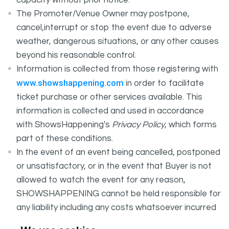
capacity without prior notice.
The Promoter/Venue Owner may postpone,
cancel,interrupt or stop the event due to adverse
weather, dangerous situations, or any other causes
beyond his reasonable control.
Information is collected from those registering with
www.showshappening.com
in order to facilitate
ticket purchase or other services available. This
information is collected and used in accordance
with ShowsHappening's
Privacy Policy
, which forms
part of these conditions.
In the event of an event being cancelled, postponed
or unsatisfactory, or in the event that Buyer is not
allowed to watch the event for any reason,
SHOWSHAPPENING cannot be held responsible for
any liability including any costs whatsoever incurred
by the Buyer in connection with the said event.