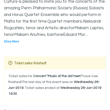
Culture is pleased to invite you to the concerts of the
amazing Perm Philharmonic Society (Russia) Soloists
and Horus Quartet Ensemble who would perform in
Malta for the first time.Quartet members:Aleksandr
Rogozhkin, tenor and Artistic directorMaksim Laptev,
tenorMaksim Anufriev, baritoneEduard Mor....
Show More
Ticket sales finished!
Ticket sales for
Concert "Music of the old town"
have now
finished!The last day of this event was on
Wednesday 26-
Jun-2019
. Ticket sales ended at
Wednesday 26-Jun-2019
19:30
.