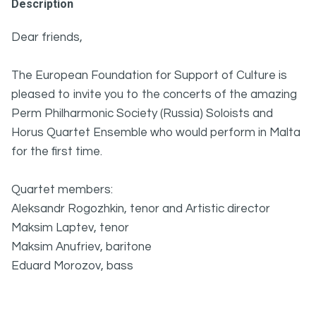
Description
Dear friends,
The European Foundation for Support of Culture is
pleased to invite you to the concerts of the amazing
Perm Philharmonic Society (Russia) Soloists and
Horus Quartet Ensemble who would perform in Malta
for the first time.
Quartet members:
Aleksandr Rogozhkin, tenor and Artistic director
Maksim Laptev, tenor
Maksim Anufriev, baritone
Eduard Morozov, bass