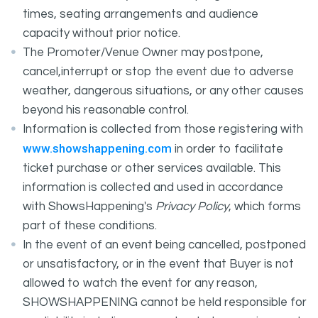
times, seating arrangements and audience
capacity without prior notice.
The Promoter/Venue Owner may postpone,
cancel,interrupt or stop the event due to adverse
weather, dangerous situations, or any other causes
beyond his reasonable control.
Information is collected from those registering with
www.showshappening.com
in order to facilitate
ticket purchase or other services available. This
information is collected and used in accordance
with ShowsHappening's
Privacy Policy
, which forms
part of these conditions.
In the event of an event being cancelled, postponed
or unsatisfactory, or in the event that Buyer is not
allowed to watch the event for any reason,
SHOWSHAPPENING cannot be held responsible for