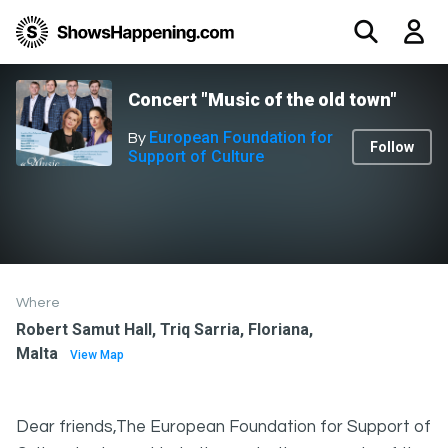
Concert "Music of the old town"
European Foundation for
By
Follow
Support of Culture
Where
Robert Samut Hall, Triq Sarria, Floriana,
Malta
View Map
Dear friends,The European Foundation for Support of