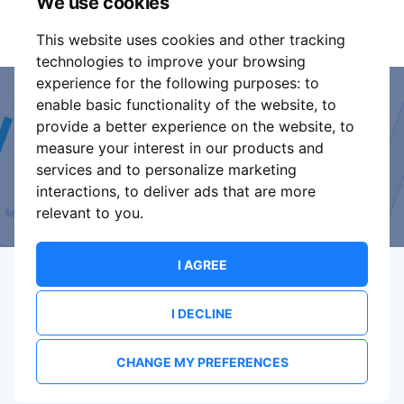
We use cookies
It is your responsibility to check your tickets.
This website uses cookies and other tracking
technologies to improve your browsing
experience for the following purposes:
to
enable basic functionality of the website
,
to
Event Organiser or Ticket
provide a better experience on the website
,
to
measure your interest in our products and
Promoter?
services and to personalize marketing
interactions
,
to deliver ads that are more
Discover a new way to manage your events.
relevant to you
.
I AGREE
I DECLINE
Terms Of Service
Privacy Policy
Brand assets
Contact
CHANGE MY PREFERENCES
© 2026 ShowsHappening Ltd. (NE) v4.0