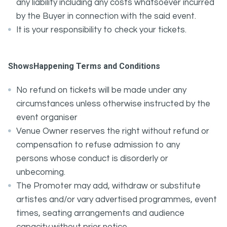
any liability including any costs whatsoever incurred
by the Buyer in connection with the said event.
It is your responsibility to check your tickets.
ShowsHappening Terms and Conditions
No refund on tickets will be made under any
circumstances unless otherwise instructed by the
event organiser
Venue Owner reserves the right without refund or
compensation to refuse admission to any
persons whose conduct is disorderly or
unbecoming.
The Promoter may add, withdraw or substitute
artistes and/or vary advertised programmes, event
times, seating arrangements and audience