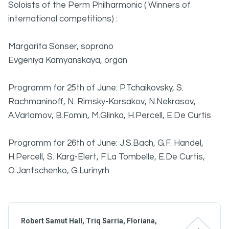
Soloists of the Perm Philharmonic ( Winners of
international competitions) :
Margarita Sonser, soprano
Evgeniya Kamyanskaya, organ
Programm for 25th of June: P.Tchaikovsky, S.
Rachmaninoff, N. Rimsky-Korsakov, N.Nekrasov,
A.Varlamov, B.Fomin, M.Glinka, H.Percell, E.De Curtis
Programm for 26th of June: J.S.Bach, G.F. Handel,
H.Percell, S. Karg-Elert, F.La Tombelle, E.De Curtis,
O.Jantschenko, G.Lurinyrh
Robert Samut Hall, Triq Sarria, Floriana,