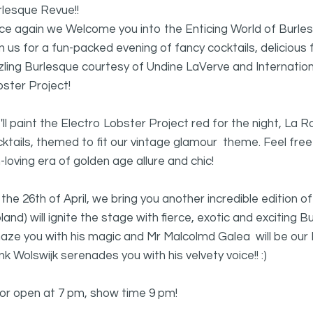
rlesque Revue!!
ce again we Welcome you into the Enticing World of Burle
n us for a fun-packed evening of fancy cocktails, delicio
zling Burlesque courtesy of Undine LaVerve and Internation
ster Project!
ll paint the Electro Lobster Project red for the night, La R
ktails, themed to fit our vintage glamour theme. Feel free
-loving era of golden age allure and chic!
the 26th of April, we bring you another incredible edition 
land) will ignite the stage with fierce, exotic and exciting 
aze you with his magic and Mr Malcolmd Galea will be our
k Wolswijk serenades you with his velvety voice!! :)
or open at 7 pm, show time 9 pm!