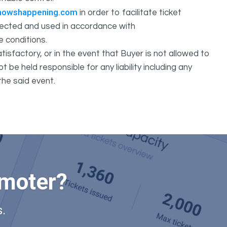
howshappening.com
in order to facilitate ticket
ollected and used in accordance with
e conditions.
isfactory, or in the event that Buyer is not allowed to
held responsible for any liability including any
the said event.
omoter?
.