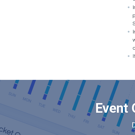
I
p
I
w
c
I
Event 