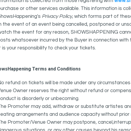
www.s
nformation is collected from those registering with
urchase or other services available. This information is c
ShowsHappening's
Privacy Policy
, which forms part of thes
n the event of an event being cancelled, postponed or unsat
atch the event for any reason, SHOWSHAPPENING cannot be 
osts whatsoever incurred by the Buyer in connection with 
t is your responsibility to check your tickets.
owsHappening Terms and Conditions
o refund on tickets will be made under any circumstances 
Venue Owner reserves the right without refund or compens
onduct is disorderly or unbecoming.
The Promoter may add, withdraw or substitute artistes an
eating arrangements and audience capacity without prior 
The Promoter/Venue Owner may postpone, cancel,interrupt
angerous situations, or any other causes beyond his reaso