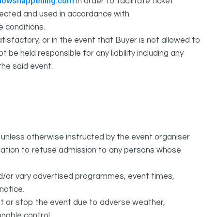
howshappening.com
in order to facilitate ticket
ollected and used in accordance with
e conditions.
isfactory, or in the event that Buyer is not allowed to
held responsible for any liability including any
the said event.
unless otherwise instructed by the event organiser
ation to refuse admission to any persons whose
d/or vary advertised programmes, event times,
notice.
 or stop the event due to adverse weather,
nable control.