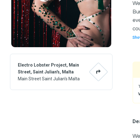
We'
Bur
eve
cou
Sho
Electro Lobster Project, Main
Street, Saint Julian's, Malta
Main Street Saint Julian's Malta
Des
We'