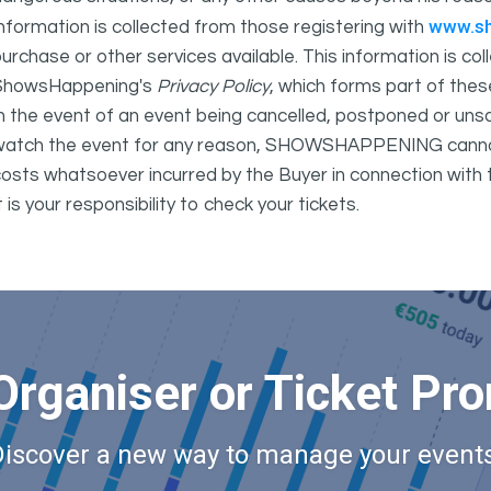
www.s
nformation is collected from those registering with
urchase or other services available. This information is c
ShowsHappening's
Privacy Policy
, which forms part of thes
n the event of an event being cancelled, postponed or unsat
atch the event for any reason, SHOWSHAPPENING cannot be 
osts whatsoever incurred by the Buyer in connection with 
t is your responsibility to check your tickets.
Organiser or Ticket Pr
Discover a new way to manage your events