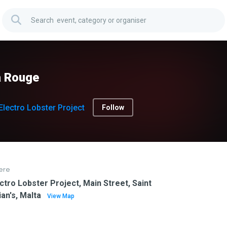
a Rouge
Electro Lobster Project
Follow
ere
ctro Lobster Project, Main Street, Saint
ian's, Malta
View Map