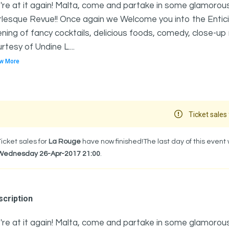
re at it again! Malta, come and partake in some glamorous,
lesque Revue!! Once again we Welcome you into the Entici
ning of fancy cocktails, delicious foods, comedy, close-u
rtesy of Undine L....
w More
Ticket sales 
Ticket sales for
La Rouge
have now finished!The last day of this event
Wednesday 26-Apr-2017 21:00
.
cription
re at it again! Malta, come and partake in some glamorous,