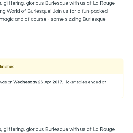
 glittering, glorious Burlesque with us at La Rouge
ng World of Burlesque! Join us for a fun-packed
p magic and of course - some sizzling Burlesque
finished!
 was on
Wednesday 26-Apr-2017
. Ticket sales ended at
 glittering, glorious Burlesque with us at La Rouge