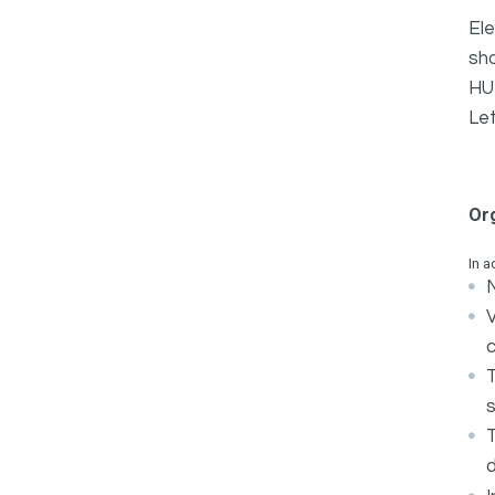
Ele
sh
HUR
Let
Or
In a
N
c
s
d