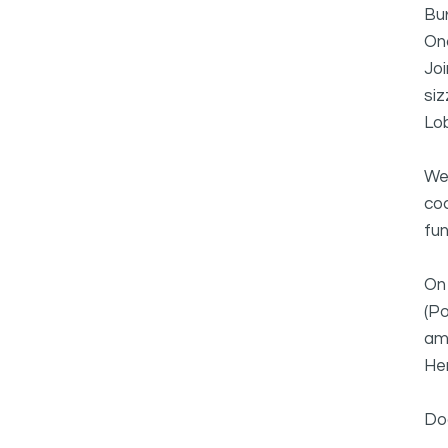
Bu
On
Joi
siz
Lob
We'
coc
fun
On 
(Po
am
Hen
Do