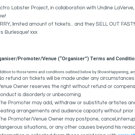
ctro Lobster Project, in collaboration with Undine LaVerve
ow!
RY, limited amount of tickets... and they SELL OUT FAST!!
s Burlesque! xxx
ganiser/Promoter/Venue (“Organiser”) Terms and Conditi
ddition to those terms and conditions outlined below by ShowsHappening, any 
o refund on tickets will be made under any circumstances 
Venue Owner reserves the right without refund or compens
onduct is disorderly or unbecoming.
The Promoter may add, withdraw or substitute artistes an
eating arrangements and audience capacity without prior 
The Promoter/Venue Owner may postpone, cancel,interrupt
angerous situations, or any other causes beyond his reaso