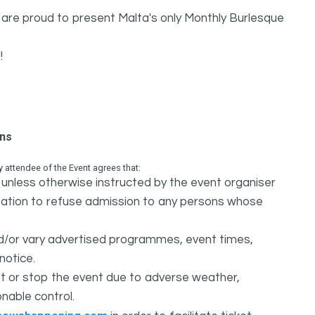
, are proud to present Malta's only Monthly Burlesque
!
ons
attendee of the Event agrees that:
unless otherwise instructed by the event organiser
ation to refuse admission to any persons whose
d/or vary advertised programmes, event times,
notice.
 or stop the event due to adverse weather,
nable control.