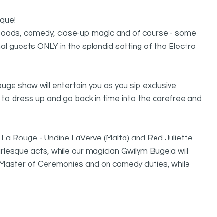
sque!
us foods, comedy, close-up magic and of course - some
al guests ONLY in the splendid setting of the Electro
ouge show will entertain you as you sip exclusive
 to dress up and go back in time into the carefree and
of La Rouge - Undine LaVerve (Malta) and Red Juliette
Burlesque acts, while our magician Gwilym Bugeja will
 Master of Ceremonies and on comedy duties, while