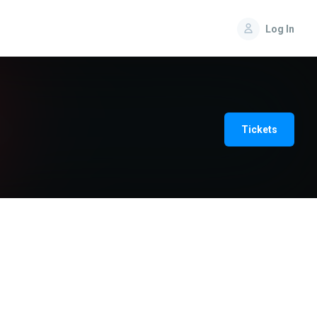
Log In
Tickets