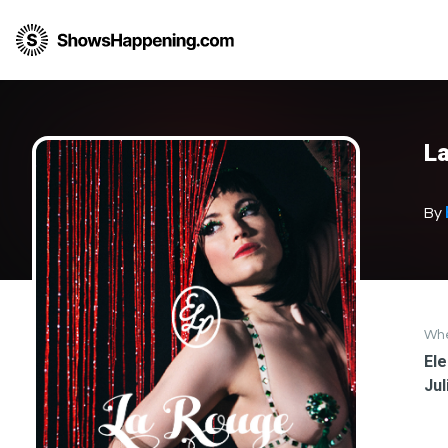
L
By
Wh
Ele
Jul