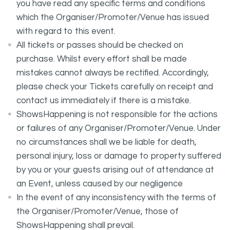
you have read any specific terms and conditions
which the Organiser/Promoter/Venue has issued
with regard to this event.
All tickets or passes should be checked on
purchase. Whilst every effort shall be made
mistakes cannot always be rectified. Accordingly,
please check your Tickets carefully on receipt and
contact us immediately if there is a mistake.
ShowsHappening is not responsible for the actions
or failures of any Organiser/Promoter/Venue. Under
no circumstances shall we be liable for death,
personal injury, loss or damage to property suffered
by you or your guests arising out of attendance at
an Event, unless caused by our negligence
In the event of any inconsistency with the terms of
the Organiser/Promoter/Venue, those of
ShowsHappening shall prevail.