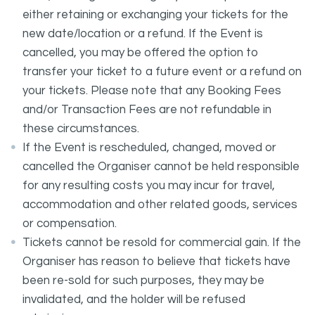
either retaining or exchanging your tickets for the
new date/location or a refund. If the Event is
cancelled, you may be offered the option to
transfer your ticket to a future event or a refund on
your tickets. Please note that any Booking Fees
and/or Transaction Fees are not refundable in
these circumstances.
If the Event is rescheduled, changed, moved or
cancelled the Organiser cannot be held responsible
for any resulting costs you may incur for travel,
accommodation and other related goods, services
or compensation.
Tickets cannot be resold for commercial gain. If the
Organiser has reason to believe that tickets have
been re-sold for such purposes, they may be
invalidated, and the holder will be refused