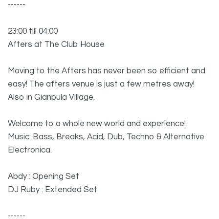
------
23:00 till 04:00
Afters at The Club House
Moving to the Afters has never been so efficient and
easy! The afters venue is just a few metres away!
Also in Gianpula Village.
Welcome to a whole new world and experience!
Music: Bass, Breaks, Acid, Dub, Techno & Alternative
Electronica.
Abdy : Opening Set
DJ Ruby : Extended Set
------