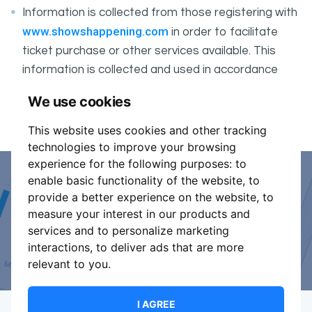
Information is collected from those registering with
www.showshappening.com
in order to facilitate
ticket purchase or other services available. This
information is collected and used in accordance
ShowsHappening's Privacy Policy
with
, which forms
We use cookies
part of these conditions.
This website uses cookies and other tracking
technologies to improve your browsing
experience for the following purposes:
to
enable basic functionality of the website
,
to
Event Organiser or Ticket
provide a better experience on the website
,
to
measure your interest in our products and
Promoter?
services and to personalize marketing
interactions
,
to deliver ads that are more
Discover a new way to manage your events.
relevant to you
.
I AGREE