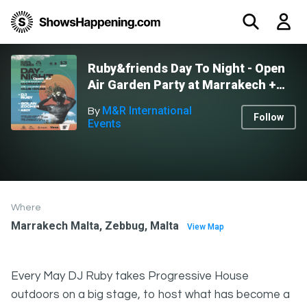
Ruby&friends Day To Night - Open
Air Garden Party at Marrakech +
Afters at Club House
M&R International
By
Follow
Events
Where
Marrakech Malta, Zebbug, Malta
View Map
Every May DJ Ruby takes Progressive House
outdoors on a big stage, to host what has become a