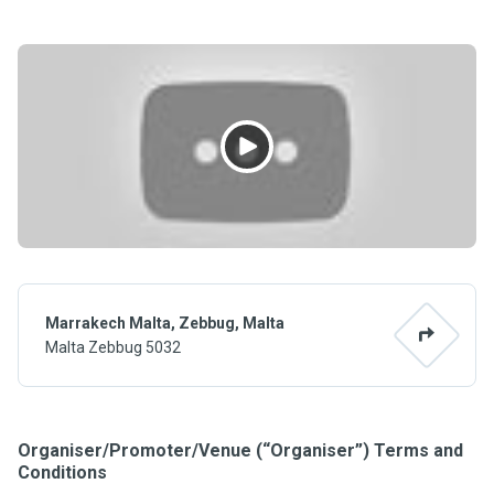
Marrakech Malta, Zebbug, Malta
Malta Zebbug 5032
Organiser/Promoter/Venue (“Organiser”) Terms and
Conditions