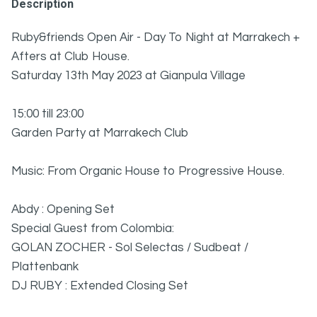
Description
Ruby&friends Open Air - Day To Night at Marrakech +
Afters at Club House.
Saturday 13th May 2023 at Gianpula Village
15:00 till 23:00
Garden Party at Marrakech Club
Music: From Organic House to Progressive House.
Abdy : Opening Set
Special Guest from Colombia:
GOLAN ZOCHER - Sol Selectas / Sudbeat /
Plattenbank
DJ RUBY : Extended Closing Set