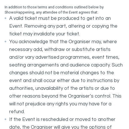
In addition to those terms and conditions outlined below by
ShowsHappening, any attendee of the Event agrees that:
A valid ticket must be produced to get into an
Event. Removing any part, altering or copying the
ticket may invalidate your ticket.
You acknowledge that the Organiser may, where
necessary add, withdraw or substitute artists
and/or vary advertised programmes, event times,
seating arrangements and audience capacity. Such
changes should not be material changes to the
event and shall occur either due to instructions by
authorities, unavailability of the artists or due to
other reasons beyond the Organiser’s control. This
will not prejudice any rights you may have for a
refund.
If the Event is rescheduled or moved to another
date, the Organiser will give you the options of