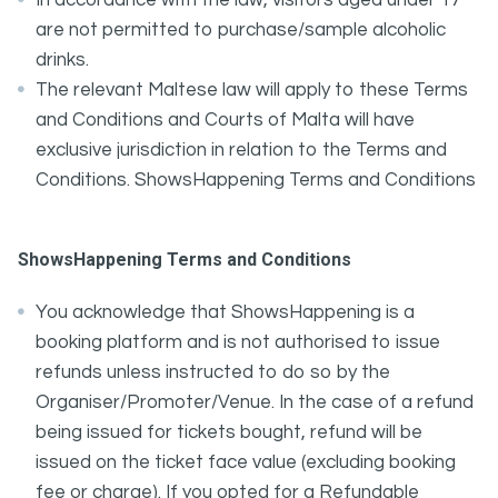
In accordance with the law, visitors aged under 17
are not permitted to purchase/sample alcoholic
drinks.
The relevant Maltese law will apply to these Terms
and Conditions and Courts of Malta will have
exclusive jurisdiction in relation to the Terms and
Conditions. ShowsHappening Terms and Conditions
ShowsHappening Terms and Conditions
You acknowledge that ShowsHappening is a
booking platform and is not authorised to issue
refunds unless instructed to do so by the
Organiser/Promoter/Venue. In the case of a refund
being issued for tickets bought, refund will be
issued on the ticket face value (excluding booking
fee or charge). If you opted for a Refundable