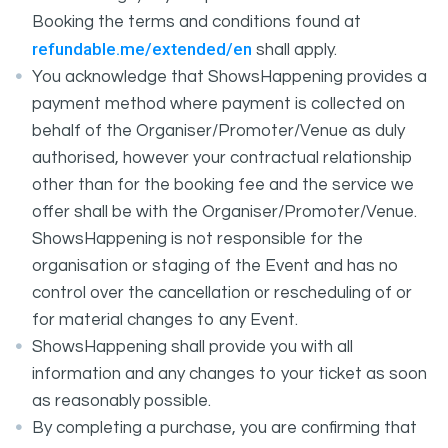
Booking the terms and conditions found at
refundable.me/extended/en
shall apply.
You acknowledge that ShowsHappening provides a
payment method where payment is collected on
behalf of the Organiser/Promoter/Venue as duly
authorised, however your contractual relationship
other than for the booking fee and the service we
offer shall be with the Organiser/Promoter/Venue.
ShowsHappening is not responsible for the
organisation or staging of the Event and has no
control over the cancellation or rescheduling of or
for material changes to any Event.
ShowsHappening shall provide you with all
information and any changes to your ticket as soon
as reasonably possible.
By completing a purchase, you are confirming that