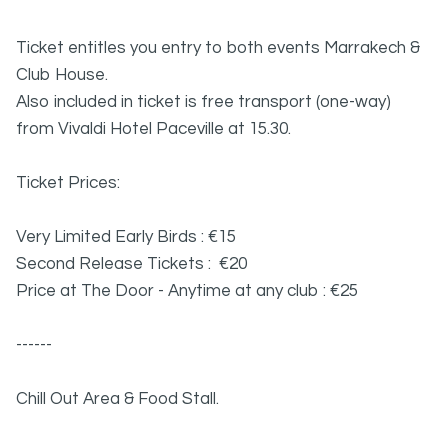
Ticket entitles you entry to both events Marrakech &
Club House.
Also included in ticket is free transport (one-way)
from Vivaldi Hotel Paceville at 15.30.
Ticket Prices:
Very Limited Early Birds : €15
Second Release Tickets : €20
Price at The Door - Anytime at any club : €25
------
Chill Out Area & Food Stall.