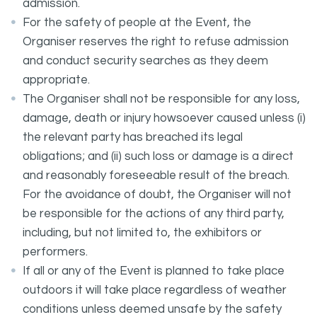
admission.
For the safety of people at the Event, the
Organiser reserves the right to refuse admission
and conduct security searches as they deem
appropriate.
The Organiser shall not be responsible for any loss,
damage, death or injury howsoever caused unless (i)
the relevant party has breached its legal
obligations; and (ii) such loss or damage is a direct
and reasonably foreseeable result of the breach.
For the avoidance of doubt, the Organiser will not
be responsible for the actions of any third party,
including, but not limited to, the exhibitors or
performers.
If all or any of the Event is planned to take place
outdoors it will take place regardless of weather
conditions unless deemed unsafe by the safety