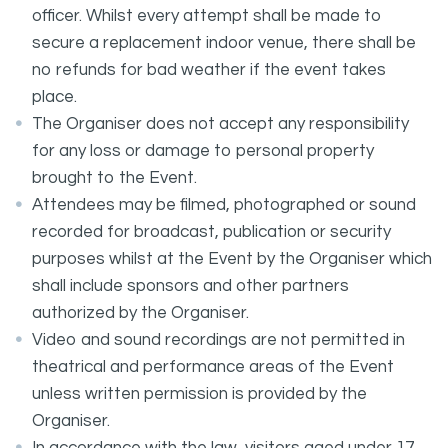
officer. Whilst every attempt shall be made to
secure a replacement indoor venue, there shall be
no refunds for bad weather if the event takes
place.
The Organiser does not accept any responsibility
for any loss or damage to personal property
brought to the Event.
Attendees may be filmed, photographed or sound
recorded for broadcast, publication or security
purposes whilst at the Event by the Organiser which
shall include sponsors and other partners
authorized by the Organiser.
Video and sound recordings are not permitted in
theatrical and performance areas of the Event
unless written permission is provided by the
Organiser.