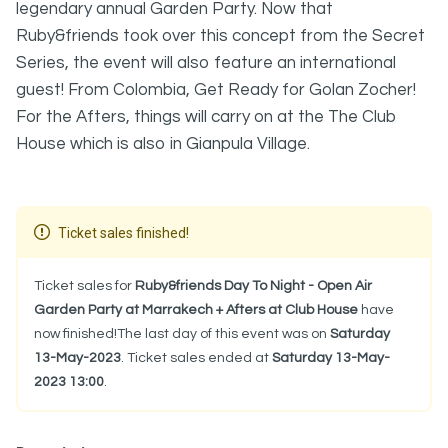
legendary annual Garden Party. Now that
Ruby&friends took over this concept from the Secret
Series, the event will also feature an international
guest! From Colombia, Get Ready for Golan Zocher!
For the Afters, things will carry on at the The Club
House which is also in Gianpula Village.
Ticket sales finished!
Ticket sales for
Ruby&friends Day To Night - Open Air
Garden Party at Marrakech + Afters at Club House
have
now finished!The last day of this event was on
Saturday
13-May-2023
. Ticket sales ended at
Saturday 13-May-
2023 13:00
.