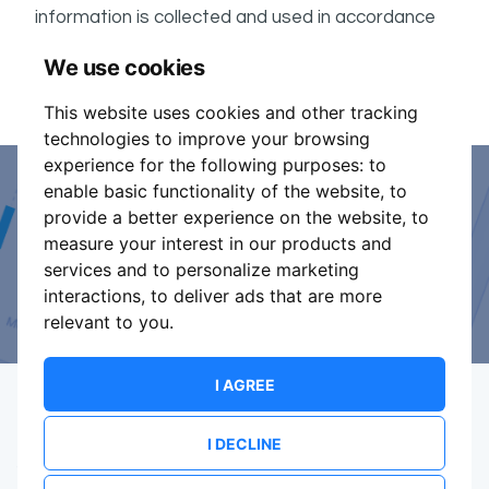
information is collected and used in accordance
ShowsHappening's Privacy Policy
with
, which forms
We use cookies
part of these conditions.
This website uses cookies and other tracking
technologies to improve your browsing
experience for the following purposes:
to
enable basic functionality of the website
,
to
Event Organiser or Ticket
provide a better experience on the website
,
to
measure your interest in our products and
Promoter?
services and to personalize marketing
interactions
,
to deliver ads that are more
Discover a new way to manage your events.
relevant to you
.
I AGREE
I DECLINE
Terms Of Service
Privacy Policy
Brand assets