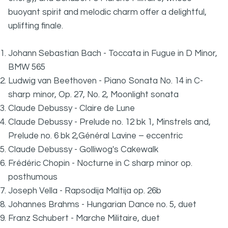
buoyant spirit and melodic charm offer a delightful,
uplifting finale.
Johann Sebastian Bach - Toccata in Fugue in D Minor,
BMW 565
Ludwig van Beethoven - Piano Sonata No. 14 in C-
sharp minor, Op. 27, No. 2, Moonlight sonata
Claude Debussy - Claire de Lune
Claude Debussy - Prelude no. 12 bk 1, Minstrels and,
Prelude no. 6 bk 2,Général Lavine – eccentric
Claude Debussy - Golliwog's Cakewalk
Frédéric Chopin - Nocturne in C sharp minor op.
posthumous
Joseph Vella - Rapsodija Maltija op. 26b
Johannes Brahms - Hungarian Dance no. 5, duet
Franz Schubert - Marche Militaire, duet