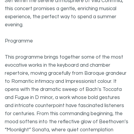
Set within the serene atmosphere of Villa Corinthia,
this concert promises a gentle, enriching musical
experience, the perfect way to spend a summer
evening.
Programme
This programme brings together some of the most
evocative works in the keyboard and chamber
repertoire, moving gracefully from Baroque grandeur
to Romantic intimacy and Impressionist colour. It
opens with the dramatic sweep of Bach’s Toccata
and Fugue in D minor, a work whose bold gestures
and intricate counterpoint have fascinated listeners
for centuries. From this commanding beginning, the
mood softens into the reflective glow of Beethoven’s
“Moonlight” Sonata, where quiet contemplation