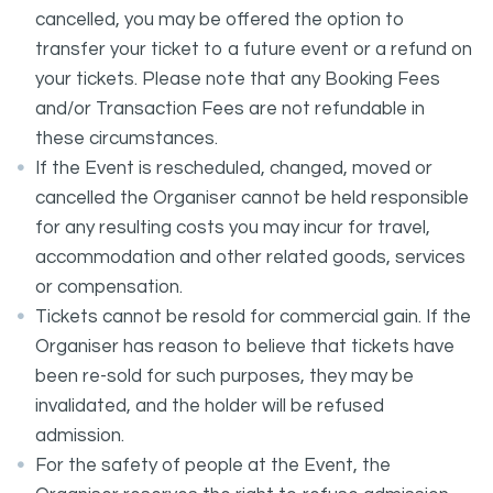
cancelled, you may be offered the option to
transfer your ticket to a future event or a refund on
your tickets. Please note that any Booking Fees
and/or Transaction Fees are not refundable in
these circumstances.
If the Event is rescheduled, changed, moved or
cancelled the Organiser cannot be held responsible
for any resulting costs you may incur for travel,
accommodation and other related goods, services
or compensation.
Tickets cannot be resold for commercial gain. If the
Organiser has reason to believe that tickets have
been re-sold for such purposes, they may be
invalidated, and the holder will be refused
admission.
For the safety of people at the Event, the