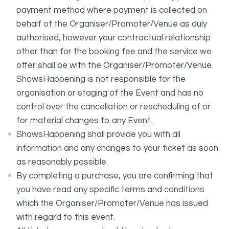
payment method where payment is collected on
behalf of the Organiser/Promoter/Venue as duly
authorised, however your contractual relationship
other than for the booking fee and the service we
offer shall be with the Organiser/Promoter/Venue.
ShowsHappening is not responsible for the
organisation or staging of the Event and has no
control over the cancellation or rescheduling of or
for material changes to any Event.
ShowsHappening shall provide you with all
information and any changes to your ticket as soon
as reasonably possible.
By completing a purchase, you are confirming that
you have read any specific terms and conditions
which the Organiser/Promoter/Venue has issued
with regard to this event.