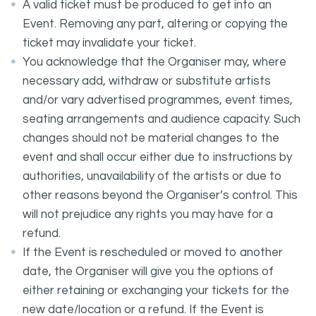
A valid ticket must be produced to get into an
Event. Removing any part, altering or copying the
ticket may invalidate your ticket.
You acknowledge that the Organiser may, where
necessary add, withdraw or substitute artists
and/or vary advertised programmes, event times,
seating arrangements and audience capacity. Such
changes should not be material changes to the
event and shall occur either due to instructions by
authorities, unavailability of the artists or due to
other reasons beyond the Organiser’s control. This
will not prejudice any rights you may have for a
refund.
If the Event is rescheduled or moved to another
date, the Organiser will give you the options of
either retaining or exchanging your tickets for the
new date/location or a refund. If the Event is