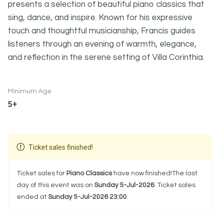
presents a selection of beautiful piano classics that
sing, dance, and inspire. Known for his expressive
touch and thoughtful musicianship, Francis guides
listeners through an evening of warmth, elegance,
and reflection in the serene setting of Villa Corinthia.
Minimum Age
5+
Ticket sales finished!
Ticket sales for
Piano Classics
have now finished!The last
day of this event was on
Sunday 5-Jul-2026
. Ticket sales
ended at
Sunday 5-Jul-2026 23:00
.