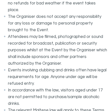
no refunds for bad weather if the event takes
place.
The Organiser does not accept any responsibility
for any loss or damage to personal property
brought to the Event.
Attendees may be filmed, photographed or sound
recorded for broadcast, publication or security
purposes whilst at the Event by the Organiser which
shall include sponsors and other partners
authorized by the Organiser.
Events involving clubbing and drinks often have legal
requirements for age. Anyone under age will be
refused entry.
In accordance with the law, visitors aged under 17
are not permitted to purchase/sample alcoholic
drinks.
The relevant Maltese law will apply to these Terms