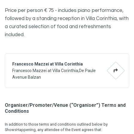
Price per person € 75 - includes piano performance,
followed by a standing reception in Villa Corinthia, with
a curated selection of food and refreshments
included.
Francesco Mazzei at Villa Corinthia
Francesco Mazzei at Villa Corinthia,De Paule
Avenue Balzan
Organiser/Promoter/Venue (“Organiser”) Terms and
Conditions
In addition to those terms and conditions outlined below by
ShowsHappening, any attendee of the Event agrees that: