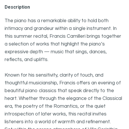
Description
The piano has a remarkable ability to hold both
intimacy and grandeur within a single instrument. In
this summer recital, Francis Camilleri brings together
a selection of works that highlight the piano’s
expressive depth — music that sings, dances,
reflects, and uplifts.
Known for his sensitivity, clarity of touch, and
thoughtful musicianship, Francis offers an evening of
beautiful piano classics that speak directly to the
heart. Whether through the elegance of the Classical
era, the poetry of the Romantics, or the quiet
introspection of later works, this recital invites
listeners into a world of warmth and refinement.