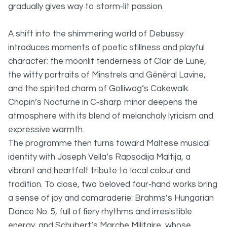
gradually gives way to storm‑lit passion.
A shift into the shimmering world of Debussy
introduces moments of poetic stillness and playful
character: the moonlit tenderness of Clair de Lune,
the witty portraits of Minstrels and Général Lavine,
and the spirited charm of Golliwog’s Cakewalk.
Chopin’s Nocturne in C‑sharp minor deepens the
atmosphere with its blend of melancholy lyricism and
expressive warmth.
The programme then turns toward Maltese musical
identity with Joseph Vella’s Rapsodija Maltija, a
vibrant and heartfelt tribute to local colour and
tradition. To close, two beloved four‑hand works bring
a sense of joy and camaraderie: Brahms’s Hungarian
Dance No. 5, full of fiery rhythms and irresistible
energy, and Schubert’s Marche Militaire, whose