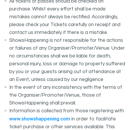
All tickets or passes should be checked on
purchase. Whilst every effort shall be made
mistakes cannot always be rectified. Accordingly,
please check your Tickets carefully on receipt and
contact us immediately if there is a mistake.
ShowsHappening is not responsible for the actions
or failures of any Organiser/Promoter/Venue. Under
no circumstances shall we be liable for death,
personal injury, loss or damage to property suffered
by you or your guests arising out of attendance at
an Event, unless caused by our negligence
In the event of any inconsistency with the terms of
the Organiser/Promoter/Venue, those of
ShowsHappening shall prevail.
Information is collected from those registering with
www.showshappening.com
in order to facilitate
ticket purchase or other services available. This