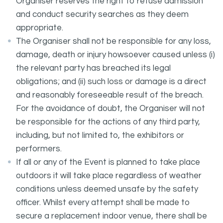
Organiser reserves the right to refuse admission
and conduct security searches as they deem
appropriate.
The Organiser shall not be responsible for any loss,
damage, death or injury howsoever caused unless (i)
the relevant party has breached its legal
obligations; and (ii) such loss or damage is a direct
and reasonably foreseeable result of the breach.
For the avoidance of doubt, the Organiser will not
be responsible for the actions of any third party,
including, but not limited to, the exhibitors or
performers.
If all or any of the Event is planned to take place
outdoors it will take place regardless of weather
conditions unless deemed unsafe by the safety
officer. Whilst every attempt shall be made to
secure a replacement indoor venue, there shall be