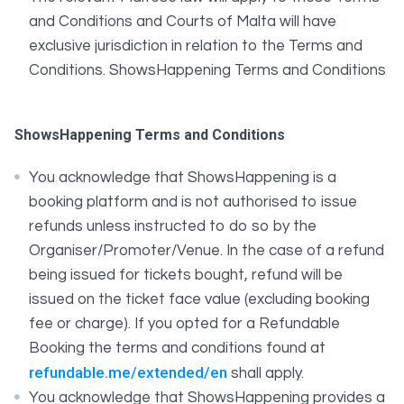
and Conditions and Courts of Malta will have
exclusive jurisdiction in relation to the Terms and
Conditions. ShowsHappening Terms and Conditions
ShowsHappening Terms and Conditions
You acknowledge that ShowsHappening is a
booking platform and is not authorised to issue
refunds unless instructed to do so by the
Organiser/Promoter/Venue. In the case of a refund
being issued for tickets bought, refund will be
issued on the ticket face value (excluding booking
fee or charge). If you opted for a Refundable
Booking the terms and conditions found at
refundable.me/extended/en
shall apply.
You acknowledge that ShowsHappening provides a