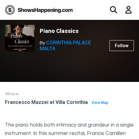
Piano Classics
CORINTHIA PALACE
By
Follow
MALTA
Where
Francesco Mazzei at Villa Corinthia
View Map
The piano holds both intimacy and grandeur in a single
instrument. In this summer recital, Francis Camilleri