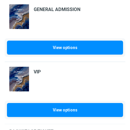
GENERAL ADMISSION
View options
VIP
View options