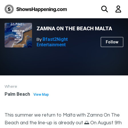
ZAMNA ON THE BEACH MALTA
Bfast2Night
By
Follow
Entertainment
Where
Palm Beach
View Map
This summer we return to Malta with Zamna On The
Beach and the line-up is already out 🌅 On August 9th