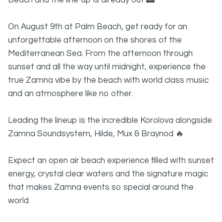
Beach and the line-up is already out 🌅
On August 9th at Palm Beach, get ready for an
unforgettable afternoon on the shores of the
Mediterranean Sea. From the afternoon through
sunset and all the way until midnight, experience the
true Zamna vibe by the beach with world class music
and an atmosphere like no other.
Leading the lineup is the incredible Korolova alongside
Zamna Soundsystem, Hilde, Mux & Braynod 🔥
Expect an open air beach experience filled with sunset
energy, crystal clear waters and the signature magic
that makes Zamna events so special around the
world.