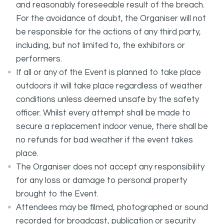
and reasonably foreseeable result of the breach.
For the avoidance of doubt, the Organiser will not
be responsible for the actions of any third party,
including, but not limited to, the exhibitors or
performers.
If all or any of the Event is planned to take place
outdoors it will take place regardless of weather
conditions unless deemed unsafe by the safety
officer. Whilst every attempt shall be made to
secure a replacement indoor venue, there shall be
no refunds for bad weather if the event takes
place.
The Organiser does not accept any responsibility
for any loss or damage to personal property
brought to the Event.
Attendees may be filmed, photographed or sound
recorded for broadcast, publication or security