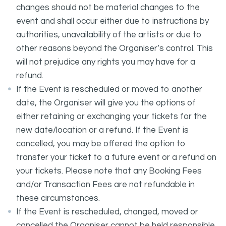
changes should not be material changes to the
event and shall occur either due to instructions by
authorities, unavailability of the artists or due to
other reasons beyond the Organiser’s control. This
will not prejudice any rights you may have for a
refund.
If the Event is rescheduled or moved to another
date, the Organiser will give you the options of
either retaining or exchanging your tickets for the
new date/location or a refund. If the Event is
cancelled, you may be offered the option to
transfer your ticket to a future event or a refund on
your tickets. Please note that any Booking Fees
and/or Transaction Fees are not refundable in
these circumstances.
If the Event is rescheduled, changed, moved or
cancelled the Organiser cannot be held responsible