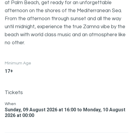
at Palm Beach, get ready for an unforgettable
afternoon on the shores of the Mediterranean Sea.
From the afternoon through sunset and all the way
until midnight, experience the true Zamna vibe by the
beach with world class music and an atmosphere like
no other.
Minimum Age
17+
Tickets
When
Sunday, 09 August 2026 at 16:00 to Monday, 10 August
2026 at 00:00