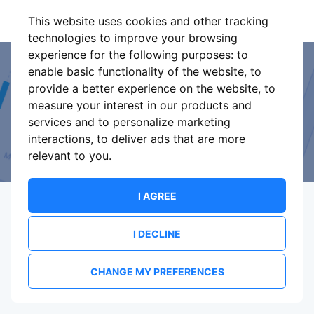
This website uses cookies and other tracking
technologies to improve your browsing
experience for the following purposes:
to
enable basic functionality of the website
,
to
Event Organiser or Ticket
provide a better experience on the website
,
to
measure your interest in our products and
Promoter?
services and to personalize marketing
interactions
,
to deliver ads that are more
Discover a new way to manage your events.
relevant to you
.
I AGREE
I DECLINE
Terms Of Service
Privacy Policy
Brand assets
Contact
CHANGE MY PREFERENCES
© 2026 ShowsHappening Ltd. (NE) v4.0