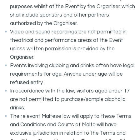
purposes whilst at the Event by the Organiser which
shall include sponsors and other partners
authorized by the Organiser.
Video and sound recordings are not permitted in
theatrical and performance areas of the Event
unless written permission is provided by the
Organiser.
Events involving clubbing and drinks often have legal
requirements for age. Anyone under age will be
refused entry.
In accordance with the law, visitors aged under 17
are not permitted to purchase/sample alcoholic
drinks.
The relevant Maltese law will apply to these Terms
and Conditions and Courts of Malta will have
exclusive jurisdiction in relation to the Terms and