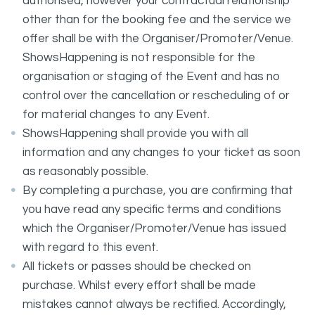
authorised, however your contractual relationship
other than for the booking fee and the service we
offer shall be with the Organiser/Promoter/Venue.
ShowsHappening is not responsible for the
organisation or staging of the Event and has no
control over the cancellation or rescheduling of or
for material changes to any Event.
ShowsHappening shall provide you with all
information and any changes to your ticket as soon
as reasonably possible.
By completing a purchase, you are confirming that
you have read any specific terms and conditions
which the Organiser/Promoter/Venue has issued
with regard to this event.
All tickets or passes should be checked on
purchase. Whilst every effort shall be made
mistakes cannot always be rectified. Accordingly,