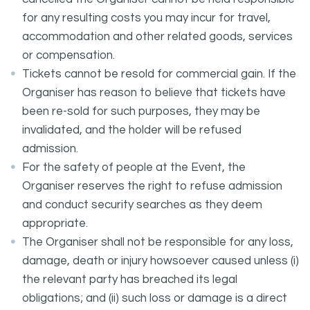
for any resulting costs you may incur for travel,
accommodation and other related goods, services
or compensation.
Tickets cannot be resold for commercial gain. If the
Organiser has reason to believe that tickets have
been re-sold for such purposes, they may be
invalidated, and the holder will be refused
admission.
For the safety of people at the Event, the
Organiser reserves the right to refuse admission
and conduct security searches as they deem
appropriate.
The Organiser shall not be responsible for any loss,
damage, death or injury howsoever caused unless (i)
the relevant party has breached its legal
obligations; and (ii) such loss or damage is a direct