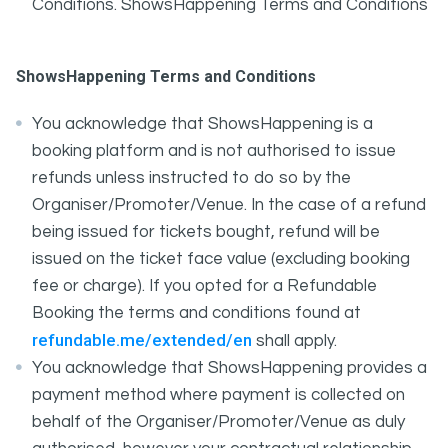
Conditions. ShowsHappening Terms and Conditions
ShowsHappening Terms and Conditions
You acknowledge that ShowsHappening is a
booking platform and is not authorised to issue
refunds unless instructed to do so by the
Organiser/Promoter/Venue. In the case of a refund
being issued for tickets bought, refund will be
issued on the ticket face value (excluding booking
fee or charge). If you opted for a Refundable
Booking the terms and conditions found at
refundable.me/extended/en
shall apply.
You acknowledge that ShowsHappening provides a
payment method where payment is collected on
behalf of the Organiser/Promoter/Venue as duly