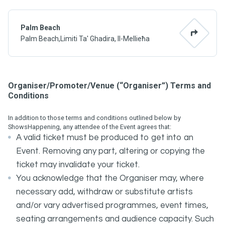
Palm Beach
Palm Beach,Limiti Ta' Ghadira, Il-Mellieħa
Organiser/Promoter/Venue (“Organiser”) Terms and
Conditions
In addition to those terms and conditions outlined below by
ShowsHappening, any attendee of the Event agrees that:
A valid ticket must be produced to get into an
Event. Removing any part, altering or copying the
ticket may invalidate your ticket.
You acknowledge that the Organiser may, where
necessary add, withdraw or substitute artists
and/or vary advertised programmes, event times,
seating arrangements and audience capacity. Such