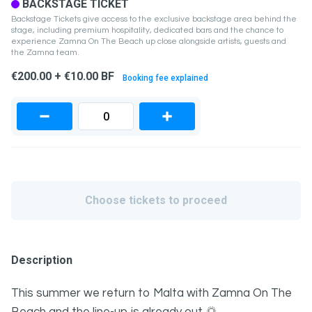
BACKSTAGE TICKET
Backstage Tickets give access to the exclusive backstage area behind the
stage, including premium hospitality, dedicated bars and the chance to
experience Zamna On The Beach up close alongside artists, guests and
the Zamna team.
€200.00 + €10.00 BF
Booking fee explained
Choose tickets to proceed
Description
This summer we return to Malta with Zamna On The