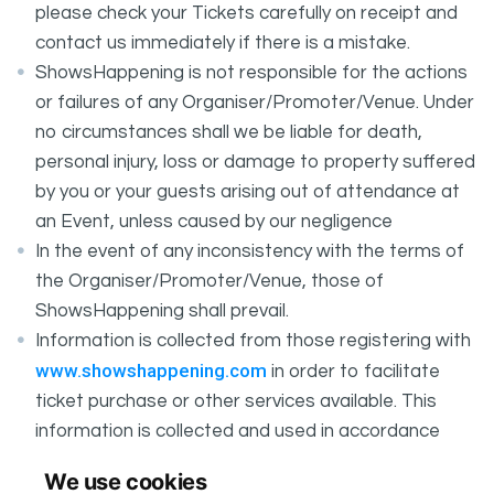
please check your Tickets carefully on receipt and
contact us immediately if there is a mistake.
ShowsHappening is not responsible for the actions
or failures of any Organiser/Promoter/Venue. Under
no circumstances shall we be liable for death,
personal injury, loss or damage to property suffered
by you or your guests arising out of attendance at
an Event, unless caused by our negligence
In the event of any inconsistency with the terms of
the Organiser/Promoter/Venue, those of
ShowsHappening shall prevail.
Information is collected from those registering with
www.showshappening.com
in order to facilitate
ticket purchase or other services available. This
information is collected and used in accordance
ShowsHappening's Privacy Policy
with
, which forms
We use cookies
part of these conditions.