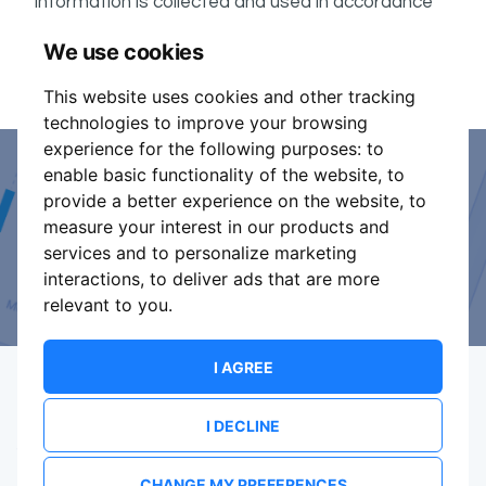
information is collected and used in accordance
ShowsHappening's Privacy Policy
with
, which forms
We use cookies
part of these conditions.
This website uses cookies and other tracking
technologies to improve your browsing
experience for the following purposes:
to
enable basic functionality of the website
,
to
Event Organiser or Ticket
provide a better experience on the website
,
to
measure your interest in our products and
Promoter?
services and to personalize marketing
interactions
,
to deliver ads that are more
Discover a new way to manage your events.
relevant to you
.
I AGREE
I DECLINE
Terms Of Service
Privacy Policy
Brand assets
Contact
CHANGE MY PREFERENCES