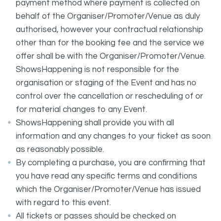
payment method where payment is collected on
behalf of the Organiser/Promoter/Venue as duly
authorised, however your contractual relationship
other than for the booking fee and the service we
offer shall be with the Organiser/Promoter/Venue.
ShowsHappening is not responsible for the
organisation or staging of the Event and has no
control over the cancellation or rescheduling of or
for material changes to any Event.
ShowsHappening shall provide you with all
information and any changes to your ticket as soon
as reasonably possible.
By completing a purchase, you are confirming that
you have read any specific terms and conditions
which the Organiser/Promoter/Venue has issued
with regard to this event.
All tickets or passes should be checked on