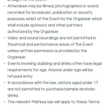
Attendees may be filmed, photographed or sound
recorded for broadcast, publication or security
purposes whilst at the Event by the Organiser which
shall include sponsors and other partners
authorized by the Organiser.
Video and sound recordings are not permitted in
theatrical and performance areas of the Event
unless written permission is provided by the
Organiser.
Events involving clubbing and drinks often have legal
requirements for age. Anyone under age will be
refused entry.
In accordance with the law, visitors aged under 17
are not permitted to purchase/sample alcoholic
drinks.
The relevant Maltese law will apply to these Terms