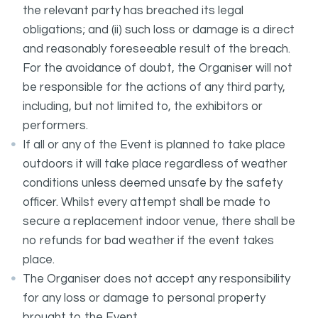
the relevant party has breached its legal
obligations; and (ii) such loss or damage is a direct
and reasonably foreseeable result of the breach.
For the avoidance of doubt, the Organiser will not
be responsible for the actions of any third party,
including, but not limited to, the exhibitors or
performers.
If all or any of the Event is planned to take place
outdoors it will take place regardless of weather
conditions unless deemed unsafe by the safety
officer. Whilst every attempt shall be made to
secure a replacement indoor venue, there shall be
no refunds for bad weather if the event takes
place.
The Organiser does not accept any responsibility
for any loss or damage to personal property
brought to the Event.