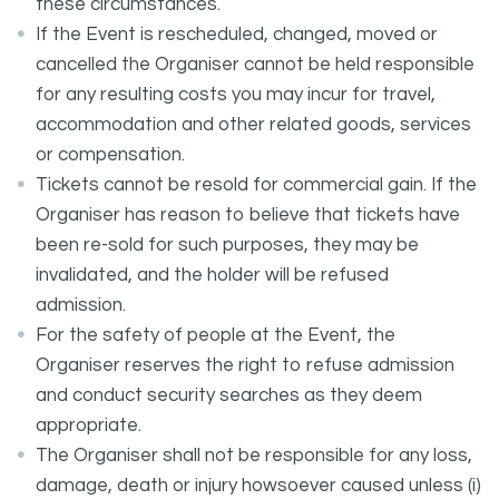
these circumstances.
If the Event is rescheduled, changed, moved or
cancelled the Organiser cannot be held responsible
for any resulting costs you may incur for travel,
accommodation and other related goods, services
or compensation.
Tickets cannot be resold for commercial gain. If the
Organiser has reason to believe that tickets have
been re-sold for such purposes, they may be
invalidated, and the holder will be refused
admission.
For the safety of people at the Event, the
Organiser reserves the right to refuse admission
and conduct security searches as they deem
appropriate.
The Organiser shall not be responsible for any loss,
damage, death or injury howsoever caused unless (i)