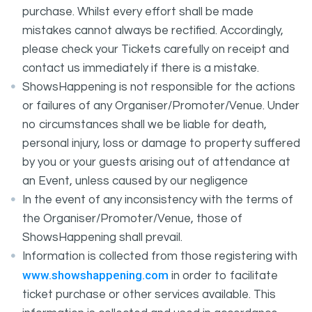
purchase. Whilst every effort shall be made
mistakes cannot always be rectified. Accordingly,
please check your Tickets carefully on receipt and
contact us immediately if there is a mistake.
ShowsHappening is not responsible for the actions
or failures of any Organiser/Promoter/Venue. Under
no circumstances shall we be liable for death,
personal injury, loss or damage to property suffered
by you or your guests arising out of attendance at
an Event, unless caused by our negligence
In the event of any inconsistency with the terms of
the Organiser/Promoter/Venue, those of
ShowsHappening shall prevail.
Information is collected from those registering with
www.showshappening.com
in order to facilitate
ticket purchase or other services available. This