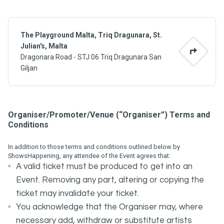
The Playground Malta, Triq Dragunara, St.
Julian's, Malta
Dragonara Road - STJ 06 Triq Dragunara San
Giljan
Organiser/Promoter/Venue (“Organiser”) Terms and
Conditions
In addition to those terms and conditions outlined below by
ShowsHappening, any attendee of the Event agrees that:
A valid ticket must be produced to get into an
Event. Removing any part, altering or copying the
ticket may invalidate your ticket.
You acknowledge that the Organiser may, where
necessary add, withdraw or substitute artists