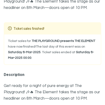
Playground! 🎶🔥 The Element takes the stage as our
headliner on 8th March—doors open at 10 PM.
Ticket sales finished!
Ticket sales for
THE PLAYGROUND presents THE ELEMENT
have now finished!The last day of this event was on
Saturday 8-Mar-2025
. Ticket sales ended at
Saturday 8-
Mar-2025 00:00
.
Description
Get ready for a night of pure energy at The
Playground! 🎶🔥 The Element takes the stage as our
headliner on 8th March—doors open at 10 PM.