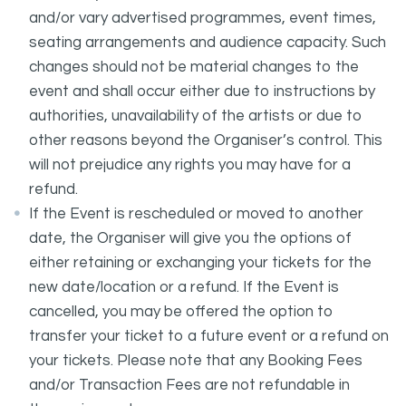
and/or vary advertised programmes, event times,
seating arrangements and audience capacity. Such
changes should not be material changes to the
event and shall occur either due to instructions by
authorities, unavailability of the artists or due to
other reasons beyond the Organiser’s control. This
will not prejudice any rights you may have for a
refund.
If the Event is rescheduled or moved to another
date, the Organiser will give you the options of
either retaining or exchanging your tickets for the
new date/location or a refund. If the Event is
cancelled, you may be offered the option to
transfer your ticket to a future event or a refund on
your tickets. Please note that any Booking Fees
and/or Transaction Fees are not refundable in