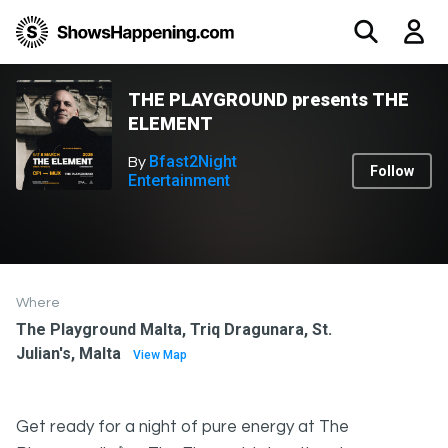
THE PLAYGROUND presents THE
ELEMENT
Bfast2Night
By
Follow
Entertainment
Where
The Playground Malta, Triq Dragunara, St.
Julian's, Malta
View Map
Get ready for a night of pure energy at The