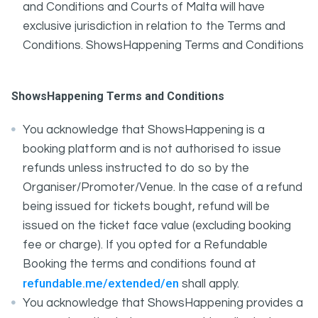
and Conditions and Courts of Malta will have
exclusive jurisdiction in relation to the Terms and
Conditions. ShowsHappening Terms and Conditions
ShowsHappening Terms and Conditions
You acknowledge that ShowsHappening is a
booking platform and is not authorised to issue
refunds unless instructed to do so by the
Organiser/Promoter/Venue. In the case of a refund
being issued for tickets bought, refund will be
issued on the ticket face value (excluding booking
fee or charge). If you opted for a Refundable
Booking the terms and conditions found at
refundable.me/extended/en
shall apply.
You acknowledge that ShowsHappening provides a