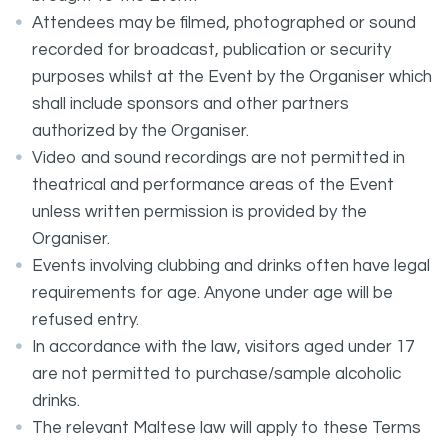
Attendees may be filmed, photographed or sound
recorded for broadcast, publication or security
purposes whilst at the Event by the Organiser which
shall include sponsors and other partners
authorized by the Organiser.
Video and sound recordings are not permitted in
theatrical and performance areas of the Event
unless written permission is provided by the
Organiser.
Events involving clubbing and drinks often have legal
requirements for age. Anyone under age will be
refused entry.
In accordance with the law, visitors aged under 17
are not permitted to purchase/sample alcoholic
drinks.
The relevant Maltese law will apply to these Terms