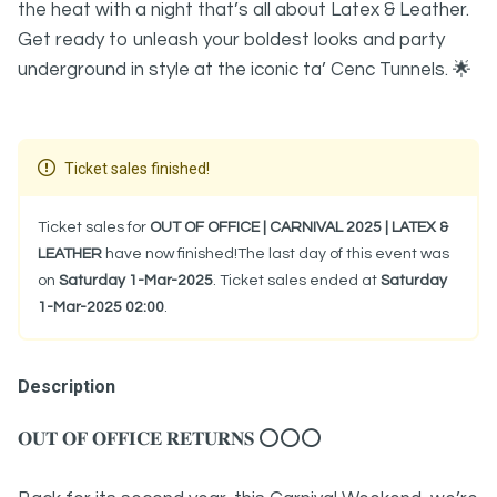
the heat with a night that’s all about Latex & Leather.
Get ready to unleash your boldest looks and party
underground in style at the iconic ta’ Cenc Tunnels. 🌟
Ticket sales finished!
Ticket sales for
OUT OF OFFICE | CARNIVAL 2025 | LATEX &
LEATHER
have now finished!The last day of this event was
on
Saturday 1-Mar-2025
. Ticket sales ended at
Saturday
1-Mar-2025 02:00
.
Description
𝐎𝐔𝐓 𝐎𝐅 𝐎𝐅𝐅𝐈𝐂𝐄 𝐑𝐄𝐓𝐔𝐑𝐍𝐒 ⭕⭕⭕