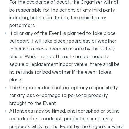
For the avoidance of doubt, the Organiser will not
be responsible for the actions of any third party,
including, but not limited to, the exhibitors or
performers.
If all or any of the Event is planned to take place
outdoors it will take place regardless of weather
conditions unless deemed unsafe by the safety
officer. Whilst every attempt shall be made to
secure a replacement indoor venue, there shall be
no refunds for bad weather if the event takes
place.
The Organiser does not accept any responsibility
for any loss or damage to personal property
brought to the Event.
Attendees may be filmed, photographed or sound
recorded for broadcast, publication or security
purposes whilst at the Event by the Organiser which