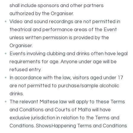
shall include sponsors and other partners
authorized by the Organiser.
Video and sound recordings are not permitted in
theatrical and performance areas of the Event
unless written permission is provided by the
Organiser.
Events involving clubbing and drinks often have legal
requirements for age. Anyone under age will be
refused entry.
In accordance with the law, visitors aged under 17
are not permitted to purchase/sample alcoholic
drinks.
The relevant Maltese law will apply to these Terms
and Conditions and Courts of Malta will have
exclusive jurisdiction in relation to the Terms and
Conditions. ShowsHappening Terms and Conditions