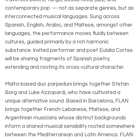
contemporary pop — not as separate genres, but as
interconnected musical languages. Sung across
Spanish, English, Arabic, and Maltese, amongst other
languages, the performance moves fluidly between
cultures, guided primarily by a rich harmonic
substance. Invited performer and poet Eulalia Cortes
will be sharing fragments of Spanish poetry,
extending and rooting its cross-cultural character.
Malta-based duo parpeduni brings together Stefan
Borg and Luke Azzopardi, who have cultivated a
unique alternative sound. Based in Barcelona, FLAN
brings together French-Lebanese, Maltese, and
Argentinian musicians whose distinct backgrounds
inform a shared musical sensibility rooted somewhere
between the Mediterranean and Latin America. FLAN