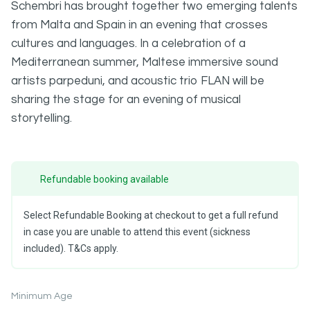
Schembri has brought together two emerging talents
from Malta and Spain in an evening that crosses
cultures and languages. In a celebration of a
Mediterranean summer, Maltese immersive sound
artists parpeduni, and acoustic trio FLAN will be
sharing the stage for an evening of musical
storytelling.
Refundable booking available
Select Refundable Booking at checkout to get a full refund
in case you are unable to attend this event (sickness
included). T&Cs apply.
Minimum Age