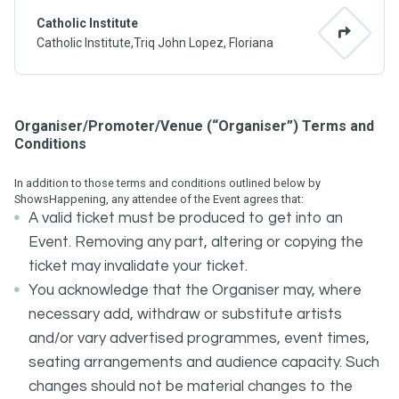
Catholic Institute
Catholic Institute,Triq John Lopez, Floriana
Organiser/Promoter/Venue (“Organiser”) Terms and
Conditions
In addition to those terms and conditions outlined below by
ShowsHappening, any attendee of the Event agrees that:
A valid ticket must be produced to get into an
Event. Removing any part, altering or copying the
ticket may invalidate your ticket.
You acknowledge that the Organiser may, where
necessary add, withdraw or substitute artists
and/or vary advertised programmes, event times,
seating arrangements and audience capacity. Such
changes should not be material changes to the