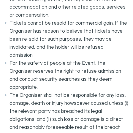
accommodation and other related goods, services
or compensation.
Tickets cannot be resold for commercial gain. If the
Organiser has reason to believe that tickets have
been re-sold for such purposes, they may be
invalidated, and the holder will be refused
admission.
For the safety of people at the Event, the
Organiser reserves the right to refuse admission
and conduct security searches as they deem
appropriate.
The Organiser shall not be responsible for any loss,
damage, death or injury howsoever caused unless (i)
the relevant party has breached its legal
obligations; and (ii) such loss or damage is a direct
and reasonably foreseeable result of the breach.