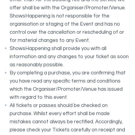
offer shall be with the Organiser/Promoter/Venue.
ShowsHappening is not responsible for the
organisation or staging of the Event and has no
control over the cancellation or rescheduling of or
for material changes to any Event.
ShowsHappening shall provide you with all
information and any changes to your ticket as soon
as reasonably possible.
By completing a purchase, you are confirming that
you have read any specific terms and conditions
which the Organiser/Promoter/Venue has issued
with regard to this event.
All tickets or passes should be checked on
purchase. Whilst every effort shall be made
mistakes cannot always be rectified. Accordingly,
please check your Tickets carefully on receipt and