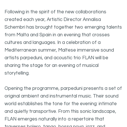
Following in the spirit of the new collaborations
created each year, Artistic Director Annalisa
Schembri has brought together two emerging talents
from Malta and Spain in an evening that crosses
cultures and languages. In a celebration of a
Mediterranean summer, Maltese immersive sound
artists parpeduni, and acoustic trio FLAN will be
sharing the stage for an evening of musical
storytelling.
Opening the programme, parpeduni presents a set of
original ambient and instrumental music. Their sound
world establishes the tone for the evening: intimate
and quietly transportive. From this sonic landscape,
FLAN emerges naturally into a repertoire that
traverses bolero, tango, bossa nova, jazz, and