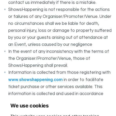
contact us immediately if there is a mistake.
ShowsHappening is not responsible for the actions
or failures of any Organiser/Promoter/Venue. Under
no circumstances shall we be liable for death,
personal injury, loss or damage to property suffered
by you or your guests arising out of attendance at
an Event, unless caused by our negligence
In the event of any inconsistency with the terms of
the Organiser/Promoter/Venue, those of
ShowsHappening shall prevail.
Information is collected from those registering with
www.showshappening.com
in order to facilitate
ticket purchase or other services available. This
information is collected and used in accordance
ShowsHappening's Privacy Policy
with
, which forms
We use cookies
part of these conditions.