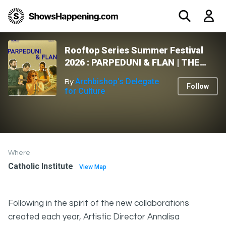
Rooftop Series Summer Festival
2026 : PARPEDUNI & FLAN | THE
MUSIC ROOM
Archbishop's Delegate
By
Follow
for Culture
Where
Catholic Institute
View Map
Following in the spirit of the new collaborations
created each year, Artistic Director Annalisa