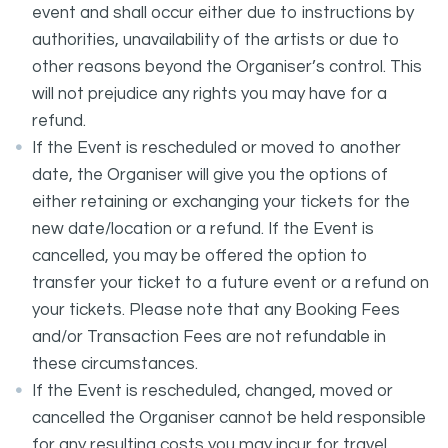
event and shall occur either due to instructions by
authorities, unavailability of the artists or due to
other reasons beyond the Organiser’s control. This
will not prejudice any rights you may have for a
refund.
If the Event is rescheduled or moved to another
date, the Organiser will give you the options of
either retaining or exchanging your tickets for the
new date/location or a refund. If the Event is
cancelled, you may be offered the option to
transfer your ticket to a future event or a refund on
your tickets. Please note that any Booking Fees
and/or Transaction Fees are not refundable in
these circumstances.
If the Event is rescheduled, changed, moved or
cancelled the Organiser cannot be held responsible
for any resulting costs you may incur for travel,