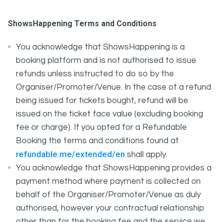
ShowsHappening Terms and Conditions
You acknowledge that ShowsHappening is a
booking platform and is not authorised to issue
refunds unless instructed to do so by the
Organiser/Promoter/Venue. In the case of a refund
being issued for tickets bought, refund will be
issued on the ticket face value (excluding booking
fee or charge). If you opted for a Refundable
Booking the terms and conditions found at
refundable.me/extended/en
shall apply.
You acknowledge that ShowsHappening provides a
payment method where payment is collected on
behalf of the Organiser/Promoter/Venue as duly
authorised, however your contractual relationship
other than for the booking fee and the service we