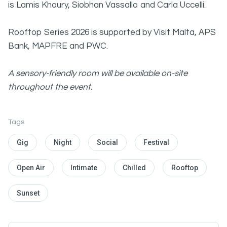
is Lamis Khoury, Siobhan Vassallo and Carla Uccelli.
Rooftop Series 2026 is supported by Visit Malta, APS
Bank, MAPFRE and PWC.
A sensory-friendly room will be available on-site
throughout the event.
Tags
Gig
Night
Social
Festival
Open Air
Intimate
Chilled
Rooftop
Sunset