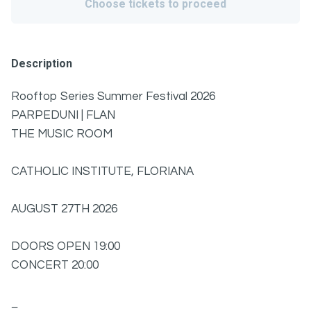
Choose tickets to proceed
Description
Rooftop Series Summer Festival 2026
PARPEDUNI | FLAN
THE MUSIC ROOM
CATHOLIC INSTITUTE, FLORIANA
AUGUST 27TH 2026
DOORS OPEN 19:00
CONCERT 20:00
_