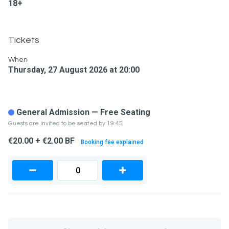
18+
Tickets
When
Thursday, 27 August 2026 at 20:00
General Admission — Free Seating
Guests are invited to be seated by 19:45
€20.00 + €2.00 BF
Booking fee explained