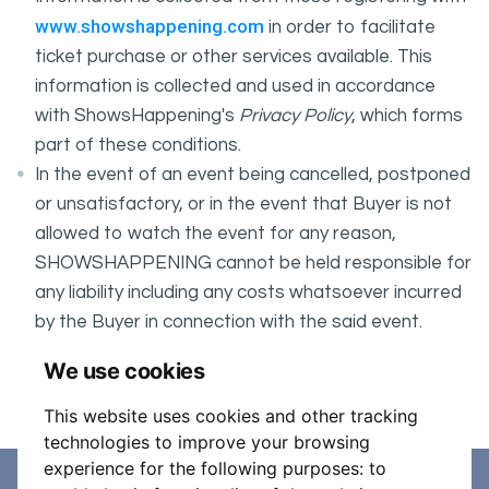
www.showshappening.com
in order to facilitate
ticket purchase or other services available. This
information is collected and used in accordance
with ShowsHappening's
Privacy Policy
, which forms
part of these conditions.
In the event of an event being cancelled, postponed
or unsatisfactory, or in the event that Buyer is not
allowed to watch the event for any reason,
SHOWSHAPPENING cannot be held responsible for
any liability including any costs whatsoever incurred
by the Buyer in connection with the said event.
It is your responsibility to check your tickets.
We use cookies
Entry 17+
This website uses cookies and other tracking
technologies to improve your browsing
experience for the following purposes:
to