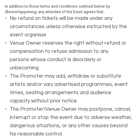
In addition to those terms and conditions outlined below by
ShowsHappening, any attendee of the Event agrees that:
No refund on tickets will be made under any
circumstances unless otherwise instructed by the
event organiser
Venue Owner reserves the right without refund or
compensation to refuse admission to any
persons whose conduct is disorderly or
unbecoming.
The Promoter may add, withdraw or substitute
artists and/or vary advertised programmes, event
times, seating arrangements and audience
capacity without prior notice.
The Promoter/Venue Owner may postpone, cancel,
interrupt or stop the event due to adverse weather,
dangerous situations, or any other causes beyond
his reasonable control.