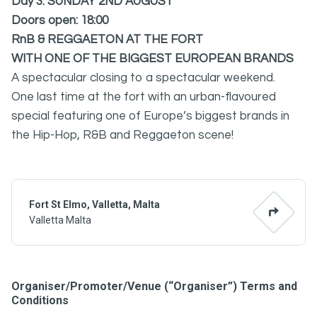
Day 3: SUNDAY 2ND AUGUST
Doors open: 18:00
RnB & REGGAETON AT THE FORT
WITH ONE OF THE BIGGEST EUROPEAN BRANDS
A spectacular closing to a spectacular weekend.
One last time at the fort with an urban-flavoured
special featuring one of Europe’s biggest brands in
the Hip-Hop, R&B and Reggaeton scene!
Fort St Elmo, Valletta, Malta
Valletta Malta
Organiser/Promoter/Venue (“Organiser”) Terms and
Conditions