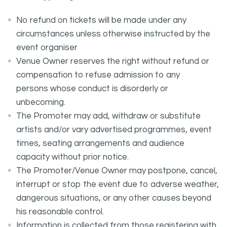
No refund on tickets will be made under any
circumstances unless otherwise instructed by the
event organiser
Venue Owner reserves the right without refund or
compensation to refuse admission to any
persons whose conduct is disorderly or
unbecoming.
The Promoter may add, withdraw or substitute
artists and/or vary advertised programmes, event
times, seating arrangements and audience
capacity without prior notice.
The Promoter/Venue Owner may postpone, cancel,
interrupt or stop the event due to adverse weather,
dangerous situations, or any other causes beyond
his reasonable control.
Information is collected from those registering with