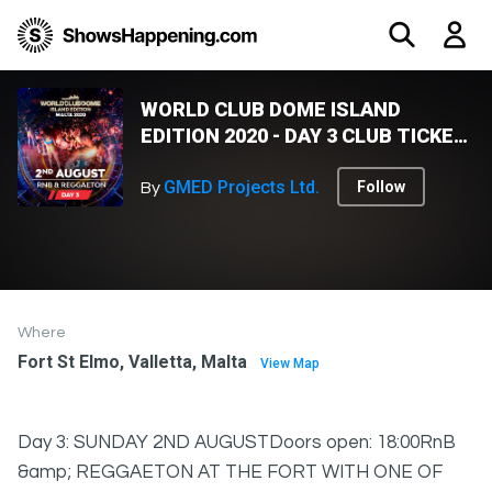
WORLD CLUB DOME ISLAND
EDITION 2020 - DAY 3 CLUB TICKET
- THE FORT
GMED Projects Ltd.
Follow
By
Where
Fort St Elmo, Valletta, Malta
View Map
Day 3: SUNDAY 2ND AUGUSTDoors open: 18:00RnB
&amp; REGGAETON AT THE FORT WITH ONE OF