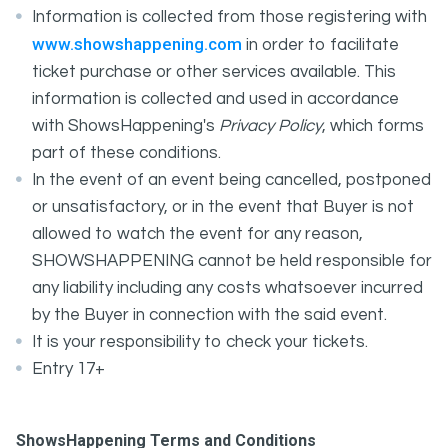
Information is collected from those registering with
www.showshappening.com
in order to facilitate
ticket purchase or other services available. This
information is collected and used in accordance
with ShowsHappening's
Privacy Policy
, which forms
part of these conditions.
In the event of an event being cancelled, postponed
or unsatisfactory, or in the event that Buyer is not
allowed to watch the event for any reason,
SHOWSHAPPENING cannot be held responsible for
any liability including any costs whatsoever incurred
by the Buyer in connection with the said event.
It is your responsibility to check your tickets.
Entry 17+
ShowsHappening Terms and Conditions