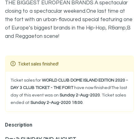
THE BIGGEST EUROPEAN BRANDS A spectacular
closing to a spectacular weekend.One last time at
the fort with an urban-flavoured special featuring one
of Europe’s biggest brands in the Hip-Hop, R&amp;B
and Reggaeton scene!
Ticket sales finished!
Ticket sales for
WORLD CLUB DOME ISLAND EDITION 2020 -
DAY 3 CLUB TICKET - THE FORT
have now finished!The last
day of this event was on
Sunday 2-Aug-2020
. Ticket sales
ended at
Sunday 2-Aug-2020 18:00
.
Description