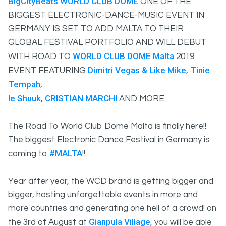
BigCityBeats
WORLD CLUB DOME
ONE OF THE
BIGGEST ELECTRONIC-DANCE-MUSIC EVENT IN
GERMANY IS SET TO ADD MALTA TO THEIR
GLOBAL FESTIVAL PORTFOLIO AND WILL DEBUT
WORLD CLUB DOME Malta
WITH ROAD TO
2019
Dimitri Vegas & Like Mike
Tinie
EVENT FEATURING
,
Tempah
,
le Shuuk
CRISTIAN MARCHI
,
AND MORE
The Road To World Club Dome Malta is finally here!!
The biggest Electronic Dance Festival in Germany is
#MALTA
coming to
!!
Year after year, the WCD brand is getting bigger and
bigger, hosting unforgettable events in more and
more countries and generating one hell of a crowd! on
Gianpula Village
the 3rd of August at
, you will be able