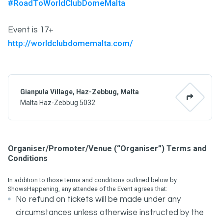
#RoadToWorldClubDomeMalta
Event is 17+
http://worldclubdomemalta.com/
Gianpula Village, Haz-Zebbug, Malta
Malta Haz-Zebbug 5032
Organiser/Promoter/Venue (“Organiser”) Terms and
Conditions
In addition to those terms and conditions outlined below by
ShowsHappening, any attendee of the Event agrees that:
No refund on tickets will be made under any
circumstances unless otherwise instructed by the