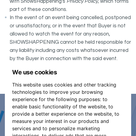
with ShowsHappening's
Privacy Policy
, which forms
part of these conditions.
In the event of an event being cancelled, postponed
or unsatisfactory, or in the event that Buyer is not
allowed to watch the event for any reason,
SHOWSHAPPENING cannot be held responsible for
any liability including any costs whatsoever incurred
by the Buyer in connection with the said event.
It is your responsibility to check your tickets.
We use cookies
Event is 17+
This website uses cookies and other tracking
technologies to improve your browsing
experience for the following purposes:
to
enable basic functionality of the website
,
to
Event Organiser or Ticket
provide a better experience on the website
,
to
measure your interest in our products and
Promoter?
services and to personalize marketing
interactions
,
to deliver ads that are more