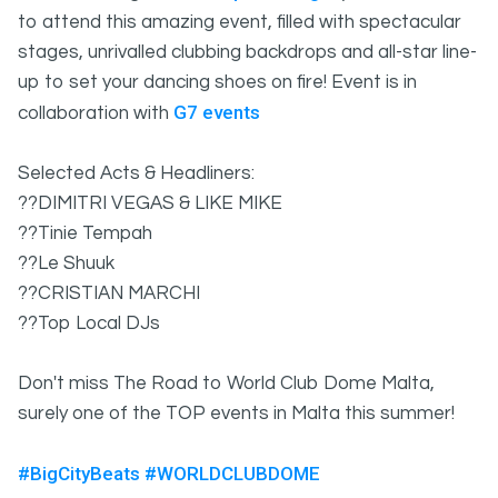
to attend this amazing event, filled with spectacular
stages, unrivalled clubbing backdrops and all-star line-
up to set your dancing shoes on fire! Event is in
G7 events
collaboration with
Selected Acts & Headliners:
??DIMITRI VEGAS & LIKE MIKE
??Tinie Tempah
??Le Shuuk
??CRISTIAN MARCHI
??Top Local DJs
Don't miss The Road to World Club Dome Malta,
surely one of the TOP events in Malta this summer!
#BigCityBeats
#WORLDCLUBDOME