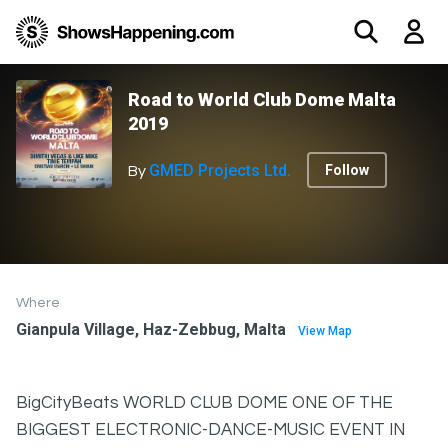
Road to World Club Dome Malta
2019
GMED Projects Ltd.
Follow
By
Where
Gianpula Village, Haz-Zebbug, Malta
View Map
BigCityBeats WORLD CLUB DOME ONE OF THE
BIGGEST ELECTRONIC-DANCE-MUSIC EVENT IN