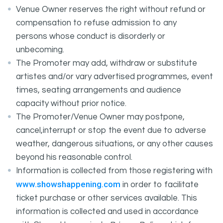
Venue Owner reserves the right without refund or
compensation to refuse admission to any
persons whose conduct is disorderly or
unbecoming.
The Promoter may add, withdraw or substitute
artistes and/or vary advertised programmes, event
times, seating arrangements and audience
capacity without prior notice.
The Promoter/Venue Owner may postpone,
cancel,interrupt or stop the event due to adverse
weather, dangerous situations, or any other causes
beyond his reasonable control.
Information is collected from those registering with
www.showshappening.com
in order to facilitate
ticket purchase or other services available. This
information is collected and used in accordance