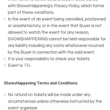
with ShowsHappening's
Privacy Policy
, which forms
part of these conditions.
In the event of an event being cancelled, postponed
or unsatisfactory, or in the event that Buyer is not
allowed to watch the event for any reason,
SHOWSHAPPENING cannot be held responsible for
any liability including any costs whatsoever incurred
by the Buyer in connection with the said event.
It is your responsibility to check your tickets.
Event is 17+
ShowsHappening Terms and Conditions
No refund on tickets will be made under any
circumstances unless otherwise instructed by the
event organiser