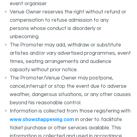
event organiser
Venue Owner reserves the right without refund or
compensation to refuse admission to any
persons whose conduct is disorderly or
unbecoming.
The Promoter may add, withdraw or substitute
artistes and/or vary advertised programmes, event
times, seating arrangements and audience
capacity without prior notice.
The Promoter/Venue Owner may postpone,
cancel,interrupt or stop the event due to adverse
weather, dangerous situations, or any other causes
beyond his reasonable control.
Information is collected from those registering with
www.showshappening.com
in order to facilitate
ticket purchase or other services available. This
information is collected and used in accordance