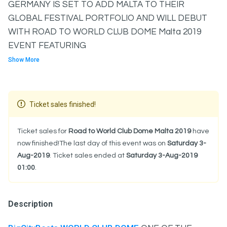
GERMANY IS SET TO ADD MALTA TO THEIR
GLOBAL FESTIVAL PORTFOLIO AND WILL DEBUT
WITH ROAD TO WORLD CLUB DOME Malta 2019
EVENT FEATURING
Show More
Ticket sales finished!
Ticket sales for
Road to World Club Dome Malta 2019
have
now finished!The last day of this event was on
Saturday 3-
Aug-2019
. Ticket sales ended at
Saturday 3-Aug-2019
01:00
.
Description