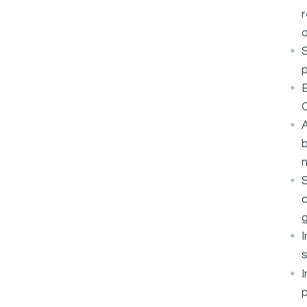
r
o
S
p
B
O
A
b
S
c
g
s
I
p