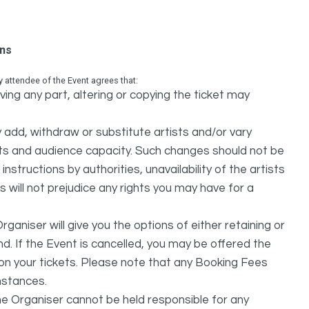
ons
attendee of the Event agrees that:
ing any part, altering or copying the ticket may
dd, withdraw or substitute artists and/or vary
s and audience capacity. Such changes should not be
nstructions by authorities, unavailability of the artists
 will not prejudice any rights you may have for a
ganiser will give you the options of either retaining or
d. If the Event is cancelled, you may be offered the
d on your tickets. Please note that any Booking Fees
mstances.
he Organiser cannot be held responsible for any