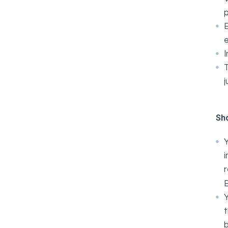
p
E
e
I
T
j
Sh
i
r
t
b