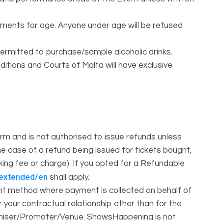
rements for age. Anyone under age will be refused
permitted to purchase/sample alcoholic drinks.
itions and Courts of Malta will have exclusive
m and is not authorised to issue refunds unless
e case of a refund being issued for tickets bought,
oking fee or charge). If you opted for a Refundable
/extended/en
shall apply.
 method where payment is collected on behalf of
your contractual relationship other than for the
ganiser/Promoter/Venue. ShowsHappening is not