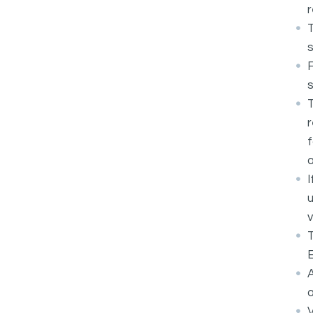
r
T
s
F
T
r
f
a
I
u
v
T
E
A
a
V