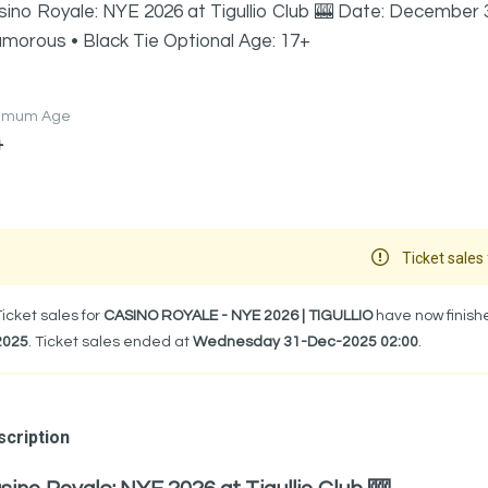
ino Royale: NYE 2026 at Tigullio Club 🎰 Date: December 31
morous • Black Tie Optional Age: 17+
nimum Age
+
Ticket sales 
Ticket sales for
CASINO ROYALE - NYE 2026 | TIGULLIO
have now finishe
2025
. Ticket sales ended at
Wednesday 31-Dec-2025 02:00
.
cription