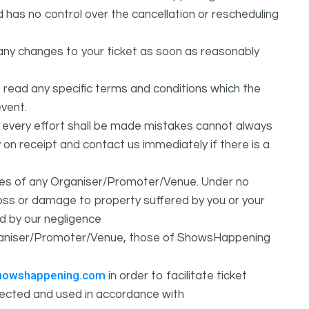
d has no control over the cancellation or rescheduling
any changes to your ticket as soon as reasonably
 read any specific terms and conditions which the
vent.
t every effort shall be made mistakes cannot always
y on receipt and contact us immediately if there is a
ures of any Organiser/Promoter/Venue. Under no
 loss or damage to property suffered by you or your
d by our negligence
Organiser/Promoter/Venue, those of ShowsHappening
howshappening.com
in order to facilitate ticket
ollected and used in accordance with