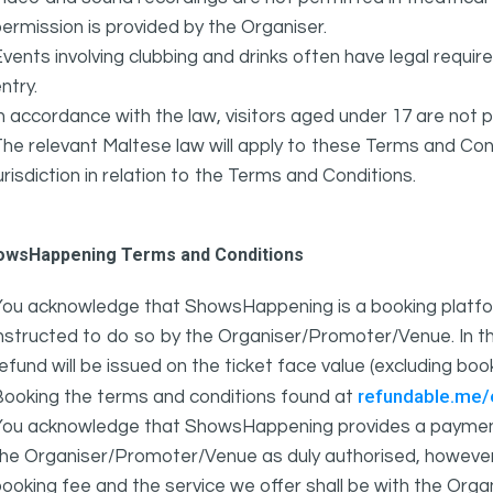
ermission is provided by the Organiser.
vents involving clubbing and drinks often have legal requi
ntry.
n accordance with the law, visitors aged under 17 are not 
he relevant Maltese law will apply to these Terms and Cond
urisdiction in relation to the Terms and Conditions.
owsHappening Terms and Conditions
You acknowledge that ShowsHappening is a booking platfor
nstructed to do so by the Organiser/Promoter/Venue. In th
efund will be issued on the ticket face value (excluding bo
refundable.me
Booking the terms and conditions found at
You acknowledge that ShowsHappening provides a payment
he Organiser/Promoter/Venue as duly authorised, however 
ooking fee and the service we offer shall be with the Or