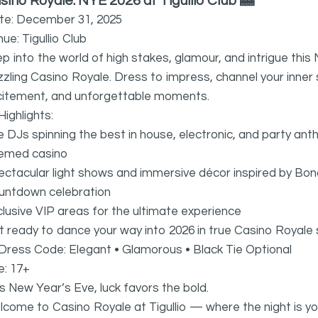
sino Royale: NYE 2026 at Tigullio Club 🎰
te: December 31, 2025
ue: Tigullio Club
p into the world of high stakes, glamour, and intrigue this
zling Casino Royale. Dress to impress, channel your inner 
citement, and unforgettable moments.
Highlights:
e DJs spinning the best in house, electronic, and party an
emed casino
ctacular light shows and immersive décor inspired by Bon
untdown celebration
lusive VIP areas for the ultimate experience
 ready to dance your way into 2026 in true Casino Royale s
 Dress Code: Elegant • Glamorous • Black Tie Optional
e: 17+
s New Year’s Eve, luck favors the bold.
come to Casino Royale at Tigullio — where the night is yo