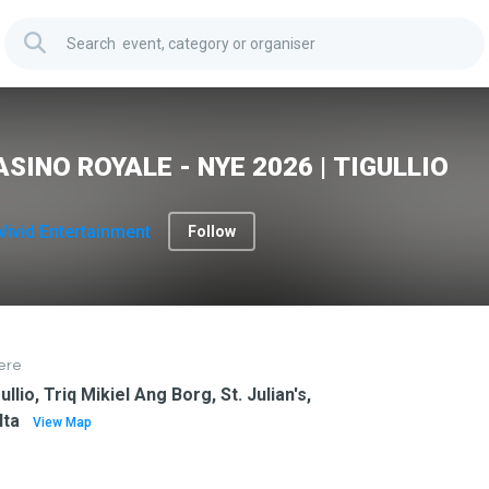
ASINO ROYALE - NYE 2026 | TIGULLIO
Vivid Entertainment
Follow
ere
ullio, Triq Mikiel Ang Borg, St. Julian's,
lta
View Map