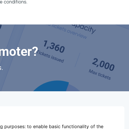
e conditions.
omoter?
.
ShowsHappening Ltd, C60339,
Level 3, Goldfield House,
ng purposes:
to enable basic functionality of the
Triq Dun Karm, B'Kara