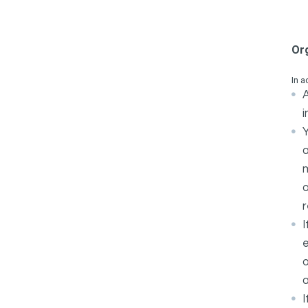
Or
In a
A
i
Y
m
o
r
I
e
o
a
I