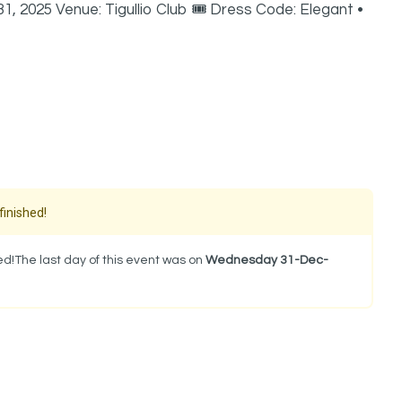
, 2025 Venue: Tigullio Club 🎟️ Dress Code: Elegant •
finished!
d!The last day of this event was on
Wednesday 31-Dec-