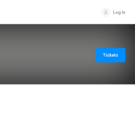
Log In
Tickets