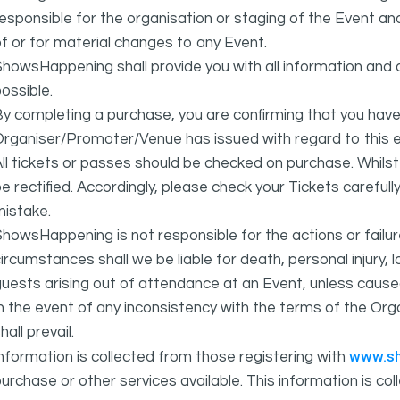
esponsible for the organisation or staging of the Event an
f or for material changes to any Event.
howsHappening shall provide you with all information and 
ossible.
y completing a purchase, you are confirming that you have
rganiser/Promoter/Venue has issued with regard to this e
ll tickets or passes should be checked on purchase. Whils
e rectified. Accordingly, please check your Tickets carefull
mistake.
howsHappening is not responsible for the actions or fail
ircumstances shall we be liable for death, personal injury,
uests arising out of attendance at an Event, unless cause
In the event of any inconsistency with the terms of the 
hall prevail.
www.s
nformation is collected from those registering with
urchase or other services available. This information is c