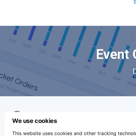
Event 
We use cookies
We aim to make buying and selling tickets
This website uses cookies and other tracking techno
online easy. If you'd like to sell tickets for