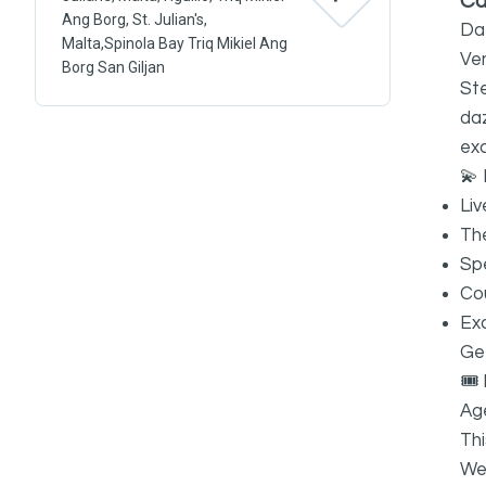
Ca
Ang Borg, St. Julian's,
Da
Malta,Spinola Bay Triq Mikiel Ang
Ven
Borg San Giljan
Ste
daz
ex
💫 
Liv
Th
Spe
Co
Exc
Get
🎟️
Ag
Thi
Wel