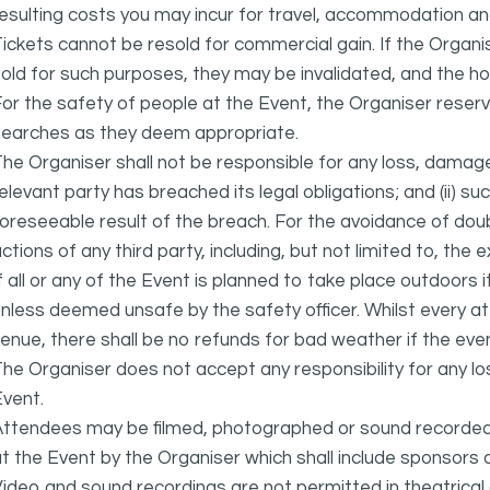
esulting costs you may incur for travel, accommodation a
ickets cannot be resold for commercial gain. If the Organi
old for such purposes, they may be invalidated, and the ho
or the safety of people at the Event, the Organiser reser
searches as they deem appropriate.
he Organiser shall not be responsible for any loss, damage
elevant party has breached its legal obligations; and (ii) s
oreseeable result of the breach. For the avoidance of doubt
ctions of any third party, including, but not limited to, the 
f all or any of the Event is planned to take place outdoors 
nless deemed unsafe by the safety officer. Whilst every 
enue, there shall be no refunds for bad weather if the eve
he Organiser does not accept any responsibility for any l
vent.
ttendees may be filmed, photographed or sound recorded f
t the Event by the Organiser which shall include sponsors 
ideo and sound recordings are not permitted in theatrica