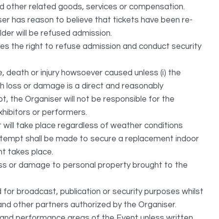
nd other related goods, services or compensation.
ser has reason to believe that tickets have been re-
lder will be refused admission.
ves the right to refuse admission and conduct security
, death or injury howsoever caused unless (i) the
uch loss or damage is a direct and reasonably
, the Organiser will not be responsible for the
exhibitors or performers.
it will take place regardless of weather conditions
attempt shall be made to secure a replacement indoor
nt takes place.
oss or damage to personal property brought to the
or broadcast, publication or security purposes whilst
and other partners authorized by the Organiser.
l and performance areas of the Event unless written