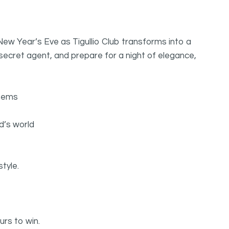
 New Year’s Eve as Tigullio Club transforms into a
secret agent, and prepare for a night of elegance,
thems
d’s world
tyle.
urs to win.