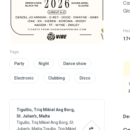
Cas
Gla
Mi
17
Tags
Party
Night
Dance show
Electronic
Clubbing
Disco
Tigullio, Triq Mikiel Ang Borg,
St. Julian's, Malta
Des
Tigullio, Triq Mikiel Ang Borg, St.
Julian's, Malta,Tigullio, Triq Mikiel