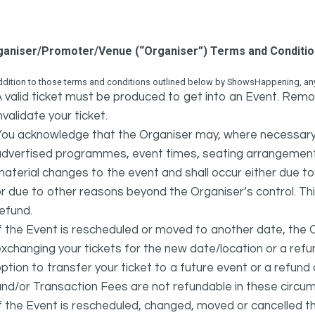
ganiser/Promoter/Venue (“Organiser”) Terms and Conditi
ddition to those terms and conditions outlined below by ShowsHappening, any 
 valid ticket must be produced to get into an Event. Remov
nvalidate your ticket.
ou acknowledge that the Organiser may, where necessary a
advertised programmes, event times, seating arrangement
aterial changes to the event and shall occur either due to i
r due to other reasons beyond the Organiser’s control. This
efund.
f the Event is rescheduled or moved to another date, the Or
xchanging your tickets for the new date/location or a refun
ption to transfer your ticket to a future event or a refun
nd/or Transaction Fees are not refundable in these circu
f the Event is rescheduled, changed, moved or cancelled t