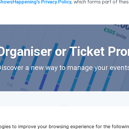
ShowsHappening's Privacy Policy
, which forms part of thes
Organiser or Ticket Pr
Discover a new way to manage your events
logies to improve your browsing experience for the followi