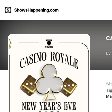
C
By
Wh
Tig
Ma