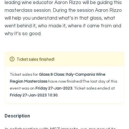
leading wine educator Aaron Rizzo will be guiding this
masterclass session. During the session Aaron Rizzo
will help you understand what’s in that glass, what
went behind it, who made it, where it came from and
why it’s so good.
Ticket sales finished!
Ticket sales for
Glass & Class: Italy-Campania Wine
Region Masterclass
have now finished!The last day of this
event was on
Friday 27-Jan-2023
. Ticket sales ended at
Friday 27-Jan-2023 10:30
.
Description