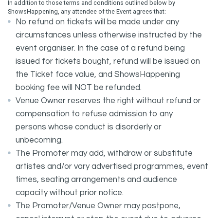
In addition to those terms and conditions outlined below by
ShowsHappening, any attendee of the Event agrees that:
No refund on tickets will be made under any
circumstances unless otherwise instructed by the
event organiser. In the case of a refund being
issued for tickets bought, refund will be issued on
the Ticket face value, and ShowsHappening
booking fee will NOT be refunded.
Venue Owner reserves the right without refund or
compensation to refuse admission to any
persons whose conduct is disorderly or
unbecoming.
The Promoter may add, withdraw or substitute
artistes and/or vary advertised programmes, event
times, seating arrangements and audience
capacity without prior notice.
The Promoter/Venue Owner may postpone,