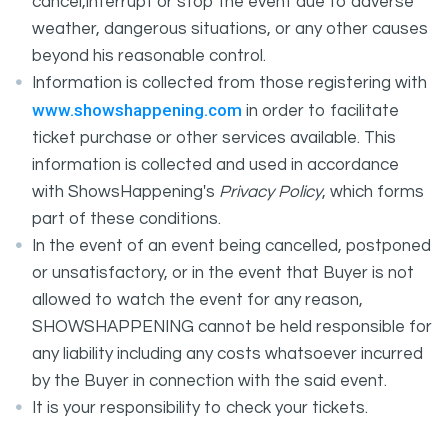
cancel,interrupt or stop the event due to adverse
weather, dangerous situations, or any other causes
beyond his reasonable control.
Information is collected from those registering with
www.showshappening.com
in order to facilitate
ticket purchase or other services available. This
information is collected and used in accordance
with ShowsHappening's
Privacy Policy
, which forms
part of these conditions.
In the event of an event being cancelled, postponed
or unsatisfactory, or in the event that Buyer is not
allowed to watch the event for any reason,
SHOWSHAPPENING cannot be held responsible for
any liability including any costs whatsoever incurred
by the Buyer in connection with the said event.
It is your responsibility to check your tickets.