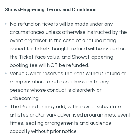
ShowsHappening Terms and Conditions
No refund on tickets will be made under any
circumstances unless otherwise instructed by the
event organiser. In the case of a refund being
issued for tickets bought, refund will be issued on
the Ticket face value, and ShowsHappening
booking fee will NOT be refunded.
Venue Owner reserves the right without refund or
compensation to refuse admission to any
persons whose conduct is disorderly or
unbecoming.
The Promoter may add, withdraw or substitute
artistes and/or vary advertised programmes, event
times, seating arrangements and audience
capacity without prior notice.