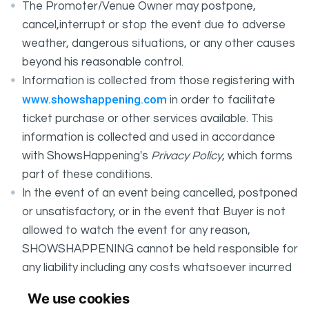
The Promoter/Venue Owner may postpone,
cancel,interrupt or stop the event due to adverse
weather, dangerous situations, or any other causes
beyond his reasonable control.
Information is collected from those registering with
www.showshappening.com
in order to facilitate
ticket purchase or other services available. This
information is collected and used in accordance
with ShowsHappening's
Privacy Policy
, which forms
part of these conditions.
In the event of an event being cancelled, postponed
or unsatisfactory, or in the event that Buyer is not
allowed to watch the event for any reason,
SHOWSHAPPENING cannot be held responsible for
any liability including any costs whatsoever incurred
by the Buyer in connection with the said event.
We use cookies
It is your responsibility to check your tickets.