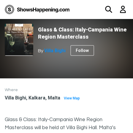
Glass & Class: Italy-Campania Wine
Region Masterclass
Villa Bighi
Follow
By
Where
Villa Bighi, Kalkara, Malta
View Map
Glass & Class: Italy-Campania Wine Region
Masterclass will be held at Villa Bighi Hall. Malta’s