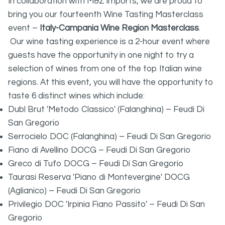
In collaboration with M&Z imports, we are proud to
bring you our fourteenth Wine Tasting Masterclass
event –
Italy-Campania Wine Region Masterclass
.
Our wine tasting experience is a 2-hour event where
guests have the opportunity in one night to try a
selection of wines from one of the top Italian wine
regions. At this event, you will have the opportunity to
taste 6 distinct wines which include:
Dubl Brut 'Metodo Classico' (Falanghina) – Feudi Di
San Gregorio
Serrocielo DOC (Falanghina) – Feudi Di San Gregorio
Fiano di Avellino DOCG – Feudi Di San Gregorio
Greco di Tufo DOCG – Feudi Di San Gregorio
Taurasi Reserva 'Piano di Montevergine' DOCG
(Aglianico) – Feudi Di San Gregorio
Privilegio DOC 'Irpinia Fiano Passito' – Feudi Di San
Gregorio