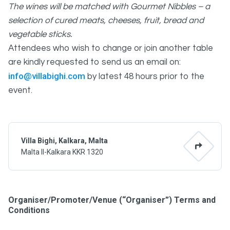
The wines will be matched with Gourmet Nibbles – a
selection of cured meats, cheeses, fruit, bread and
vegetable sticks.
Attendees who wish to change or join another table
are kindly requested to send us an email on:
info@villabighi.com
by latest 48 hours prior to the
event.
Villa Bighi, Kalkara, Malta
Malta Il-Kalkara KKR 1320
Organiser/Promoter/Venue (“Organiser”) Terms and
Conditions