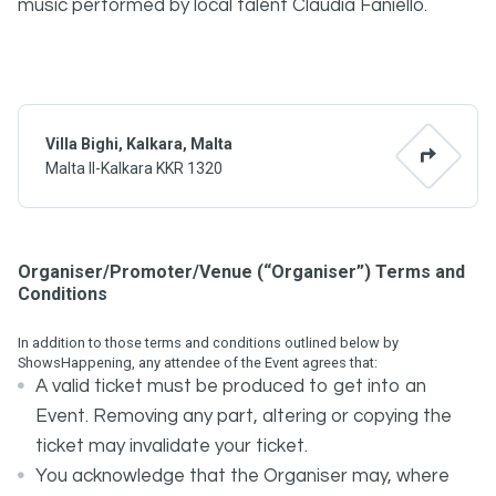
music performed by local talent Claudia Faniello.
Villa Bighi, Kalkara, Malta
Malta Il-Kalkara KKR 1320
Organiser/Promoter/Venue (“Organiser”) Terms and
Conditions
In addition to those terms and conditions outlined below by
ShowsHappening, any attendee of the Event agrees that:
A valid ticket must be produced to get into an
Event. Removing any part, altering or copying the
ticket may invalidate your ticket.
You acknowledge that the Organiser may, where