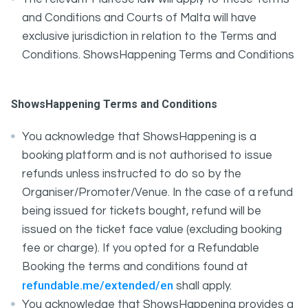
and Conditions and Courts of Malta will have
exclusive jurisdiction in relation to the Terms and
Conditions. ShowsHappening Terms and Conditions
ShowsHappening Terms and Conditions
You acknowledge that ShowsHappening is a
booking platform and is not authorised to issue
refunds unless instructed to do so by the
Organiser/Promoter/Venue. In the case of a refund
being issued for tickets bought, refund will be
issued on the ticket face value (excluding booking
fee or charge). If you opted for a Refundable
Booking the terms and conditions found at
refundable.me/extended/en
shall apply.
You acknowledge that ShowsHappening provides a