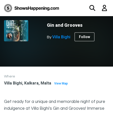
Gin and Grooves
Villa Bighi
Follow
By
Where
Villa Bighi, Kalkara, Malta
View Map
Get ready for a unique and memorable night of pure
indulgence at Villa Bighi's Gin and Grooves! Immerse