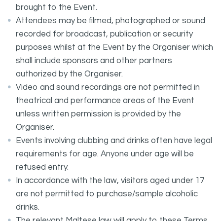
brought to the Event.
Attendees may be filmed, photographed or sound
recorded for broadcast, publication or security
purposes whilst at the Event by the Organiser which
shall include sponsors and other partners
authorized by the Organiser.
Video and sound recordings are not permitted in
theatrical and performance areas of the Event
unless written permission is provided by the
Organiser.
Events involving clubbing and drinks often have legal
requirements for age. Anyone under age will be
refused entry.
In accordance with the law, visitors aged under 17
are not permitted to purchase/sample alcoholic
drinks.
The relevant Maltese law will apply to these Terms