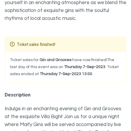
yourself in an enchanting atmosphere as we blend the
sophistication of exquisite gins with the soulful
rhythms of local acoustic music.
Ticket sales finished!
Ticket sales for
Gin and Grooves
have now finished!The
last day of this event was on
Thursday 7-Sep-2023
. Ticket
sales ended at
Thursday 7-Sep-2023 13:00
.
Description
Indulge in an enchanting evening of Gin and Grooves
at the exquisite Villa Bighi! Join us for a unique night
where Malfy Gins will be served accompanied by live