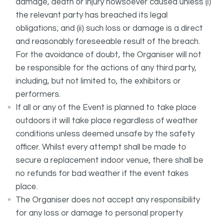
damage, death or injury howsoever caused unless (i)
the relevant party has breached its legal
obligations; and (ii) such loss or damage is a direct
and reasonably foreseeable result of the breach.
For the avoidance of doubt, the Organiser will not
be responsible for the actions of any third party,
including, but not limited to, the exhibitors or
performers.
If all or any of the Event is planned to take place
outdoors it will take place regardless of weather
conditions unless deemed unsafe by the safety
officer. Whilst every attempt shall be made to
secure a replacement indoor venue, there shall be
no refunds for bad weather if the event takes
place.
The Organiser does not accept any responsibility
for any loss or damage to personal property