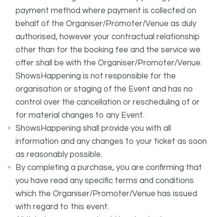
payment method where payment is collected on
behalf of the Organiser/Promoter/Venue as duly
authorised, however your contractual relationship
other than for the booking fee and the service we
offer shall be with the Organiser/Promoter/Venue.
ShowsHappening is not responsible for the
organisation or staging of the Event and has no
control over the cancellation or rescheduling of or
for material changes to any Event.
ShowsHappening shall provide you with all
information and any changes to your ticket as soon
as reasonably possible.
By completing a purchase, you are confirming that
you have read any specific terms and conditions
which the Organiser/Promoter/Venue has issued
with regard to this event.