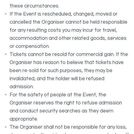
these circumstances.
If the Event is rescheduled, changed, moved or
cancelled the Organiser cannot be held responsible
for any resulting costs you may incur for travel,
accommodation and other related goods, services
or compensation.
Tickets cannot be resold for commercial gain. If the
Organiser has reason to believe that tickets have
been re-sold for such purposes, they may be
invalidated, and the holder will be refused
admission.
For the safety of people at the Event, the
Organiser reserves the right to refuse admission
and conduct security searches as they deem
appropriate.
The Organiser shall not be responsible for any loss,