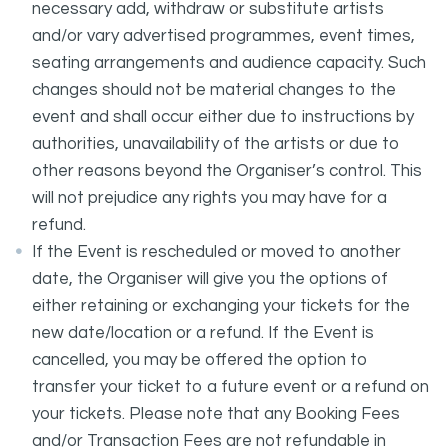
necessary add, withdraw or substitute artists
and/or vary advertised programmes, event times,
seating arrangements and audience capacity. Such
changes should not be material changes to the
event and shall occur either due to instructions by
authorities, unavailability of the artists or due to
other reasons beyond the Organiser’s control. This
will not prejudice any rights you may have for a
refund.
If the Event is rescheduled or moved to another
date, the Organiser will give you the options of
either retaining or exchanging your tickets for the
new date/location or a refund. If the Event is
cancelled, you may be offered the option to
transfer your ticket to a future event or a refund on
your tickets. Please note that any Booking Fees
and/or Transaction Fees are not refundable in