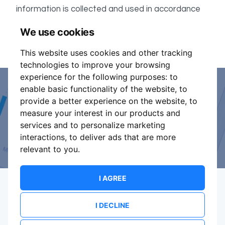
information is collected and used in accordance
ShowsHappening's Privacy Policy
with
, which forms
We use cookies
part of these conditions.
This website uses cookies and other tracking
technologies to improve your browsing
experience for the following purposes:
to
enable basic functionality of the website
,
to
Event Organiser or Ticket
provide a better experience on the website
,
to
measure your interest in our products and
Promoter?
services and to personalize marketing
interactions
,
to deliver ads that are more
Discover a new way to manage your events.
relevant to you
.
I AGREE
I DECLINE
Terms Of Service
Privacy Policy
Brand assets