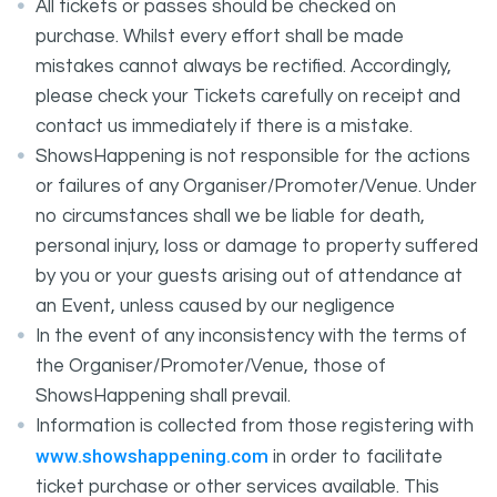
All tickets or passes should be checked on
purchase. Whilst every effort shall be made
mistakes cannot always be rectified. Accordingly,
please check your Tickets carefully on receipt and
contact us immediately if there is a mistake.
ShowsHappening is not responsible for the actions
or failures of any Organiser/Promoter/Venue. Under
no circumstances shall we be liable for death,
personal injury, loss or damage to property suffered
by you or your guests arising out of attendance at
an Event, unless caused by our negligence
In the event of any inconsistency with the terms of
the Organiser/Promoter/Venue, those of
ShowsHappening shall prevail.
Information is collected from those registering with
www.showshappening.com
in order to facilitate
ticket purchase or other services available. This